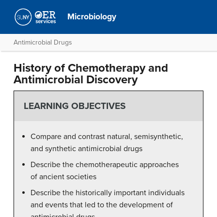
Microbiology
Antimicrobial Drugs
History of Chemotherapy and
Antimicrobial Discovery
LEARNING OBJECTIVES
Compare and contrast natural, semisynthetic,
and synthetic antimicrobial drugs
Describe the chemotherapeutic approaches
of ancient societies
Describe the historically important individuals
and events that led to the development of
antimicrobial drugs