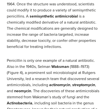
1964. Once the structure was understood, scientists
could modify it to produce a variety of semisynthetic
penicillins. A
semisynthetic antimicrobial
is a
chemically modified derivative of a natural antibiotic.
The chemical modifications are generally designed to
increase the range of bacteria targeted, increase
stability, decrease toxicity, or confer other properties
beneficial for treating infections.
Penicillin is only one example of a natural antibiotic.
Also in the 1940s, Selman
Waksman
(1888–1973)
(Figure 4), a prominent soil microbiologist at Rutgers
University, led a research team that discovered several
antimicrobials, including
actinomycin
,
streptomycin
,
and
neomycin
. The discoveries of these antimicrobials
stemmed from Waksman’s study of fungi and the
Actinobacteria
, including soil bacteria in the genus