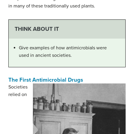
in many of these traditionally used plants.
THINK ABOUT IT
Give examples of how antimicrobials were
used in ancient societies.
The First Antimicrobial Drugs
Societies
relied on