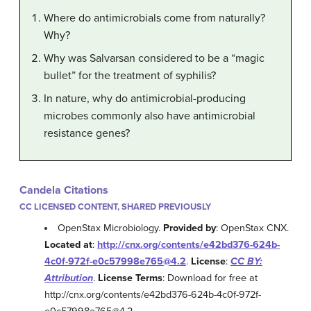
Where do antimicrobials come from naturally?
Why?
Why was Salvarsan considered to be a “magic
bullet” for the treatment of syphilis?
In nature, why do antimicrobial-producing
microbes commonly also have antimicrobial
resistance genes?
Candela Citations
CC LICENSED CONTENT, SHARED PREVIOUSLY
OpenStax Microbiology.
Provided by
: OpenStax CNX.
Located at
:
http://cnx.org/contents/e42bd376-624b-
4c0f-972f-e0c57998e765@4.2
.
License
:
CC BY:
Attribution
.
License Terms
: Download for free at
http://cnx.org/contents/e42bd376-624b-4c0f-972f-