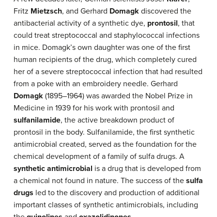
Fritz
Mietzsch
, and Gerhard
Domagk
discovered the
antibacterial activity of a synthetic dye,
prontosil
, that
could treat streptococcal and staphylococcal infections
in mice. Domagk’s own daughter was one of the first
human recipients of the drug, which completely cured
her of a severe streptococcal infection that had resulted
from a poke with an embroidery needle. Gerhard
Domagk
(1895–1964) was awarded the Nobel Prize in
Medicine in 1939 for his work with prontosil and
sulfanilamide
, the active breakdown product of
prontosil in the body. Sulfanilamide, the first synthetic
antimicrobial created, served as the foundation for the
chemical development of a family of sulfa drugs. A
synthetic antimicrobial
is a drug that is developed from
a chemical not found in nature. The success of the
sulfa
drugs
led to the discovery and production of additional
important classes of synthetic antimicrobials, including