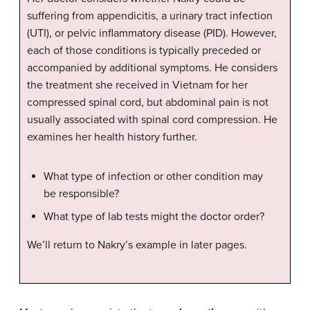
suffering from appendicitis, a urinary tract infection
(UTI), or pelvic inflammatory disease (PID). However,
each of those conditions is typically preceded or
accompanied by additional symptoms. He considers
the treatment she received in Vietnam for her
compressed spinal cord, but abdominal pain is not
usually associated with spinal cord compression. He
examines her health history further.
What type of infection or other condition may
be responsible?
What type of lab tests might the doctor order?
We’ll return to Nakry’s example in later pages.