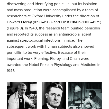
discovering and identifying penicillin, but its isolation
and mass production were accomplished by a team of
researchers at Oxford University under the direction of
Howard
Florey
(1898–1968) and Ernst
Chain
(1906–1979)
(Figure 3). In 1940, the research team purified penicillin
and reported its success as an antimicrobial agent
against streptococcal infections in mice. Their
subsequent work with human subjects also showed
penicillin to be very effective. Because of their
important work, Fleming, Florey, and Chain were
awarded the Nobel Prize in Physiology and Medicine in
1945.