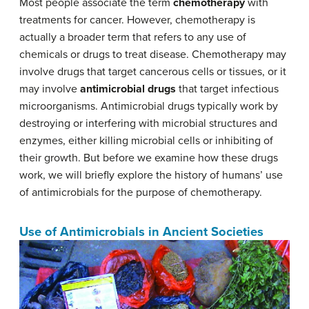
Most people associate the term
chemotherapy
with
treatments for cancer. However, chemotherapy is
actually a broader term that refers to any use of
chemicals or drugs to treat disease. Chemotherapy may
involve drugs that target cancerous cells or tissues, or it
may involve
antimicrobial drugs
that target infectious
microorganisms. Antimicrobial drugs typically work by
destroying or interfering with microbial structures and
enzymes, either killing microbial cells or inhibiting of
their growth. But before we examine how these drugs
work, we will briefly explore the history of humans’ use
of antimicrobials for the purpose of chemotherapy.
Use of Antimicrobials in Ancient Societies