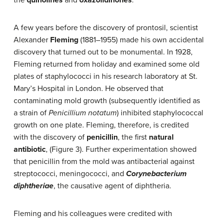
the
quinolines
and
oxazolidinones
.
A few years before the discovery of prontosil, scientist
Alexander
Fleming
(1881–1955) made his own accidental
discovery that turned out to be monumental. In 1928,
Fleming returned from holiday and examined some old
plates of staphylococci in his research laboratory at St.
Mary’s Hospital in London. He observed that
contaminating mold growth (subsequently identified as
a strain of
Penicillium notatum
) inhibited staphylococcal
growth on one plate. Fleming, therefore, is credited
with the discovery of
penicillin
, the first
natural
antibiotic
, (Figure 3). Further experimentation showed
that penicillin from the mold was antibacterial against
streptococci, meningococci, and
Corynebacterium
diphtheriae
, the causative agent of diphtheria.
Fleming and his colleagues were credited with