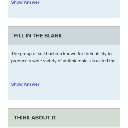
Show Answer
FILL IN THE BLANK
The group of soil bacteria known for their ability to
produce a wide variety of antimicrobials is called the
________.
Show Answer
THINK ABOUT IT