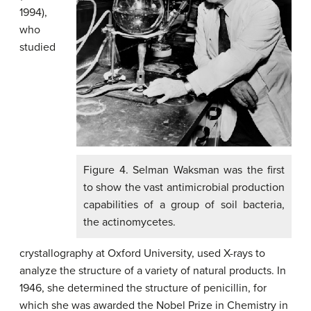
1994),
who
studied
Figure 4. Selman Waksman was the first
to show the vast antimicrobial production
capabilities of a group of soil bacteria,
the actinomycetes.
crystallography at Oxford University, used X-rays to
analyze the structure of a variety of natural products. In
1946, she determined the structure of penicillin, for
which she was awarded the Nobel Prize in Chemistry in