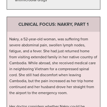
CLINICAL FOCUS: NAKRY, PART 1
Nakry, a 52-year-old woman, was suffering from
severe abdominal pain, swollen lymph nodes,
fatigue, and a fever. She had just returned home
from visiting extended family in her native country of
Cambodia. While abroad, she received medical care
in neighboring Vietnam for a compressed spinal
cord. She still had discomfort when leaving
Cambodia, but the pain increased as her trip home
continued and her husband drove her straight from
the airport to the emergency room.
Her doctor considers whether Nakry could be