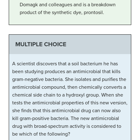
Domagk and colleagues and is a breakdown
product of the synthetic dye, prontosil.
MULTIPLE CHOICE
A scientist discovers that a soil bacterium he has
been studying produces an antimicrobial that kills
gram-negative bacteria. She isolates and purifies the
antimicrobial compound, then chemically converts a
chemical side chain to a hydroxyl group. When she
tests the antimicrobial properties of this new version,
she finds that this antimicrobial drug can now also
kill gram-positive bacteria. The new antimicrobial
drug with broad-spectrum activity is considered to
be which of the following?