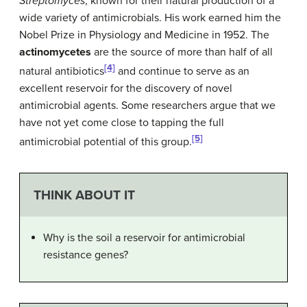
Streptomyces
, known for their natural production of a
wide variety of antimicrobials. His work earned him the
Nobel Prize in Physiology and Medicine in 1952. The
actinomycetes
are the source of more than half of all
[4]
natural antibiotics
and continue to serve as an
excellent reservoir for the discovery of novel
antimicrobial agents. Some researchers argue that we
have not yet come close to tapping the full
[5]
antimicrobial potential of this group.
THINK ABOUT IT
Why is the soil a reservoir for antimicrobial
resistance genes?