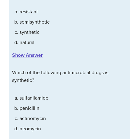
resistant
semisynthetic
synthetic
natural
Show Answer
Which of the following antimicrobial drugs is
synthetic?
sulfanilamide
penicillin
actinomycin
neomycin