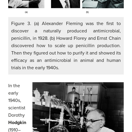
Figure 3. (a) Alexander Fleming was the first to
discover a naturally produced antimicrobial,
penicillin, in 1928. (b) Howard Florey and Ernst Chain
discovered how to scale up penicillin production.
Then they figured out how to purify it and showed its
efficacy as an antimicrobial in animal and human
trials in the early 1940s.
In the
early
1940s,
scientist
Dorothy
Hodgkin
(1910–