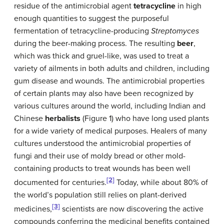
residue of the antimicrobial agent
tetracycline
in high
enough quantities to suggest the purposeful
fermentation of tetracycline-producing
Streptomyces
during the beer-making process. The resulting
beer
,
which was thick and gruel-like, was used to treat a
variety of ailments in both adults and children, including
gum disease and wounds. The antimicrobial properties
of certain plants may also have been recognized by
various cultures around the world, including Indian and
Chinese
herbalists
(Figure 1) who have long used plants
for a wide variety of medical purposes. Healers of many
cultures understood the antimicrobial properties of
fungi and their use of moldy bread or other mold-
containing products to treat wounds has been well
[2]
documented for centuries.
Today, while about 80% of
the world’s population still relies on plant-derived
[3]
medicines,
scientists are now discovering the active
compounds conferring the medicinal benefits contained