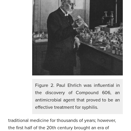
Figure 2. Paul Ehrlich was influential in
the discovery of Compound 606, an
antimicrobial agent that proved to be an
effective treatment for syphilis.
traditional medicine for thousands of years; however,
the first half of the 20th century brought an era of