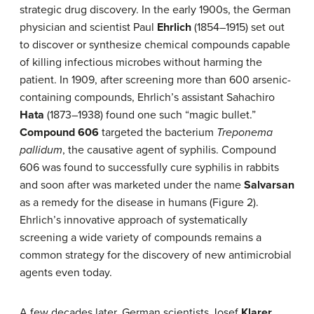
strategic drug discovery. In the early 1900s, the German
physician and scientist Paul
Ehrlich
(1854–1915) set out
to discover or synthesize chemical compounds capable
of killing infectious microbes without harming the
patient. In 1909, after screening more than 600 arsenic-
containing compounds, Ehrlich’s assistant Sahachiro
Hata
(1873–1938) found one such “magic bullet.”
Compound 606
targeted the bacterium
Treponema
pallidum
, the causative agent of syphilis. Compound
606 was found to successfully cure syphilis in rabbits
and soon after was marketed under the name
Salvarsan
as a remedy for the disease in humans (Figure 2).
Ehrlich’s innovative approach of systematically
screening a wide variety of compounds remains a
common strategy for the discovery of new antimicrobial
agents even today.
A few decades later, German scientists Josef
Klarer
,