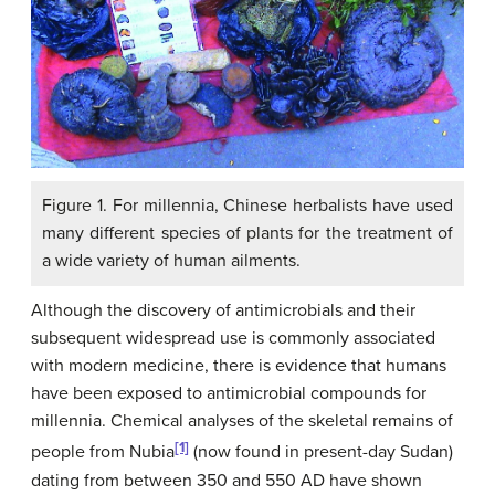
Figure 1. For millennia, Chinese herbalists have used
many different species of plants for the treatment of
a wide variety of human ailments.
Although the discovery of antimicrobials and their
subsequent widespread use is commonly associated
with modern medicine, there is evidence that humans
have been exposed to antimicrobial compounds for
millennia. Chemical analyses of the skeletal remains of
[1]
people from Nubia
(now found in present-day Sudan)
dating from between 350 and 550 AD have shown