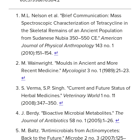
e0c57998e765@4.2
M.L. Nelson et al. "Brief Communication: Mass
Spectroscopic Characterization of Tetracycline in
the Skeletal Remains of an Ancient Population
from Sudanese Nubia 350–550 CE."
American
Journal of Physical Anthropology
143 no. 1
(2010):151–154.
↵
M. Wainwright. "Moulds in Ancient and More
Recent Medicine."
Mycologist
3 no. 1 (1989):21–23.
↵
S. Verma, S.P. Singh. "Current and Future Status of
Herbal Medicines."
Veterinary World
1 no. 11
(2008):347–350.
↵
J. Berdy. "Bioactive Microbial Metabolites."
The
Journal of Antibiotics
58 no. 1 (2005):1–26.
↵
M. Baltz. "Antimicrobials from Actinomycetes:
Back to the Future."
Microbe
2 no. 3 (2007):125–