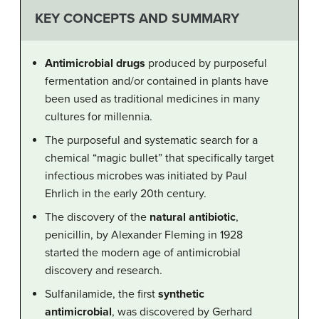
KEY CONCEPTS AND SUMMARY
Antimicrobial drugs
produced by purposeful
fermentation and/or contained in plants have
been used as traditional medicines in many
cultures for millennia.
The purposeful and systematic search for a
chemical “magic bullet” that specifically target
infectious microbes was initiated by Paul
Ehrlich in the early 20th century.
The discovery of the
natural antibiotic
,
penicillin, by Alexander Fleming in 1928
started the modern age of antimicrobial
discovery and research.
Sulfanilamide, the first
synthetic
antimicrobial
, was discovered by Gerhard