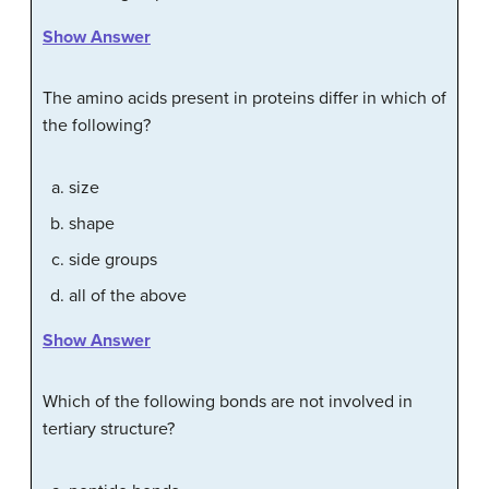
Show Answer
The amino acids present in proteins differ in which of
the following?
size
shape
side groups
all of the above
Show Answer
Which of the following bonds are not involved in
tertiary structure?