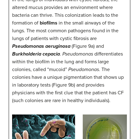
altered mucus provides an environment where
bacteria can thrive. This colonization leads to the
formation of
biofilms
in the small airways of the
lungs. The most common pathogens found in the
lungs of patients with cystic fibrosis are
Pseudomonas aeruginosa
(Figure 9a) and
Burkholderia cepacia
.
Pseudomonas
differentiates
within the biofilm in the lung and forms large
colonies, called “mucoid”
Pseudomonas
. The
colonies have a unique pigmentation that shows up
in laboratory tests (Figure 9b) and provides
physicians with the first clue that the patient has CF
(such colonies are rare in healthy individuals).