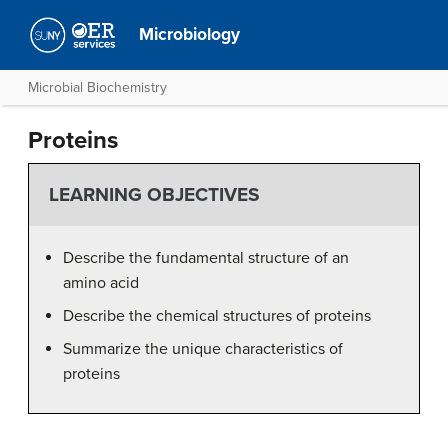
Microbiology
Microbial Biochemistry
Proteins
LEARNING OBJECTIVES
Describe the fundamental structure of an
amino acid
Describe the chemical structures of proteins
Summarize the unique characteristics of
proteins