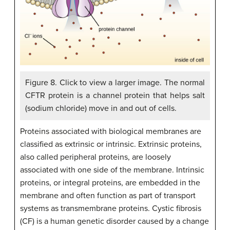
Figure 8. Click to view a larger image. The normal
CFTR protein is a channel protein that helps salt
(sodium chloride) move in and out of cells.
Proteins associated with biological membranes are
classified as extrinsic or intrinsic. Extrinsic proteins,
also called peripheral proteins, are loosely
associated with one side of the membrane. Intrinsic
proteins, or integral proteins, are embedded in the
membrane and often function as part of transport
systems as transmembrane proteins. Cystic fibrosis
(CF) is a human genetic disorder caused by a change