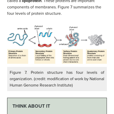
called a
lipoprotein
. These proteins are important
components of membranes. Figure 7 summarizes the
four levels of protein structure.
Figure 7. Protein structure has four levels of
organization. (credit: modification of work by National
Human Genome Research Institute)
THINK ABOUT IT