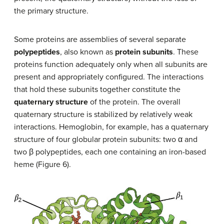
the primary structure.
Some proteins are assemblies of several separate
polypeptides
, also known as
protein subunits
. These
proteins function adequately only when all subunits are
present and appropriately configured. The interactions
that hold these subunits together constitute the
quaternary structure
of the protein. The overall
quaternary structure is stabilized by relatively weak
interactions. Hemoglobin, for example, has a quaternary
structure of four globular protein subunits: two α and
two β polypeptides, each one containing an iron-based
heme (Figure 6).