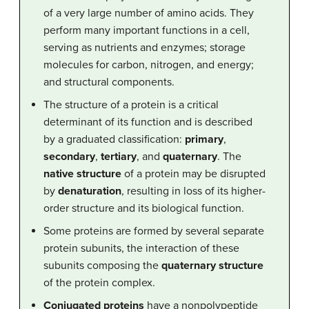
of a very large number of amino acids. They
perform many important functions in a cell,
serving as nutrients and enzymes; storage
molecules for carbon, nitrogen, and energy;
and structural components.
The structure of a protein is a critical
determinant of its function and is described
by a graduated classification:
primary
,
secondary
,
tertiary
, and
quaternary
. The
native structure
of a protein may be disrupted
by
denaturation
, resulting in loss of its higher-
order structure and its biological function.
Some proteins are formed by several separate
protein subunits, the interaction of these
subunits composing the
quaternary structure
of the protein complex.
Conjugated proteins
have a nonpolypeptide