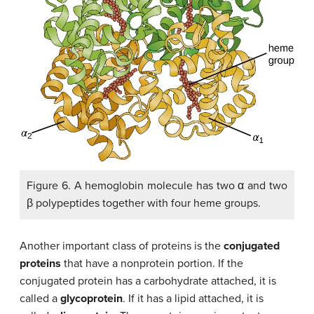
Figure 6. A hemoglobin molecule has two α and two
β polypeptides together with four heme groups.
Another important class of proteins is the
conjugated
proteins
that have a nonprotein portion. If the
conjugated protein has a carbohydrate attached, it is
called a
glycoprotein
. If it has a lipid attached, it is