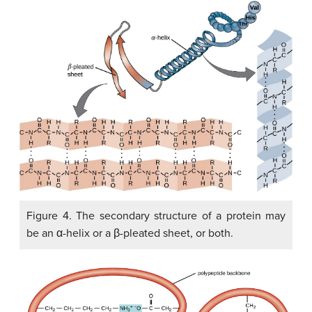
Figure 4. The secondary structure of a protein may
be an α-helix or a β-pleated sheet, or both.