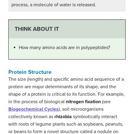
process, a molecule of water is released.
THINK ABOUT IT
How many amino acids are in polypeptides?
Protein Structure
The size (length) and specific amino acid sequence of a
protein are major determinants of its shape, and the
shape of a protein is critical to its function. For example,
in the process of biological
nitrogen fixation
(see
Biogeochemical Cycles
), soil microorganisms
collectively known as
rhizobia
symbiotically interact
with roots of legume plants such as soybeans, peanuts,
or beans to form a novel structure called a nodule on