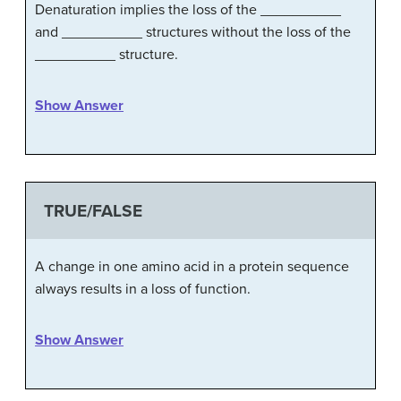
Denaturation implies the loss of the __________
and __________ structures without the loss of the
__________ structure.
Show Answer
TRUE/FALSE
A change in one amino acid in a protein sequence
always results in a loss of function.
Show Answer