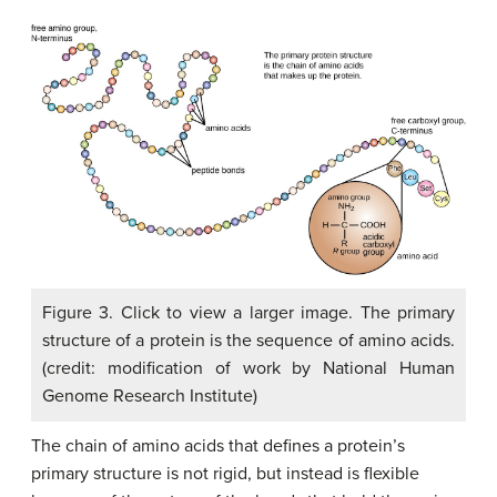
Figure 3. Click to view a larger image. The primary
structure of a protein is the sequence of amino acids.
(credit: modification of work by National Human
Genome Research Institute)
The chain of amino acids that defines a protein’s
primary structure is not rigid, but instead is flexible