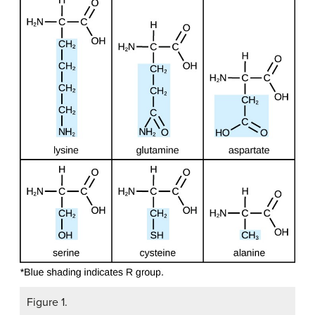
Figure 1.