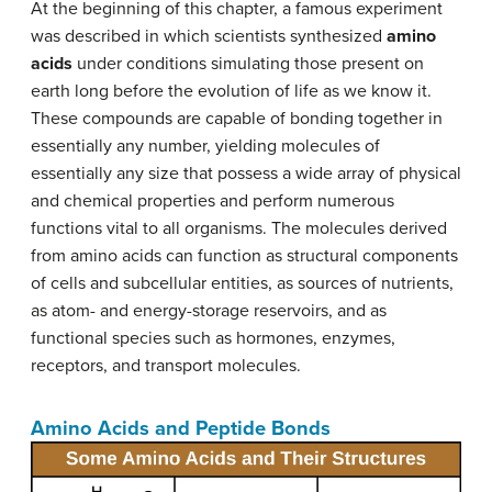
At the beginning of this chapter, a famous experiment
was described in which scientists synthesized
amino
acids
under conditions simulating those present on
earth long before the evolution of life as we know it.
These compounds are capable of bonding together in
essentially any number, yielding molecules of
essentially any size that possess a wide array of physical
and chemical properties and perform numerous
functions vital to all organisms. The molecules derived
from amino acids can function as structural components
of cells and subcellular entities, as sources of nutrients,
as atom- and energy-storage reservoirs, and as
functional species such as hormones, enzymes,
receptors, and transport molecules.
Amino Acids and Peptide Bonds