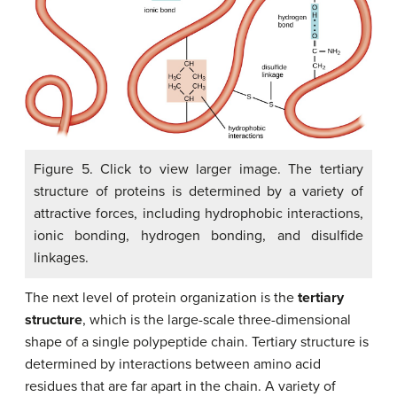
Figure 5. Click to view larger image. The tertiary
structure of proteins is determined by a variety of
attractive forces, including hydrophobic interactions,
ionic bonding, hydrogen bonding, and disulfide
linkages.
The next level of protein organization is the
tertiary
structure
, which is the large-scale three-dimensional
shape of a single polypeptide chain. Tertiary structure is
determined by interactions between amino acid
residues that are far apart in the chain. A variety of