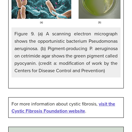
Figure 9. (a) A scanning electron micrograph
shows the opportunistic bacterium Pseudomonas
aeruginosa. (b) Pigment-producing P. aeruginosa
on cetrimide agar shows the green pigment called
pyocyanin. (credit a: modification of work by the
Centers for Disease Control and Prevention)
For more information about cystic fibrosis,
visit the
Cystic Fibrosis Foundation website
.