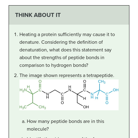
THINK ABOUT IT
Heating a protein sufficiently may cause it to
denature. Considering the definition of
denaturation, what does this statement say
about the strengths of peptide bonds in
comparison to hydrogen bonds?
The image shown represents a tetrapeptide.
How many peptide bonds are in this
molecule?