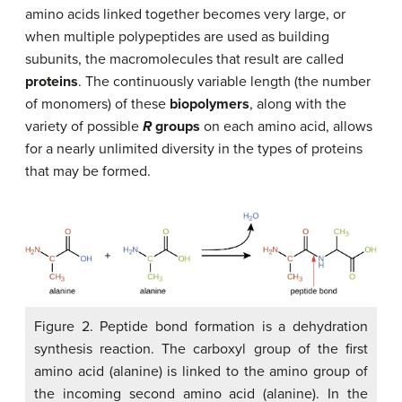
amino acids linked together becomes very large, or
when multiple polypeptides are used as building
subunits, the macromolecules that result are called
proteins
. The continuously variable length (the number
of monomers) of these
biopolymers
, along with the
variety of possible
R
groups
on each amino acid, allows
for a nearly unlimited diversity in the types of proteins
that may be formed.
Figure 2. Peptide bond formation is a dehydration
synthesis reaction. The carboxyl group of the first
amino acid (alanine) is linked to the amino group of
the incoming second amino acid (alanine). In the