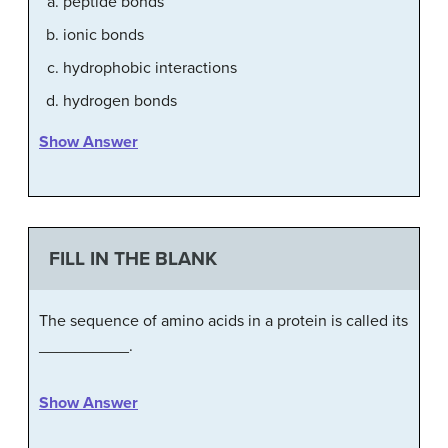
peptide bonds
ionic bonds
hydrophobic interactions
hydrogen bonds
Show Answer
FILL IN THE BLANK
The sequence of amino acids in a protein is called its
__________.
Show Answer