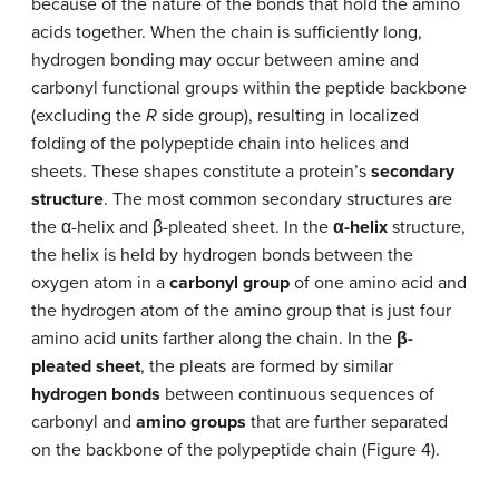
because of the nature of the bonds that hold the amino
acids together. When the chain is sufficiently long,
hydrogen bonding may occur between amine and
carbonyl functional groups within the peptide backbone
(excluding the
R
side group), resulting in localized
folding of the polypeptide chain into helices and
sheets. These shapes constitute a protein’s
secondary
structure
. The most common secondary structures are
the α-helix and β-pleated sheet. In the
α-helix
structure,
the helix is held by hydrogen bonds between the
oxygen atom in a
carbonyl group
of one amino acid and
the hydrogen atom of the amino group that is just four
amino acid units farther along the chain. In the
β-
pleated sheet
, the pleats are formed by similar
hydrogen bonds
between continuous sequences of
carbonyl and
amino groups
that are further separated
on the backbone of the polypeptide chain (Figure 4).