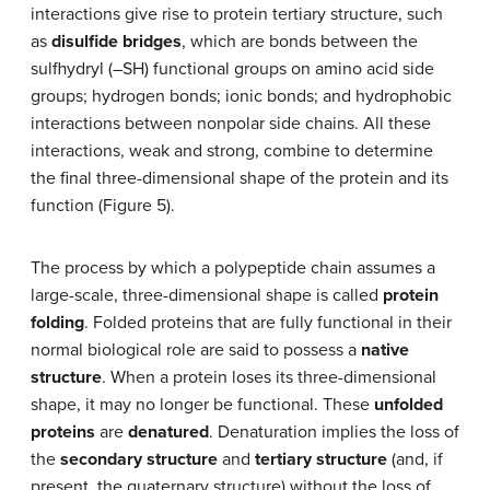
interactions give rise to protein tertiary structure, such
as
disulfide bridges
, which are bonds between the
sulfhydryl (–SH) functional groups on amino acid side
groups; hydrogen bonds; ionic bonds; and hydrophobic
interactions between nonpolar side chains. All these
interactions, weak and strong, combine to determine
the final three-dimensional shape of the protein and its
function (Figure 5).
The process by which a polypeptide chain assumes a
large-scale, three-dimensional shape is called
protein
folding
. Folded proteins that are fully functional in their
normal biological role are said to possess a
native
structure
. When a protein loses its three-dimensional
shape, it may no longer be functional. These
unfolded
proteins
are
denatured
. Denaturation implies the loss of
the
secondary structure
and
tertiary structure
(and, if
present, the quaternary structure) without the loss of