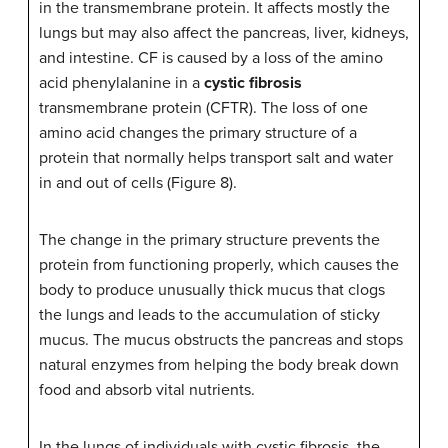
in the transmembrane protein. It affects mostly the
lungs but may also affect the pancreas, liver, kidneys,
and intestine. CF is caused by a loss of the amino
acid phenylalanine in a
cystic fibrosis
transmembrane protein (CFTR). The loss of one
amino acid changes the primary structure of a
protein that normally helps transport salt and water
in and out of cells (Figure 8).
The change in the primary structure prevents the
protein from functioning properly, which causes the
body to produce unusually thick mucus that clogs
the lungs and leads to the accumulation of sticky
mucus. The mucus obstructs the pancreas and stops
natural enzymes from helping the body break down
food and absorb vital nutrients.
In the lungs of individuals with cystic fibrosis, the