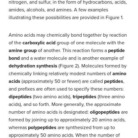
nitrogen, and sulfur, in the form of hydrocarbons, acids,
amides, alcohols, and amines. A few examples
illustrating these possibilities are provided in Figure 1.
Amino acids may chemically bond together by reaction
of the
carboxylic acid
group of one molecule with the
amine group
of another. This reaction forms a
peptide
bond
and a water molecule and is another example of
dehydration synthesis
(Figure 2). Molecules formed by
chemically linking relatively modest numbers of
amino
acids
(approximately 50 or fewer) are called
peptides
,
and prefixes are often used to specify these numbers:
dipeptides
(two amino acids),
tripeptides
(three amino
acids), and so forth. More generally, the approximate
number of amino acids is designated:
oligopeptides
are
formed by joining up to approximately 20 amino acids,
whereas
polypeptides
are synthesized from up to
approximately 50 amino acids. When the number of