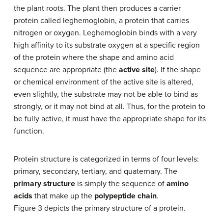
the plant roots. The plant then produces a carrier
protein called leghemoglobin, a protein that carries
nitrogen or oxygen. Leghemoglobin binds with a very
high affinity to its substrate oxygen at a specific region
of the protein where the shape and amino acid
sequence are appropriate (the
active site
). If the shape
or chemical environment of the active site is altered,
even slightly, the substrate may not be able to bind as
strongly, or it may not bind at all. Thus, for the protein to
be fully active, it must have the appropriate shape for its
function.
Protein structure is categorized in terms of four levels:
primary, secondary, tertiary, and quaternary. The
primary structure
is simply the sequence of
amino
acids
that make up the
polypeptide chain
.
Figure 3 depicts the primary structure of a protein.