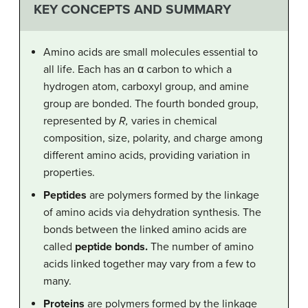
KEY CONCEPTS AND SUMMARY
Amino acids are small molecules essential to
all life. Each has an α carbon to which a
hydrogen atom, carboxyl group, and amine
group are bonded. The fourth bonded group,
represented by
R,
varies in chemical
composition, size, polarity, and charge among
different amino acids, providing variation in
properties.
Peptides
are polymers formed by the linkage
of amino acids via dehydration synthesis. The
bonds between the linked amino acids are
called
peptide bonds.
The number of amino
acids linked together may vary from a few to
many.
Proteins
are polymers formed by the linkage