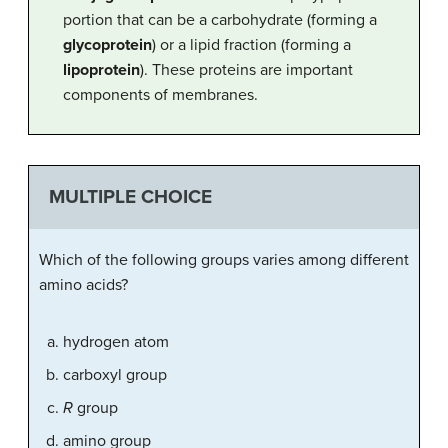
portion that can be a carbohydrate (forming a
glycoprotein
) or a lipid fraction (forming a
lipoprotein
). These proteins are important
components of membranes.
MULTIPLE CHOICE
Which of the following groups varies among different
amino acids?
hydrogen atom
carboxyl group
R
group
amino group