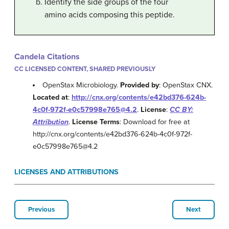
Identify the side groups of the four
amino acids composing this peptide.
Candela Citations
CC LICENSED CONTENT, SHARED PREVIOUSLY
OpenStax Microbiology.
Provided by
: OpenStax CNX.
Located at
:
http://cnx.org/contents/e42bd376-624b-
4c0f-972f-e0c57998e765@4.2
.
License
:
CC BY:
Attribution
.
License Terms
: Download for free at
http://cnx.org/contents/e42bd376-624b-4c0f-972f-
e0c57998e765@4.2
LICENSES AND ATTRIBUTIONS
Previous
Next