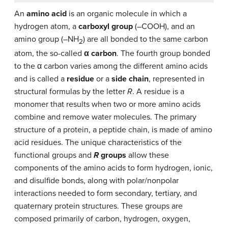
An
amino acid
is an organic molecule in which a
hydrogen atom, a
carboxyl group
(–COOH), and an
amino group (–NH
) are all bonded to the same carbon
2
atom, the so-called
α carbon
. The fourth group bonded
to the α carbon varies among the different amino acids
and is called a
residue
or a
side chain
, represented in
structural formulas by the letter
R
. A residue is a
monomer that results when two or more amino acids
combine and remove water molecules. The primary
structure of a protein, a peptide chain, is made of amino
acid residues. The unique characteristics of the
functional groups and
R
groups
allow these
components of the amino acids to form hydrogen, ionic,
and disulfide bonds, along with polar/nonpolar
interactions needed to form secondary, tertiary, and
quaternary protein structures. These groups are
composed primarily of carbon, hydrogen, oxygen,