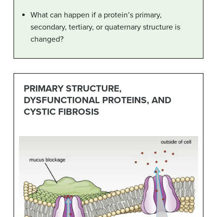
What can happen if a protein’s primary,
secondary, tertiary, or quaternary structure is
changed?
PRIMARY STRUCTURE,
DYSFUNCTIONAL PROTEINS, AND
CYSTIC FIBROSIS