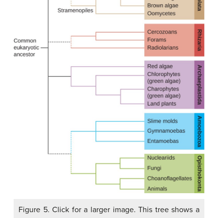
Figure 5. Click for a larger image. This tree shows a