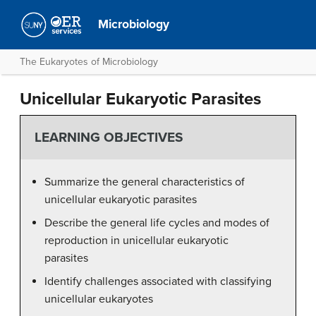
Microbiology
The Eukaryotes of Microbiology
Unicellular Eukaryotic Parasites
LEARNING OBJECTIVES
Summarize the general characteristics of
unicellular eukaryotic parasites
Describe the general life cycles and modes of
reproduction in unicellular eukaryotic
parasites
Identify challenges associated with classifying
unicellular eukaryotes