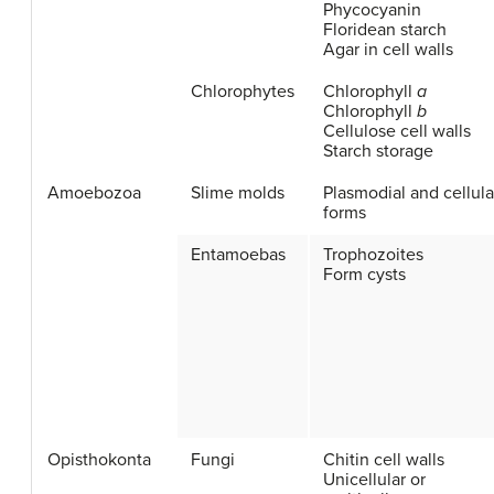
Phycocyanin
Floridean starch
Agar in cell walls
Chlorophytes
Chlorophyll
a
Chlorophyll
b
Cellulose cell walls
Starch storage
Amoebozoa
Slime molds
Plasmodial and cellula
forms
Entamoebas
Trophozoites
Form cysts
Opisthokonta
Fungi
Chitin cell walls
Unicellular or