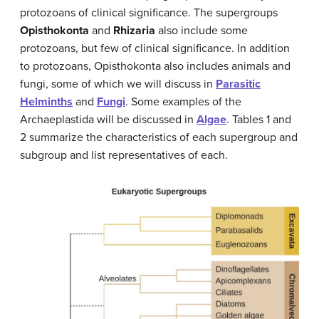
protozoans of clinical significance. The supergroups
Opisthokonta
and
Rhizaria
also include some
protozoans, but few of clinical significance. In addition
to protozoans, Opisthokonta also includes animals and
fungi, some of which we will discuss in
Parasitic
Helminths
and
Fungi
. Some examples of the
Archaeplastida will be discussed in
Algae
. Tables 1 and
2 summarize the characteristics of each supergroup and
subgroup and list representatives of each.