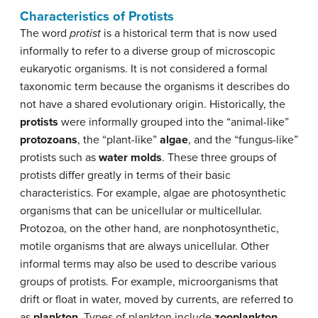
Characteristics of Protists
The word
protist
is a historical term that is now used
informally to refer to a diverse group of microscopic
eukaryotic organisms. It is not considered a formal
taxonomic term because the organisms it describes do
not have a shared evolutionary origin. Historically, the
protists
were informally grouped into the “animal-like”
protozoans
, the “plant-like”
algae
, and the “fungus-like”
protists such as
water molds
. These three groups of
protists differ greatly in terms of their basic
characteristics. For example, algae are photosynthetic
organisms that can be unicellular or multicellular.
Protozoa, on the other hand, are nonphotosynthetic,
motile organisms that are always unicellular. Other
informal terms may also be used to describe various
groups of protists. For example, microorganisms that
drift or float in water, moved by currents, are referred to
as
plankton
. Types of plankton include
zooplankton
,