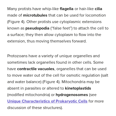
Many protists have whip-like
flagella
or hair-like
cilia
made of
microtubules
that can be used for locomotion
(Figure 4). Other protists use cytoplasmic extensions
known as
pseudopodia
(“false feet”) to attach the cell to
a surface; they then allow cytoplasm to flow into the
extension, thus moving themselves forward.
Protozoans have a variety of unique organelles and
sometimes lack organelles found in other cells. Some
have
contractile vacuoles
, organelles that can be used
to move water out of the cell for osmotic regulation (salt
and water balance) (Figure 4). Mitochondria may be
absent in parasites or altered to
kinetoplastids
(modified mitochondria) or
hydrogenosomes
(see
Unique Characteristics of Prokaryotic Cells
for more
discussion of these structures).