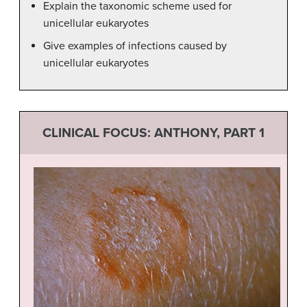
Explain the taxonomic scheme used for
unicellular eukaryotes
Give examples of infections caused by
unicellular eukaryotes
CLINICAL FOCUS: ANTHONY, PART 1