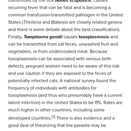
transmitted by the tick
Ixodes scapularis
, causes
recurring fever that can be fatal and is becoming a
common transfusion-transmitted pathogen in the United
States (
Theileria
and
Babesia
are closely related genera
and there is some debate about the best classification).
Finally,
Toxoplasma gondii
causes
toxoplasmosis
and
can be transmitted from cat feces, unwashed fruit and
vegetables, or from undercooked meat. Because
toxoplasmosis can be associated with serious birth
defects, pregnant women need to be aware of this risk
and use caution if they are exposed to the feces of
potentially infected cats. A national survey found the
frequency of individuals with antibodies for
toxoplasmosis (and thus who presumably have a current
latent infection) in the United States to be 11%. Rates are
much higher in other countries, including some
[1]
developed countries.
There is also evidence and a
good deal of theorizing that the parasite may be