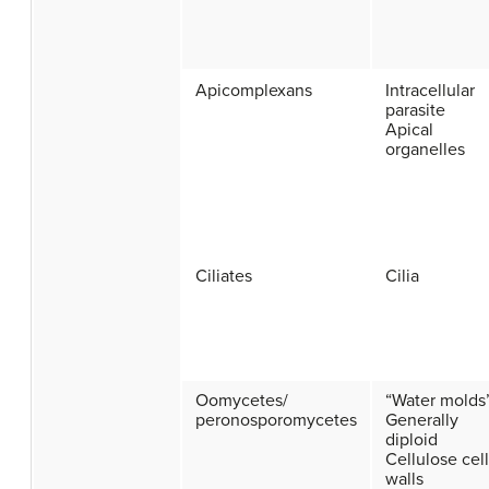
Apicomplexans
Intracellular
parasite
Apical
organelles
Ciliates
Cilia
Oomycetes/
“Water molds
peronosporomycetes
Generally
diploid
Cellulose cell
walls