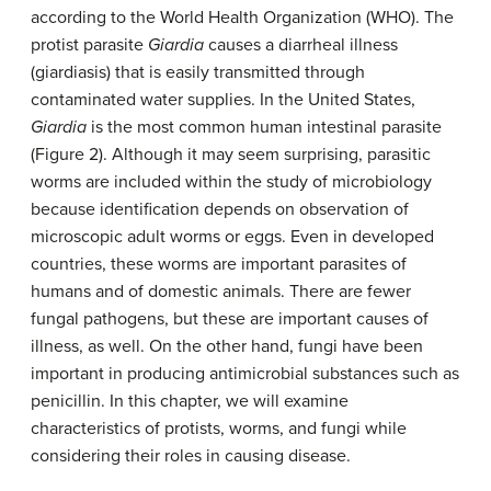
according to the World Health Organization (WHO). The
protist parasite
Giardia
causes a diarrheal illness
(giardiasis) that is easily transmitted through
contaminated water supplies. In the United States,
Giardia
is the most common human intestinal parasite
(Figure 2). Although it may seem surprising, parasitic
worms are included within the study of microbiology
because identification depends on observation of
microscopic adult worms or eggs. Even in developed
countries, these worms are important parasites of
humans and of domestic animals. There are fewer
fungal pathogens, but these are important causes of
illness, as well. On the other hand, fungi have been
important in producing antimicrobial substances such as
penicillin. In this chapter, we will examine
characteristics of protists, worms, and fungi while
considering their roles in causing disease.