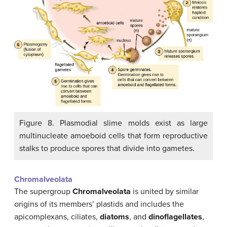
Figure 8. Plasmodial slime molds exist as large
multinucleate amoeboid cells that form reproductive
stalks to produce spores that divide into gametes.
Chromalveolata
The supergroup
Chromalveolata
is united by similar
origins of its members’ plastids and includes the
apicomplexans, ciliates,
diatoms
, and
dinoflagellates
,