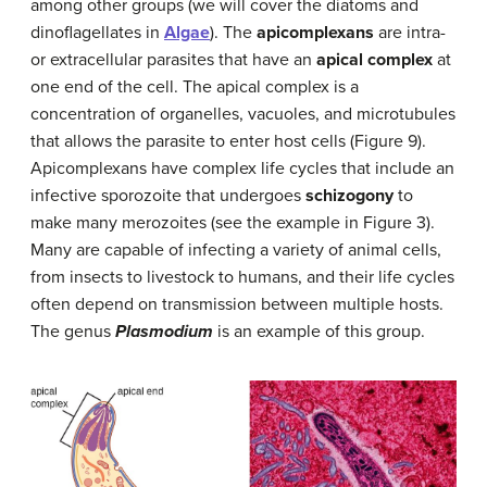
among other groups (we will cover the diatoms and
dinoflagellates in
Algae
). The
apicomplexans
are intra-
or extracellular parasites that have an
apical complex
at
one end of the cell. The apical complex is a
concentration of organelles, vacuoles, and microtubules
that allows the parasite to enter host cells (Figure 9).
Apicomplexans have complex life cycles that include an
infective sporozoite that undergoes
schizogony
to
make many merozoites (see the example in Figure 3).
Many are capable of infecting a variety of animal cells,
from insects to livestock to humans, and their life cycles
often depend on transmission between multiple hosts.
The genus
Plasmodium
is an example of this group.