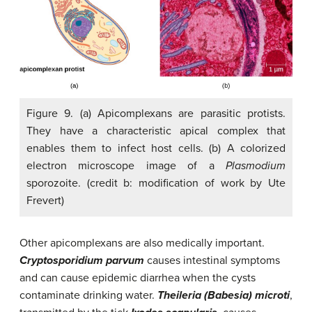
Figure 9. (a) Apicomplexans are parasitic protists.
They have a characteristic apical complex that
enables them to infect host cells. (b) A colorized
electron microscope image of a
Plasmodium
sporozoite. (credit b: modification of work by Ute
Frevert)
Other apicomplexans are also medically important.
Cryptosporidium parvum
causes intestinal symptoms
and can cause epidemic diarrhea when the cysts
contaminate drinking water.
Theileria (Babesia) microti
,