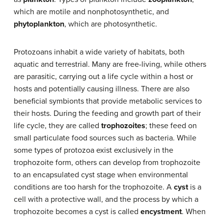
which are motile and nonphotosynthetic, and
phytoplankton
, which are photosynthetic.
Protozoans inhabit a wide variety of habitats, both
aquatic and terrestrial. Many are free-living, while others
are parasitic, carrying out a life cycle within a host or
hosts and potentially causing illness. There are also
beneficial symbionts that provide metabolic services to
their hosts. During the feeding and growth part of their
life cycle, they are called
trophozoites
; these feed on
small particulate food sources such as bacteria. While
some types of protozoa exist exclusively in the
trophozoite form, others can develop from trophozoite
to an encapsulated cyst stage when environmental
conditions are too harsh for the trophozoite. A
cyst
is a
cell with a protective wall, and the process by which a
trophozoite becomes a cyst is called
encystment
. When