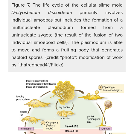
Figure 7. The life cycle of the cellular slime mold
Dictyostelium discoideum
primarily involves
individual amoebas but includes the formation of a
multinucleate plasmodium formed from a
uninucleate zygote (the result of the fusion of two
individual amoeboid cells). The plasmodium is able
to move and forms a fruiting body that generates
haploid spores. (credit “photo”: modification of work
by “thatredhead4″/Flickr)