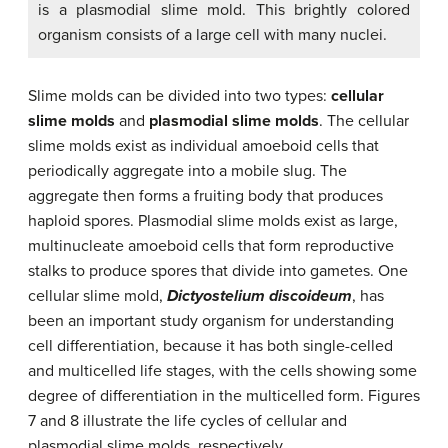
is a plasmodial slime mold. This brightly colored
organism consists of a large cell with many nuclei.
Slime molds can be divided into two types:
cellular
slime molds
and
plasmodial slime molds
. The cellular
slime molds exist as individual amoeboid cells that
periodically aggregate into a mobile slug. The
aggregate then forms a fruiting body that produces
haploid spores. Plasmodial slime molds exist as large,
multinucleate amoeboid cells that form reproductive
stalks to produce spores that divide into gametes. One
cellular slime mold,
Dictyostelium
discoideum
, has
been an important study organism for understanding
cell differentiation, because it has both single-celled
and multicelled life stages, with the cells showing some
degree of differentiation in the multicelled form. Figures
7 and 8 illustrate the life cycles of cellular and
plasmodial slime molds, respectively.