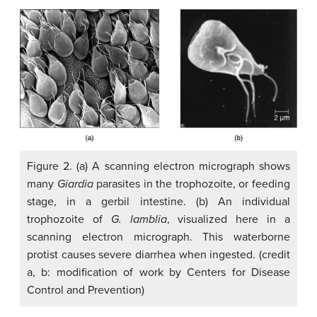
Figure 2. (a) A scanning electron micrograph shows
many
Giardia
parasites in the trophozoite, or feeding
stage, in a gerbil intestine. (b) An individual
trophozoite of
G. lamblia
, visualized here in a
scanning electron micrograph. This waterborne
protist causes severe diarrhea when ingested. (credit
a, b: modification of work by Centers for Disease
Control and Prevention)