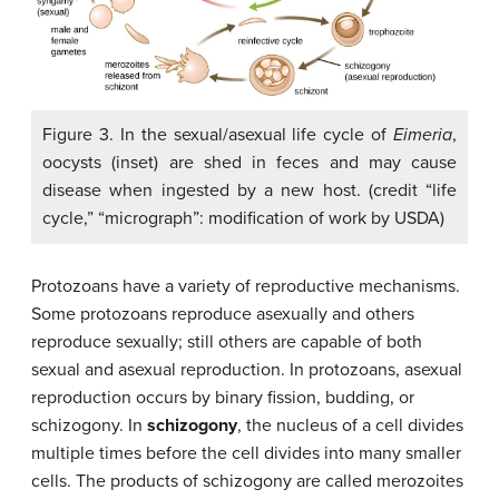
Figure 3. In the sexual/asexual life cycle of
Eimeria
,
oocysts (inset) are shed in feces and may cause
disease when ingested by a new host. (credit “life
cycle,” “micrograph”: modification of work by USDA)
Protozoans have a variety of reproductive mechanisms.
Some protozoans reproduce asexually and others
reproduce sexually; still others are capable of both
sexual and asexual reproduction. In protozoans, asexual
reproduction occurs by binary fission, budding, or
schizogony. In
schizogony
, the nucleus of a cell divides
multiple times before the cell divides into many smaller
cells. The products of schizogony are called merozoites