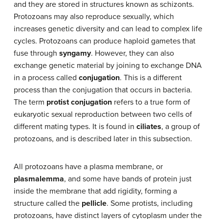
and they are stored in structures known as schizonts.
Protozoans may also reproduce sexually, which
increases genetic diversity and can lead to complex life
cycles. Protozoans can produce haploid gametes that
fuse through
syngamy
. However, they can also
exchange genetic material by joining to exchange DNA
in a process called
conjugation
. This is a different
process than the conjugation that occurs in bacteria.
The term
protist conjugation
refers to a true form of
eukaryotic sexual reproduction between two cells of
different mating types. It is found in
ciliates
, a group of
protozoans, and is described later in this subsection.
All protozoans have a plasma membrane, or
plasmalemma
, and some have bands of protein just
inside the membrane that add rigidity, forming a
structure called the
pellicle
. Some protists, including
protozoans, have distinct layers of cytoplasm under the