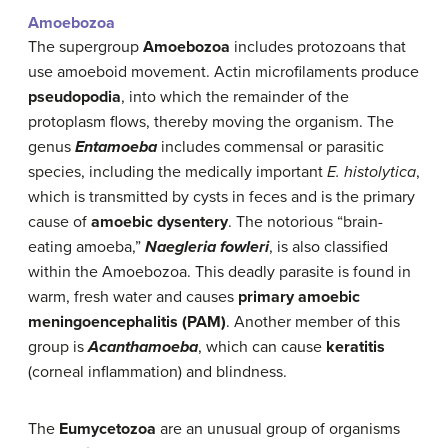
Amoebozoa
The supergroup
Amoebozoa
includes protozoans that
use amoeboid movement. Actin microfilaments produce
pseudopodia
, into which the remainder of the
protoplasm flows, thereby moving the organism. The
genus
Entamoeba
includes commensal or parasitic
species, including the medically important
E. histolytica
,
which is transmitted by cysts in feces and is the primary
cause of
amoebic dysentery
. The notorious “brain-
eating amoeba,”
Naegleria fowleri
, is also classified
within the Amoebozoa. This deadly parasite is found in
warm, fresh water and causes
primary amoebic
meningoencephalitis (PAM)
. Another member of this
group is
Acanthamoeba
, which can cause
keratitis
(corneal inflammation) and blindness.
The
Eumycetozoa
are an unusual group of organisms