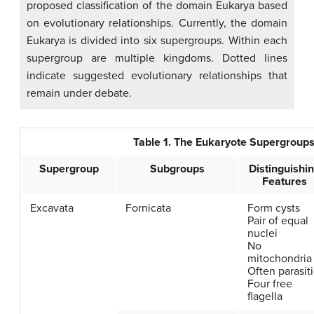
proposed classification of the domain Eukarya based
on evolutionary relationships. Currently, the domain
Eukarya is divided into six supergroups. Within each
supergroup are multiple kingdoms. Dotted lines
indicate suggested evolutionary relationships that
remain under debate.
Table 1. The Eukaryote Supergrou
Supergroup
Subgroups
Distinguishi
Features
Excavata
Fornicata
Form cysts
Pair of equal
nuclei
No
mitochondria
Often parasit
Four free
flagella