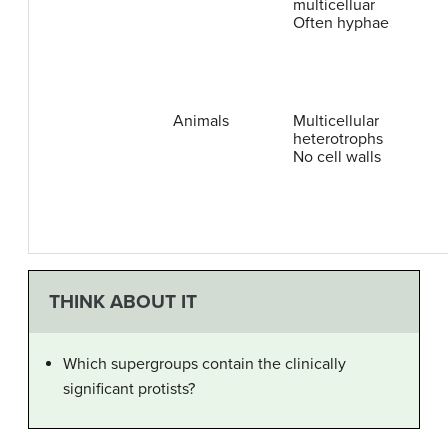
multicelluar
Often hyphae
Animals
Multicellular
heterotrophs
No cell walls
THINK ABOUT IT
Which supergroups contain the clinically
significant protists?