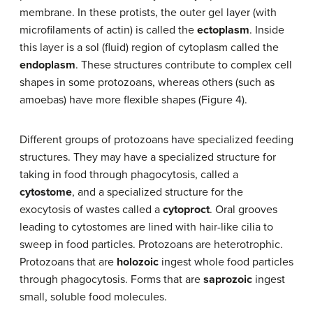
membrane. In these protists, the outer gel layer (with
microfilaments of actin) is called the
ectoplasm
. Inside
this layer is a sol (fluid) region of cytoplasm called the
endoplasm
. These structures contribute to complex cell
shapes in some protozoans, whereas others (such as
amoebas) have more flexible shapes (Figure 4).
Different groups of protozoans have specialized feeding
structures. They may have a specialized structure for
taking in food through phagocytosis, called a
cytostome
, and a specialized structure for the
exocytosis of wastes called a
cytoproct
. Oral grooves
leading to cytostomes are lined with hair-like cilia to
sweep in food particles. Protozoans are heterotrophic.
Protozoans that are
holozoic
ingest whole food particles
through phagocytosis. Forms that are
saprozoic
ingest
small, soluble food molecules.