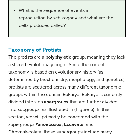
What is the sequence of events in
reproduction by schizogony and what are the
cells produced called?
Taxonomy of Protists
The protists are a
polyphyletic
group, meaning they lack
a shared evolutionary origin. Since the current
taxonomy is based on evolutionary history (as
determined by biochemistry, morphology, and genetics),
protists are scattered across many different taxonomic
groups within the domain Eukarya. Eukarya is currently
divided into six
supergroups
that are further divided
into subgroups, as illustrated in (Figure 5). In this
section, we will primarily be concerned with the
supergroups
Amoebozoa
,
Excavata
, and
Chromalveolata; these supergroups include many