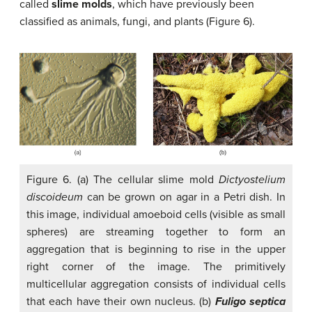
called
slime molds
, which have previously been
classified as animals, fungi, and plants (Figure 6).
Figure 6. (a) The cellular slime mold
Dictyostelium
discoideum
can be grown on agar in a Petri dish. In
this image, individual amoeboid cells (visible as small
spheres) are streaming together to form an
aggregation that is beginning to rise in the upper
right corner of the image. The primitively
multicellular aggregation consists of individual cells
that each have their own nucleus. (b)
Fuligo septica