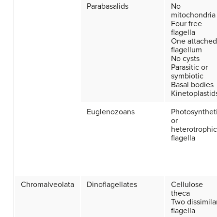
Parabasalids
No
mitochondria
Four free
flagella
One attached
flagellum
No cysts
Parasitic or
symbiotic
Basal bodies
Kinetoplastid
Euglenozoans
Photosynthet
or
heterotrophic
flagella
Chromalveolata
Dinoflagellates
Cellulose
theca
Two dissimila
flagella