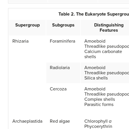
Table 2. The Eukaryote Supergr
Supergroup
Subgroups
Distinguishing
Features
Rhizaria
Foraminifera
Amoeboid
Threadlike pseudopod
Calcium carbonate
shells
Radiolaria
Amoeboid
Threadlike pseudopod
Silica shells
Cercoza
Amoeboid
Threadlike pseudopod
Complex shells
Parasitic forms
Archaeplastida
Red algae
Chlorophyll
a
Phycoerythrin