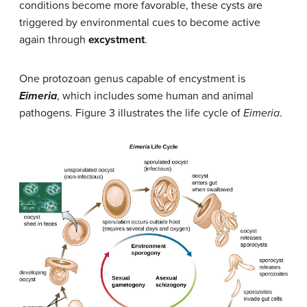
conditions become more favorable, these cysts are
triggered by environmental cues to become active
again through
excystment
.
One protozoan genus capable of encystment is
Eimeria
, which includes some human and animal
pathogens. Figure 3 illustrates the life cycle of
Eimeria
.