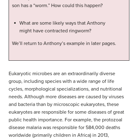
son has a “worm.” How could this happen?
What are some likely ways that Anthony
might have contracted ringworm?
We’ll return to Anthony’s example in later pages.
Eukaryotic microbes are an extraordinarily diverse
group, including species with a wide range of life
cycles, morphological specializations, and nutritional
needs. Although more diseases are caused by viruses
and bacteria than by microscopic eukaryotes, these
eukaryotes are responsible for some diseases of great
public health importance. For example, the protozoal
disease malaria was responsible for 584,000 deaths
worldwide (primarily children in Africa) in 2013,