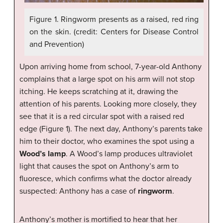
Figure 1. Ringworm presents as a raised, red ring
on the skin. (credit: Centers for Disease Control
and Prevention)
Upon arriving home from school, 7-year-old Anthony
complains that a large spot on his arm will not stop
itching. He keeps scratching at it, drawing the
attention of his parents. Looking more closely, they
see that it is a red circular spot with a raised red
edge (Figure 1). The next day, Anthony’s parents take
him to their doctor, who examines the spot using a
Wood’s lamp
. A Wood’s lamp produces ultraviolet
light that causes the spot on Anthony’s arm to
fluoresce, which confirms what the doctor already
suspected: Anthony has a case of
ringworm
.
Anthony’s mother is mortified to hear that her