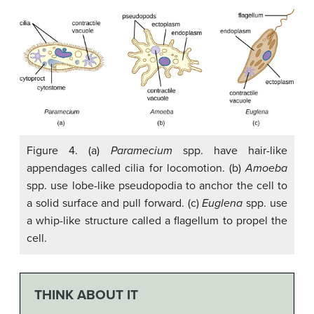
Figure 4. (a)
Paramecium
spp. have hair-like
appendages called cilia for locomotion. (b)
Amoeba
spp. use lobe-like pseudopodia to anchor the cell to
a solid surface and pull forward. (c)
Euglena
spp. use
a whip-like structure called a flagellum to propel the
cell.
THINK ABOUT IT