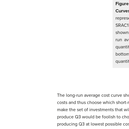
Figure
Curve
represe
SRAC1 
shown 
run av
quanti
botto
quanti
The long-run average cost curve sho
costs and thus choose which short-ru
make the set of investments that wil
produce Q3 would be foolish to choo
producing Q3 at lowest possible cos