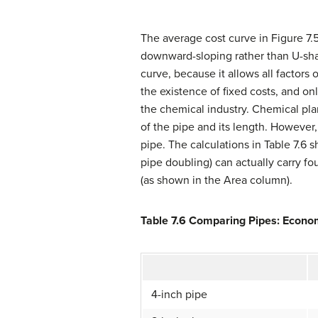
The average cost curve in Figure 7.5
downward-sloping rather than U-shap
curve, because it allows all factor
the existence of fixed costs, and o
the chemical industry. Chemical plan
of the pipe and its length. However
pipe. The calculations in Table 7.6
pipe doubling) can actually carry fo
(as shown in the Area column).
Table 7.6 Comparing Pipes: Econom
4-inch pipe