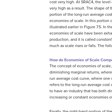
cost very high. At SRAC4, the level 
very high as a result. The shape of 
portion of the long-run average cost
economies of scale. In this portion 
illustrated earlier in Figure 7.5. In
economies of scale have been exhaus
production, and it is called
constant
much as scale rises or falls. The fol
How do Economies of Scale Compar
The concept of economies of scale, 
diminishing marginal returns, where 
run average cost curve, where one var
refers to the long-run average cost 
to have an industry that has both d
increasing or constant economies of
Finally, the right-hand portion of t