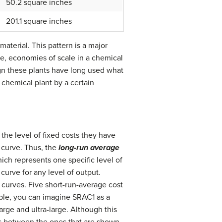
50.2 square inches
201.1 square inches
aterial. This pattern is a major
se, economies of scale in a chemical
gn these plants have long used what
a chemical plant by a certain
 the level of fixed costs they have
 curve. Thus, the
long-run average
hich represents one specific level of
curve for any level of output.
 curves. Five short-run-average cost
mple, you can imagine SRAC1 as a
rge and ultra-large. Although this
s between the ones that are shown.