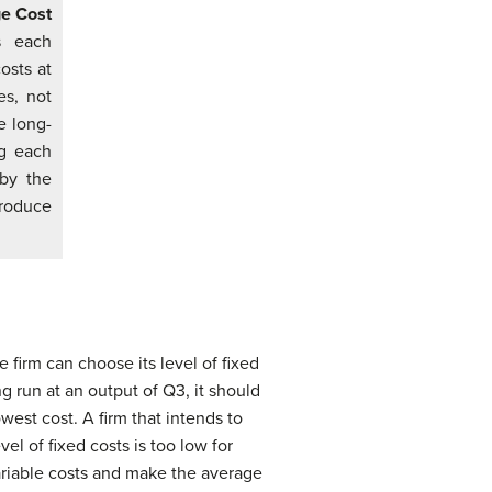
ge Cost
s each
costs at
es, not
e long-
ng each
 by the
roduce
firm can choose its level of fixed
g run at an output of Q3, it should
west cost. A firm that intends to
l of fixed costs is too low for
ariable costs and make the average