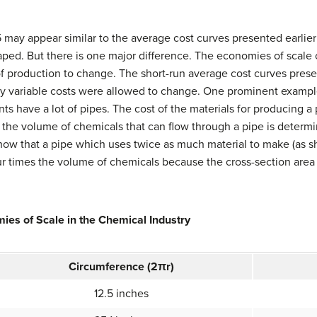
 may appear similar to the average cost curves presented earlier 
ed. But there is one major difference. The economies of scale c
s of production to change. The short-run average cost curves pres
nly variable costs were allowed to change. One prominent exampl
ts have a lot of pipes. The cost of the materials for producing a 
, the volume of chemicals that can flow through a pipe is determi
 show that a pipe which uses twice as much material to make (as 
ur times the volume of chemicals because the cross-section area o
ies of Scale in the Chemical Industry
Circumference (
2
π
r
)
12.5 inches