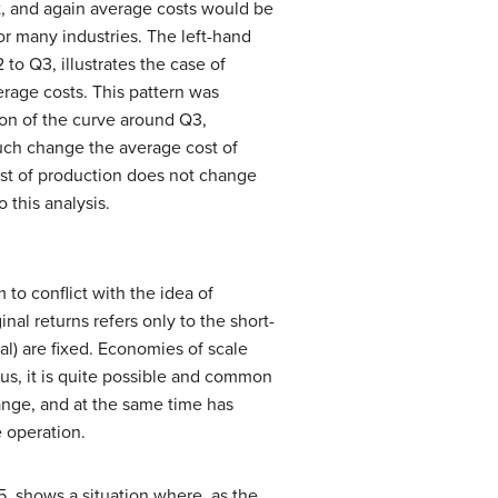
st, and again average costs would be
for many industries. The left-hand
to Q3, illustrates the case of
erage costs. This pattern was
tion of the curve around Q3,
much change the average cost of
ost of production does not change
 this analysis.
o conflict with the idea of
al returns refers only to the short-
tal) are fixed. Economies of scale
hus, it is quite possible and common
ange, and at the same time has
 operation.
5, shows a situation where, as the