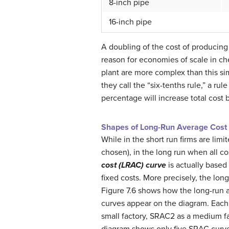
8-inch pipe
16-inch pipe
A doubling of the cost of producing 
reason for economies of scale in ch
plant are more complex than this s
they call the “six-tenths rule,” a r
percentage will increase total cost 
Shapes of Long-Run Average Cost
While in the short run firms are lim
chosen), in the long run when all c
cost (LRAC) curve
is actually based
fixed costs. More precisely, the lon
Figure 7.6 shows how the long-run a
curves appear on the diagram. Each 
small factory, SRAC2 as a medium fa
diagram shows only five SRAC curve