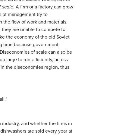
 scale
. A firm or a factory can grow
rs of management try to
 the flow of work and materials.
s, they are unable to compete for
ike the economy of the old Soviet
long time because government
Diseconomies of scale can also be
o large to run efficiently, across
lf in the diseconomies region, thus
il.”
 industry, and whether the firms in
 dishwashers are sold every year at