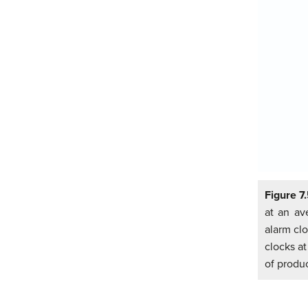
Figure 7
at an av
alarm clo
clocks at
of produc