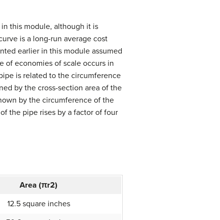
in this module, although it is
urve is a long-run average cost
ented earlier in this module assumed
e of economies of scale occurs in
pipe is related to the circumference
ned by the cross-section area of the
shown by the circumference of the
f the pipe rises by a factor of four
Area (
π
r
2
)
12.5 square inches