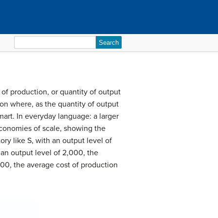
Search
for:
of production, or quantity of output
ion where, as the quantity of output
art. In everyday language: a larger
 economies of scale, showing the
ory like S, with an output level of
 an output level of 2,000, the
,000, the average cost of production