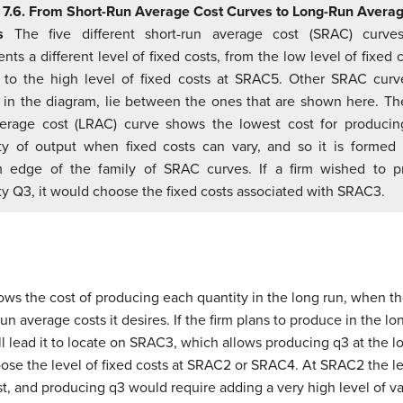
 7.6. From Short-Run Average Cost Curves to Long-Run Avera
s
The five different short-run average cost (SRAC) curve
nts a different level of fixed costs, from the low level of fixed 
to the high level of fixed costs at SRAC5. Other SRAC curv
in the diagram, lie between the ones that are shown here. Th
erage cost (LRAC) curve shows the lowest cost for produci
ty of output when fixed costs can vary, and so it is formed
m edge of the family of SRAC curves. If a firm wished to p
ty Q3, it would choose the fixed costs associated with SRAC3.
ws the cost of producing each quantity in the long run, when the 
n average costs it desires. If the firm plans to produce in the lon
l lead it to locate on SRAC3, which allows producing q3 at the lo
se the level of fixed costs at SRAC2 or SRAC4. At SRAC2 the leve
t, and producing q3 would require adding a very high level of v