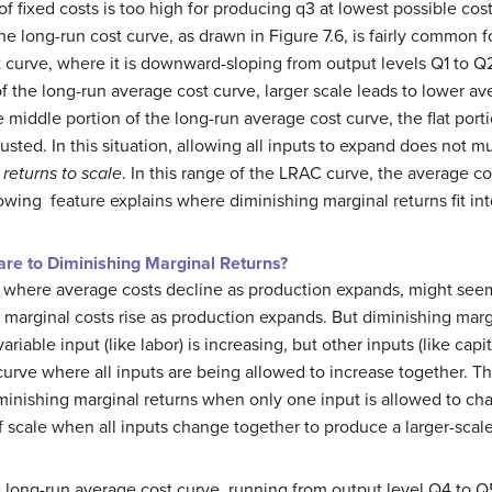
of fixed costs is too high for producing q3 at lowest possible co
the long-run cost curve, as drawn in Figure 7.6, is fairly common 
 curve, where it is downward-sloping from output levels Q1 to Q2 
of the long-run average cost curve, larger scale leads to lower av
 the middle portion of the long-run average cost curve, the flat por
ted. In this situation, allowing all inputs to expand does not 
 returns to scale
. In this range of the LRAC curve, the average c
lowing feature explains where diminishing marginal returns fit into
e to Diminishing Marginal Returns?
where average costs decline as production expands, might seem t
marginal costs rise as production expands. But diminishing margin
iable input (like labor) is increasing, but other inputs (like capi
curve where all inputs are being allowed to increase together. T
iminishing marginal returns when only one input is allowed to ch
 scale when all inputs change together to produce a larger-scale
he long-run average cost curve, running from output level Q4 to Q