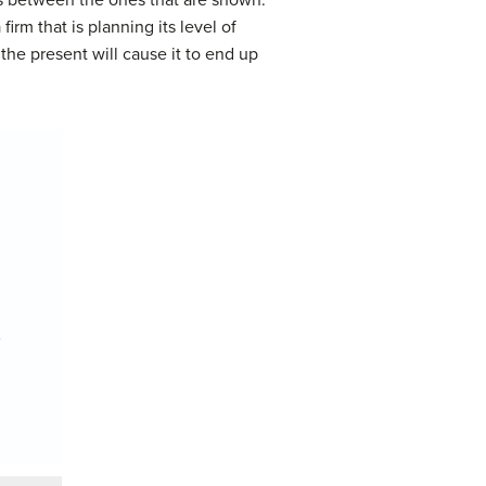
irm that is planning its level of
the present will cause it to end up