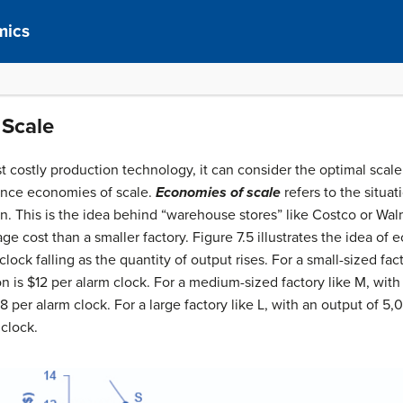
mics
 Scale
 costly production technology, it can consider the optimal scale 
ence economies of scale.
Economies of scale
refers to the situat
n. This is the idea behind “warehouse stores” like Costco or Walm
ge cost than a smaller factory. Figure 7.5 illustrates the idea of
ock falling as the quantity of output rises. For a small-sized fact
n is $12 per alarm clock. For a medium-sized factory like M, with
$8 per alarm clock. For a large factory like L, with an output of 5
 clock.