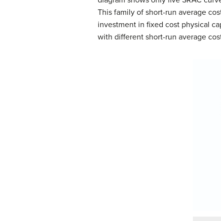
This family of short-run average cost
investment in fixed cost physical ca
with different short-run average cost