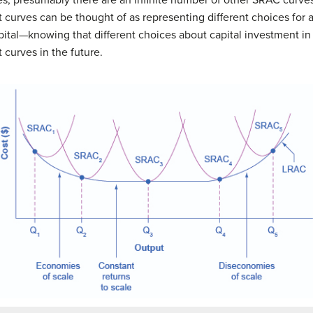
 curves can be thought of as representing different choices for a f
pital—knowing that different choices about capital investment in 
 curves in the future.