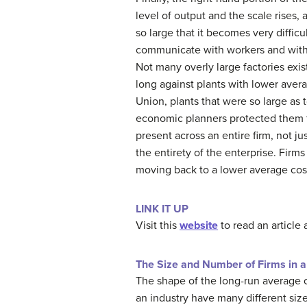
level of output and the scale rises, 
so large that it becomes very diffic
communicate with workers and with e
Not many overly large factories exis
long against plants with lower ave
Union, plants that were so large as
economic planners protected them f
present across an entire firm, not ju
the entirety of the enterprise. Firms
moving back to a lower average cost
LINK IT UP
Visit this
website
to read an article 
The Size and Number of Firms in a
The shape of the long-run average c
an industry have many different size