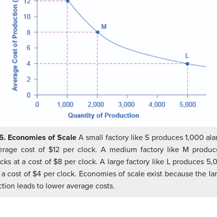
.5. Economies of Scale
A small factory like S produces 1,000 ala
erage cost of $12 per clock. A medium factory like M produ
cks at a cost of $8 per clock. A large factory like L produces 5
 a cost of $4 per clock. Economies of scale exist because the la
tion leads to lower average costs.