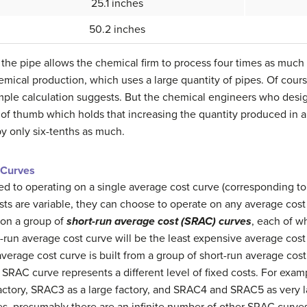
25.1 inches
50.2 inches
the pipe allows the chemical firm to process four times as much m
emical production, which uses a large quantity of pipes. Of cour
imple calculation suggests. But the chemical engineers who desi
ule of thumb which holds that increasing the quantity produced in 
by only six-tenths as much.
 Curves
ited to operating on a single average cost curve (corresponding to
osts are variable, they can choose to operate on any average cost
 on a group of
short-run average cost (SRAC) curves
, each of w
g-run average cost curve will be the least expensive average cost 
verage cost curve is built from a group of short-run average cost
SRAC curve represents a different level of fixed costs. For exa
ctory, SRAC3 as a large factory, and SRAC4 and SRAC5 as very la
s, presumably there are an infinite number of other SRAC curve