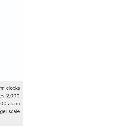
rm clocks
ces 2,000
,000 alarm
rger scale