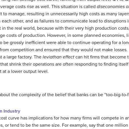
average costs rise as well. This situation is called
diseconomies of
ult to manage, resulting in unnecessarily high costs as many laye
ach other, and as failures to communicate lead to disruptions in
t in the real world, because with their very high production cost
rage costs of production. However, in some planned economies, l
 to be grossly inefficient were able to continue operating for a 
rom competition and ensured that they would not make losses. 
st a large factory. The
leviathan effect
can hit firms that become to
 that shrink their operations are often responding to finding itse
 at a lower output level.
about the complexity of the belief that banks can be “too-big-to-fa
n Industry
ost curve has implications for how many firms will compete in an
s, or tend to be the same size. For example, say that one million