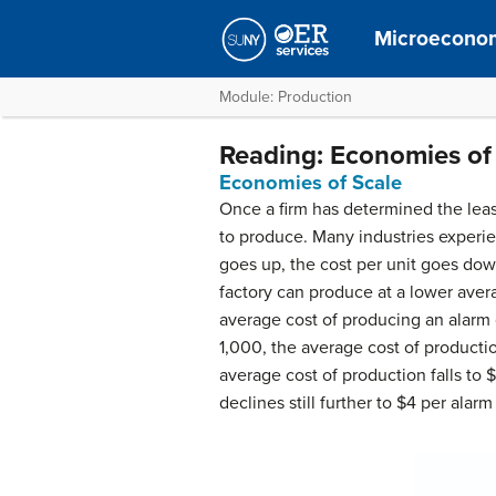
Microecono
Module: Production
Reading: Economies of
Economies of Scale
Once a firm has determined the least
to produce. Many industries experi
goes up, the cost per unit goes dow
factory can produce at a lower avera
average cost of producing an alarm cl
1,000, the average cost of productio
average cost of production falls to 
declines still further to $4 per alarm