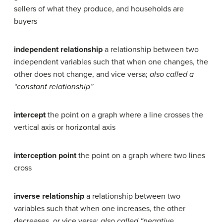
sellers of what they produce, and households are
buyers
independent relationship
a relationship between two
independent variables such that when one changes, the
other does not change, and vice versa;
also called a
“constant relationship”
intercept
the point on a graph where a line crosses the
vertical axis or horizontal axis
interception point
the point on a graph where two lines
cross
inverse relationship
a relationship between two
variables such that when one increases, the other
decreases, or vice versa;
also called “negative