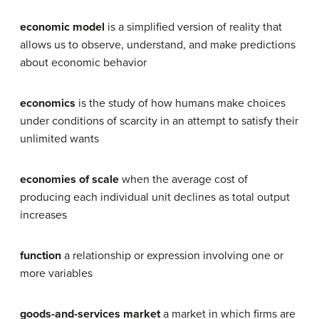
economic model
is a simplified version of reality that
allows us to observe, understand, and make predictions
about economic behavior
economics
is the study of how humans make choices
under conditions of scarcity in an attempt to satisfy their
unlimited wants
economies of scale
when the average cost of
producing each individual unit declines as total output
increases
function
a relationship or expression involving one or
more variables
goods-and-services market
a market in which firms are