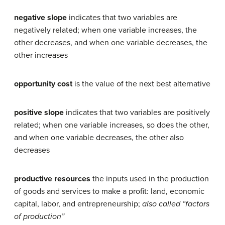
negative slope
indicates that two variables are
negatively related; when one variable increases, the
other decreases, and when one variable decreases, the
other increases
opportunity cost
is the value of the next best alternative
positive slope
indicates that two variables are positively
related; when one variable increases, so does the other,
and when one variable decreases, the other also
decreases
productive resources
the inputs used in the production
of goods and services to make a profit: land, economic
capital, labor, and entrepreneurship;
also called “factors
of production”