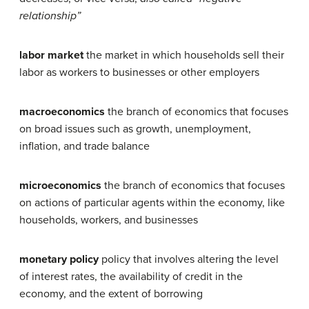
relationship”
labor market
the market in which households sell their
labor as workers to businesses or other employers
macroeconomics
the branch of economics that focuses
on broad issues such as growth, unemployment,
inflation, and trade balance
microeconomics
the branch of economics that focuses
on actions of particular agents within the economy, like
households, workers, and businesses
monetary policy
policy that involves altering the level
of interest rates, the availability of credit in the
economy, and the extent of borrowing