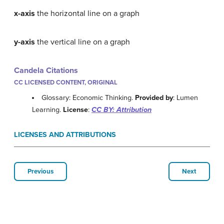
x-axis
the horizontal line on a graph
y-axis
the vertical line on a graph
Candela Citations
CC LICENSED CONTENT, ORIGINAL
Glossary: Economic Thinking.
Provided by
: Lumen
Learning.
License
:
CC BY: Attribution
LICENSES AND ATTRIBUTIONS
Previous
Next