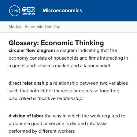
Microeconomics
Module: Economic Thinking
Glossary: Economic Thinking
circular flow diagram
a diagram indicating that the
economy consists of households and firms interacting in
a goods-and-services market and a labor market
direct relationship
a relationship between two variables
such that both either increase or decrease together;
also called a “positive relationship”
division of labor
the way in which the work required to
produce a good or service is divided into tasks
performed by different workers