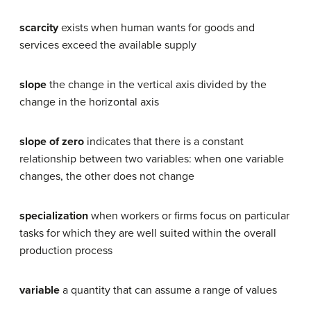
scarcity
exists when human wants for goods and
services exceed the available supply
slope
the change in the vertical axis divided by the
change in the horizontal axis
slope of zero
indicates that there is a constant
relationship between two variables: when one variable
changes, the other does not change
specialization
when workers or firms focus on particular
tasks for which they are well suited within the overall
production process
variable
a quantity that can assume a range of values