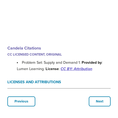
Candela Citations
CC LICENSED CONTENT, ORIGINAL
Problem Set: Supply and Demand 1.
Provided by
:
Lumen Learning.
License
:
CC BY: Attribution
LICENSES AND ATTRIBUTIONS
Previous
Next