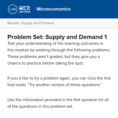
Microeconomics
Module: Supply and Demand
Problem Set: Supply and Demand 1
Test your understanding of the learning outcomes in
this module by working through the following problems.
These problems aren’t graded, but they give you a
chance to practice before taking the quiz.
If you’d like to try a problem again, you can click the link
that reads, “Try another version of these questions.”
Use the information provided in the first question for all
of the questions in this problem set.