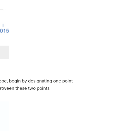
lope, begin by designating one point
 between these two points.