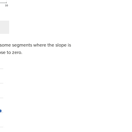
: some segments where the slope is
se to zero.