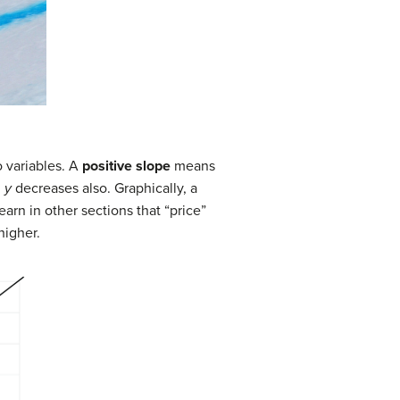
 variables. A
positive slope
means
,
y
decreases also. Graphically, a
earn in other sections that “price”
higher.