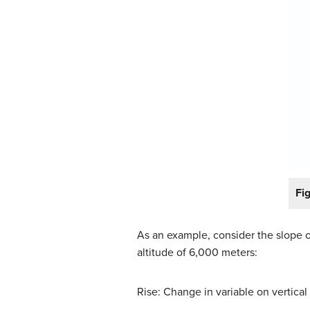
Fi
As an example, consider the slope o
altitude of 6,000 meters:
Rise: Change in variable on vertical 