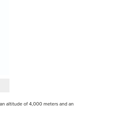
 an altitude of 4,000 meters and an