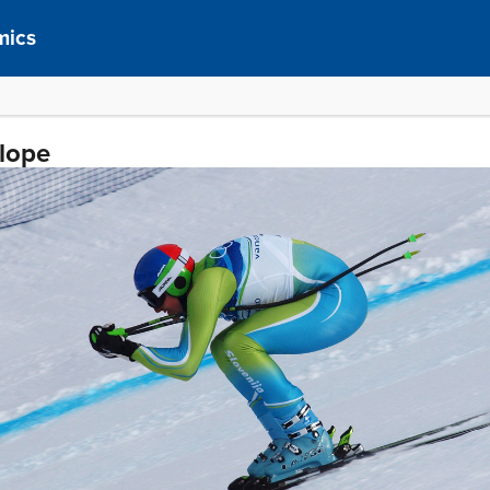
mics
Slope