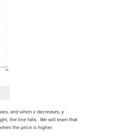
ses, and when
x
decreases,
y
ht, the line falls. We will learn that
when the price is higher.