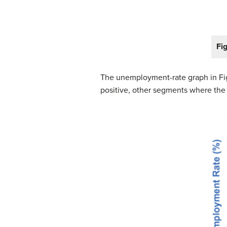
Fi
The unemployment-rate graph in Fig
positive, other segments where the s