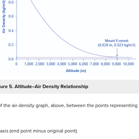
gure 5. Altitude–Air Density Relationship
f the air-density graph, above, between the points representing
axis (end point minus original point)