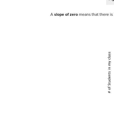
A
slope of zero
means that there is