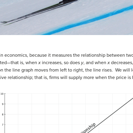
 in economics, because it measures the relationship between two
lated—that is, when
x
increases, so does
y
, and when
x
decreases
n the line graph moves from left to right, the line rises. We will l
ve relationship; that is, firms will supply more when the price is 