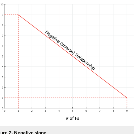
gure 2. Negative slope