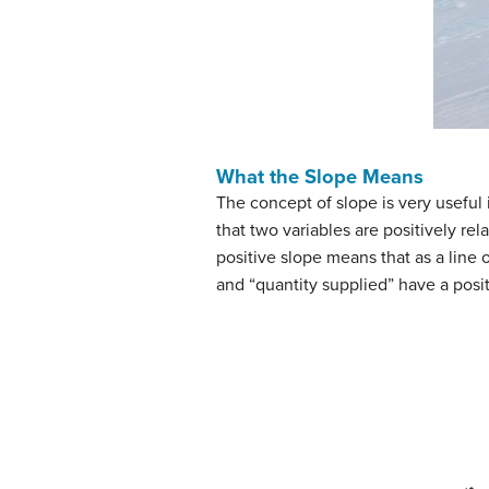
What the Slope Means
The concept of slope is very useful
that two variables are positively re
positive slope means that as a line o
and “quantity supplied” have a positi