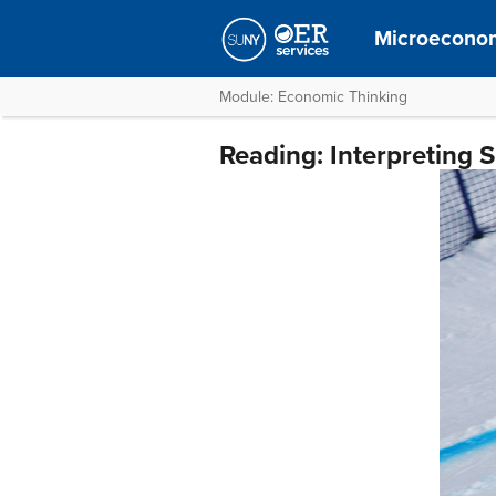
Microecono
Module: Economic Thinking
Reading: Interpreting 