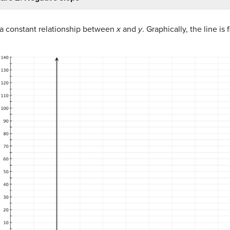
 a constant relationship between
x
and
y
. Graphically, the line is 