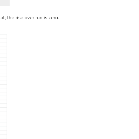
flat; the rise over run is zero.