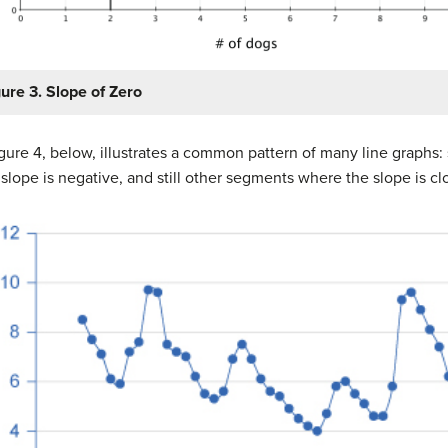
gure 3. Slope of Zero
ure 4, below, illustrates a common pattern of many line graphs
lope is negative, and still other segments where the slope is clo