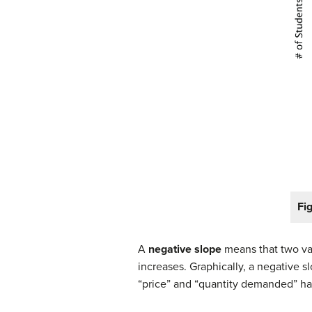
Fig
A
negative slope
means that two var
increases. Graphically, a negative sl
“price” and “quantity demanded” have