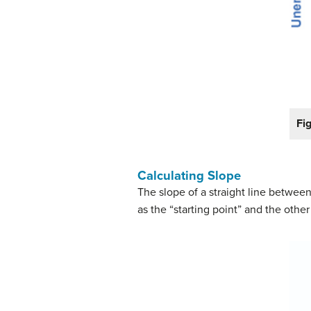
Fi
Calculating Slope
The slope of a straight line betwee
as the “starting point” and the othe