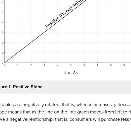
ure 1. Positive Slope
iables are negatively related; that is, when
x
increases,
y
decrea
ope means that as the line on the line graph moves from left to rig
 a negative relationship; that is, consumers will purchase less 