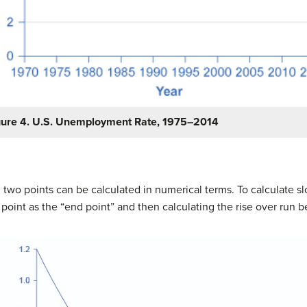
gure 4. U.S. Unemployment Rate, 1975–2014
n two points can be calculated in numerical terms. To calculate s
r point as the “end point” and then calculating the rise over run