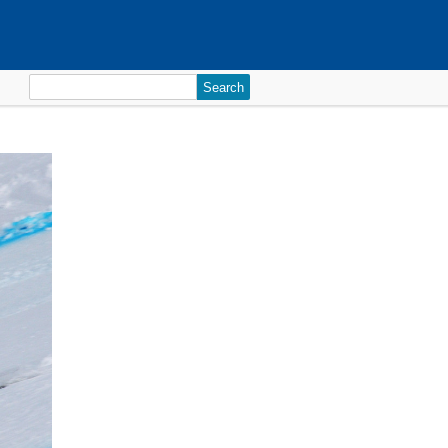
Search
for: