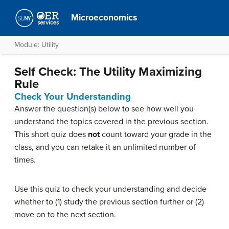
Microeconomics
Module: Utility
Self Check: The Utility Maximizing
Rule
Check Your Understanding
Answer the question(s) below to see how well you
understand the topics covered in the previous section.
This short quiz does
not
count toward your grade in the
class, and you can retake it an unlimited number of
times.
Use this quiz to check your understanding and decide
whether to (1) study the previous section further or (2)
move on to the next section.