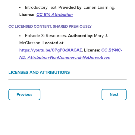
Introductory Text.
Provided by
: Lumen Learning.
License
:
CC BY: Attribution
CC LICENSED CONTENT, SHARED PREVIOUSLY
Episode 3: Resources.
Authored by
: Mary J.
McGlasson.
Located at
:
https://youtu.be/0PgP0dXAGAE
.
License
:
CC BY-NC-
ND: Attribution-NonCommercial-NoDerivatives
LICENSES AND ATTRIBUTIONS
Previous
Next