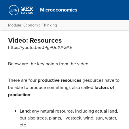
Microeconomics
Module: Economic Thinking
Video: Resources
https://youtu.be/0PgP0dXAGAE
Below are the key points from the video:
There are four
productive resources
(resources have to
be able to produce something), also called
factors of
production
:
Land:
any natural resource, including actual land,
but also trees, plants, livestock, wind, sun, water,
etc.