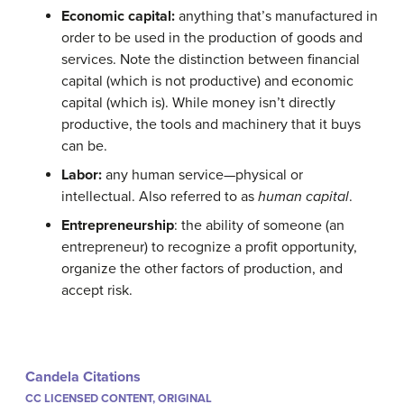
Econ
omic capital:
anything that’s manufactured in
order to be used in the production of goods and
services. Note the distinction between financial
capital (which is not productive) and economic
capital (which is). While money isn’t directly
productive, the tools and machinery that it buys
can be.
Labor:
any human service—physical or
intellectual. Also referred to as
human capital
.
Entrepreneurship
: the ability of someone (an
entrepreneur) to recognize a profit opportunity,
organize the other factors of production, and
accept risk.
Candela Citations
CC LICENSED CONTENT, ORIGINAL