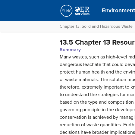
Environment
Chapter 13: Solid and Hazardous Waste
13.5 Chapter 13 Resou
Summary
Many wastes, such as high-level ra
dangerous leachate that could devast
protect human health and the envir
of waste materials. The solution mus
therefore, extremely important to kn
to understand the strategies for ma
based on the type and composition o
governing principle in the develop
conservation is achieved by managing
reduction of waste quantities. Fur
decisions have broader implications