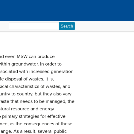
Search
for:
, and even MSW can produce
ithin groundwater. In order to
sociated with increased generation
 disposal of wastes. It is,
ical characteristics of wastes, and
try to country, but they also vary
waste that needs to be managed, the
tural resource and energy
primary strategies for effective
ance, as the consequences of these
nge. As a result, several public