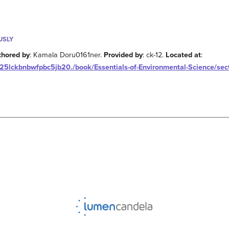
USLY
thored by
: Kamala Doru0161ner.
Provided by
: ck-12.
Located at
:
25lckbnbwfpbc5jb20./book/Essentials-of-Environmental-Science/sect