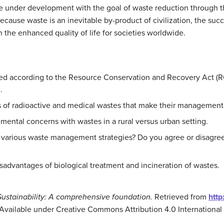
re under development with the goal of waste reduction through 
use waste is an inevitable by-product of civilization, the suc
 on the enhanced quality of life for societies worldwide.
d according to the Resource Conservation and Recovery Act (RCR
.
ics of radioactive and medical wastes that make their manageme
ental concerns with wastes in a rural versus urban setting.
 various waste management strategies? Do you agree or disagree
sadvantages of biological treatment and incineration of wastes.
Sustainability: A comprehensive foundation.
Retrieved from
http
 Available under Creative Commons Attribution 4.0 International 