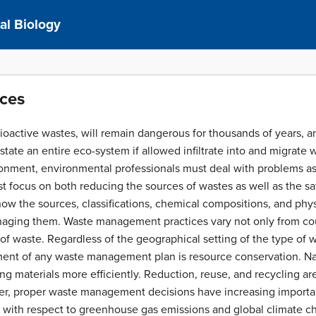
al Biology
rces
dioactive wastes, will remain dangerous for thousands of years
ate an entire eco-system if allowed infiltrate into and migrate w
onment, environmental professionals must deal with problems as
t focus on both reducing the sources of wastes as well as the safe
ow the sources, classifications, chemical compositions, and phys
naging them. Waste management practices vary not only from coun
f waste. Regardless of the geographical setting of the type of 
ment of any waste management plan is resource conservation. Na
 materials more efficiently. Reduction, reuse, and recycling are 
ther, proper waste management decisions have increasing import
 with respect to greenhouse gas emissions and global climate cha