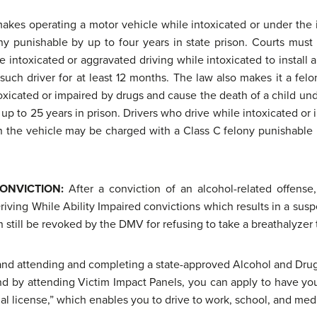
 makes operating a motor vehicle while intoxicated or under the
y punishable by up to four years in state prison. Courts must o
e intoxicated or aggravated driving while intoxicated to install 
ch driver for at least 12 months. The law also makes it a felo
toxicated or impaired by drugs and cause the death of a child un
 up to 25 years in prison. Drivers who drive while intoxicated or
 in the vehicle may be charged with a Class C felony punishable b
CONVICTION:
After a conviction of an alcohol-related offense,
Driving While Ability Impaired convictions which results in a susp
 still be revoked by the DMV for refusing to take a breathalyzer 
 and attending and completing a state-approved Alcohol and Dru
nd by attending Victim Impact Panels, you can apply to have your
nal license,” which enables you to drive to work, school, and me