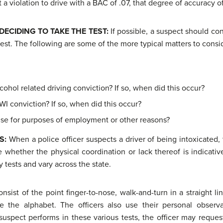
 a violation to drive with a BAC of .07, that degree of accuracy of
DECIDING
TO TAKE THE TEST:
If possible, a suspect should co
test. The following are some of the more typical matters to consi
cohol related driving conviction? If so, when did this occur?
WI conviction? If so, when did this occur?
ense for purposes of employment or other reasons?
TS:
When a police officer suspects a driver of being intoxicated, 
e whether the physical coordination or lack thereof is indicative
y tests and vary across the state.
consist of the point finger-to-nose, walk-and-turn in a straight l
 the alphabet. The officers also use their personal observ
uspect performs in these various tests, the officer may request