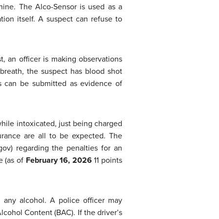
hine. The Alco-Sensor is used as a
tion itself. A suspect can refuse to
t, an officer is making observations
 breath, the suspect has blood shot
ns can be submitted as evidence of
while intoxicated, just being charged
surance are all to be expected. The
v) regarding the penalties for an
e (as of
February 16, 2026
11 points
 any alcohol. A police officer may
lcohol Content (BAC). If the driver’s