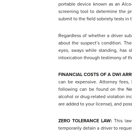
portable device known as an Alco-
screening tool to determine the pre
submit to the field sobriety tests in
Regardless of whether a driver subm
about the suspect’s condition. The
eyes, sways while standing, has s
intoxication through testimony of the 
FINANCIAL COSTS OF A
DWI ARR
can be expensive. Attorney fees, l
following can be found on the Ne
alcohol or drug-related violation inc
are added to your license), and poss
ZERO TOLERANCE LAW:
This law
temporarily detain a driver to reque