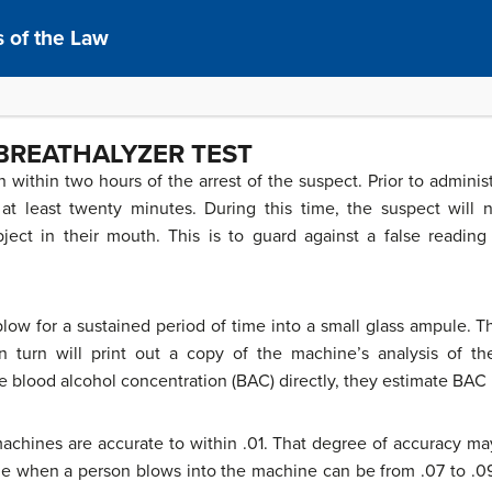
 of the Law
BREATHALYZER TEST
 within two hours of the arrest of the suspect. Prior to adminis
 at least twenty minutes. During this time, the suspect wil
ect in their mouth. This is to guard against a false readin
.
low for a sustained period of time into a small glass ampule. 
 turn will print out a copy of the machine’s analysis of th
e blood alcohol concentration (BAC) directly, they estimate BAC
 machines are accurate to within .01. That degree of accuracy ma
range when a person blows into the machine can be from .07 to .09.