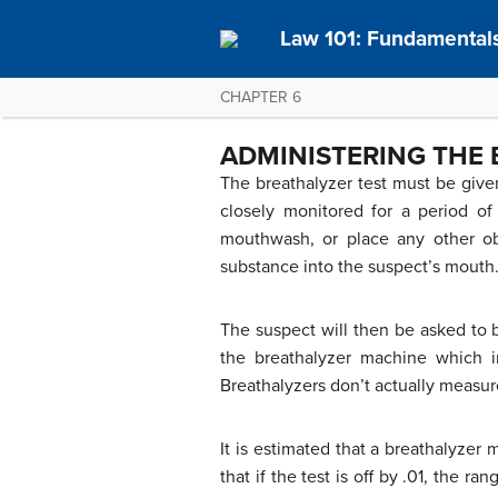
Law 101: Fundamentals
CHAPTER 6
ADMINISTERING THE 
The breathalyzer test must be given
closely monitored for a period of
mouthwash, or place any other obj
substance into the suspect’s mouth
The suspect will then be asked to b
the breathalyzer machine which in
Breathalyzers don’t actually measur
It is estimated that a breathalyzer
that if the test is off by .01, the 