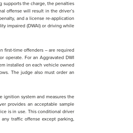
ng supports the charge, the penalties
 offense will result in the driver’s
penalty, and a license re-application
lity impaired (DWAI) or driving while
 first-time offenders – are required
n or operate. For an Aggravated DWI
stem installed on each vehicle owned
llows. The judge also must order an
le ignition system and measures the
river provides an acceptable sample
ce is in use. This conditional driver
 any traffic offense except parking,