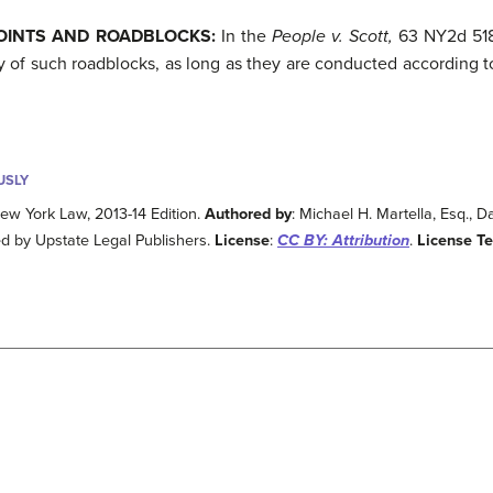
POINTS AND ROADBLOCKS:
In the
People v. Scott,
63 NY2d 518 
y of such roadblocks, as long as they are conducted according t
USLY
ew York Law, 2013-14 Edition.
Authored by
: Michael H. Martella, Esq., 
ed by Upstate Legal Publishers.
License
:
CC BY: Attribution
.
License T