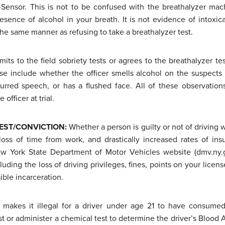
Sensor. This is not to be confused with the breathalyzer mac
sence of alcohol in your breath. It is not evidence of intoxica
 the same manner as refusing to take a breathalyzer test.
its to the field sobriety tests or agrees to the breathalyzer tes
se include whether the officer smells alcohol on the suspects
lurred speech, or has a flushed face. All of these observatio
officer at trial.
EST/CONVICTION
:
Whether a person is guilty or not of driving 
oss of time from work, and drastically increased rates of in
w York State Department of Motor Vehicles website (dmv.ny.go
luding the loss of driving privileges, fines, points on your licens
ible incarceration.
 makes it illegal for a driver under age 21 to have consumed
st or administer a chemical test to determine the driver’s Blood A