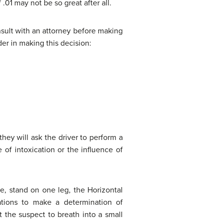
 .01 may not be so great after all.
nsult with an attorney before making
der in making this decision:
they will ask the driver to perform a
 of intoxication or the influence of
ine, stand on one leg, the Horizontal
ations to make a determination of
 the suspect to breath into a small