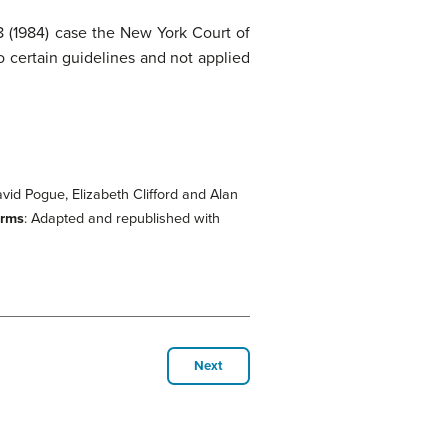
(1984) case the New York Court of
o certain guidelines and not applied
David Pogue, Elizabeth Clifford and Alan
erms
: Adapted and republished with
Next