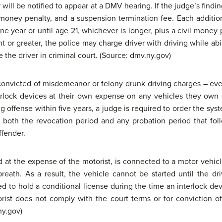
r will be notified to appear at a DMV hearing. If the judge’s findi
 money penalty, and a suspension termination fee. Each additional
ne year or until age 21, whichever is longer, plus a civil money 
ent or greater, the police may charge driver with driving while abi
the driver in criminal court. (Source: dmv.ny.gov)
convicted of misdemeanor or felony drunk driving charges – even
nterlock devices at their own expense on any vehicles they ow
ug offense within five years, a judge is required to order the sy
 both the revocation period and any probation period that fo
ffender.
d at the expense of the motorist, is connected to a motor vehic
breath. As a result, the vehicle cannot be started until the d
d to hold a conditional license during the time an interlock devi
rist does not comply with the court terms or for conviction of
ny.gov)