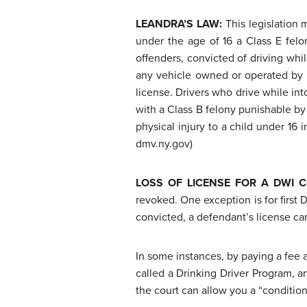
LEANDRA’S LAW:
This legislation
under the age of 16 a Class E felon
offenders, convicted of driving whil
any vehicle owned or operated by su
license. Drivers who drive while in
with a Class B felony punishable by
physical injury to a child under 16
dmv.ny.gov)
LOSS OF LICENSE FOR A DWI 
revoked. One exception is for first 
convicted, a defendant’s license can
In some instances, by paying a fee
called a Drinking Driver Program, a
the court can allow you a “conditio