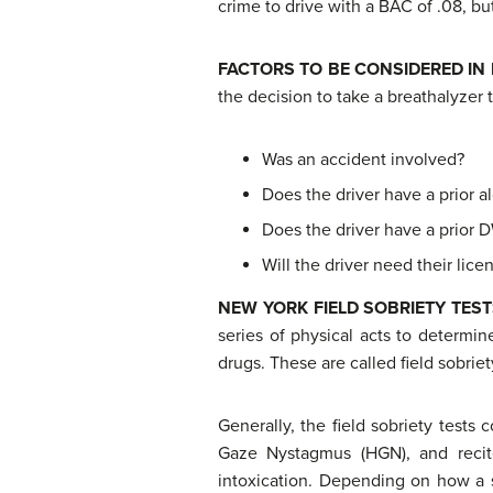
crime to drive with a BAC of .08, but
FACTORS
TO BE CONSIDERED IN
the decision to take a breathalyzer 
Was an accident involved?
Does the driver have a prior al
Does the driver have a prior D
Will the driver need their lic
N
EW YORK FIELD SOBRIETY TES
series of physical acts to determin
drugs. These are called field sobriet
Generally, the field sobriety tests 
Gaze Nystagmus (HGN), and recite
intoxication. Depending on how a s