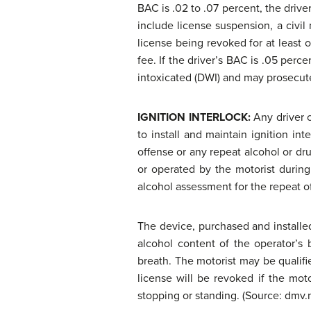
BAC is .02 to .07 percent, the drive
include license suspension, a civil
license being revoked for at least o
fee. If the driver’s BAC is .05 perc
intoxicated (DWI) and may prosecute 
IGNITION INTERLOCK:
Any driver 
to install and maintain ignition i
offense or any repeat alcohol or dr
or operated by the motorist during
alcohol assessment for the repeat o
The device, purchased and installe
alcohol content of the operator’s 
breath. The motorist may be qualifie
license will be revoked if the moto
stopping or standing. (Source: dmv.