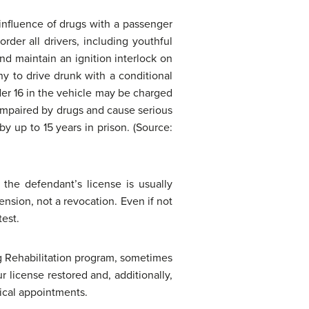
 influence of drugs with a passenger
rder all drivers, including youthful
and maintain an ignition interlock on
ny to drive drunk with a conditional
der 16 in the vehicle may be charged
 impaired by drugs and cause serious
y up to 15 years in prison. (Source:
 the defendant’s license is usually
ension, not a revocation. Even if not
test.
g Rehabilitation program, sometimes
 license restored and, additionally,
dical appointments.