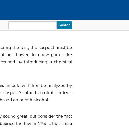
Search
for:
tering the test, the suspect must be
l not be allowed to chew gum, take
g caused by introducing a chemical
This ampule will then be analyzed by
e suspect’s blood alcohol content.
 based on breath alcohol.
y sound great, but consider the fact
 Since the law in NYS is that it is a