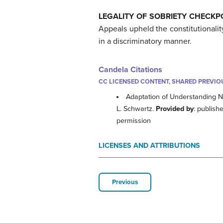
LEGALITY OF SOBRIETY CHECK
Appeals upheld the constitutionalit
in a discriminatory manner.
Candela Citations
CC LICENSED CONTENT, SHARED PREVIO
Adaptation of Understanding N
L. Schwartz.
Provided by
: publish
permission
LICENSES AND ATTRIBUTIONS
Previous