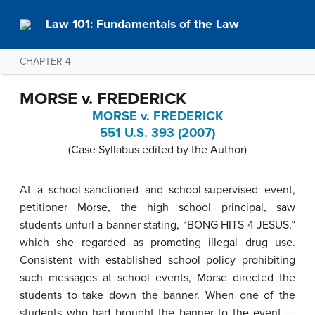
Law 101: Fundamentals of the Law
CHAPTER 4
MORSE v. FREDERICK
MORSE v. FREDERICK
551 U.S. 393 (2007)
(Case Syllabus edited by the Author)
At a school-sanctioned and school-supervised event,
petitioner Morse, the high school principal, saw
students unfurl a banner stating, “BONG HITS 4 JESUS,”
which she regarded as promoting illegal drug use.
Consistent with established school policy prohibiting
such messages at school events, Morse directed the
students to take down the banner. When one of the
students who had brought the banner to the event —