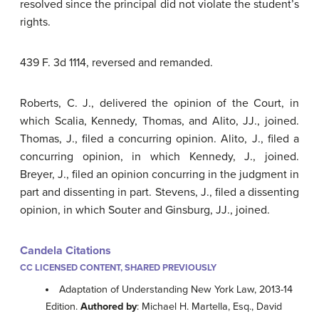
resolved since the principal did not violate the student’s
rights.
439 F. 3d 1114, reversed and remanded.
Roberts, C. J., delivered the opinion of the Court, in
which Scalia, Kennedy, Thomas, and Alito, JJ., joined.
Thomas, J., filed a concurring opinion. Alito, J., filed a
concurring opinion, in which Kennedy, J., joined.
Breyer, J., filed an opinion concurring in the judgment in
part and dissenting in part. Stevens, J., filed a dissenting
opinion, in which Souter and Ginsburg, JJ., joined.
Candela Citations
CC LICENSED CONTENT, SHARED PREVIOUSLY
Adaptation of Understanding New York Law, 2013-14
Edition.
Authored by
: Michael H. Martella, Esq., David