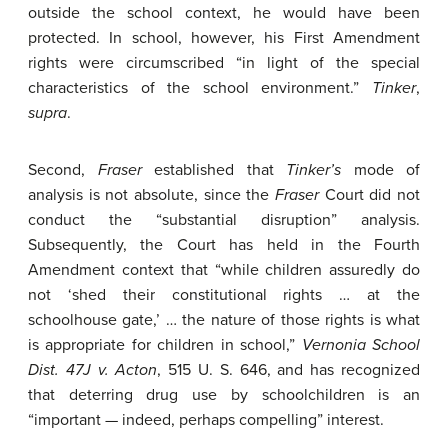
outside the school context, he would have been
protected. In school, however, his First Amendment
rights were circumscribed “in light of the special
characteristics of the school environment.”
Tinker
,
supra
.
Second,
Fraser
established that
Tinker’s
mode of
analysis is not absolute, since the
Fraser
Court did not
conduct the “substantial disruption” analysis.
Subsequently, the Court has held in the Fourth
Amendment context that “while children assuredly do
not ‘shed their constitutional rights … at the
schoolhouse gate,’ … the nature of those rights is what
is appropriate for children in school,”
Vernonia School
Dist. 47J v. Acton
, 515 U. S. 646, and has recognized
that deterring drug use by schoolchildren is an
“important — indeed, perhaps compelling” interest.