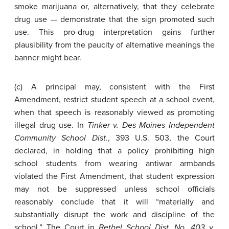
smoke marijuana or, alternatively, that they celebrate
drug use — demonstrate that the sign promoted such
use. This pro-drug interpretation gains further
plausibility from the paucity of alternative meanings the
banner might bear.
(c) A principal may, consistent with the First
Amendment, restrict student speech at a school event,
when that speech is reasonably viewed as promoting
illegal drug use. In
Tinker v. Des Moines Independent
Community School Dist.
, 393 U.S. 503, the Court
declared, in holding that a policy prohibiting high
school students from wearing antiwar armbands
violated the First Amendment, that student expression
may not be suppressed unless school officials
reasonably conclude that it will “materially and
substantially disrupt the work and discipline of the
school.” The Court in
Bethel School Dist. No. 403 v.