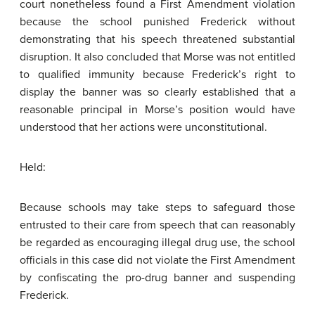
court nonetheless found a First Amendment violation
because the school punished Frederick without
demonstrating that his speech threatened substantial
disruption. It also concluded that Morse was not entitled
to qualified immunity because Frederick’s right to
display the banner was so clearly established that a
reasonable principal in Morse’s position would have
understood that her actions were unconstitutional.
Held:
Because schools may take steps to safeguard those
entrusted to their care from speech that can reasonably
be regarded as encouraging illegal drug use, the school
officials in this case did not violate the First Amendment
by confiscating the pro-drug banner and suspending
Frederick.