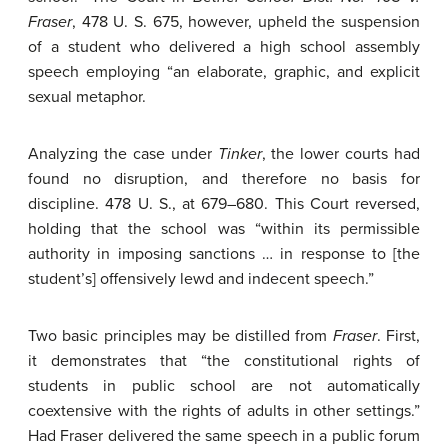
Fraser
, 478 U. S. 675, however, upheld the suspension
of a student who delivered a high school assembly
speech employing “an elaborate, graphic, and explicit
sexual metaphor.
Analyzing the case under
Tinker
, the lower courts had
found no disruption, and therefore no basis for
discipline. 478 U. S., at 679–680. This Court reversed,
holding that the school was “within its permissible
authority in imposing sanctions … in response to [the
student’s] offensively lewd and indecent speech.”
Two basic principles may be distilled from
Fraser
. First,
it demonstrates that “the constitutional rights of
students in public school are not automatically
coextensive with the rights of adults in other settings.”
Had Fraser delivered the same speech in a public forum