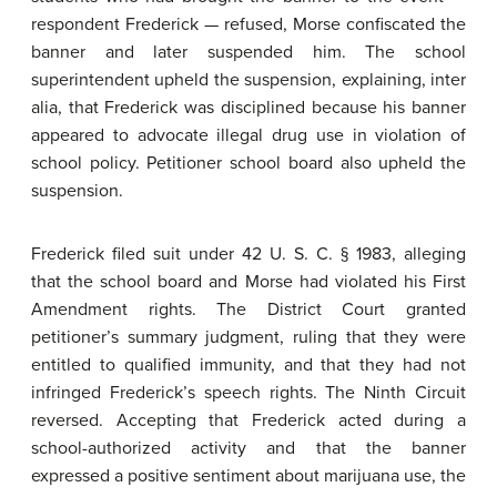
respondent Frederick — refused, Morse confiscated the
banner and later suspended him. The school
superintendent upheld the suspension, explaining, inter
alia, that Frederick was disciplined because his banner
appeared to advocate illegal drug use in violation of
school policy. Petitioner school board also upheld the
suspension.
Frederick filed suit under 42 U. S. C. § 1983, alleging
that the school board and Morse had violated his First
Amendment rights. The District Court granted
petitioner’s summary judgment, ruling that they were
entitled to qualified immunity, and that they had not
infringed Frederick’s speech rights. The Ninth Circuit
reversed. Accepting that Frederick acted during a
school-authorized activity and that the banner
expressed a positive sentiment about marijuana use, the