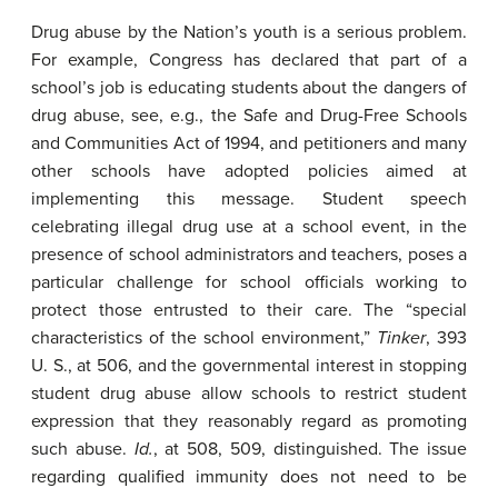
Drug abuse by the Nation’s youth is a serious problem.
For example, Congress has declared that part of a
school’s job is educating students about the dangers of
drug abuse, see, e.g., the Safe and Drug-Free Schools
and Communities Act of 1994, and petitioners and many
other schools have adopted policies aimed at
implementing this message. Student speech
celebrating illegal drug use at a school event, in the
presence of school administrators and teachers, poses a
particular challenge for school officials working to
protect those entrusted to their care. The “special
characteristics of the school environment,”
Tinker
, 393
U. S., at 506, and the governmental interest in stopping
student drug abuse allow schools to restrict student
expression that they reasonably regard as promoting
such abuse.
Id.
, at 508, 509, distinguished. The issue
regarding qualified immunity does not need to be