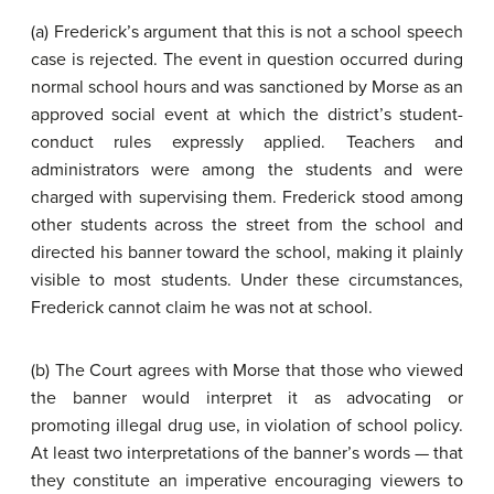
(a) Frederick’s argument that this is not a school speech
case is rejected. The event in question occurred during
normal school hours and was sanctioned by Morse as an
approved social event at which the district’s student-
conduct rules expressly applied. Teachers and
administrators were among the students and were
charged with supervising them. Frederick stood among
other students across the street from the school and
directed his banner toward the school, making it plainly
visible to most students. Under these circumstances,
Frederick cannot claim he was not at school.
(b) The Court agrees with Morse that those who viewed
the banner would interpret it as advocating or
promoting illegal drug use, in violation of school policy.
At least two interpretations of the banner’s words — that
they constitute an imperative encouraging viewers to