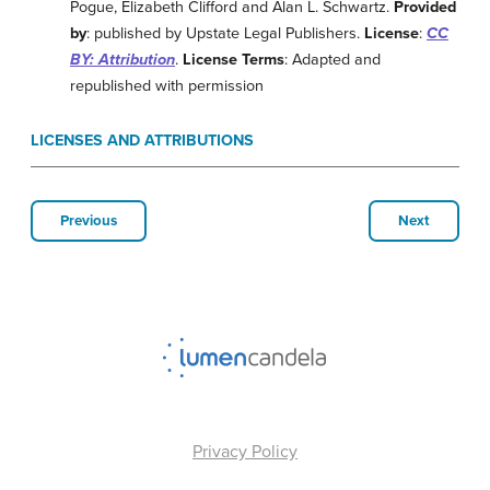
Pogue, Elizabeth Clifford and Alan L. Schwartz.
Provided
by
: published by Upstate Legal Publishers.
License
:
CC
BY: Attribution
.
License Terms
: Adapted and
republished with permission
LICENSES AND ATTRIBUTIONS
Previous
Next
Privacy Policy