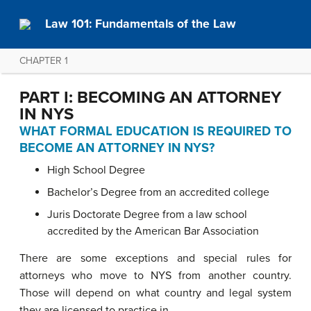
Law 101: Fundamentals of the Law
CHAPTER 1
PART I: BECOMING AN ATTORNEY
IN NYS
WHAT FORMAL EDUCATION IS REQUIRED TO
BECOME AN ATTORNEY
IN NYS
?
High School Degree
Bachelor’s Degree from an accredited college
Juris Doctorate Degree from a law school
accredited by the American Bar Association
There are some exceptions and special rules for
attorneys who move to NYS from another country.
Those will depend on what country and legal system
they are licensed to practice in.