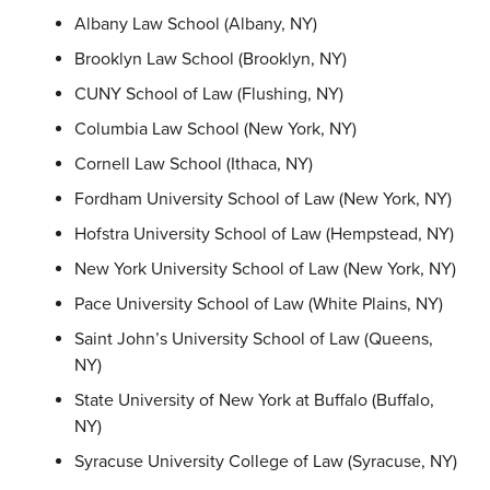
Albany Law School (Albany, NY)
Brooklyn Law School (Brooklyn, NY)
CUNY School of Law (Flushing, NY)
Columbia Law School (New York, NY)
Cornell Law School (Ithaca, NY)
Fordham University School of Law (New York, NY)
Hofstra University School of Law (Hempstead, NY)
New York University School of Law (New York, NY)
Pace University School of Law (White Plains, NY)
Saint John’s University School of Law (Queens,
NY)
State University of New York at Buffalo (Buffalo,
NY)
Syracuse University College of Law (Syracuse, NY)