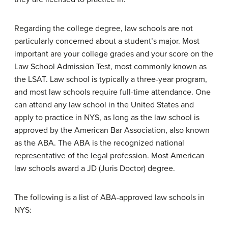
Regarding the college degree, law schools are not
particularly concerned about a student’s major. Most
important are your college grades and your score on the
Law School Admission Test, most commonly known as
the LSAT. Law school is typically a three-year program,
and most law schools require full-time attendance. One
can attend any law school in the United States and
apply to practice in NYS, as long as the law school is
approved by the American Bar Association, also known
as the ABA. The ABA is the recognized national
representative of the legal profession. Most American
law schools award a JD (Juris Doctor) degree.
The following is a list of ABA-approved law schools in
NYS: