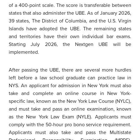
of a 400-point scale. The score is transferable between
states that also administer the UBE. As of January 2026,
39 states, The District of Columbia, and the U.S. Virgin
Islands have adopted the UBE. The remaining states
and territories have their own individual bar exams.
Starting July 2026, the Nextgen UBE will be
implemented.
After passing the UBE, there are several more hurdles
left before a law school graduate can practice law in
NYS. An applicant for admission in New York must also
take and complete an online course in New York-
specific law, known as the New York Law Course (NYLC),
and must take and pass an online examination, known
as the New York Law Exam (NYLE). Applicants must
comply with the 50-hour pro bono service requirement.
Applicants must also take and pass the Multistate