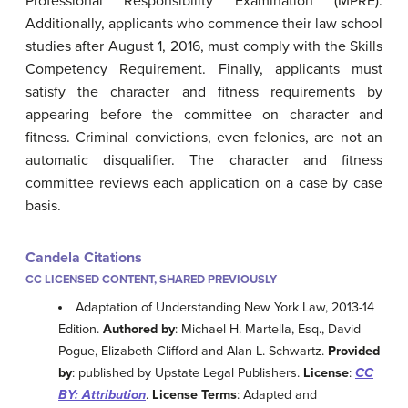
Professional Responsibility Examination (MPRE).
Additionally, applicants who commence their law school
studies after August 1, 2016, must comply with the Skills
Competency Requirement. Finally, applicants must
satisfy the character and fitness requirements by
appearing before the committee on character and
fitness. Criminal convictions, even felonies, are not an
automatic disqualifier. The character and fitness
committee reviews each application on a case by case
basis.
Candela Citations
CC LICENSED CONTENT, SHARED PREVIOUSLY
Adaptation of Understanding New York Law, 2013-14
Edition.
Authored by
: Michael H. Martella, Esq., David
Pogue, Elizabeth Clifford and Alan L. Schwartz.
Provided
by
: published by Upstate Legal Publishers.
License
:
CC
BY: Attribution
.
License Terms
: Adapted and