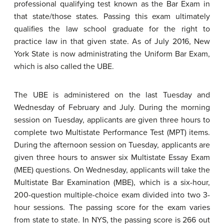
professional qualifying test known as the Bar Exam in
that state/those states. Passing this exam ultimately
qualifies the law school graduate for the right to
practice law in that given state. As of July 2016, New
York State is now administrating the Uniform Bar Exam,
which is also called the UBE.
The UBE is administered on the last Tuesday and
Wednesday of February and July. During the morning
session on Tuesday, applicants are given three hours to
complete two Multistate Performance Test (MPT) items.
During the afternoon session on Tuesday, applicants are
given three hours to answer six Multistate Essay Exam
(MEE) questions. On Wednesday, applicants will take the
Multistate Bar Examination (MBE), which is a six-hour,
200-question multiple-choice exam divided into two 3-
hour sessions. The passing score for the exam varies
from state to state. In NYS, the passing score is 266 out