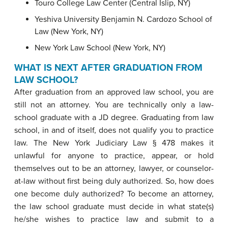
Touro College Law Center (Central Islip, NY)
Yeshiva University Benjamin N. Cardozo School of
Law (New York, NY)
New York Law School (New York, NY)
WHAT IS
NEXT AFTER GRADUATION FROM
LAW SCHOOL?
After graduation from an approved law school, you are
still not an attorney. You are technically only a law-
school graduate with a JD degree. Graduating from law
school, in and of itself, does not qualify you to practice
law. The New York Judiciary Law § 478 makes it
unlawful for anyone to practice, appear, or hold
themselves out to be an attorney, lawyer, or counselor-
at-law without first being duly authorized. So, how does
one become duly authorized? To become an attorney,
the law school graduate must decide in what state(s)
he/she wishes to practice law and submit to a