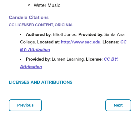
Water Music
Candela Citations
CC LICENSED CONTENT, ORIGINAL
Authored by
: Elliott Jones.
Provided by
: Santa Ana
College.
Located at
:
http://www.sac.edu
.
License
:
CC
BY: Attribution
Provided by
: Lumen Learning.
License
:
CC BY:
Attribution
LICENSES AND ATTRIBUTIONS
Previous
Next