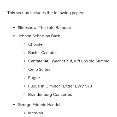
This section includes the following pages:
Slideshow: The Late Baroque
Johann Sebastian Bach
Chorale
Bach’s Cantatas
Cantata 140, Wachet auf, ruft uns die Stimme
Cello Suites
Fugue
Fugue in G minor, “Little” BWV 578
Brandenburg Concertos
George Frideric Handel
Messiah