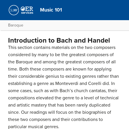
Music 101
Baroque
Introduction to Bach and Handel
This section contains materials on the two composers
considered by many to be the greatest composers of
the Baroque and among the greatest composers of all
time. Both these composers are known for applying
their considerable genius to existing genres rather than
establishing a genre as Monteverdi and Corelli did. In
some cases, such as with Bach’s church cantatas, their
compositions elevated the genre to a level of technical
and artistic mastery that has been rarely duplicated
since. Our readings will focus on the biographies of
these two composers and their contributions to
particular musical genres.