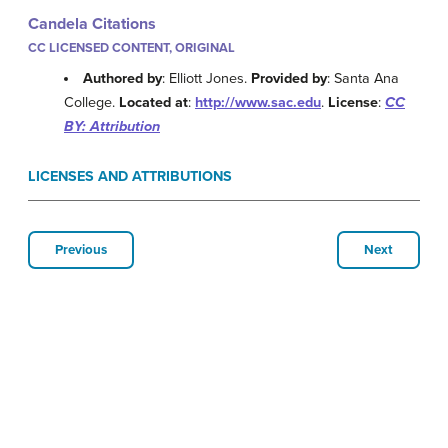
Candela Citations
CC LICENSED CONTENT, ORIGINAL
Authored by
: Elliott Jones.
Provided by
: Santa Ana
College.
Located at
:
http://www.sac.edu
.
License
:
CC
BY: Attribution
LICENSES AND ATTRIBUTIONS
Previous
Next