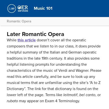
Music 101
Romantic Opera
Later Romantic Opera
While
this article
doesn’t cover all the operatic
composers that we listen to in our class, it does provide
a helpful summary of the Italian and German operatic
traditions in the late 19th century. It also provides some
helpful listening prompts for understanding the
characteristics of the music of Verdi and Wagner. Please
read this article carefully, and be sure to look up any
musical terms that are unfamiliar using the site’s “A to Z
Dictionary”. The link for that dictionary is found on the
lower left of the page. Terms like
leitmotif
,
bel canto
, or
rubato
may appear on Exam 4 Terminology.