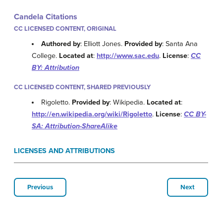
Candela Citations
CC LICENSED CONTENT, ORIGINAL
Authored by
: Elliott Jones.
Provided by
: Santa Ana
College.
Located at
:
http://www.sac.edu
.
License
:
CC
BY: Attribution
CC LICENSED CONTENT, SHARED PREVIOUSLY
Rigoletto.
Provided by
: Wikipedia.
Located at
:
http://en.wikipedia.org/wiki/Rigoletto
.
License
:
CC BY-
SA: Attribution-ShareAlike
LICENSES AND ATTRIBUTIONS
Previous
Next