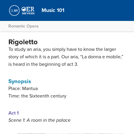
Music 101
Romantic Opera
Rigoletto
To study an aria, you simply have to know the larger
story of which it is a part. Our aria, “La donna e mobile,”
is heard in the beginning of act 3.
Synopsis
Place: Mantua
Time: the Sixteenth century
Act 1
Scene 1: A room in the palace