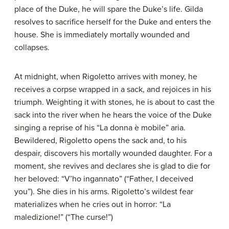
place of the Duke, he will spare the Duke’s life. Gilda
resolves to sacrifice herself for the Duke and enters the
house. She is immediately mortally wounded and
collapses.
At midnight, when Rigoletto arrives with money, he
receives a corpse wrapped in a sack, and rejoices in his
triumph. Weighting it with stones, he is about to cast the
sack into the river when he hears the voice of the Duke
singing a reprise of his “La donna è mobile” aria.
Bewildered, Rigoletto opens the sack and, to his
despair, discovers his mortally wounded daughter. For a
moment, she revives and declares she is glad to die for
her beloved: “V’ho ingannato” (“Father, I deceived
you”). She dies in his arms. Rigoletto’s wildest fear
materializes when he cries out in horror: “La
maledizione!” (“The curse!”)