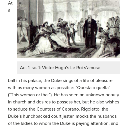
At
a
Act 1, sc. 1: Victor Hugo’s Le Roi s’amuse
ball in his palace, the Duke sings of a life of pleasure
with as many women as possible: “Questa o quella”
(“This woman or that”). He has seen an unknown beauty
in church and desires to possess her, but he also wishes
to seduce the Countess of Ceprano. Rigoletto, the
Duke’s hunchbacked court jester, mocks the husbands
of the ladies to whom the Duke is paying attention, and