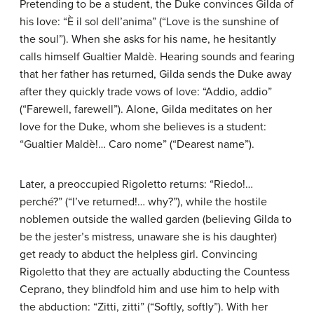
Pretending to be a student, the Duke convinces Gilda of
his love: “È il sol dell’anima” (“Love is the sunshine of
the soul”). When she asks for his name, he hesitantly
calls himself Gualtier Maldè. Hearing sounds and fearing
that her father has returned, Gilda sends the Duke away
after they quickly trade vows of love: “Addio, addio”
(“Farewell, farewell”). Alone, Gilda meditates on her
love for the Duke, whom she believes is a student:
“Gualtier Maldè!… Caro nome” (“Dearest name”).
Later, a preoccupied Rigoletto returns: “Riedo!…
perché?” (“I’ve returned!… why?”), while the hostile
noblemen outside the walled garden (believing Gilda to
be the jester’s mistress, unaware she is his daughter)
get ready to abduct the helpless girl. Convincing
Rigoletto that they are actually abducting the Countess
Ceprano, they blindfold him and use him to help with
the abduction: “Zitti, zitti” (“Softly, softly”). With her