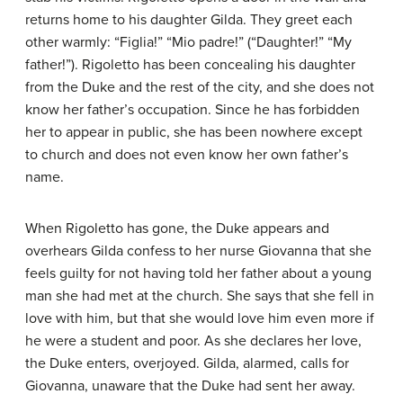
returns home to his daughter Gilda. They greet each
other warmly: “Figlia!” “Mio padre!” (“Daughter!” “My
father!”). Rigoletto has been concealing his daughter
from the Duke and the rest of the city, and she does not
know her father’s occupation. Since he has forbidden
her to appear in public, she has been nowhere except
to church and does not even know her own father’s
name.
When Rigoletto has gone, the Duke appears and
overhears Gilda confess to her nurse Giovanna that she
feels guilty for not having told her father about a young
man she had met at the church. She says that she fell in
love with him, but that she would love him even more if
he were a student and poor. As she declares her love,
the Duke enters, overjoyed. Gilda, alarmed, calls for
Giovanna, unaware that the Duke had sent her away.