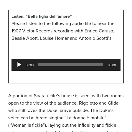
Listen: “Bella figlia dell’amore”
Please listen to the following audio file to hear the
1907 Victor Records recording with Enrico Caruso,
Bessie Abott, Louise Homer and Antonio Scotti’s
Audio
00:00
00:00
Player
A portion of Sparafucile’s house is seen, with two rooms
open to the view of the audience. Rigoletto and Gilda,
who still loves the Duke, arrive outside. The Duke’s
voice can be heard singing “La donna è mobile”
(“Woman is fickle”), laying out the infidelity and fickle