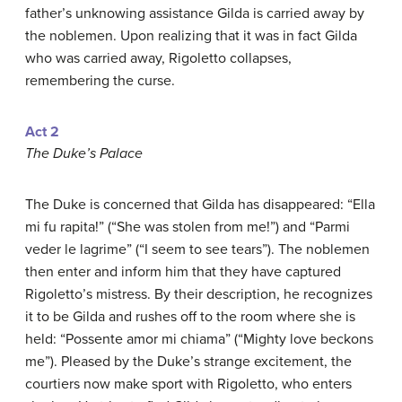
father’s unknowing assistance Gilda is carried away by
the noblemen. Upon realizing that it was in fact Gilda
who was carried away, Rigoletto collapses,
remembering the curse.
Act 2
The Duke’s Palace
The Duke is concerned that Gilda has disappeared: “Ella
mi fu rapita!” (“She was stolen from me!”) and “Parmi
veder le lagrime” (“I seem to see tears”). The noblemen
then enter and inform him that they have captured
Rigoletto’s mistress. By their description, he recognizes
it to be Gilda and rushes off to the room where she is
held: “Possente amor mi chiama” (“Mighty love beckons
me”). Pleased by the Duke’s strange excitement, the
courtiers now make sport with Rigoletto, who enters