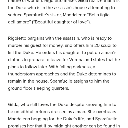
nature of women. Rigoletto makes Gilda realize that it is
the Duke who is in the assassin’s house attempting to
seduce Sparafucile’s sister, Maddalena: “Bella figlia
dell’amore” (“Beautiful daughter of love”).
Rigoletto bargains with the assassin, who is ready to
murder his guest for money, and offers him 20 scudi to
kill the Duke. He orders his daughter to put on a man’s
clothes to prepare to leave for Verona and states that he
plans to follow later. With falling darkness, a
thunderstorm approaches and the Duke determines to
remain in the house. Sparafucile assigns to him the
ground floor sleeping quarters.
Gilda, who still loves the Duke despite knowing him to
be unfaithful, returns dressed as a man. She overhears
Maddalena begging for the Duke’s life, and Sparafucile
promises her that if by midnight another can be found in