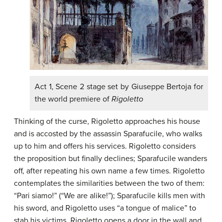
Act 1, Scene 2 stage set by Giuseppe Bertoja for
the world premiere of
Rigoletto
Thinking of the curse, Rigoletto approaches his house
and is accosted by the assassin Sparafucile, who walks
up to him and offers his services. Rigoletto considers
the proposition but finally declines; Sparafucile wanders
off, after repeating his own name a few times. Rigoletto
contemplates the similarities between the two of them:
“Pari siamo!” (“We are alike!”); Sparafucile kills men with
his sword, and Rigoletto uses “a tongue of malice” to
stab his victims. Rigoletto opens a door in the wall and