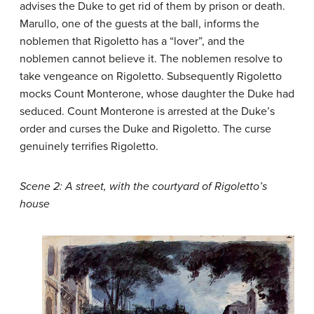
advises the Duke to get rid of them by prison or death.
Marullo, one of the guests at the ball, informs the
noblemen that Rigoletto has a “lover”, and the
noblemen cannot believe it. The noblemen resolve to
take vengeance on Rigoletto. Subsequently Rigoletto
mocks Count Monterone, whose daughter the Duke had
seduced. Count Monterone is arrested at the Duke’s
order and curses the Duke and Rigoletto. The curse
genuinely terrifies Rigoletto.
Scene 2: A street, with the courtyard of Rigoletto’s
house