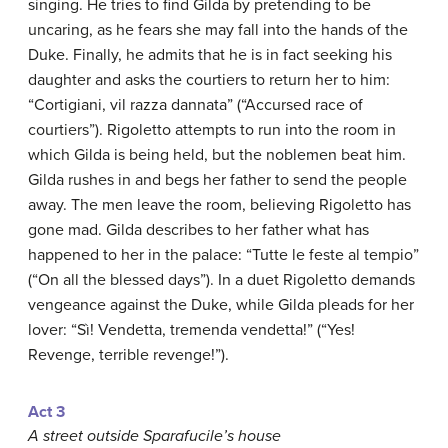
singing. He tries to find Gilda by pretending to be
uncaring, as he fears she may fall into the hands of the
Duke. Finally, he admits that he is in fact seeking his
daughter and asks the courtiers to return her to him:
“Cortigiani, vil razza dannata” (“Accursed race of
courtiers”). Rigoletto attempts to run into the room in
which Gilda is being held, but the noblemen beat him.
Gilda rushes in and begs her father to send the people
away. The men leave the room, believing Rigoletto has
gone mad. Gilda describes to her father what has
happened to her in the palace: “Tutte le feste al tempio”
(“On all the blessed days”). In a duet Rigoletto demands
vengeance against the Duke, while Gilda pleads for her
lover: “Sì! Vendetta, tremenda vendetta!” (“Yes!
Revenge, terrible revenge!”).
Act 3
A street outside Sparafucile’s house