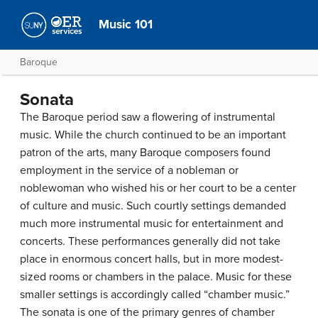
Music 101
Baroque
Sonata
The Baroque period saw a flowering of instrumental
music. While the church continued to be an important
patron of the arts, many Baroque composers found
employment in the service of a nobleman or
noblewoman who wished his or her court to be a center
of culture and music. Such courtly settings demanded
much more instrumental music for entertainment and
concerts. These performances generally did not take
place in enormous concert halls, but in more modest-
sized rooms or chambers in the palace. Music for these
smaller settings is accordingly called “chamber music.”
The sonata is one of the primary genres of chamber