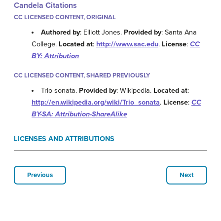
Candela Citations
CC LICENSED CONTENT, ORIGINAL
Authored by
: Elliott Jones.
Provided by
: Santa Ana
College.
Located at
:
http://www.sac.edu
.
License
:
CC
BY: Attribution
CC LICENSED CONTENT, SHARED PREVIOUSLY
Trio sonata.
Provided by
: Wikipedia.
Located at
:
http://en.wikipedia.org/wiki/Trio_sonata
.
License
:
CC
BY-SA: Attribution-ShareAlike
LICENSES AND ATTRIBUTIONS
Previous
Next