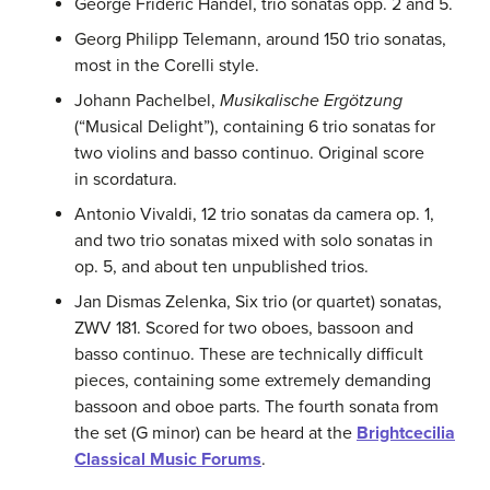
George Frideric Handel, trio sonatas opp. 2 and 5.
Georg Philipp Telemann, around 150 trio sonatas,
most in the Corelli style.
Johann Pachelbel,
Musikalische Ergötzung
(“Musical Delight”), containing 6 trio sonatas for
two violins and basso continuo. Original score
in scordatura.
Antonio Vivaldi, 12 trio sonatas da camera op. 1,
and two trio sonatas mixed with solo sonatas in
op. 5, and about ten unpublished trios.
Jan Dismas Zelenka, Six trio (or quartet) sonatas,
ZWV 181. Scored for two oboes, bassoon and
basso continuo. These are technically difficult
pieces, containing some extremely demanding
bassoon and oboe parts. The fourth sonata from
the set (G minor) can be heard at the
Brightcecilia
Classical Music Forums
.