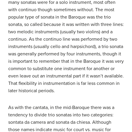
many sonatas were for a solo instrument, most often
with continuo though sometimes without. The most
popular type of sonata in the Baroque was the trio
sonata, so called because it was written with three lines:
two melodic instruments (usually two violins) and a
continuo. As the continuo line was performed by two
instruments (usually cello and harpsichord), a trio sonata
was generally performed by four instruments, though it
is important to remember that in the Baroque it was very
common to substitute one instrument for another or
even leave out an instrumental part if it wasn’t available.
That flexibility in instrumentation is far less common in
later historical periods.
As with the cantata, in the mid-Baroque there was a
tendency to divide trio sonatas into two categories:
sontata da camera and sonata da chiesa. Although
those names indicate music for court vs. music for