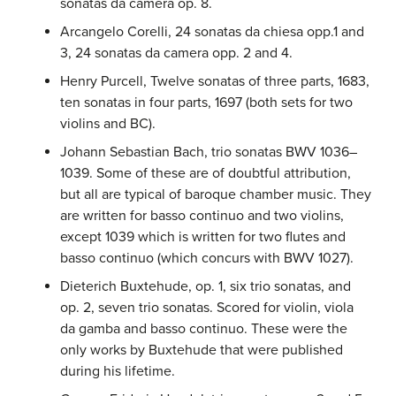
sonatas da camera op. 8.
Arcangelo Corelli, 24 sonatas da chiesa opp.1 and
3, 24 sonatas da camera opp. 2 and 4.
Henry Purcell, Twelve sonatas of three parts, 1683,
ten sonatas in four parts, 1697 (both sets for two
violins and BC).
Johann Sebastian Bach, trio sonatas BWV 1036–
1039. Some of these are of doubtful attribution,
but all are typical of baroque chamber music. They
are written for basso continuo and two violins,
except 1039 which is written for two flutes and
basso continuo (which concurs with BWV 1027).
Dieterich Buxtehude, op. 1, six trio sonatas, and
op. 2, seven trio sonatas. Scored for violin, viola
da gamba and basso continuo. These were the
only works by Buxtehude that were published
during his lifetime.