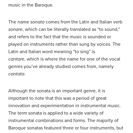
music in the Baroque.
The name
sonata
comes from the Latin and Italian verb
sonare
, which can be literally translated as “to sound,”
and refers to the fact that the music is sounded or
played on instruments rather than sung by voices. The
Latin and Italian word meaning “to sing” is
cantare
, which is where the name for one of the vocal
genres you’ve already studied comes from, namely
cantata
.
Although the sonata is an important genre, it is
important to note that this was a period of great
innovation and experimentation in instrumental music.
The term sonata is applied to a wide variety of
instrumental combinations and forms. The majority of
Baroque sonatas featured three or four instruments, but