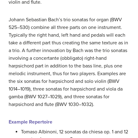
violin and flute.
Johann Sebastian Bach’s trio sonatas for organ (BWV
525–530) combine all three parts on one instrument.
Typically the right hand, left hand and pedals will each
take a different part thus creating the same texture as in
a trio. A further innovation by Bach was the trio sonatas
involving a concertante (obbligato) right-hand
harpsichord part in addition to the bass line, plus one
melodic instrument, thus for two players. Examples are
the six sonatas for harpsichord and solo violin (BWV
1014–1019), three sonatas for harpsichord and viola da
gamba (BWV 1027–1029), and three sonatas for
harpsichord and flute (BWV 1030–1032).
Example Repertoire
Tomaso Albinoni, 12 sonatas da chiesa op. 1 and 12