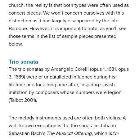
church, the reality is that both types were often used as
concert pieces. We won’t concern ourselves with this
distinction as it had largely disappeared by the late
Baroque. However, it is important to note, as you’ll see
those terms in the list of sample pieces presented
below.
Trio sonata
The trio sonatas by Arcangelo Corelli (opus 1, 1681, opus
3, 1689) were of unparalleled influence during his
lifetime and for a long time after, inspiring slavish
imitation by composers whose numbers were legion
(Talbot 2001).
The melody instruments used are often both violins. A
well-known exception is the trio sonata in Johann
Sebastian Bach’s
The Musical Offering
, which is for