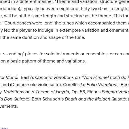
nied in a different manner. ‘Theme and variation’ structure gene
oduction), typically between eight and thirty-two bars in length; 
r, will be of the same length and structure as the theme. This f
ns; “Court dances were long; the tunes which accompanied them 
ly led the player to indulge in extempore variation and ornament
in the same duration and shape of the tune.
ree-standing’ pieces for solo instruments or ensembles, or can c
 on a basic pattern of theme and variations.
tor Mundi
, Bach’s
Canonic Variations on “Vom Himmel hoch da 
, and (D minor solo violin suite), Corelli’s
La Folia Variations
, Be
y,
Variations on a Theme of Haydn
, Op. 56, Elgar’s
Enigma Varia
s’s
Don Quixote
. Both Schubert’s
Death and the Maiden
Quartet
ovements.