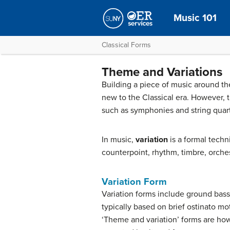
Music 101
Classical Forms
Theme and Variations
Building a piece of music around the
new to the Classical era. However, 
such as symphonies and string quart
In music,
variation
is a formal tech
counterpoint, rhythm, timbre, orche
Variation Form
Variation forms include ground bas
typically based on brief ostinato mo
‘Theme and variation’ forms are how