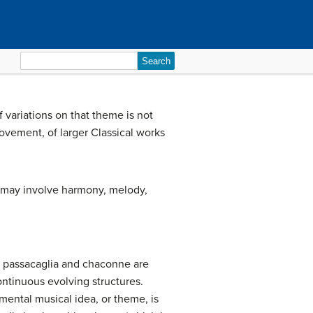
Search
for:
 variations on that theme is not
ovement, of larger Classical works
s may involve harmony, melody,
, passacaglia and chaconne are
continuous evolving structures.
mental musical idea, or theme, is