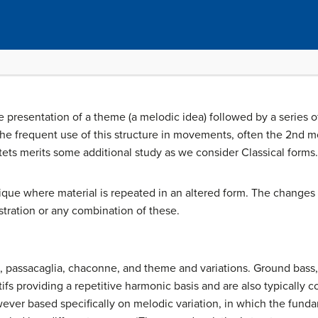
 presentation of a theme (a melodic idea) followed by a series of
the frequent use of this structure in movements, often the 2nd m
ets merits some additional study as we consider Classical forms.
nique where material is repeated in an altered form. The change
stration or any combination of these.
s, passacaglia, chaconne, and theme and variations. Ground bass
tifs providing a repetitive harmonic basis and are also typically 
ever based specifically on melodic variation, in which the funda