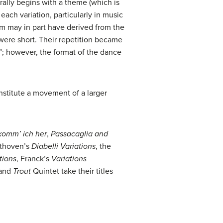
rally begins with a theme (which is
each variation, particularly in music
orm may in part have derived from the
were short. Their repetition became
”; however, the format of the dance
onstitute a movement of a larger
komm’ ich her
,
Passacaglia and
ethoven’s
Diabelli Variations
, the
tions
, Franck’s
Variations
 and
Trout
Quintet take their titles