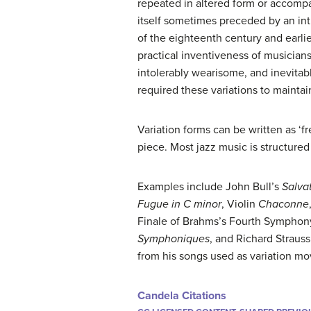
repeated in altered form or accompa
itself sometimes preceded by an intr
of the eighteenth century and earlie
practical inventiveness of musicia
intolerably wearisome, and inevitab
required these variations to mainta
Variation forms can be written as ‘f
piece. Most jazz music is structured
Examples include John Bull’s
Salva
Fugue in C minor
, Violin
Chaconne
Finale of Brahms’s Fourth Symphon
Symphoniques
, and Richard Straus
from his songs used as variation m
Candela Citations