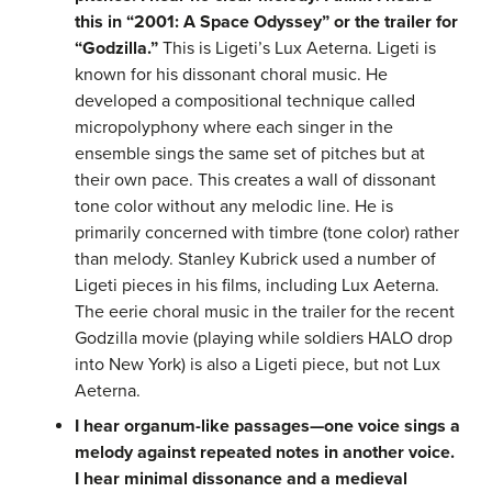
this in “2001: A Space Odyssey” or the trailer for
“Godzilla.”
This is Ligeti’s Lux Aeterna. Ligeti is
known for his dissonant choral music. He
developed a compositional technique called
micropolyphony where each singer in the
ensemble sings the same set of pitches but at
their own pace. This creates a wall of dissonant
tone color without any melodic line. He is
primarily concerned with timbre (tone color) rather
than melody. Stanley Kubrick used a number of
Ligeti pieces in his films, including Lux Aeterna.
The eerie choral music in the trailer for the recent
Godzilla movie (playing while soldiers HALO drop
into New York) is also a Ligeti piece, but not Lux
Aeterna.
I hear organum-like passages—one voice sings a
melody against repeated notes in another voice.
I hear minimal dissonance and a medieval