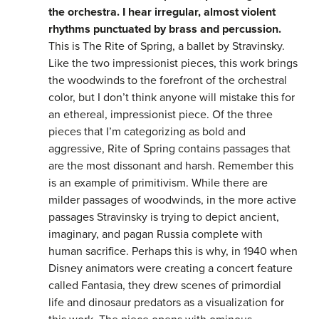
the orchestra. I hear irregular, almost violent
rhythms punctuated by brass and percussion.
This is The Rite of Spring, a ballet by Stravinsky.
Like the two impressionist pieces, this work brings
the woodwinds to the forefront of the orchestral
color, but I don’t think anyone will mistake this for
an ethereal, impressionist piece. Of the three
pieces that I’m categorizing as bold and
aggressive, Rite of Spring contains passages that
are the most dissonant and harsh. Remember this
is an example of primitivism. While there are
milder passages of woodwinds, in the more active
passages Stravinsky is trying to depict ancient,
imaginary, and pagan Russia complete with
human sacrifice. Perhaps this is why, in 1940 when
Disney animators were creating a concert feature
called Fantasia, they drew scenes of primordial
life and dinosaur predators as a visualization for