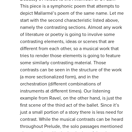
This piece is a symphonic poem that attempts to
depict Mallarmé’s poem of the same name. Let me
start with the second characteristic listed above,
namely the contrasting sections. Almost any work
of literature or poetry is going to involve some
contrasting elements, ideas or scenes that are
different from each other, so a musical work that
tries to render those elements is going to feature
some similarly contrasting material. Those
contrasts can be seen in the structure of the work
(a more sectionalized form), and in the
orchestration (different combinations of
instruments at different times). Our listening
example from Ravel, on the other hand, is just the
first scene of the third act of the ballet. Since it’s
just a small portion of a story there is less need for
contrast. While the musical contrasts can be heard
throughout Prelude, the solo passages mentioned