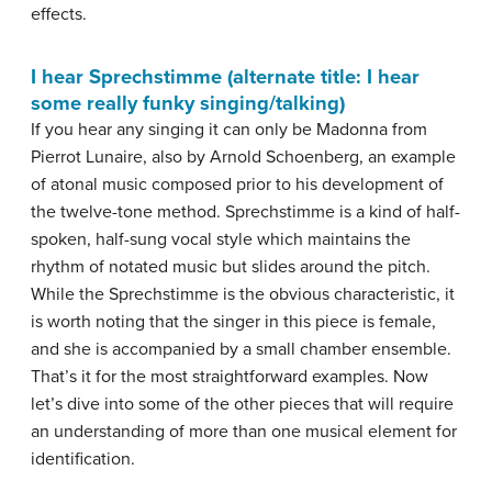
effects.
I hear Sprechstimme (alternate title: I hear
some really funky singing/talking)
If you hear any singing it can only be Madonna from
Pierrot Lunaire, also by Arnold Schoenberg, an example
of atonal music composed prior to his development of
the twelve-tone method. Sprechstimme is a kind of half-
spoken, half-sung vocal style which maintains the
rhythm of notated music but slides around the pitch.
While the Sprechstimme is the obvious characteristic, it
is worth noting that the singer in this piece is female,
and she is accompanied by a small chamber ensemble.
That’s it for the most straightforward examples. Now
let’s dive into some of the other pieces that will require
an understanding of more than one musical element for
identification.