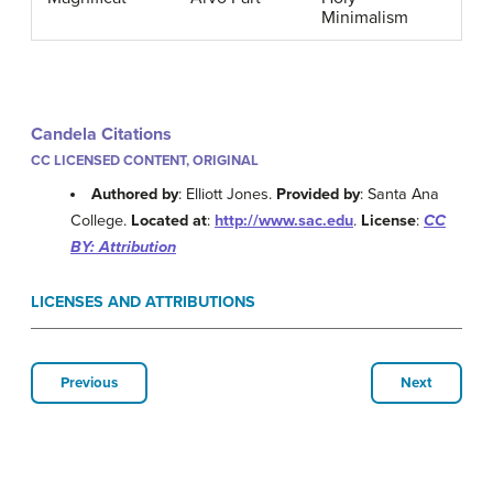
Minimalism
Candela Citations
CC LICENSED CONTENT, ORIGINAL
Authored by
: Elliott Jones.
Provided by
: Santa Ana
College.
Located at
:
http://www.sac.edu
.
License
:
CC
BY: Attribution
LICENSES AND ATTRIBUTIONS
Previous
Next