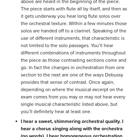
above are heard in the beginning of the piece.
The piece starts with flute all by itself, and then as
it gets underway you hear long flute solos over
the orchestral texture. Within a few minutes those
solos are handed off to a clarinet. Speaking of the
use of different instruments, that characteristic is
not limited to the solo passages. You’ll hear
different combinations of instruments throughout
the piece as those contrasting sections come and
go. In fact the changes in orchestration from one
section to the next are one of the ways Debussy
provides that sense of contrast. Once again,
depending on where the musical excerpt on the
exam comes from you may or may not hear every
single musical characteristic listed above, but
you’ll definitely hear at least one.
I hear a sweet, shimmering orchestral quality. I
hear a chorus singing along with the orchestra
(no words). I hear homogeneous orchestration