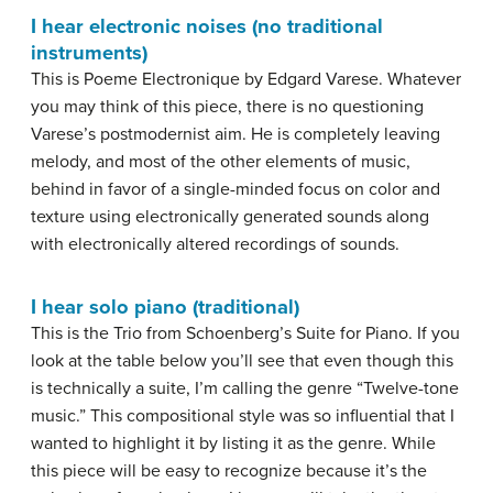
I hear electronic noises (no traditional
instruments)
This is Poeme Electronique by Edgard Varese. Whatever
you may think of this piece, there is no questioning
Varese’s postmodernist aim. He is completely leaving
melody, and most of the other elements of music,
behind in favor of a single-minded focus on color and
texture using electronically generated sounds along
with electronically altered recordings of sounds.
I hear solo piano (traditional)
This is the Trio from Schoenberg’s Suite for Piano. If you
look at the table below you’ll see that even though this
is technically a suite, I’m calling the genre “Twelve-tone
music.” This compositional style was so influential that I
wanted to highlight it by listing it as the genre. While
this piece will be easy to recognize because it’s the