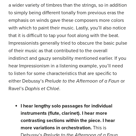
a wider variety of timbres than the strings, so in addition
to simply being different tonally from previous eras the
emphasis on winds gave these composers more colors
with which to paint their music. Lastly, you’ll also notice
that it is difficult to tap your foot along with the beat.
Impressionists generally tried to obscure the basic pulse
of their music as that contributed to the overall
indistinct and gauzy sensibility mentioned earlier. If you
hear Impressionism in a listening example, you’ll need
to listen for some characteristics that are specific to
either Debussy’s
Prelude to the Afternoon of a Faun
or
Ravel’s
Daphis et Chloé
.
I hear lengthy solo passages for individual
instruments (flute, clarinet).
I hear more
contrasting sections within the piece.
I hear
more variations in orchestration.
This is
Debussy’s
Prelude to the Afternoon of a Faun
.