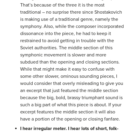
That’s because of the three it is the most
traditional – no surprise there since Shostakovich
is making use of a traditional genre, namely the
symphony. Also, while the composer incorporated
dissonance into the piece, he had to keep it
restrained to avoid getting in trouble with the
Soviet authorities. The middle section of this
symphonic movement is slower and more
subdued than the opening and closing sections.
While that might make it easy to confuse with
some other slower, ominous sounding pieces, I
would consider that overly misleading to give you
an excerpt that just featured the middle section
because the big, bold, brassy triumphant sound is
such a big part of what this piece is about. If your
excerpt features the middle section it will also
have a portion of the opening or closing fanfare.
I hear irregular meter. I hear lots of short, folk-