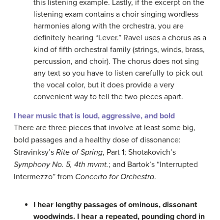
this listening example. Lastly, if the excerpt on the
listening exam contains a choir singing wordless
harmonies along with the orchestra, you are
definitely hearing “Lever.” Ravel uses a chorus as a
kind of fifth orchestral family (strings, winds, brass,
percussion, and choir). The chorus does not sing
any text so you have to listen carefully to pick out
the vocal color, but it does provide a very
convenient way to tell the two pieces apart.
I hear music that is loud, aggressive, and bold
There are three pieces that involve at least some big,
bold passages and a healthy dose of dissonance:
Stravinksy’s
Rite of Spring
, Part 1; Shotakovich’s
Symphony No. 5, 4th mvmt.
; and Bartok’s “Interrupted
Intermezzo” from
Concerto for Orchestra
.
I hear lengthy passages of ominous, dissonant
woodwinds. I hear a repeated, pounding chord in