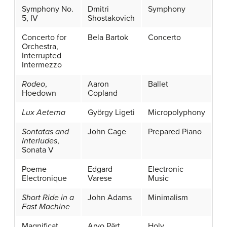
Symphony No.
Dmitri
Symphony
5, IV
Shostakovich
Concerto for
Bela Bartok
Concerto
Orchestra,
Interrupted
Intermezzo
Rodeo
,
Aaron
Ballet
Hoedown
Copland
Lux Aeterna
György Ligeti
Micropolyphony
Sontatas and
John Cage
Prepared Piano
Interludes
,
Sonata V
Poeme
Edgard
Electronic
Electronique
Varese
Music
Short Ride in a
John Adams
Minimalism
Fast Machine
Magnificat
Arvo Pärt
Holy