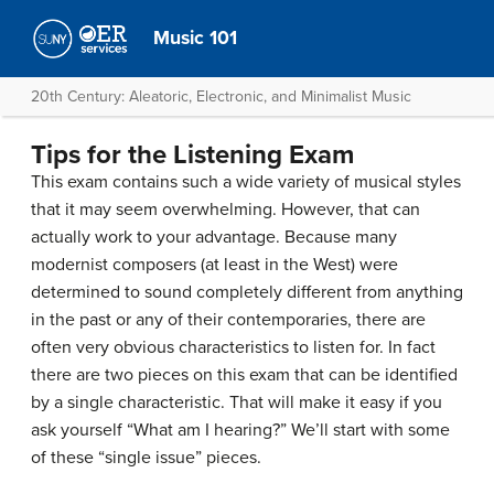
Music 101
20th Century: Aleatoric, Electronic, and Minimalist Music
Tips for the Listening Exam
This exam contains such a wide variety of musical styles
that it may seem overwhelming. However, that can
actually work to your advantage. Because many
modernist composers (at least in the West) were
determined to sound completely different from anything
in the past or any of their contemporaries, there are
often very obvious characteristics to listen for. In fact
there are two pieces on this exam that can be identified
by a single characteristic. That will make it easy if you
ask yourself “What am I hearing?” We’ll start with some
of these “single issue” pieces.