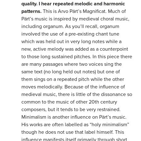
quality. I hear repeated melodic and harmonic
patterns.
This is Arvo Pärt’s Magnificat. Much of
Pärt’s music is inspired by medieval choral music,
including organum. As you’ll recall, organum
involved the use of a pre-existing chant tune
which was held out in very long notes while a
new, active melody was added as a counterpoint
to those long sustained pitches. In this piece there
are many passages where two voices sing the
same text (no long held out notes) but one of
them sings on a repeated pitch while the other
moves melodically. Because of the influence of
medieval music, there is little of the dissonance so
common to the music of other 20th century
composers, but it tends to be very restrained.
Minimalism is another influence on Pärt’s music.
His works are often labelled as “holy minimalism”
though he does not use that label himself. This
influence manifests itself primarily through short