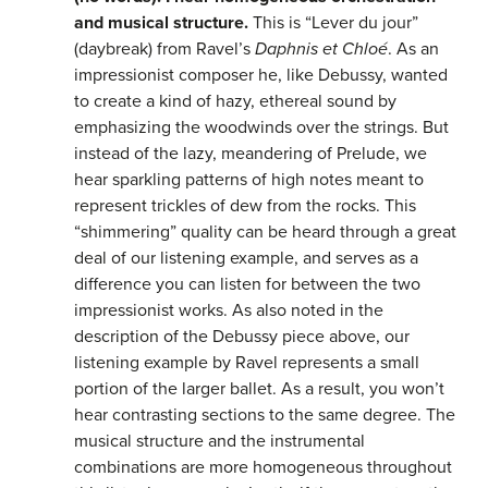
and musical structure.
This is “Lever du jour”
(daybreak) from Ravel’s
Daphnis et Chloé
. As an
impressionist composer he, like Debussy, wanted
to create a kind of hazy, ethereal sound by
emphasizing the woodwinds over the strings. But
instead of the lazy, meandering of Prelude, we
hear sparkling patterns of high notes meant to
represent trickles of dew from the rocks. This
“shimmering” quality can be heard through a great
deal of our listening example, and serves as a
difference you can listen for between the two
impressionist works. As also noted in the
description of the Debussy piece above, our
listening example by Ravel represents a small
portion of the larger ballet. As a result, you won’t
hear contrasting sections to the same degree. The
musical structure and the instrumental
combinations are more homogeneous throughout