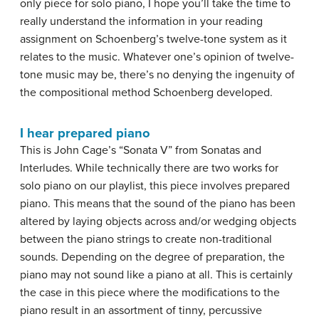
only piece for solo piano, I hope you’ll take the time to
really understand the information in your reading
assignment on Schoenberg’s twelve-tone system as it
relates to the music. Whatever one’s opinion of twelve-
tone music may be, there’s no denying the ingenuity of
the compositional method Schoenberg developed.
I hear prepared piano
This is John Cage’s “Sonata V” from Sonatas and
Interludes. While technically there are two works for
solo piano on our playlist, this piece involves prepared
piano. This means that the sound of the piano has been
altered by laying objects across and/or wedging objects
between the piano strings to create non-traditional
sounds. Depending on the degree of preparation, the
piano may not sound like a piano at all. This is certainly
the case in this piece where the modifications to the
piano result in an assortment of tinny, percussive