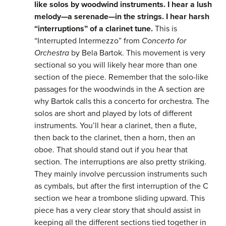
like solos by woodwind instruments. I hear a lush
melody—a serenade—in the strings. I hear harsh
“interruptions” of a clarinet tune.
This is
“Interrupted Intermezzo” from
Concerto for
Orchestra
by Bela Bartok. This movement is very
sectional so you will likely hear more than one
section of the piece. Remember that the solo-like
passages for the woodwinds in the A section are
why Bartok calls this a concerto for orchestra. The
solos are short and played by lots of different
instruments. You’ll hear a clarinet, then a flute,
then back to the clarinet, then a horn, then an
oboe. That should stand out if you hear that
section. The interruptions are also pretty striking.
They mainly involve percussion instruments such
as cymbals, but after the first interruption of the C
section we hear a trombone sliding upward. This
piece has a very clear story that should assist in
keeping all the different sections tied together in