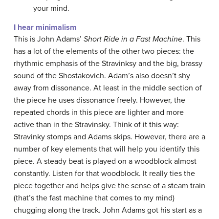
your mind.
I hear minimalism
This is John Adams’
Short Ride in a Fast Machine
. This
has a lot of the elements of the other two pieces: the
rhythmic emphasis of the Stravinksy and the big, brassy
sound of the Shostakovich. Adam’s also doesn’t shy
away from dissonance. At least in the middle section of
the piece he uses dissonance freely. However, the
repeated chords in this piece are lighter and more
active than in the Stravinsky. Think of it this way:
Stravinky stomps and Adams skips. However, there are a
number of key elements that will help you identify this
piece. A steady beat is played on a woodblock almost
constantly. Listen for that woodblock. It really ties the
piece together and helps give the sense of a steam train
(that’s the fast machine that comes to my mind)
chugging along the track. John Adams got his start as a