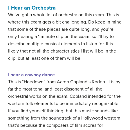
I Hear an Orchestra
We’ve got a whole lot of orchestra on this exam. This is
where this exam gets a bit challenging. Do keep in mind
that some of these pieces are quite long, and you’re
only hearing a 1 minute clip on the exam, so I’ll try to
describe multiple musical elements to listen for. It is
likely that not all the characteristics I list will be in the
clip, but at least one of them will be.
I hear a cowboy dance
This is “Hoedown” from Aaron Copland’s Rodeo. It is by
far the most tonal and least dissonant of all the
orchestral works on the exam. Copland intended for the
western folk elements to be immediately recognizable.
If you find yourself thinking that this music sounds like
something from the soundtrack of a Hollywood western,
that’s because the composers of film scores for