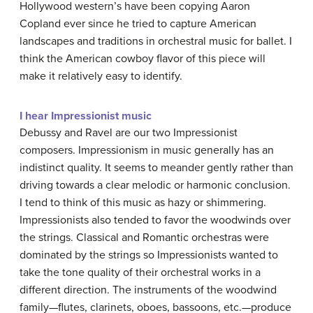
Hollywood western’s have been copying Aaron
Copland ever since he tried to capture American
landscapes and traditions in orchestral music for ballet. I
think the American cowboy flavor of this piece will
make it relatively easy to identify.
I hear Impressionist music
Debussy and Ravel are our two Impressionist
composers. Impressionism in music generally has an
indistinct quality. It seems to meander gently rather than
driving towards a clear melodic or harmonic conclusion.
I tend to think of this music as hazy or shimmering.
Impressionists also tended to favor the woodwinds over
the strings. Classical and Romantic orchestras were
dominated by the strings so Impressionists wanted to
take the tone quality of their orchestral works in a
different direction. The instruments of the woodwind
family—flutes, clarinets, oboes, bassoons, etc.—produce