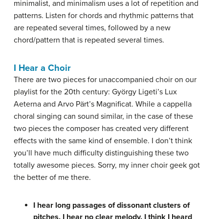
minimalist, and minimalism uses a lot of repetition and
patterns. Listen for chords and rhythmic patterns that
are repeated several times, followed by a new
chord/pattern that is repeated several times.
I Hear a Choir
There are two pieces for unaccompanied choir on our
playlist for the 20th century: György Ligeti’s Lux
Aeterna and Arvo Pärt’s Magnificat. While a cappella
choral singing can sound similar, in the case of these
two pieces the composer has created very different
effects with the same kind of ensemble. I don’t think
you’ll have much difficulty distinguishing these two
totally awesome pieces. Sorry, my inner choir geek got
the better of me there.
I hear long passages of dissonant clusters of
pitches. I hear no clear melody. I think I heard