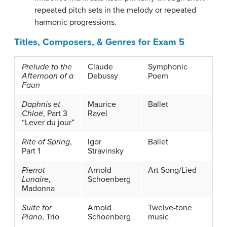
repeated pitch sets in the melody or repeated
harmonic progressions.
Titles, Composers, & Genres for Exam 5
Prelude to the
Claude
Symphonic
Afternoon of a
Debussy
Poem
Faun
Daphnis et
Maurice
Ballet
Chloë
, Part 3
Ravel
“Lever du jour”
Rite of Spring
,
Igor
Ballet
Part 1
Stravinsky
Pierrot
Arnold
Art Song/Lied
Lunaire
,
Schoenberg
Madonna
Suite for
Arnold
Twelve-tone
Piano
, Trio
Schoenberg
music