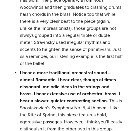
this work. The piece opens with ominous
woodwinds and then graduates to crashing drums
harsh chords in the brass. Notice too that while
there is a very clear beat to the piece (again,
unlike the impressionists), those groups are not
always grouped into a regular triple or duple
meter. Stravinsky used irregular rhythms and
accents to heighten the sense of primitivism. Just
as a reminder, our listening example is the first half
of the ballet.
I hear a more traditional orchestral sound—
almost Romantic. I hear clear, though at times
dissonant, melodic ideas in the strings and
brass. I hear extensive use of orchestral brass. I
hear a slower, quieter contrasting section.
This is
Shostakovich’s Symphony No. 5, 4 th mvmt. Like
the Rite of Spring, this piece features bold,
aggressive passages. However, I think you’ll easily
distinguish it from the other two in this group.