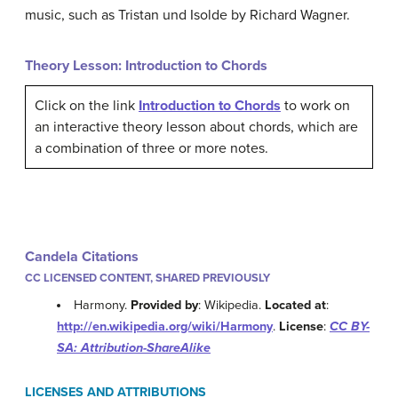
music, such as Tristan und Isolde by Richard Wagner.
Theory Lesson: Introduction to Chords
Click on the link
Introduction to Chords
to work on
an interactive theory lesson about chords, which are
a combination of three or more notes.
Candela Citations
CC LICENSED CONTENT, SHARED PREVIOUSLY
Harmony.
Provided by
: Wikipedia.
Located at
:
http://en.wikipedia.org/wiki/Harmony
.
License
:
CC BY-
SA: Attribution-ShareAlike
LICENSES AND ATTRIBUTIONS