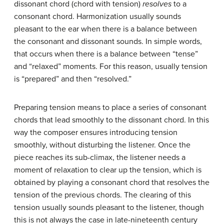
dissonant chord (chord with tension)
resolves
to a
consonant chord. Harmonization usually sounds
pleasant to the ear when there is a balance between
the consonant and dissonant sounds. In simple words,
that occurs when there is a balance between “tense”
and “relaxed” moments. For this reason, usually tension
is “prepared” and then “resolved.”
Preparing tension means to place a series of consonant
chords that lead smoothly to the dissonant chord. In this
way the composer ensures introducing tension
smoothly, without disturbing the listener. Once the
piece reaches its sub-climax, the listener needs a
moment of relaxation to clear up the tension, which is
obtained by playing a consonant chord that resolves the
tension of the previous chords. The clearing of this
tension usually sounds pleasant to the listener, though
this is not always the case in late-nineteenth century