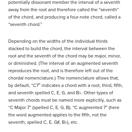
potentially dissonant member the interval of a seventh
away from the root and therefore called the “seventh”
of the chord, and producing a four-note chord, called a
“seventh chord.”
Depending on the widths of the individual thirds
stacked to build the chord, the interval between the
root and the seventh of the chord may be major, minor,
or diminished. (The interval of an augmented seventh
reproduces the root, and is therefore left out of the
chordal nomenclature.) The nomenclature allows that,
by default, “C7″ indicates a chord with a root, third, fifth,
and seventh spelled C, E, G, and B
♭
. Other types of
seventh chords must be named more explicitly, such as
“C Major 7” (spelled C, E, G, B), “C augmented 7” (here
the word augmented applies to the fifth, not the
seventh, spelled C, E, G
♯
, B
♭
), etc.