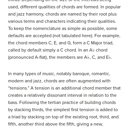
used, different qualities of chords are formed. In popular
and jazz harmony, chords are named by their root plus
various terms and characters indicating their qualities.
To keep the nomenclature as simple as possible, some
defaults are accepted (not tabulated here). For example,
the chord members C, E, and G, form a C Major triad,
called by default simply a C chord. In an A
♭
chord
(pronounced A-flat), the members are A
♭
, C, and E
♭
.
In many types of music, notably baroque, romantic,
modern and jazz, chords are often augmented with
“tensions.” A tension is an additional chord member that
creates a relatively dissonant interval in relation to the
bass. Following the tertian practice of building chords
by stacking thirds, the simplest first tension is added to
a triad by stacking on top of the existing root, third, and
fifth, another third above the fifth, giving a new,