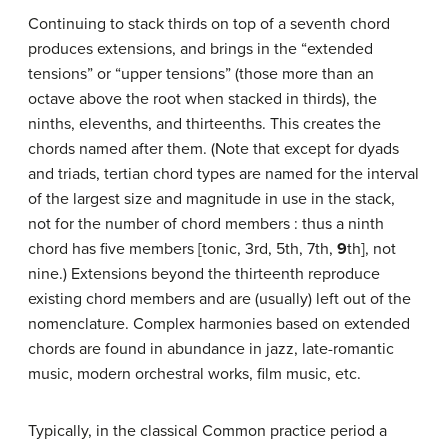
Continuing to stack thirds on top of a seventh chord
produces extensions, and brings in the “extended
tensions” or “upper tensions” (those more than an
octave above the root when stacked in thirds), the
ninths, elevenths, and thirteenths. This creates the
chords named after them. (Note that except for dyads
and triads, tertian chord types are named for the interval
of the largest size and magnitude in use in the stack,
not for the number of chord members : thus a ninth
chord has five members [tonic, 3rd, 5th, 7th,
9
th], not
nine.) Extensions beyond the thirteenth reproduce
existing chord members and are (usually) left out of the
nomenclature. Complex harmonies based on extended
chords are found in abundance in jazz, late-romantic
music, modern orchestral works, film music, etc.
Typically, in the classical Common practice period a