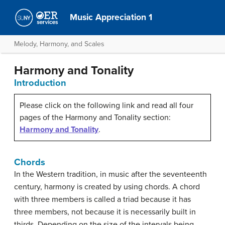
Music Appreciation 1
Melody, Harmony, and Scales
Harmony and Tonality
Introduction
Please click on the following link and read all four
pages of the Harmony and Tonality section:
Harmony and Tonality
.
Chords
In the Western tradition, in music after the seventeenth
century, harmony is created by using chords. A chord
with three members is called a triad because it has
three members, not because it is necessarily built in
thirds. Depending on the size of the intervals being