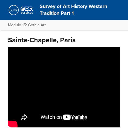
Survey of Art History Western
Tradition Part 1
Module 15: Gothic Art
Sainte-Chapelle, Paris