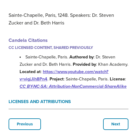
Sainte-Chapelle, Paris, 1248. Speakers: Dr. Steven
Zucker and Dr. Beth Harris
Candela Citations
CC LICENSED CONTENT, SHARED PREVIOUSLY
Sainte-Chapelle, Paris.
Authored by
: Dr. Steven
Zucker and Dr. Beth Harris.
Provided by
: Khan Academy.
Located at
:
https://www.youtube.com/watch?
v=vigjJih8Pn4
.
Project
: Sainte-Chapelle, Paris.
License
:
CC BY-NC-SA: Attribution-NonCommercial-ShareAlike
LICENSES AND ATTRIBUTIONS
Previous
Next