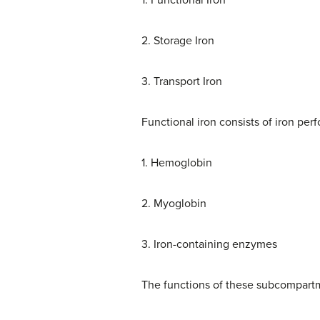
1. Functional Iron
2. Storage Iron
3. Transport Iron
Functional iron consists of iron pe
1. Hemoglobin
2. Myoglobin
3. Iron-containing enzymes
The functions of these subcompartm