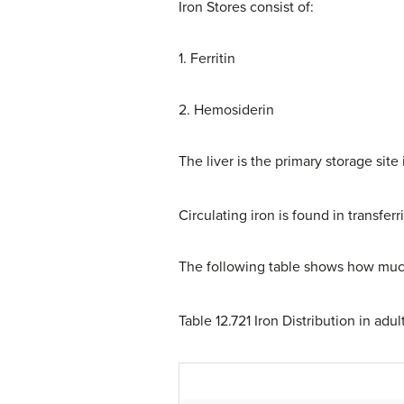
Iron Stores consist of:
1. Ferritin
2. Hemosiderin
The liver is the primary storage sit
Circulating iron is found in transferr
The following table shows how much
Table 12.721 Iron Distribution in ad