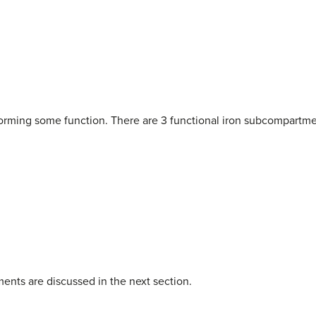
rforming some function. There are 3 functional iron subcompartme
ents are discussed in the next section.