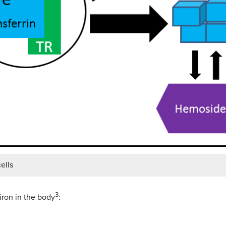
ells
3
iron in the body
: