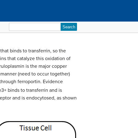
Search
for:
that binds to transferrin, so the
s that catalyze this oxidation of
ruloplasmin is the major copper
d manner (need to occur together)
 through ferroportin. Evidence
3+ binds to transferrin and is
 receptor and is endocytosed, as shown