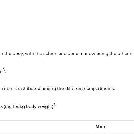
e in the body, with the spleen and bone marrow being the other ma
3
in
.
 iron is distributed among the different compartments.
3
ults (mg Fe/kg body weight)
Men