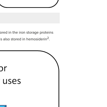
tored in the iron storage proteins
2
 is also stored in hemosiderin
.