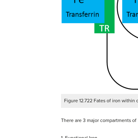
Figure 12.722 Fates of iron within c
There are 3 major compartments of 