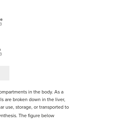
compartments in the body. As a
lls are broken down in the liver,
r use, storage, or transported to
synthesis. The figure below