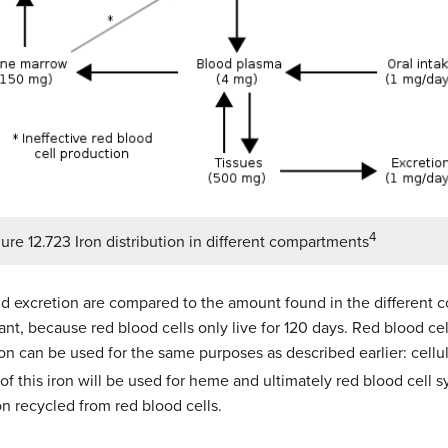
4
ure 12.723 Iron distribution in different compartments
nd excretion are compared to the amount found in the different 
rtant, because red blood cells only live for 120 days. Red blood ce
n can be used for the same purposes as described earlier: cellula
 of this iron will be used for heme and ultimately red blood cell 
n recycled from red blood cells.