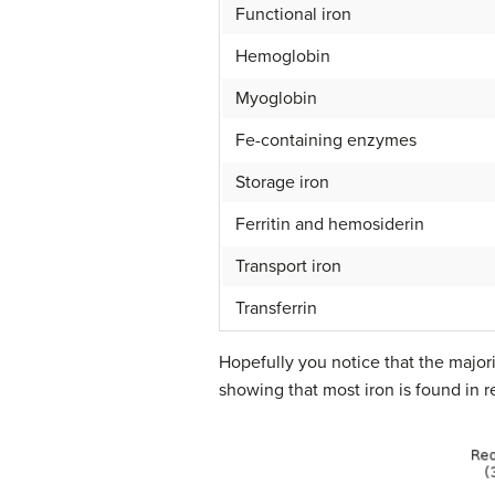
Functional iron
Hemoglobin
Myoglobin
Fe-containing enzymes
Storage iron
Ferritin and hemosiderin
Transport iron
Transferrin
Hopefully you notice that the majorit
showing that most iron is found in r