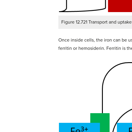
Figure 12.721 Transport and uptake 
Once inside cells, the iron can be us
ferritin or hemosiderin. Ferritin is 