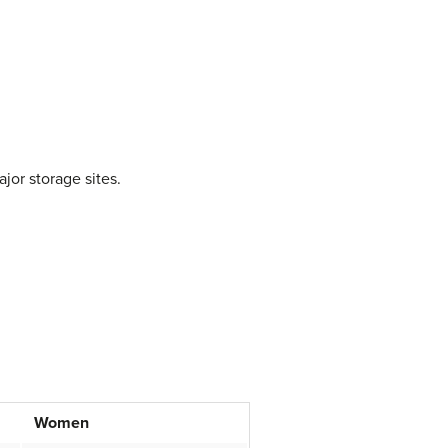
jor storage sites.
Women