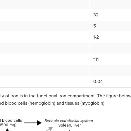
32
5
1-2
~11
0.04
y of iron is in the functional iron compartment. The figure below 
ed blood cells (hemoglobin) and tissues (myoglobin).