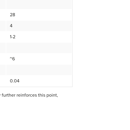
28
4
1-2
~6
0.04
further reinforces this point,