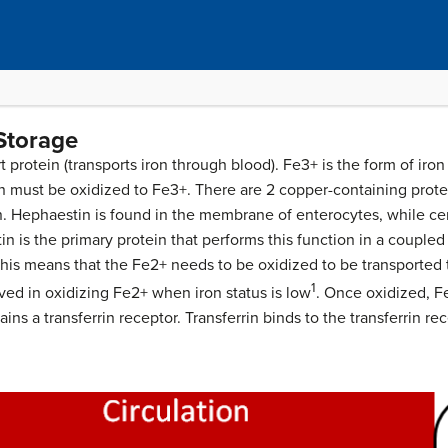
 Storage
t protein (transports iron through blood). Fe3+ is the form of iron 
n must be oxidized to Fe3+. There are 2 copper-containing protein
. Hephaestin is found in the membrane of enterocytes, while ce
in is the primary protein that performs this function in a couple
 This means that the Fe2+ needs to be oxidized to be transported
1
ved in oxidizing Fe2+ when iron status is low
. Once oxidized, Fe
tains a transferrin receptor. Transferrin binds to the transferrin