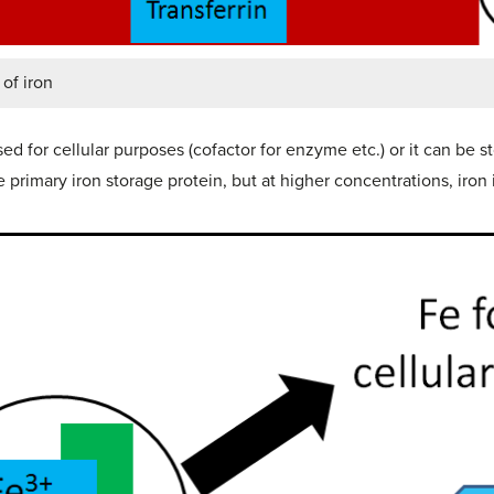
of iron
ed for cellular purposes (cofactor for enzyme etc.) or it can be s
the primary iron storage protein, but at higher concentrations, iron