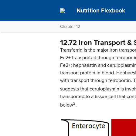
Nutrition Flexbook
Chapter 12
12.72 Iron Transport &
Transferrin is the major iron transpor
Fe2+ transported through ferroporti
Fe2+: hephaestin and ceruloplasmin
transport protein in blood. Hephaest
with transport through ferroportin.
suggests that ceruloplasmin is invol
transported to a tissue cell that con
2
below
.