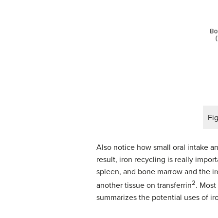
Fig
Also notice how small oral intake a
result, iron recycling is really impo
spleen, and bone marrow and the iro
2
another tissue on transferrin
. Most
summarizes the potential uses of iro