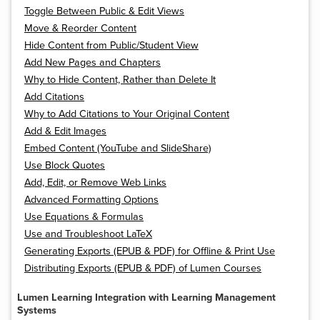
Toggle Between Public & Edit Views
Move & Reorder Content
Hide Content from Public/Student View
Add New Pages and Chapters
Why to Hide Content, Rather than Delete It
Add Citations
Why to Add Citations to Your Original Content
Add & Edit Images
Embed Content (YouTube and SlideShare)
Use Block Quotes
Add, Edit, or Remove Web Links
Advanced Formatting Options
Use Equations & Formulas
Use and Troubleshoot LaTeX
Generating Exports (EPUB & PDF) for Offline & Print Use
Distributing Exports (EPUB & PDF) of Lumen Courses
Lumen Learning Integration with Learning Management
Systems