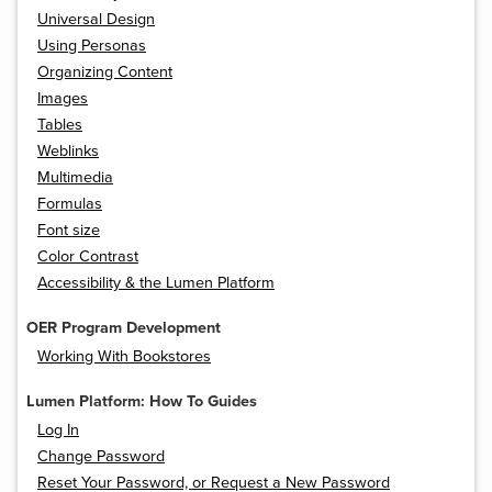
Universal Design
Using Personas
Organizing Content
Images
Tables
Weblinks
Multimedia
Formulas
Font size
Color Contrast
Accessibility & the Lumen Platform
OER Program Development
Working With Bookstores
Lumen Platform: How To Guides
Log In
Change Password
Reset Your Password, or Request a New Password