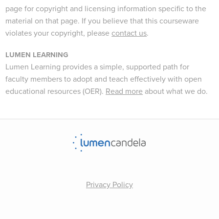
page for copyright and licensing information specific to the
material on that page. If you believe that this courseware
violates your copyright, please
contact us
.
LUMEN LEARNING
Lumen Learning provides a simple, supported path for
faculty members to adopt and teach effectively with open
educational resources (OER).
Read more
about what we do.
Privacy Policy