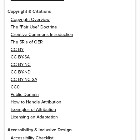
Copyright & Citations
Copyright Overview
The "Fair Use" Doctrine
Creative Commons Introduction
The 5R's of OER
CC BY
CC BY-SA
CC BY-NC
CC BY-ND
CC BY-NC-SA
CC0
Public Domain
How to Handle Attribution
Examples of Attribution
Licensing an Adaptation
Accessibility & Inclusive Design
Accessibility Checklist