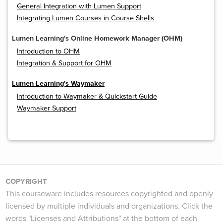
General Integration with Lumen Support
Integrating Lumen Courses in Course Shells
Lumen Learning's Online Homework Manager (OHM)
Introduction to OHM
Integration & Support for OHM
Lumen Learning's Waymaker
Introduction to Waymaker & Quickstart Guide
Waymaker Support
COPYRIGHT
This courseware includes resources copyrighted and openly
licensed by multiple individuals and organizations. Click the
words "Licenses and Attributions" at the bottom of each