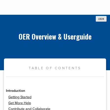
LOGIN
OER Overview & Userguide
TABLE OF CONTENTS
Introduction
Getting Started
Get More Help
Contribute and Collaborate