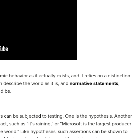
 behavior as it actually exists, and it relies on a distinction
h describe the world as it is, a
nd
normative statements
,
ld be.
s can be subjected to testing. One is the hypothesis. Another
act, such as “It’s raining,” or “Microsoft is the largest producer
e world.” Like hypotheses, such assertions can be shown to