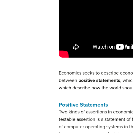
Economics seeks to describe economic
between
positive statements
, whic
which describe how the world shou
Positive Statements
Two kinds of assertions in economic
testable assertion is a statement of f
of computer operating systems in th