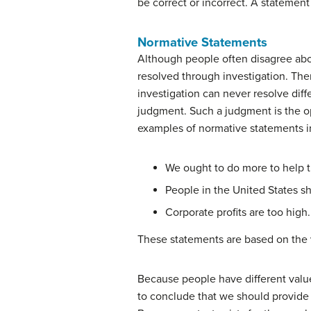
be correct or incorrect. A statement 
Normative Statements
Although people often disagree abo
resolved through investigation. The
investigation can never resolve dif
judgment. Such a judgment is the op
examples of normative statements 
We ought to do more to help t
People in the United States s
Corporate profits are too high.
These statements are based on the 
Because people have different valu
to conclude that we should provide 