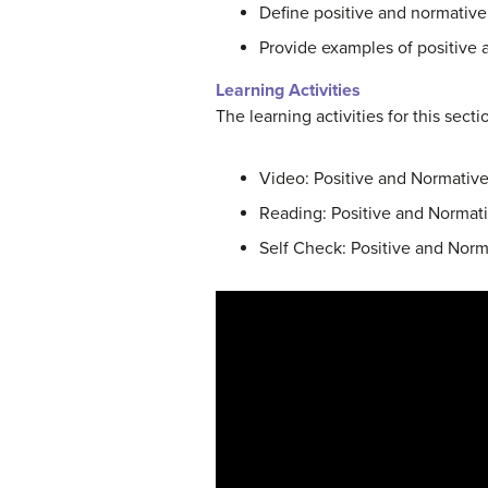
Define positive and normativ
Provide examples of positive
Learning Activities
The learning activities for this sect
Video: Positive and Normative
Reading: Positive and Normat
Self Check: Positive and Nor