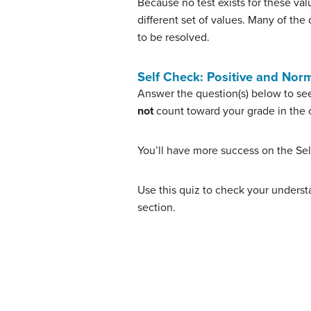
Because no test exists for these va
different set of values. Many of th
to be resolved.
Self Check: Positive and Nor
Answer the question(s) below to see
not
count toward your grade in the c
You’ll have more success on the Sel
Use this quiz to check your understa
section.