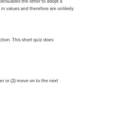
 persuades the other to adopt a
in values and therefore are unlikely
tion. This short quiz does
er or (2) move on to the next