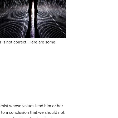
r is not correct. Here are some
mist whose values lead him or her
 to a conclusion that we should not.