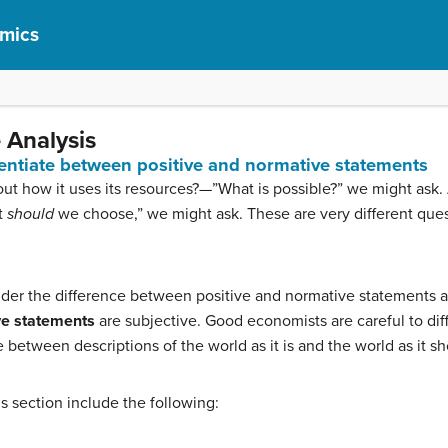
omics
 Analysis
erentiate between positive and normative statements
t how it uses its resources?—”What is possible?” we might ask. Al
t
should
we choose,” we might ask. These are very different quest
sider the difference between positive and normative statements a
e statements
are subjective. Good economists are careful to dif
te between descriptions of the world as it is and the world as it s
his section include the following: