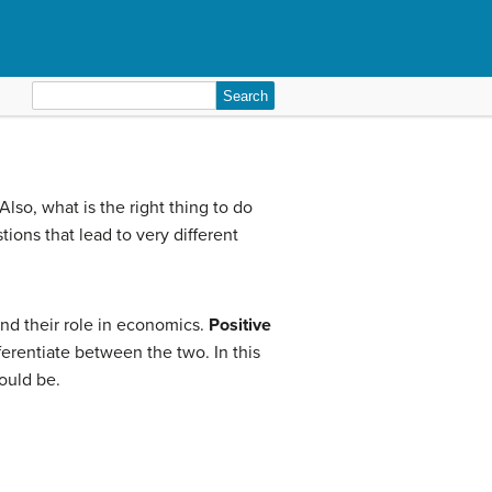
Search
for:
so, what is the right thing to do
ions that lead to very different
nd their role in economics.
Positive
ferentiate between the two. In this
hould be.