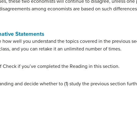
lues, these two economists will continue to disagree, unless one
e disagreements among economists are based on such differences 
mative Statements
 how well you understand the topics covered in the previous sec
lass, and you can retake it an unlimited number of times.
f Check if you’ve completed the Reading in this section.
nding and decide whether to (1) study the previous section furth