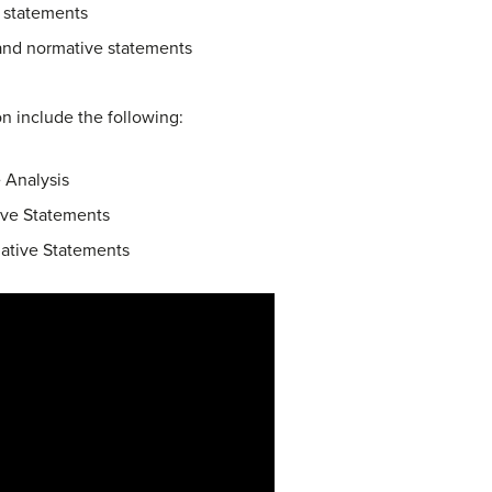
e statements
 and normative statements
ion include the following:
 Analysis
ive Statements
mative Statements