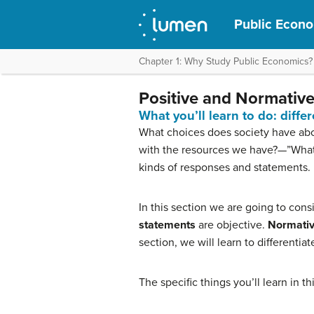
Public Econ
Chapter 1: Why Study Public Economics?
Positive and Normative
What you’ll learn to do: diff
What choices does society have abou
with the resources we have?—”Wha
kinds of responses and statements.
In this section we are going to con
statements
are objective.
Normativ
section, we will learn to differentia
The specific things you’ll learn in t