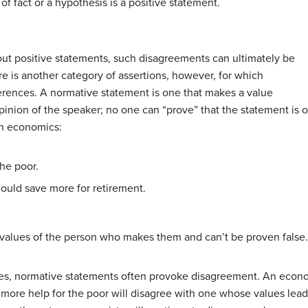
of fact or a hypothesis is a
positive statement
.
ut positive statements, such disagreements can ultimately be
re is another category of assertions, however, for which
ferences. A
normative statement
is one that makes a value
inion of the speaker; no one can “prove” that the statement is o
in economics:
he poor.
hould save more for retirement.
values of the person who makes them and can’t be proven false.
es, normative statements often provoke disagreement. An econo
more help for the poor will disagree with one whose values lead