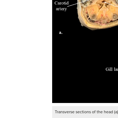
Transverse sections of the head (a)