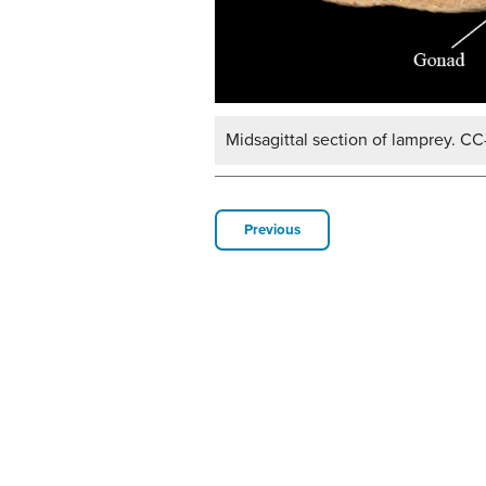
Midsagittal section of lamprey. CC
Previous