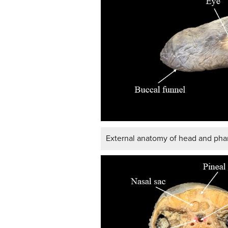
External anatomy of head and phar