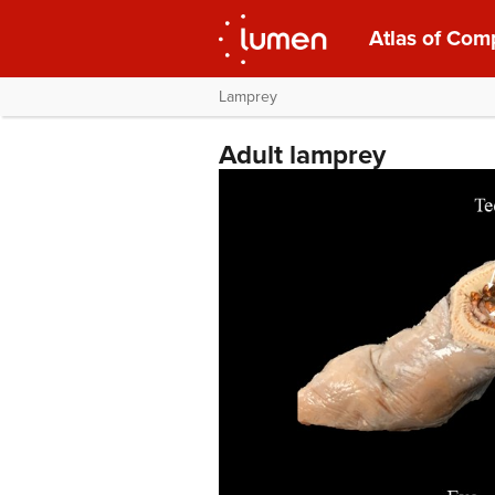
Atlas of Com
Lamprey
Adult lamprey