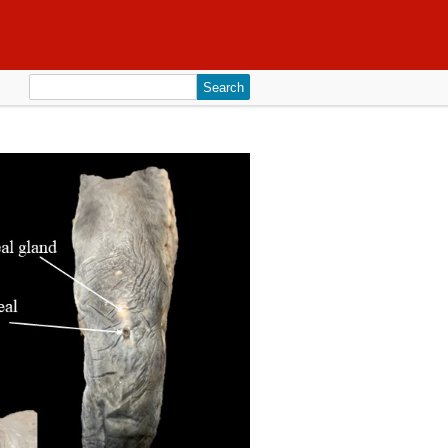
Search
for: