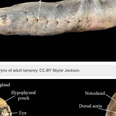
ynx of adult lamprey. CC-BY Skylar Jackson.