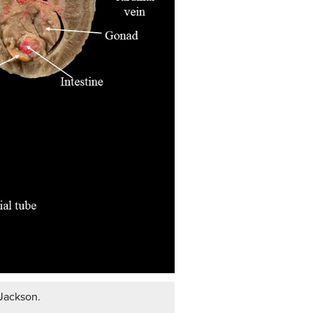
 Jackson.