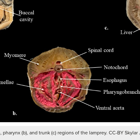
, pharynx (b), and trunk (c) regions of the lamprey. CC-BY Skylar