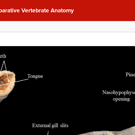
parative Vertebrate Anatomy