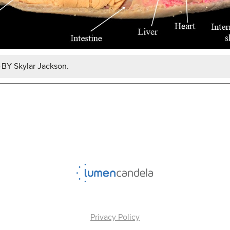
-BY Skylar Jackson.
Privacy Policy