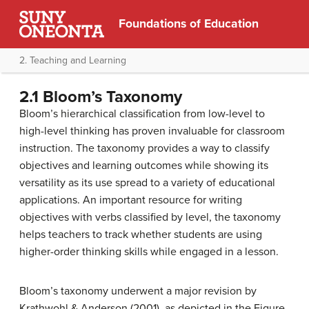
Foundations of Education
2. Teaching and Learning
2.1 Bloom’s Taxonomy
Bloom’s hierarchical classification from low-level to
high-level thinking has proven invaluable for classroom
instruction. The taxonomy provides a way to classify
objectives and learning outcomes while showing its
versatility as its use spread to a variety of educational
applications. An important resource for writing
objectives with verbs classified by level, the taxonomy
helps teachers to track whether students are using
higher-order thinking skills while engaged in a lesson.
Bloom’s taxonomy underwent a major revision by
Krathwohl & Anderson (2001), as depicted in the Figure