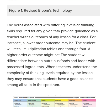
Figure 1. Revised Bloom’s Technology
The verbs associated with differing levels of thinking
skills required for any given task provide guidance as a
teacher writes outcomes of any lesson for a class. For
instance, a lower order outcome may be:
The student
will recall multiplication tables one through four
. A
higher order outcome might be:
The student will
differentiate between nutritious foods and foods with
processed ingredients
. When teachers understand the
complexity of thinking levels required by the lesson,
they may ensure that students have a good balance
among all skills in the spectrum.