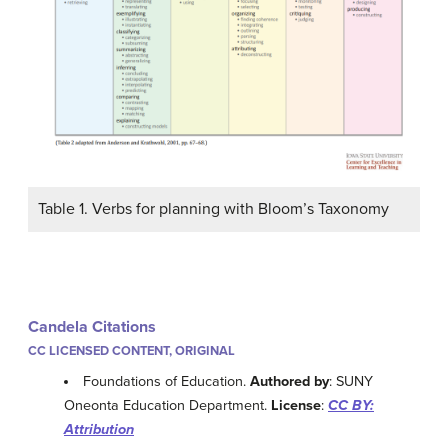
Table 1. Verbs for planning with Bloom’s Taxonomy
Candela Citations
CC LICENSED CONTENT, ORIGINAL
Foundations of Education.
Authored by
: SUNY
Oneonta Education Department.
License
:
CC BY:
Attribution