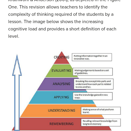
One. This revision allows teachers to identify the
complexity of thinking required of the students by a
lesson. The image below shows the increasing
cognitive load and provides a short definition of each
level.