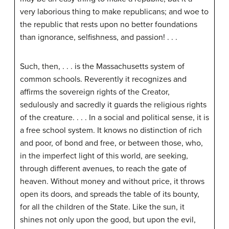
very laborious thing to make republicans; and woe to
the republic that rests upon no better foundations
than ignorance, selfishness, and passion! . . .
Such, then, . . . is the Massachusetts system of
common schools. Reverently it recognizes and
affirms the sovereign rights of the Creator,
sedulously and sacredly it guards the religious rights
of the creature. . . . In a social and political sense, it is
a free school system. It knows no distinction of rich
and poor, of bond and free, or between those, who,
in the imperfect light of this world, are seeking,
through different avenues, to reach the gate of
heaven. Without money and without price, it throws
open its doors, and spreads the table of its bounty,
for all the children of the State. Like the sun, it
shines not only upon the good, but upon the evil,