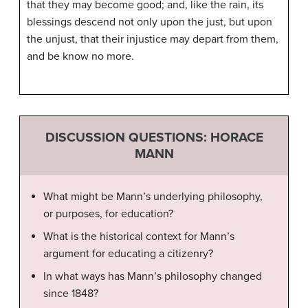
that they may become good; and, like the rain, its
blessings descend not only upon the just, but upon
the unjust, that their injustice may depart from them,
and be know no more.
DISCUSSION QUESTIONS: HORACE
MANN
What might be Mann’s underlying philosophy,
or purposes, for education?
What is the historical context for Mann’s
argument for educating a citizenry?
In what ways has Mann’s philosophy changed
since 1848?