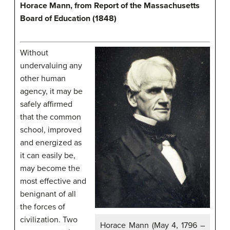
Horace Mann, from Report of the Massachusetts
Board of Education (1848)
Without
undervaluing any
other human
agency, it may be
safely affirmed
that the common
school, improved
and energized as
it can easily be,
may become the
most effective and
benignant of all
the forces of
civilization. Two
Horace Mann (May 4, 1796 –