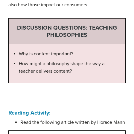
also how those impact our consumers.
DISCUSSION QUESTIONS: TEACHING
PHILOSOPHIES
Why is content important?
How might a philosophy shape the way a
teacher delivers content?
Reading Activity:
Read the following article written by Horace Mann