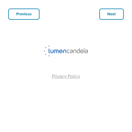
Previous
Next
Privacy Policy