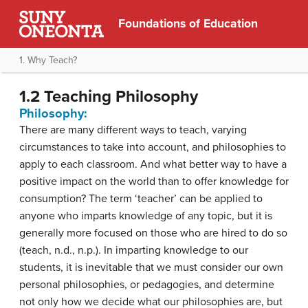
Foundations of Education
1. Why Teach?
1.2 Teaching Philosophy
Philosophy:
There are
many different ways
to teach, varying
circumstances to take into account, and philosophies to
apply to each classroom. And what better way to have a
positive impact on the world than to offer knowledge for
consumption? The term ‘teacher’ can be applied to
anyone who imparts knowledge of any topic, but it is
generally more focused on those who are hired to do so
(teach, n.d.,
n.p.
). In imparting knowledge to our
students, it is inevitable that we must consider our own
personal philosophies, or pedagogies, and determine
not only how we decide what our philosophies are, but