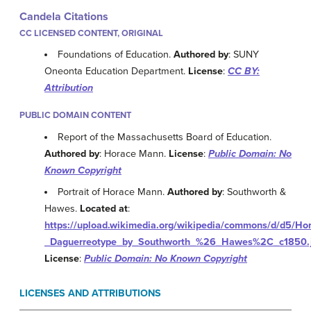
Candela Citations
CC LICENSED CONTENT, ORIGINAL
Foundations of Education.
Authored by
: SUNY
Oneonta Education Department.
License
:
CC BY:
Attribution
PUBLIC DOMAIN CONTENT
Report of the Massachusetts Board of Education.
Authored by
: Horace Mann.
License
:
Public Domain: No
Known Copyright
Portrait of Horace Mann.
Authored by
: Southworth &
Hawes.
Located at
:
https://upload.wikimedia.org/wikipedia/commons/d/d5/H
_Daguerreotype_by_Southworth_%26_Hawes%2C_c1850.
License
:
Public Domain: No Known Copyright
LICENSES AND ATTRIBUTIONS