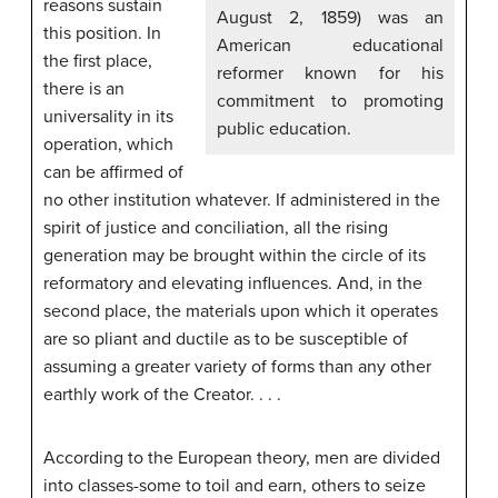
reasons sustain
August 2, 1859) was an
this position. In
American educational
the first place,
reformer known for his
there is an
commitment to promoting
universality in its
public education.
operation, which
can be affirmed of
no other institution whatever. If administered in the
spirit of justice and conciliation, all the rising
generation may be brought within the circle of its
reformatory and elevating influences. And, in the
second place, the materials upon which it operates
are so pliant and ductile as to be susceptible of
assuming a greater variety of forms than any other
earthly work of the Creator. . . .
According to the European theory, men are divided
into classes-some to toil and earn, others to seize