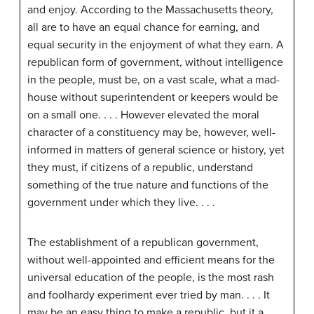
and enjoy. According to the Massachusetts theory,
all are to have an equal chance for earning, and
equal security in the enjoyment of what they earn. A
republican form of government, without intelligence
in the people, must be, on a vast scale, what a mad-
house without superintendent or keepers would be
on a small one. . . . However elevated the moral
character of a constituency may be, however, well-
informed in matters of general science or history, yet
they must, if citizens of a republic, understand
something of the true nature and functions of the
government under which they live. . . .
The establishment of a republican government,
without well-appointed and efficient means for the
universal education of the people, is the most rash
and foolhardy experiment ever tried by man. . . . It
may be an easy thing to make a republic, but it a