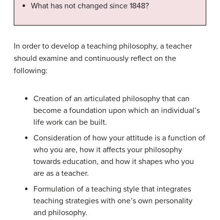
What has not changed since 1848?
In order to develop a teaching philosophy, a teacher
should examine and continuously reflect on the
following:
Creation of an articulated philosophy that can
become a foundation upon which an individual’s
life work can be built.
Consideration of how your attitude is a function of
who you are, how it affects your philosophy
towards education, and how it shapes who you
are as a teacher.
Formulation of a teaching style that integrates
teaching strategies with one’s own personality
and philosophy.