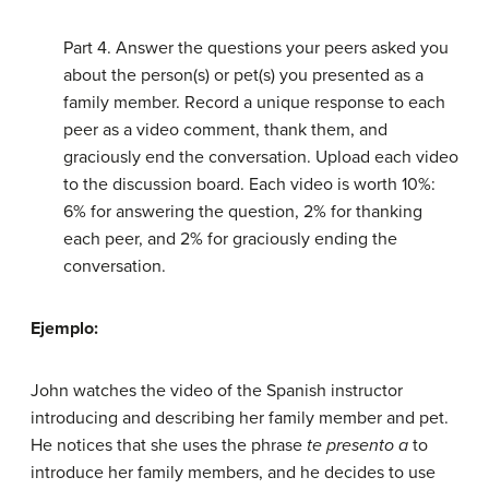
Part 4. Answer the questions your peers asked you
about the person(s) or pet(s) you presented as a
family member. Record a unique response to each
peer as a video comment, thank them, and
graciously end the conversation. Upload each video
to the discussion board. Each video is worth 10%:
6% for answering the question, 2% for thanking
each peer, and 2% for graciously ending the
conversation.
Ejemplo:
John watches the video of the Spanish instructor
introducing and describing her family member and pet.
He notices that she uses the phrase
te presento a
to
introduce her family members, and he decides to use