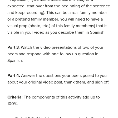
expected; start over from the beginning of the sentence
and keep recording). This can be a real family member
or a pretend family member. You will need to have a
visual prop (photo, etc.) of this family member(s) that is
visible in your video as you describe them in Spanish.
Part 3
. Watch the video presentations of two of your
peers and respond with one follow up question in
Spanish.
Part 4.
Answer the questions your peers posed to you
about your original video post, thank them, and sign off.
Criteria
: The components of this activity add up to
100%.