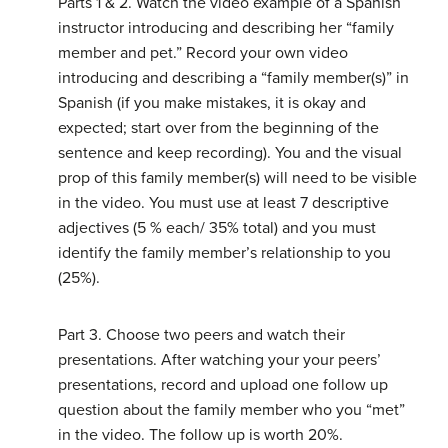
Parts 1 & 2. Watch the video example of a Spanish
instructor introducing and describing her “family
member and pet.” Record your own video
introducing and describing a “family member(s)” in
Spanish (if you make mistakes, it is okay and
expected; start over from the beginning of the
sentence and keep recording). You and the visual
prop of this family member(s) will need to be visible
in the video. You must use at least 7 descriptive
adjectives (5 % each/ 35% total) and you must
identify the family member’s relationship to you
(25%).
Part 3. Choose two peers and watch their
presentations. After watching your your peers’
presentations, record and upload one follow up
question about the family member who you “met”
in the video. The follow up is worth 20%.