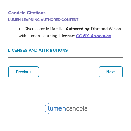
Candela Citations
LUMEN LEARNING AUTHORED CONTENT
Discussion: Mi familia.
Authored by
: Diamond Wilson
with Lumen Learning.
License
:
CC BY: Attribution
LICENSES AND ATTRIBUTIONS
Previous
Next