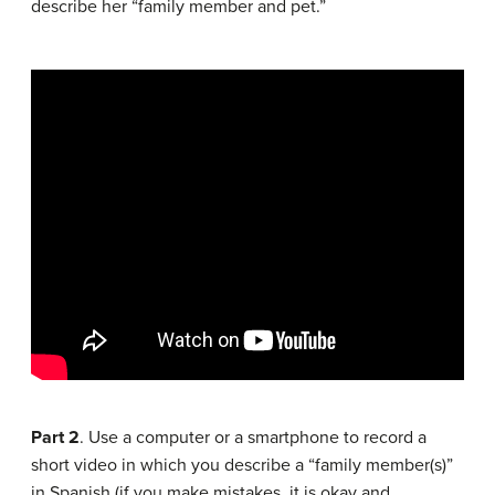
describe her “family member and pet.”
Part 2
. Use a computer or a smartphone to record a
short video in which you describe a “family member(s)”
in Spanish (if you make mistakes, it is okay and