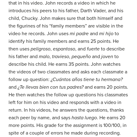
that in his video. John records a video in which he
introduces his peers to his father, Darth Vader, and his
child, Chucky. John makes sure that both himself and
the figurines of his “family members” are visible in the
video he records. John uses
mi padre
and
mi hijo
to
identify his family members and earns 25 points. He
then uses
peligroso
,
espantoso
, and
fuerte
to describe
his father and
malo
,
travieso
,
pequeño
and
joven
to
describe his child. He earns 35 points. John watches
the videos of two classmates and asks each classmate a
follow up question:
¿Cuántos años tiene tu hermana?
and
¿Te llevas bien con tus padres?
and earns 20 points.
He then watches the follow up questions his classmates
left for him on his video and responds with a video in
return. In his videos, he answers the questions, thanks
each peer by name, and says
hasta luego
. He earns 20
more points. His grade for the assignment is 100/100, in
spite of a couple of errors he made during recording.