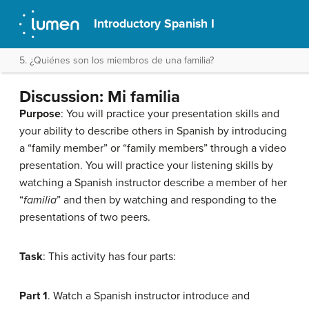
Introductory Spanish I
5. ¿Quiénes son los miembros de una familia?
Discussion: Mi familia
Purpose
: You will practice your presentation skills and
your ability to describe others in Spanish by introducing
a “family member” or “family members” through a video
presentation. You will practice your listening skills by
watching a Spanish instructor describe a member of her
“
familia
” and then by watching and responding to the
presentations of two peers.
Task
: This activity has four parts:
Part 1
. Watch a Spanish instructor introduce and