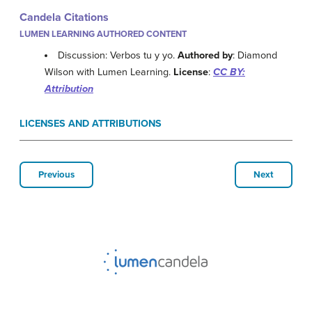
Candela Citations
LUMEN LEARNING AUTHORED CONTENT
Discussion: Verbos tu y yo.
Authored by
: Diamond
Wilson with Lumen Learning.
License
:
CC BY:
Attribution
LICENSES AND ATTRIBUTIONS
Previous
Next