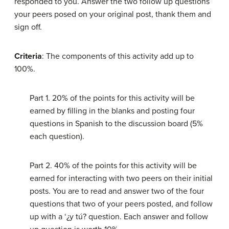
responded to you. Answer the two follow up questions
your peers posed on your original post, thank them and
sign off.
Criteria
: The components of this activity add up to
100%.
Part 1. 20% of the points for this activity will be
earned by filling in the blanks and posting four
questions in Spanish to the discussion board (5%
each question).
Part 2. 40% of the points for this activity will be
earned for interacting with two peers on their initial
posts. You are to read and answer two of the four
questions that two of your peers posted, and follow
up with a ‘¿y tú? question. Each answer and follow