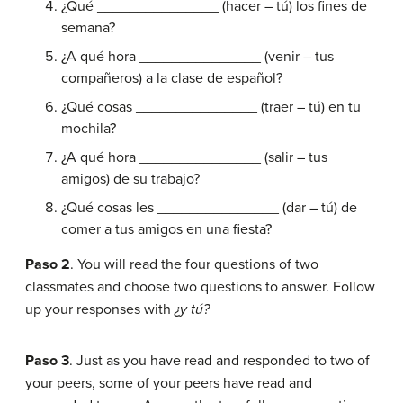
¿Qué _______________ (hacer – tú) los fines de
semana?
¿A qué hora _______________ (venir – tus
compañeros) a la clase de español?
¿Qué cosas _______________ (traer – tú) en tu
mochila?
¿A qué hora _______________ (salir – tus
amigos) de su trabajo?
¿Qué cosas les _______________ (dar – tú) de
comer a tus amigos en una fiesta?
Paso 2
. You will read the four questions of two
classmates and choose two questions to answer. Follow
up your responses with
¿y tú?
Paso 3
. Just as you have read and responded to two of
your peers, some of your peers have read and