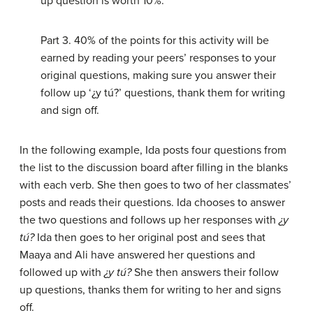
up question is worth 10%.
Part 3. 40% of the points for this activity will be
earned by reading your peers’ responses to your
original questions, making sure you answer their
follow up ‘¿y tú?’ questions, thank them for writing
and sign off.
In the following example, Ida posts four questions from
the list to the discussion board after filling in the blanks
with each verb. She then goes to two of her classmates’
posts and reads their questions. Ida chooses to answer
the two questions and follows up her responses with
¿y
tú?
Ida then goes to her original post and sees that
Maaya and Ali have answered her questions and
followed up with
¿y tú?
She then answers their follow
up questions, thanks them for writing to her and signs
off.