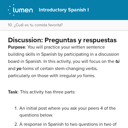
Introductory Spanish I
10. ¿Cuál es tu comida favorita?
Discussion: Preguntas y respuestas
Purpose
: You will practice your written sentence
building skills in Spanish by participating in a discussion
board in Spanish. In this activity, you will focus on the
tú
and
yo
forms of certain stem-changing verbs,
particularly on those with irregular
yo
forms.
Task
: This activity has three parts:
An initial post where you ask your peers 4 of the
questions below.
A response in Spanish to two questions in two of