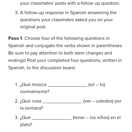
your classmates’ posts with a follow up question.
A follow-up response in Spanish answering the
questions your classmates asked you on your
original post.
Paso 1
. Choose four of the following questions in
Spanish and conjugate the verbs shown in parentheses.
Be sure to pay attention to both stem changes and
endings! Post your completed four questions, written in
Spanish, to the discussion board.
¿Qué música _______________ (oír – tú)
normalmente?
¿Qué cosa _______________ (ver – ustedes) por
la ventana?
¿Qué _______________ (tener – los niños) en el
plato?