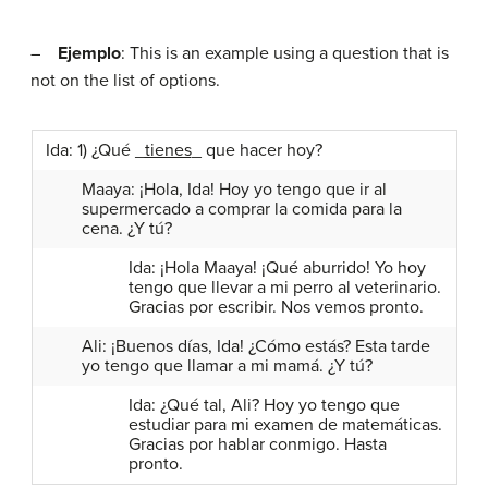
–
Ejemplo
: This is an example using a question that is
not on the list of options.
Ida: 1) ¿Qué _
tienes
_ que hacer hoy?
Maaya: ¡Hola, Ida! Hoy yo tengo que ir al
supermercado a comprar la comida para la
cena. ¿Y tú?
Ida: ¡Hola Maaya! ¡Qué aburrido! Yo hoy
tengo que llevar a mi perro al veterinario.
Gracias por escribir. Nos vemos pronto.
Ali: ¡Buenos días, Ida! ¿Cómo estás? Esta tarde
yo tengo que llamar a mi mamá. ¿Y tú?
Ida: ¿Qué tal, Ali? Hoy yo tengo que
estudiar para mi examen de matemáticas.
Gracias por hablar conmigo. Hasta
pronto.