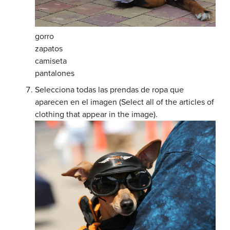
gorro
zapatos
camiseta
pantalones
Selecciona todas las prendas de ropa que
aparecen en el imagen (Select all of the articles of
clothing that appear in the image).