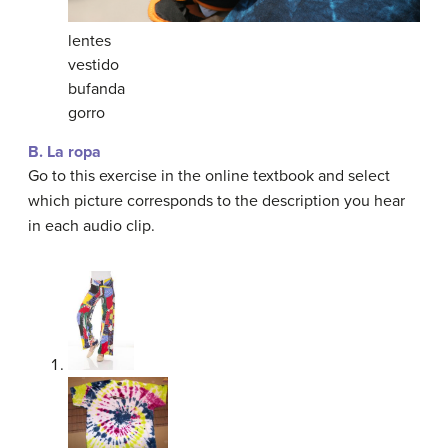
lentes
vestido
bufanda
gorro
B. La ropa
Go to this exercise in the online textbook and select
which picture corresponds to the description you hear
in each audio clip.