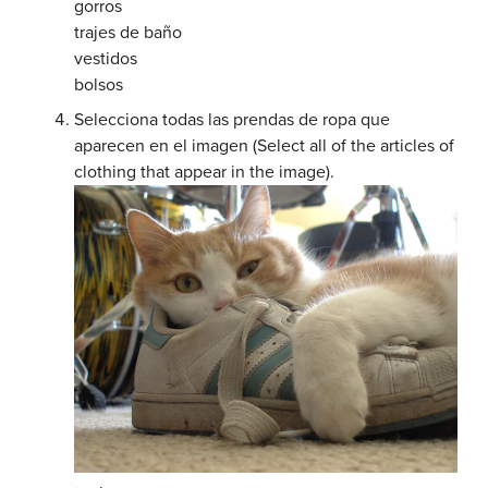
gorros
trajes de baño
vestidos
bolsos
Selecciona todas las prendas de ropa que
aparecen en el imagen (Select all of the articles of
clothing that appear in the image).