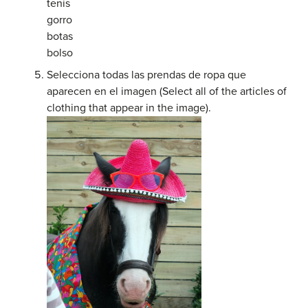
tenis
gorro
botas
bolso
Selecciona todas las prendas de ropa que
aparecen en el imagen (Select all of the articles of
clothing that appear in the image).