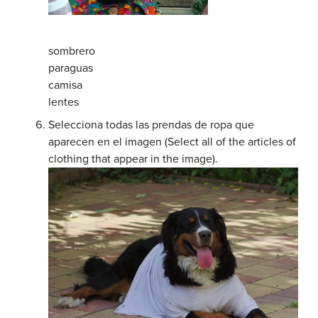
sombrero
paraguas
camisa
lentes
Selecciona todas las prendas de ropa que
aparecen en el imagen (Select all of the articles of
clothing that appear in the image).