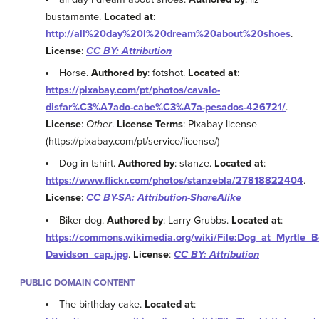
bustamante.
Located at
:
http://all%20day%20I%20dream%20about%20shoes
.
License
:
CC BY: Attribution
Horse.
Authored by
: fotshot.
Located at
:
https://pixabay.com/pt/photos/cavalo-
disfar%C3%A7ado-cabe%C3%A7a-pesados-426721/
.
License
:
Other
.
License Terms
: Pixabay license
(https://pixabay.com/pt/service/license/)
Dog in tshirt.
Authored by
: stanze.
Located at
:
https://www.flickr.com/photos/stanzebla/27818822404
.
License
:
CC BY-SA: Attribution-ShareAlike
Biker dog.
Authored by
: Larry Grubbs.
Located at
:
https://commons.wikimedia.org/wiki/File:Dog_at_Myrtle
Davidson_cap.jpg
.
License
:
CC BY: Attribution
PUBLIC DOMAIN CONTENT
The birthday cake.
Located at
: