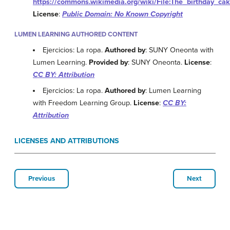
https://commons.wikimedia.org/wiki/File:The_birthday_cak
License
:
Public Domain: No Known Copyright
LUMEN LEARNING AUTHORED CONTENT
Ejercicios: La ropa.
Authored by
: SUNY Oneonta with
Lumen Learning.
Provided by
: SUNY Oneonta.
License
:
CC BY: Attribution
Ejercicios: La ropa.
Authored by
: Lumen Learning
with Freedom Learning Group.
License
:
CC BY:
Attribution
LICENSES AND ATTRIBUTIONS
Previous
Next