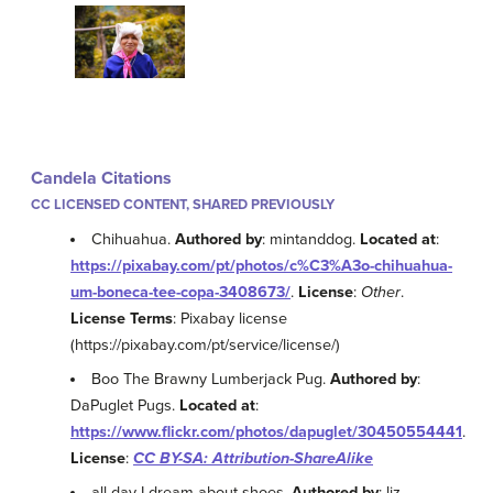
Candela Citations
CC LICENSED CONTENT, SHARED PREVIOUSLY
Chihuahua.
Authored by
: mintanddog.
Located at
:
https://pixabay.com/pt/photos/c%C3%A3o-chihuahua-
um-boneca-tee-copa-3408673/
.
License
:
Other
.
License Terms
: Pixabay license
(https://pixabay.com/pt/service/license/)
Boo The Brawny Lumberjack Pug.
Authored by
:
DaPuglet Pugs.
Located at
:
https://www.flickr.com/photos/dapuglet/30450554441
.
License
:
CC BY-SA: Attribution-ShareAlike
all day I dream about shoes.
Authored by
: liz