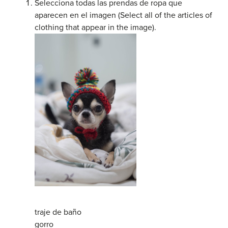
Selecciona todas las prendas de ropa que
aparecen en el imagen (Select all of the articles of
clothing that appear in the image).
traje de baño
gorro