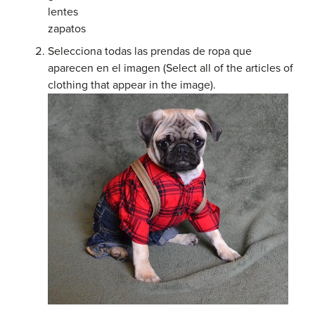
lentes
zapatos
Selecciona todas las prendas de ropa que
aparecen en el imagen (Select all of the articles of
clothing that appear in the image).