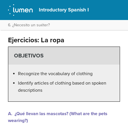
Introductory Spanish I
6. ¿Necesito un suéter?
Ejercicios: La ropa
OBJETIVOS
Recognize the vocabulary of clothing
Identify articles of clothing based on spoken
descriptions
A. ¿Qué llevan las mascotas? (What are the pets
wearing?)