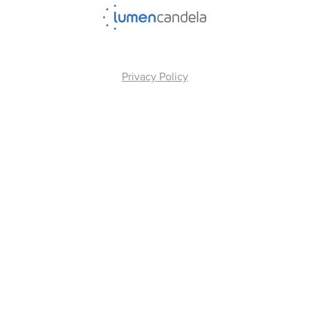
Privacy Policy