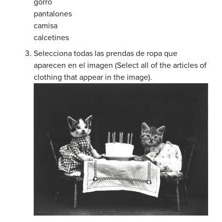
gorro
pantalones
camisa
calcetines
Selecciona todas las prendas de ropa que
aparecen en el imagen (Select all of the articles of
clothing that appear in the image).