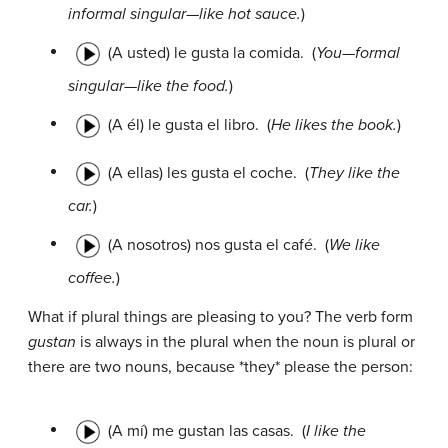
informal singular—like hot sauce.
)
(A usted) le gusta la comida.
(
You—formal
singular—like the food.
)
(A él) le gusta el libro.
(
He likes the book.
)
(A ellas) les gusta el coche.
(
They like the
car.
)
(A nosotros) nos gusta el café.
(
We like
coffee.
)
What if plural things are pleasing to you? The verb form
gustan
is always in the plural when the noun is plural or
there are two nouns, because *they* please the person:
(A mí) me gustan las casas.
(
I like the