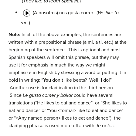
(
They like to learn Spanish.
)
(A nosotros) nos gusta correr.
(
We like to
run.
)
Note:
In all of the above examples, the sentences are
written with a prepositional phrase (
a mí, a ti,
etc.) at the
beginning of the sentence. This is optional and most
Spanish-speakers will omit this phrase, but they may
use it for emphasis in much the way we might
emphasize in English by stressing a word or putting it in
bold in writing: “
You
don’t like beets? Well,
I
do!”
Another use is for clarification in the third person.
Since
Le gusta comer y bailar
could have several
translations (“He likes to eat and dance” or “She likes to
eat and dance” or “You <formal> like to eat and dance”
or “<Any named person> likes to eat and dance”), the
clarifying phrase is used more often with
le
or
les
.