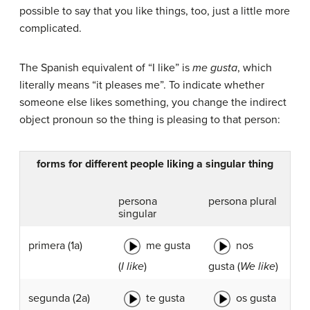
possible to say that you like things, too, just a little more
complicated.
The Spanish equivalent of “I like” is
me gusta
, which
literally means “it pleases me”. To indicate whether
someone else likes something, you change the indirect
object pronoun so the thing is pleasing to that person:
forms for different people liking a singular thing
persona
persona plural
singular
me gusta
nos
primera (1a)
(
I like
)
gusta (
We like
)
te gusta
os gusta
segunda
(2a)