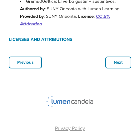
Gramu00e1tica: El verbo gustar + sustantivos.
Authored by
: SUNY Oneonta with Lumen Learning.
Provided by
: SUNY Oneonta.
License
:
CC BY:
Attribution
LICENSES AND ATTRIBUTIONS
Previous
Next
Privacy Policy