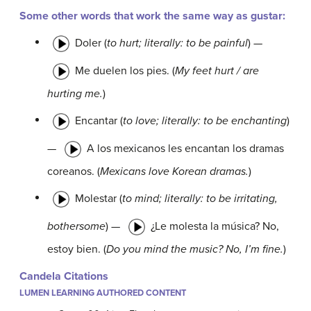
Some other words that work the same way as
gustar:
Doler
(
to hurt; literally: to be painful
) —
Me duelen los pies.
(
My feet hurt / are
hurting me.
)
Encantar
(
to love; literally: to be enchanting
)
—
A los mexicanos les encantan los dramas
coreanos.
(
Mexicans love Korean dramas.
)
Molestar
(
to mind; literally: to be irritating,
bothersome
) —
¿Le molesta la música? No,
estoy bien.
(
Do you mind the music? No, I’m fine.
)
Candela Citations
LUMEN LEARNING AUTHORED CONTENT