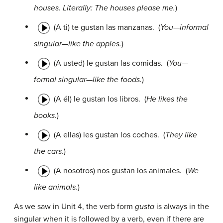
houses. Literally: The houses please me.
)
(A ti) te gustan las manzanas.
(
You—informal
singular—like the apples.
)
(A usted) le gustan las comidas.
(
You—
formal singular—like the foods.
)
(A él) le gustan los libros.
(
He likes the
books.
)
(A ellas) les gustan los coches.
(
They like
the cars.
)
(A nosotros) nos gustan los animales.
(
We
like animals.
)
As we saw in Unit 4, the verb form
gusta
is always in the
singular when it is followed by a verb, even if there are