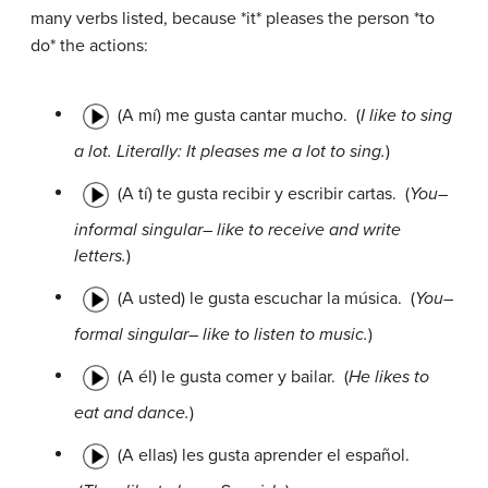
many verbs listed, because *it* pleases the person *to
do* the actions:
(A mí) me gusta cantar mucho.
(
I like to sing
a lot. Literally: It pleases me a lot to sing.
)
(A tí) te gusta recibir y escribir cartas.
(
You–
informal singular– like to receive and write
letters.
)
(A usted) le gusta escuchar la música.
(
You–
formal singular– like to listen to music.
)
(A él) le gusta comer y bailar.
(
He likes to
eat and dance.
)
(A ellas) les gusta aprender el español.