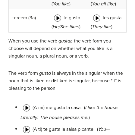
(
You like
)
(
You all like
)
le gusta
les gusta
tercera
(3a)
(
He/She likes
)
(
They like
)
When you use the verb
gustar,
the verb form you
choose will depend on whether what you like is a
singular noun, a plural noun, or a verb.
The verb form
gusta
is always in the singular when the
noun that is liked or disliked is singular, because *it* is
pleasing to the person:
(A mí) me gusta la casa.
(
I like the house.
Literally: The house pleases me.
)
(A ti) te gusta la salsa picante.
(
You—