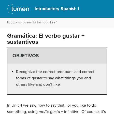
Introductory Spanish I
8. ¿Cómo pasas tu tiempo libre?
Gramática: El verbo gustar +
sustantivos
OBJETIVOS
Recognize the correct pronouns and correct
forms of gustar to say what things you and
others like and don’t like
In Unit 4 we saw how to say that I or you like to do
something, using
me/te gusta
+ infinitive. Of course, it’s