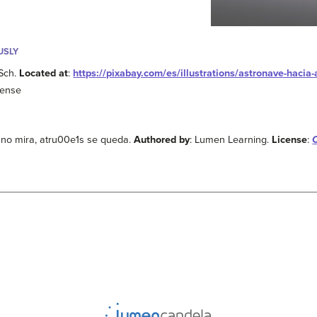
USLY
sSch.
Located at
:
https://pixabay.com/es/illustrations/astronave-haci
cense
e no mira, atru00e1s se queda.
Authored by
: Lumen Learning.
License
: