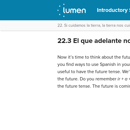
Introductory 
22. Si cuidamos la tierra, la tierra nos cu
22.3 El que adelante n
Now it’s time to think about the fut
you find ways to use Spanish in your 
useful to have the future tense. We
the future. Do you remember
ir + a
the future tense. The future is comi