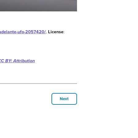
a-adelante-ufo-2057420/
.
License
:
CC BY: Attribution
Next