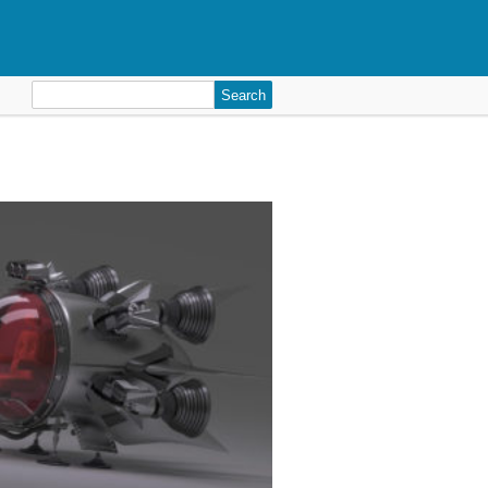
Search
for: