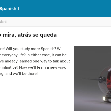
Spanish I
idará
o mira, atrás se queda
ure! Will you study more Spanish? Will
everyday life? In either case, it can be
’ve already learned one way to talk about
 +
infinitive? Now we’ll learn a new way:
ng, and we’ll be there!