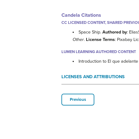
Candela Citations
CC LICENSED CONTENT, SHARED PREVIO
Space Ship.
Authored by
: Elia
Other
.
License Terms
: Pixabay Li
LUMEN LEARNING AUTHORED CONTENT
Introduction to El que adelant
LICENSES AND ATTRIBUTIONS
Previous