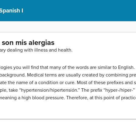
Spanish I
o son mis alergias
lary dealing with illness and health.
gies you will find that many of the words are similar to English. 
 background. Medical terms are usually created by combining pref
reate the name of a condition or cure. Most of these prefixes an
le, take “hypertension/hipertensión.” The prefix “hyper-/hiper-”
 meaning a high blood pressure. Therefore, at this point of practic