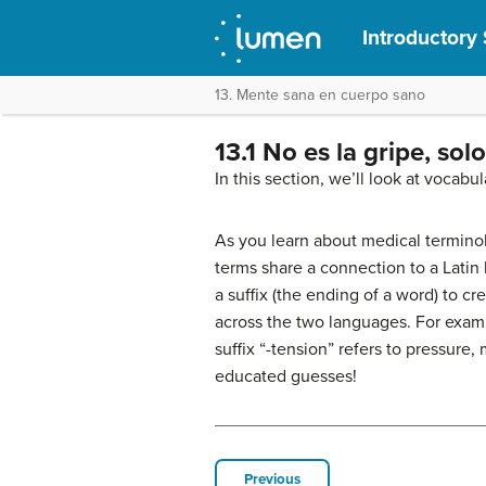
Introductory 
13. Mente sana en cuerpo sano
13.1 No es la gripe, sol
In this section, we’ll look at vocabu
As you learn about medical terminolo
terms share a connection to a Latin
a suffix (the ending of a word) to c
across the two languages. For examp
suffix “-tension” refers to pressure,
educated guesses!
Previous