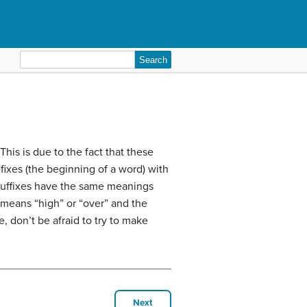
Search
for:
This is due to the fact that these
ixes (the beginning of a word) with
d suffixes have the same meanings
 means “high” or “over” and the
e, don’t be afraid to try to make
Next