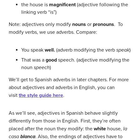
the house is
magnificent
(adjective following the
linking verb “is”)
Note: adjectives only modify
nouns
or
pronouns
. To
modify verbs, we use adverbs. Compare:
You speak
well.
(adverb modifying the verb
speak
)
That was a
good
speech. (adjective modifying the
noun
speech
)
We’ll get to Spanish adverbs in later chapters. For more
about adjectives and adverbs in English, you can
visit
the style guide here
.
As we’ll see, adjectives in Spanish behave slightly
differently from those in English. First, they’re often
placed after the noun they modify: the
white
house,
la
casa
blanca
. Also, the endings of adjectives have to