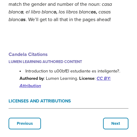
match the gender and number of the noun:
casa
blanc
a
, el libro blanc
o,
los libros blanc
os,
casas
blanc
as
.
We’ll get to all that in the pages ahead!
Candela Citations
LUMEN LEARNING AUTHORED CONTENT
Introduction to u00bfEl estudiante es inteligente?.
Authored by
: Lumen Learning.
License
:
CC BY:
Attribution
LICENSES AND ATTRIBUTIONS
Previous
Next