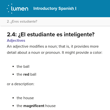
Introductory Spanish I
2. ¿Eres estudiante?
2.4: ¿El estudiante es inteligente?
Adjectives
An adjective modifies a noun; that is, it provides more
detail about a noun or pronoun. It might provide a color:
the ball
the
red
ball
or a description:
the house
the
magnificent
house