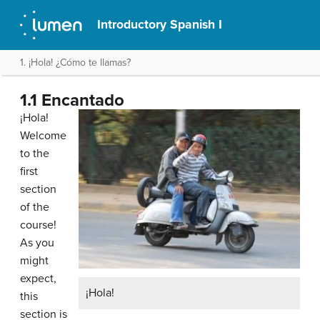
Introductory Spanish I
1. ¡Hola! ¿Cómo te llamas?
1.1 Encantado
¡Hola!
Welcome
to the
first
section
of the
course!
As you
might
expect,
¡Hola!
this
section is