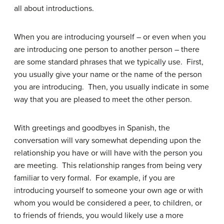
all about introductions.
When you are introducing yourself – or even when you
are introducing one person to another person – there
are some standard phrases that we typically use. First,
you usually give your name or the name of the person
you are introducing. Then, you usually indicate in some
way that you are pleased to meet the other person.
With greetings and goodbyes in Spanish, the
conversation will vary somewhat depending upon the
relationship you have or will have with the person you
are meeting. This relationship ranges from being very
familiar to very formal. For example, if you are
introducing yourself to someone your own age or with
whom you would be considered a peer, to children, or
to friends of friends, you would likely use a more