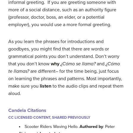
informal greeting. If you are greeting someone with
more of a social distance, such as an authority figure
(professor, doctor, boss, an elder, or a potential
employer), you would use a more formal greeting.
As you learn the phrases for introductions and
goodbyes, you might find that there are words or
grammatical points you don’t understand. Don’t worry
that you don’t know
why
¿Cómo se llama?
and
¿Cómo
te llamas?
are different– for the time being, just focus
on learning the phrases and patterns. Most importantly,
make sure you
listen
to the audio clips and repeat them
aloud.
Candela Citations
CC LICENSED CONTENT, SHARED PREVIOUSLY
Scooter Riders Waving Hello.
Authored by
: Peter