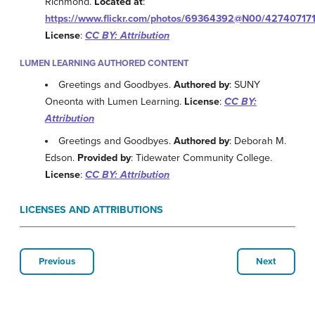
Richmond.
Located at
:
https://www.flickr.com/photos/69364392@N00/42740717
License
:
CC BY: Attribution
LUMEN LEARNING AUTHORED CONTENT
Greetings and Goodbyes.
Authored by
: SUNY
Oneonta with Lumen Learning.
License
:
CC BY:
Attribution
Greetings and Goodbyes.
Authored by
: Deborah M.
Edson.
Provided by
: Tidewater Community College.
License
:
CC BY: Attribution
LICENSES AND ATTRIBUTIONS
Previous
Next