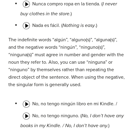
Nunca compro ropa en la tienda. (
I never
buy clothes in the store
.)
Nada es fácil. (
Nothing is easy
.)
The indefinite words “algún”, “alguno(s)”, “alguna(s)”,
and the negative words “ningún”, “ninguno(s)”,
“ninguna(s)” must agree in number and gender with the
noun they refer to. Also, you can use “ninguna” or
“ninguno” by themselves rather than repeating the
direct object of the sentence. When using the negative,
the singular form is generally used.
No, no tengo ningún libro en mi Kindle. /
No, no tengo ninguno. (
No, I don’t have any
books in my Kindle. / No, I don’t have any.
)