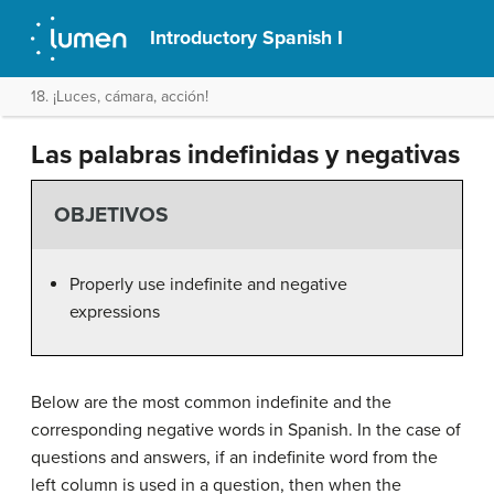
Introductory Spanish I
18. ¡Luces, cámara, acción!
Las palabras indefinidas y negativas
OBJETIVOS
Properly use indefinite and negative
expressions
Below are the most common indefinite and the
corresponding negative words in Spanish. In the case of
questions and answers, if an indefinite word from the
left column is used in a question, then when the