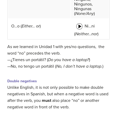
Ningunos,
Ningunas
(
None/Any
)
Ni…ni
O…o (
Either… or
)
(
Neither…nor
)
As we learned in Unidad 1 with yes/no questions, the
word “no” precedes the verb.
—¿Tienes un portátil? (
Do you have a laptop?
)
—No, no tengo un portátil (
No, I don’t have a laptop.
)
Double negatives
Unlike English, it is not only possible to make double
negatives in Spanish, but when a negative word is used
after the verb, you
must
also place “no” or another
negative word in front of the verb.