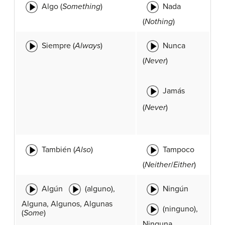
Algo (
Something
)
Nada
(
Nothing
)
Siempre (
Always
)
Nunca
(
Never
)
Jamás
(
Never
)
También (
Also
)
Tampoco
(
Neither
/
Either
)
Algún
(alguno),
Ningún
Alguna, Algunos, Algunas
(ninguno),
(
Some
)
Ninguna,