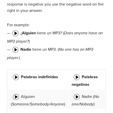
response is negative you use the negative word on the
right in your answer.
For example:
—
¿
Alguien
tiene un MP3? (
Does anyone have an
MP3 player?
)
—
Nadie
tiene un MP3. (
No one has an MP3
player.
)
Palabras indefinidas
Palabras
negativas
Alguien
Nadie (
No
(
Someone/Somebody/Anyone
)
one/Nobody
)