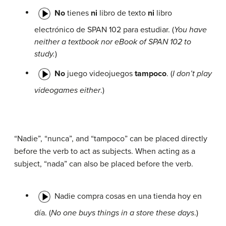
No
tienes
ni
libro de texto
ni
libro
electrónico de SPAN 102 para estudiar. (
You have
neither a textbook nor eBook of SPAN 102 to
study.
)
No
juego videojuegos
tampoco
. (
I don’t play
videogames either
.)
“Nadie”, “nunca”, and “tampoco” can be placed directly
before the verb to act as subjects. When acting as a
subject, “nada” can also be placed before the verb.
Nadie compra cosas en una tienda hoy en
día. (
No one buys things in a store these days
.)