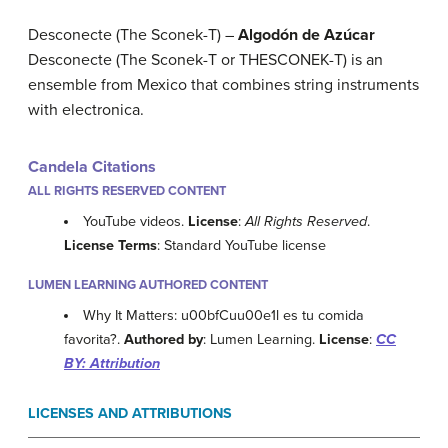
Desconecte (The Sconek-T) –
Algodón de Azúcar
Desconecte (The Sconek-T or THESCONEK-T) is an
ensemble from Mexico that combines string instruments
with electronica.
Candela Citations
ALL RIGHTS RESERVED CONTENT
YouTube videos.
License
:
All Rights Reserved
.
License Terms
: Standard YouTube license
LUMEN LEARNING AUTHORED CONTENT
Why It Matters: u00bfCuu00e1l es tu comida
favorita?.
Authored by
: Lumen Learning.
License
:
CC
BY: Attribution
LICENSES AND ATTRIBUTIONS