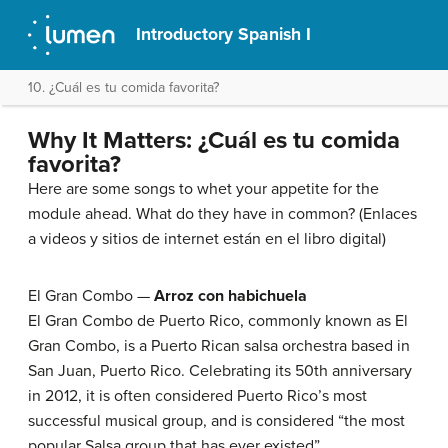
Introductory Spanish I
10. ¿Cuál es tu comida favorita?
Why It Matters: ¿Cuál es tu comida
favorita?
Here are some songs to whet your appetite for the
module ahead. What do they have in common? (Enlaces
a videos y sitios de internet están en el libro digital)
El Gran Combo —
Arroz con habichuela
El Gran Combo de Puerto Rico, commonly known as El
Gran Combo, is a Puerto Rican salsa orchestra based in
San Juan, Puerto Rico. Celebrating its 50th anniversary
in 2012, it is often considered Puerto Rico’s most
successful musical group, and is considered “the most
popular Salsa group that has ever existed”.