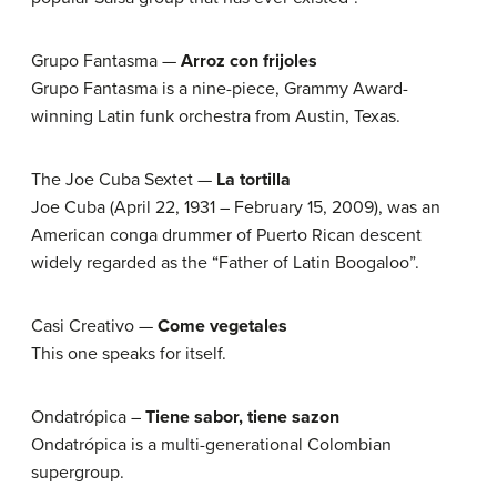
Grupo Fantasma —
Arroz con frijoles
Grupo Fantasma is a nine-piece, Grammy Award-
winning Latin funk orchestra from Austin, Texas.
The Joe Cuba Sextet —
La tortilla
Joe Cuba (April 22, 1931 – February 15, 2009), was an
American conga drummer of Puerto Rican descent
widely regarded as the “Father of Latin Boogaloo”.
Casi Creativo —
Come vegetales
This one speaks for itself.
Ondatrópica –
Tiene sabor, tiene sazon
Ondatrópica is a multi-generational Colombian
supergroup.