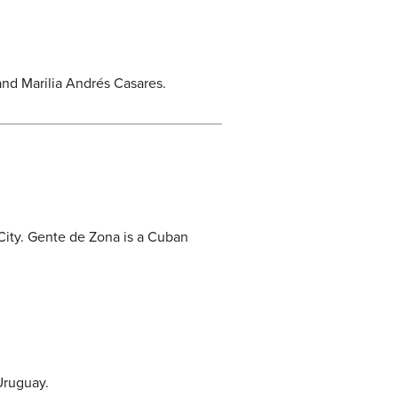
and Marilia Andrés Casares.
City. Gente de Zona is a Cuban
 Uruguay.