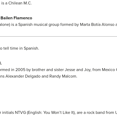
 is a Chilean M.C.
 Bailen Flamenco
s alone) is a Spanish musical group formed by Marta Botía Alonso 
o tell time in Spanish.
.
ormed in 2005 by brother and sister Jesse and Joy, from Mexico 
ans Alexander Delgado and Randy Malcom.
 initials NTVG (English: You Won’t Like It), are a rock band from