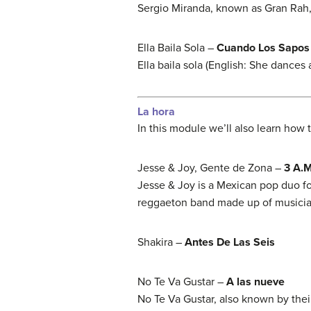
Sergio Miranda, known as Gran Rah,
Ella Baila Sola –
Cuando Los Sapos
Ella baila sola (English: She dance
La hora
In this module we’ll also learn how t
Jesse & Joy, Gente de Zona –
3 A.M
Jesse & Joy is a Mexican pop duo f
reggaeton band made up of musici
Shakira –
Antes De Las Seis
No Te Va Gustar –
A las nueve
No Te Va Gustar, also known by their