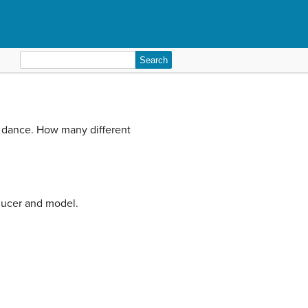
Search
for:
 to dance. How many different
oducer and model.