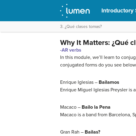
Introductory 
3. ¿Qué clases tomas?
Why It Matters: ¿Qué c
-AR verbs
In this module, we’ll learn to conjug
conjugated forms do you see below? 
Enrique Iglesias –
Bailamos
Enrique Miguel Iglesias Preysler is 
Macaco –
Bailo la Pena
Macaco is a band from Barcelona, S
Gran Rah –
Bailas?