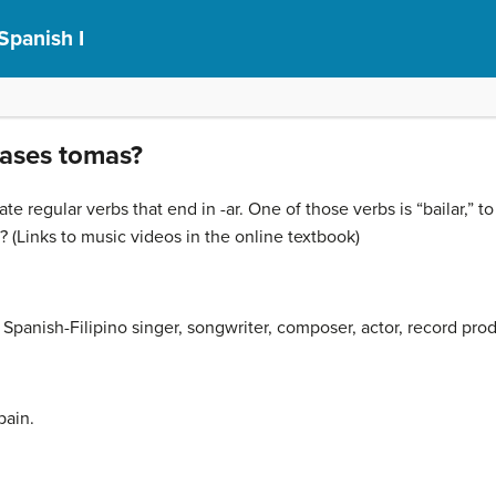
Spanish I
lases tomas?
ate regular verbs that end in -ar. One of those verbs is “bailar,”
(Links to music videos in the online textbook)
a Spanish-Filipino singer, songwriter, composer, actor, record pr
pain.