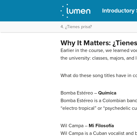
Introductory 
4. ¿Tienes prisa?
Why It Matters: ¿Tienes
Earlier in the course, we learned v
the university: classes, majors, and 
What do these song titles have in c
Bomba Estéreo –
Química
Bomba Estéreo is a Colombian band 
“electro tropical” or “psychedelic c
Wil Campa –
Mi Filosofía
Wil Campa is a Cuban vocalist and 