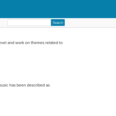
Search
for:
level and work on themes related to
music has been described as