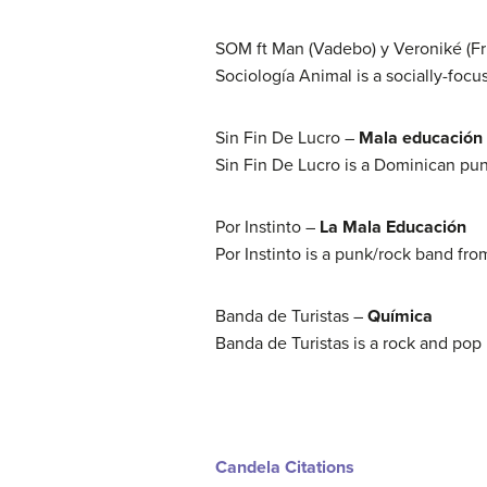
SOM ft Man (Vadebo) y Veroniké (Fr
Sociología Animal is a socially-focu
Sin Fin De Lucro –
Mala educación
Sin Fin De Lucro is a Dominican pu
Por Instinto –
La Mala Educación
Por Instinto is a punk/rock band fro
Banda de Turistas –
Química
Banda de Turistas is a rock and pop
Candela Citations