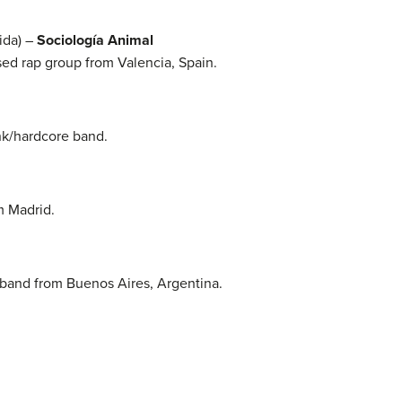
ida) –
Sociología Animal
sed rap group from Valencia, Spain.
nk/hardcore band.
m Madrid.
 band from Buenos Aires, Argentina.