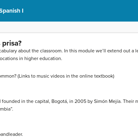
Spanish I
 prisa?
ocabulary about the classroom. In this module we’ll extend out a 
locations in higher education.
ommon? (Links to music videos in the online textbook)
founded in the capital, Bogotá, in 2005 by Simón Mejía. Their 
umbia”.
bandleader.