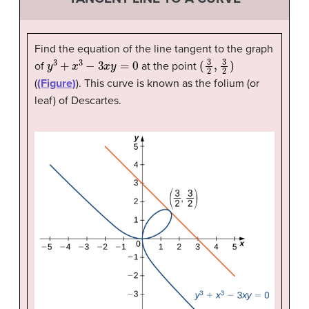
Find the equation of the line tangent to the graph
y
3
+
x
3
−
3
x
y
=
0
(
3
2
,
3
2
)
of
at the point
(
(Figure)
). This curve is known as the folium (or
leaf) of Descartes.