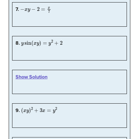
−
x
y
−
2
=
x
7
7.
y
sin
(
x
y
)
=
y
2
+
2
8.
Show Solution
(
x
y
)
2
+
3
x
=
y
2
9.