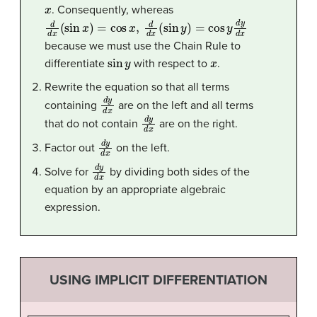
x
. Consequently, whereas
d
d
x
(
sin
x
)
=
cos
x
,
d
d
x
(
sin
y
)
=
cos
y
d
y
d
x
because we must use the Chain Rule to
sin
y
x
differentiate
with respect to
.
Rewrite the equation so that all terms
d
y
d
x
containing
are on the left and all terms
d
y
d
x
that do not contain
are on the right.
d
y
d
x
Factor out
on the left.
d
y
d
x
Solve for
by dividing both sides of the
equation by an appropriate algebraic
expression.
USING IMPLICIT DIFFERENTIATION