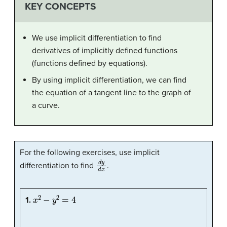
KEY CONCEPTS
We use implicit differentiation to find
derivatives of implicitly defined functions
(functions defined by equations).
By using implicit differentiation, we can find
the equation of a tangent line to the graph of
a curve.
For the following exercises, use implicit
d
y
d
x
differentiation to find
.
x
2
−
y
2
=
4
1.