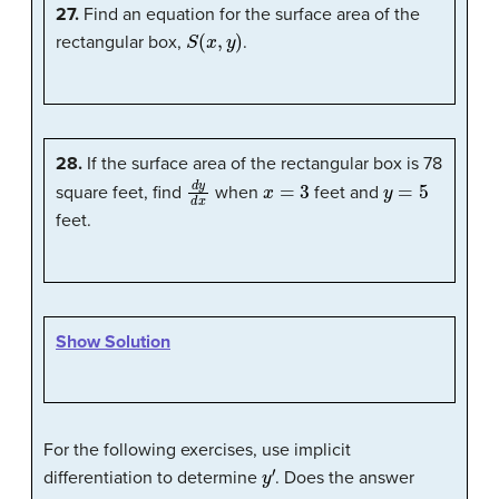
27.
Find an equation for the surface area of the
S
(
x
,
y
)
rectangular box,
.
28.
If the surface area of the rectangular box is 78
d
y
d
x
x
=
3
y
=
5
square feet, find
when
feet and
feet.
Show Solution
For the following exercises, use implicit
y
′
differentiation to determine
. Does the answer