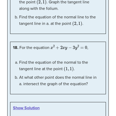
the point
. Graph the tangent line
along with the folium.
Find the equation of the normal line to the
(
2
,
1
)
tangent line in a. at the point
.
x
2
+
2
x
y
−
3
y
2
=
0
18.
For the equation
,
Find the equation of the normal to the
(
1
,
1
)
tangent line at the point
.
At what other point does the normal line in
a. intersect the graph of the equation?
Show Solution