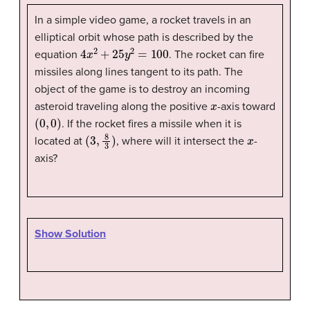
In a simple video game, a rocket travels in an
elliptical orbit whose path is described by the
4
x
2
+
25
y
2
=
100
equation
. The rocket can fire
missiles along lines tangent to its path. The
object of the game is to destroy an incoming
x
asteroid traveling along the positive
-axis toward
(
0
,
0
)
. If the rocket fires a missile when it is
(
3
,
8
3
)
x
located at
, where will it intersect the
-
axis?
Show Solution