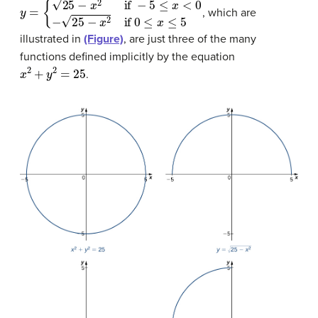
y
=
{
25
−
x
2
if
−
5
≤
x
<
0
−
25
−
x
2
if
0
≤
x
≤
5
, which are
illustrated in
(Figure)
, are just three of the many
functions defined implicitly by the equation
x
2
+
y
2
=
25
.