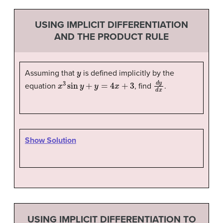
USING IMPLICIT DIFFERENTIATION
AND THE PRODUCT RULE
y
Assuming that
is defined implicitly by the
x
3
sin
y
+
y
=
4
x
+
3
d
y
d
x
equation
, find
.
Show Solution
USING IMPLICIT DIFFERENTIATION TO