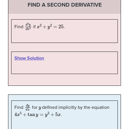
FIND A SECOND DERIVATIVE
d
2
y
d
x
x
2
2
+
y
2
=
25
Find
if
.
Show Solution
d
y
d
x
y
Find
for
defined implicitly by the equation
4
x
5
+
tan
y
=
y
2
+
5
x
.