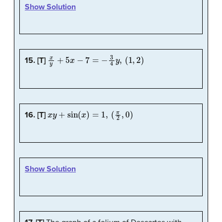
Show Solution
x
y
+
5
x
−
7
=
−
3
4
y
,
(
1
,
2
)
15. [T]
x
y
+
sin
(
x
)
=
1
,
(
π
2
,
0
)
16. [T]
Show Solution