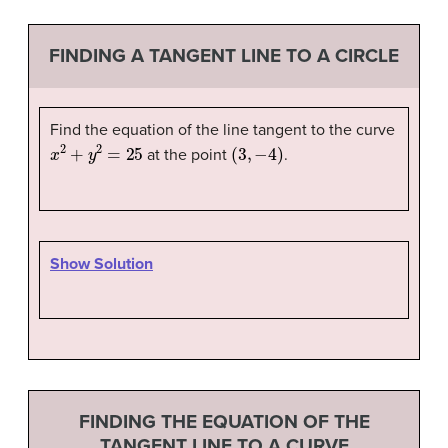
FINDING A TANGENT LINE TO A CIRCLE
Find the equation of the line tangent to the curve
x
2
+
y
2
=
25
(
3
,
−
4
)
at the point
.
Show Solution
FINDING THE EQUATION OF THE
TANGENT LINE TO A CURVE