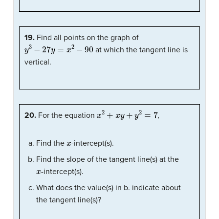
19.
Find all points on the graph of
y
3
−
27
y
=
x
2
−
90
at which the tangent line is
vertical.
x
2
+
x
y
+
y
2
=
7
20.
For the equation
,
x
Find the
-intercept(s).
Find the slope of the tangent line(s) at the
x
-intercept(s).
What does the value(s) in b. indicate about
the tangent line(s)?