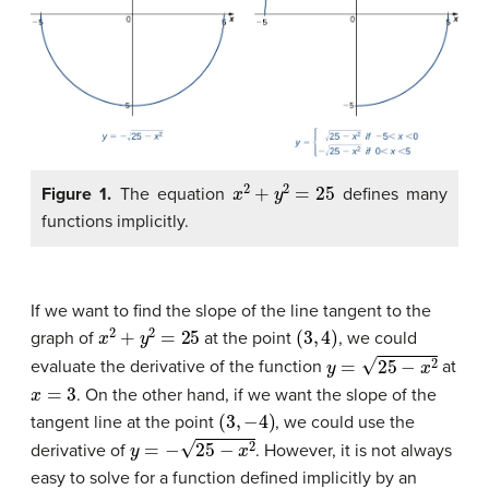
x
2
+
y
2
=
25
Figure 1.
The equation
defines many
functions implicitly.
If we want to find the slope of the line tangent to the
x
2
+
y
2
=
25
(
3
,
4
)
graph of
at the point
, we could
y
=
25
−
x
2
evaluate the derivative of the function
at
x
=
3
. On the other hand, if we want the slope of the
(
3
,
−
4
)
tangent line at the point
, we could use the
y
=
−
25
−
x
2
derivative of
. However, it is not always
easy to solve for a function defined implicitly by an