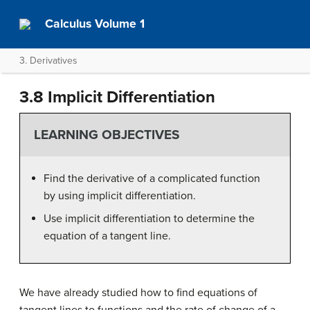
Calculus Volume 1
3. Derivatives
3.8 Implicit Differentiation
LEARNING OBJECTIVES
Find the derivative of a complicated function
by using implicit differentiation.
Use implicit differentiation to determine the
equation of a tangent line.
We have already studied how to find equations of
tangent lines to functions and the rate of change of a