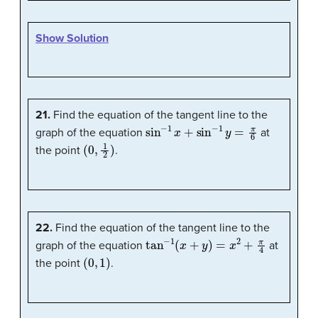
Show Solution
21.
Find the equation of the tangent line to the
sin
−
1
x
+
sin
−
1
y
=
π
6
graph of the equation
at
(
0
,
1
2
)
the point
.
22.
Find the equation of the tangent line to the
tan
−
1
(
x
+
y
)
=
x
2
+
π
4
graph of the equation
at
(
0
,
1
)
the point
.