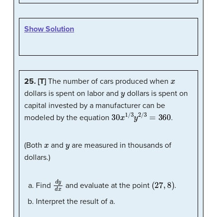
Show Solution
x
25. [T]
The number of cars produced when
y
dollars is spent on labor and
dollars is spent on
capital invested by a manufacturer can be
30
x
1
/
3
y
2
/
3
=
360
modeled by the equation
.
x
y
(Both
and
are measured in thousands of
dollars.)
d
y
d
x
(
27
,
8
)
Find
and evaluate at the point
.
Interpret the result of a.