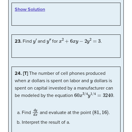
Show Solution
y
′
y
″
x
2
+
6
x
y
−
2
y
2
=
3
23.
Find
and
for
.
24. [T]
The number of cell phones produced
x
y
when
dollars is spent on labor and
dollars is
spent on capital invested by a manufacturer can
60
x
3
/
4
y
1
/
4
=
3240
be modeled by the equation
.
d
y
d
x
(
81
,
16
)
Find
and evaluate at the point
.
Interpret the result of a.