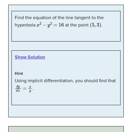
Find the equation of the line tangent to the
x
2
−
y
2
=
16
(
5
,
3
)
hyperbola
at the point
.
Show Solution
Hint
Using implicit differentiation, you should find that
d
y
d
x
=
x
y
.