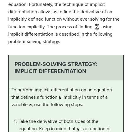
equation. Fortunately, the technique of implicit
differentiation allows us to find the derivative of an
implicitly defined function without ever solving for the
d
y
d
x
function explicitly. The process of finding
using
implicit differentiation is described in the following
problem-solving strategy.
PROBLEM-SOLVING STRATEGY:
IMPLICIT DIFFERENTIATION
To perform implicit differentiation on an equation
y
that defines a function
implicitly in terms of a
x
variable
, use the following steps:
Take the derivative of both sides of the
y
equation. Keep in mind that
is a function of