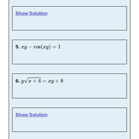
Show Solution
x
y
−
cos
(
x
y
)
=
1
5.
y
x
+
4
=
x
y
+
8
6.
Show Solution