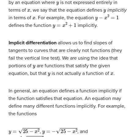
by an equation where
is not expressed entirely in
x
y
terms of
, we say that the equation defines
implicitly
x
y
−
x
2
=
1
in terms of
. For example, the equation
y
=
x
2
+
1
defines the function
implicitly.
Implicit differentiation
allows us to find slopes of
tangents to curves that are clearly not functions (they
fail the vertical line test). We are using the idea that
y
portions of
are functions that satisfy the given
y
x
equation, but that
is not actually a function of
.
In general, an equation defines a function implicitly if
the function satisfies that equation. An equation may
define many different functions implicitly. For example,
the functions
y
=
25
−
x
2
y
=
−
25
−
x
2
,
, and