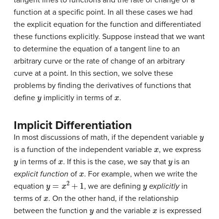
function at a specific point. In all these cases we had
the explicit equation for the function and differentiated
these functions explicitly. Suppose instead that we want
to determine the equation of a tangent line to an
arbitrary curve or the rate of change of an arbitrary
curve at a point. In this section, we solve these
problems by finding the derivatives of functions that
y
x
define
implicitly in terms of
.
Implicit Differentiation
y
In most discussions of math, if the dependent variable
x
is a function of the independent variable
, we express
y
x
y
in terms of
. If this is the case, we say that
is an
x
explicit function
of
. For example, when we write the
y
=
x
2
+
1
y
equation
, we are defining
explicitly
in
x
terms of
. On the other hand, if the relationship
y
x
between the function
and the variable
is expressed
y