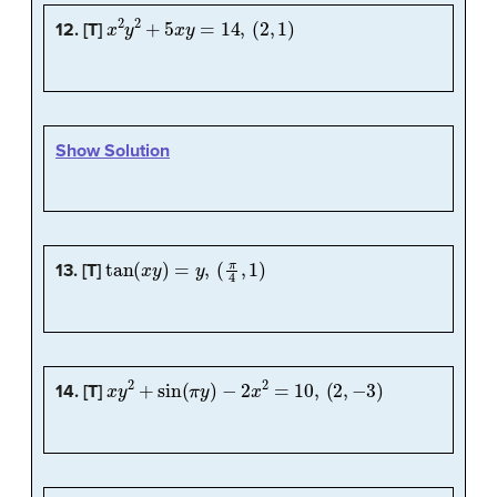
x
2
y
2
+
5
x
y
=
14
,
(
2
,
1
)
12. [T]
Show Solution
tan
(
x
y
)
=
y
,
(
π
4
,
1
)
13. [T]
x
y
2
+
sin
(
π
y
)
−
2
x
2
=
10
,
(
2
,
−
3
)
14. [T]