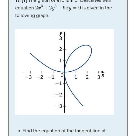
17. [T]
The graph of a folium of Descartes with
2
x
3
+
2
y
3
−
9
x
y
=
0
equation
is given in the
following graph.
Find the equation of the tangent line at
(
2
,
1
)