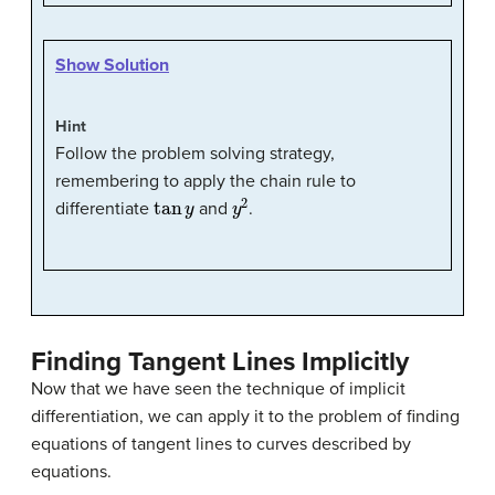
Show Solution
Hint
Follow the problem solving strategy,
remembering to apply the chain rule to
tan
y
y
2
differentiate
and
.
Finding Tangent Lines Implicitly
Now that we have seen the technique of implicit
differentiation, we can apply it to the problem of finding
equations of tangent lines to curves described by
equations.