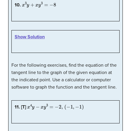
x
3
y
+
x
y
3
=
−
8
10.
Show Solution
For the following exercises, find the equation of the
tangent line to the graph of the given equation at
the indicated point. Use a calculator or computer
software to graph the function and the tangent line.
x
4
y
−
x
y
3
=
−
2
,
(
−
1
,
−
1
)
11. [T]