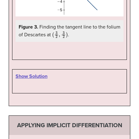
Figure 3.
Finding the tangent line to the folium
(
3
2
,
3
2
)
of Descartes at
.
Show Solution
APPLYING IMPLICIT DIFFERENTIATION