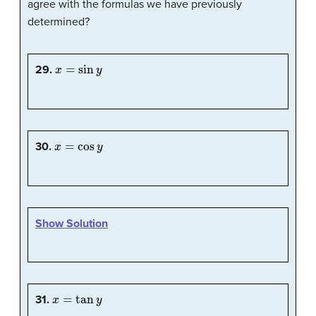
agree with the formulas we have previously
determined?
x
=
sin
y
29.
x
=
cos
y
30.
Show Solution
x
=
tan
y
31.