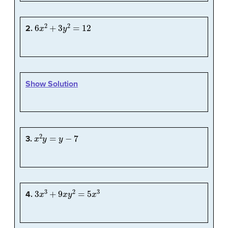
6
x
2
+
3
y
2
=
12
2.
Show Solution
x
2
y
=
y
−
7
3.
3
x
3
+
9
x
y
2
=
5
x
3
4.