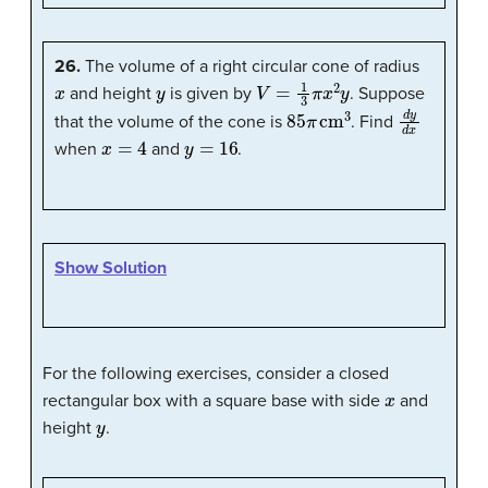
26.
The volume of a right circular cone of radius
x
y
V
=
1
3
π
x
2
y
and height
is given by
. Suppose
85
π
cm
3
d
y
d
x
that the volume of the cone is
. Find
x
=
4
y
=
16
when
and
.
Show Solution
For the following exercises, consider a closed
x
rectangular box with a square base with side
and
y
height
.