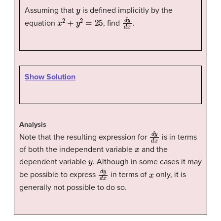
y
Assuming that
is defined implicitly by the
x
2
+
y
2
=
25
d
y
d
x
equation
, find
.
Show Solution
Analysis
d
y
d
x
Note that the resulting expression for
is in terms
x
of both the independent variable
and the
y
dependent variable
. Although in some cases it may
d
y
d
x
x
be possible to express
in terms of
only, it is
generally not possible to do so.