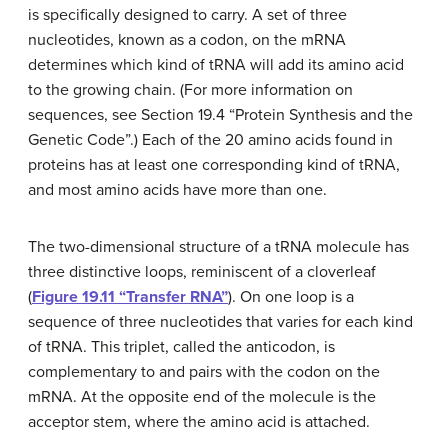
is specifically designed to carry. A set of three
nucleotides, known as a
codon
, on the mRNA
determines which kind of tRNA will add its amino acid
to the growing chain. (For more information on
sequences, see Section 19.4 “Protein Synthesis and the
Genetic Code”.) Each of the 20 amino acids found in
proteins has at least one corresponding kind of tRNA,
and most amino acids have more than one.
The two-dimensional structure of a tRNA molecule has
three distinctive loops, reminiscent of a cloverleaf
(
Figure 19.11 “Transfer RNA”
). On one loop is a
sequence of three nucleotides that varies for each kind
of tRNA. This triplet, called the
anticodon
, is
complementary to and pairs with the codon on the
mRNA. At the opposite end of the molecule is the
acceptor stem, where the amino acid is attached.