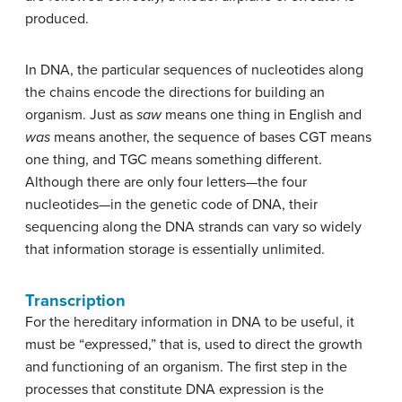
produced.
In DNA, the particular sequences of nucleotides along
the chains encode the directions for building an
organism. Just as
saw
means one thing in English and
was
means another, the sequence of bases CGT means
one thing, and TGC means something different.
Although there are only four letters—the four
nucleotides—in the genetic code of DNA, their
sequencing along the DNA strands can vary so widely
that information storage is essentially unlimited.
Transcription
For the hereditary information in DNA to be useful, it
must be “expressed,” that is, used to direct the growth
and functioning of an organism. The first step in the
processes that constitute DNA expression is the