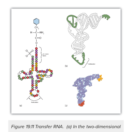
Figure 19.11 Transfer RNA. (a) In the two-dimensional