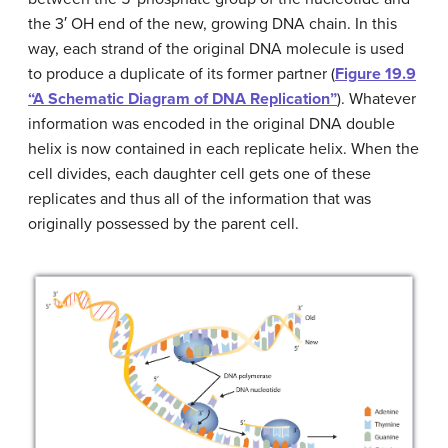
the 3′ OH end of the new, growing DNA chain. In this
way, each strand of the original DNA molecule is used
to produce a duplicate of its former partner (
Figure 19.9
“A Schematic Diagram of DNA Replication”
). Whatever
information was encoded in the original DNA double
helix is now contained in each replicate helix. When the
cell divides, each daughter cell gets one of these
replicates and thus all of the information that was
originally possessed by the parent cell.