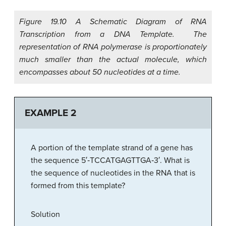
Figure 19.10 A Schematic Diagram of RNA
Transcription from a DNA Template. The
representation of RNA polymerase is proportionately
much smaller than the actual molecule, which
encompasses about 50 nucleotides at a time.
EXAMPLE 2
A portion of the template strand of a gene has
the sequence 5′‑TCCATGAGTTGA‑3′. What is
the sequence of nucleotides in the RNA that is
formed from this template?
Solution