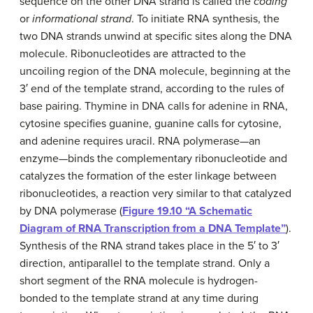
sequence on the other DNA strand is called the
coding
or
informational strand
. To initiate RNA synthesis, the
two DNA strands unwind at specific sites along the DNA
molecule. Ribonucleotides are attracted to the
uncoiling region of the DNA molecule, beginning at the
3′ end of the template strand, according to the rules of
base pairing. Thymine in DNA calls for adenine in RNA,
cytosine specifies guanine, guanine calls for cytosine,
and adenine requires uracil. RNA polymerase—an
enzyme—binds the complementary ribonucleotide and
catalyzes the formation of the ester linkage between
ribonucleotides, a reaction very similar to that catalyzed
by DNA polymerase (
Figure 19.10 “A Schematic
Diagram of RNA Transcription from a DNA Template”
).
Synthesis of the RNA strand takes place in the 5′ to 3′
direction, antiparallel to the template strand. Only a
short segment of the RNA molecule is hydrogen-
bonded to the template strand at any time during