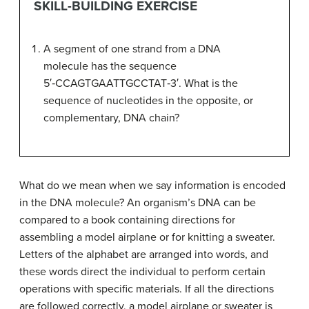
SKILL-BUILDING EXERCISE
A segment of one strand from a DNA
molecule has the sequence
5′‑CCAGTGAATTGCCTAT‑3′. What is the
sequence of nucleotides in the opposite, or
complementary, DNA chain?
What do we mean when we say information is encoded
in the DNA molecule? An organism’s DNA can be
compared to a book containing directions for
assembling a model airplane or for knitting a sweater.
Letters of the alphabet are arranged into words, and
these words direct the individual to perform certain
operations with specific materials. If all the directions
are followed correctly, a model airplane or sweater is