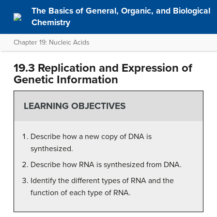
The Basics of General, Organic, and Biological
Chemistry
Chapter 19: Nucleic Acids
19.3 Replication and Expression of
Genetic Information
LEARNING OBJECTIVES
Describe how a new copy of DNA is
synthesized.
Describe how RNA is synthesized from DNA.
Identify the different types of RNA and the
function of each type of RNA.