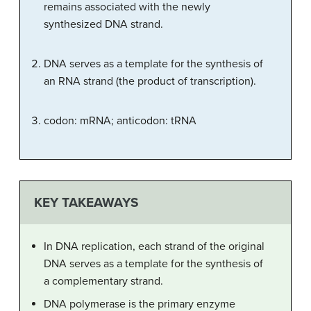
remains associated with the newly
synthesized DNA strand.
DNA serves as a template for the synthesis of
an RNA strand (the product of transcription).
codon: mRNA; anticodon: tRNA
KEY TAKEAWAYS
In DNA replication, each strand of the original
DNA serves as a template for the synthesis of
a complementary strand.
DNA polymerase is the primary enzyme