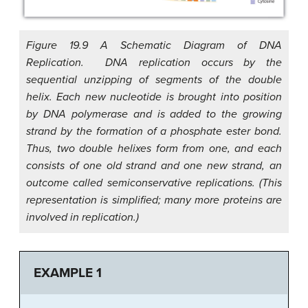
Figure 19.9 A Schematic Diagram of DNA
Replication. DNA replication occurs by the
sequential unzipping of segments of the double
helix. Each new nucleotide is brought into position
by DNA polymerase and is added to the growing
strand by the formation of a phosphate ester bond.
Thus, two double helixes form from one, and each
consists of one old strand and one new strand, an
outcome called semiconservative replications. (This
representation is simplified; many more proteins are
involved in replication.)
EXAMPLE 1