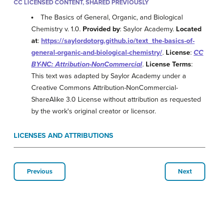
CC LICENSED CONTENT, SHARED PREVIOUSLY
The Basics of General, Organic, and Biological
Chemistry v. 1.0.
Provided by
: Saylor Academy.
Located
at
:
https://saylordotorg.github.io/text_the-basics-of-
general-organic-and-biological-chemistry/
.
License
:
CC
BY-NC: Attribution-NonCommercial
.
License Terms
:
This text was adapted by Saylor Academy under a
Creative Commons Attribution-NonCommercial-
ShareAlike 3.0 License without attribution as requested
by the work's original creator or licensor.
LICENSES AND ATTRIBUTIONS
Previous
Next