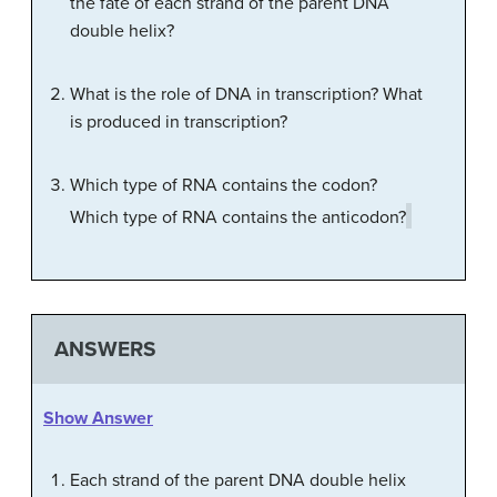
the fate of each strand of the parent DNA
double helix?
What is the role of DNA in transcription? What
is produced in transcription?
Which type of RNA contains the codon?
Which type of RNA contains the anticodon?
ANSWERS
Show Answer
Each strand of the parent DNA double helix