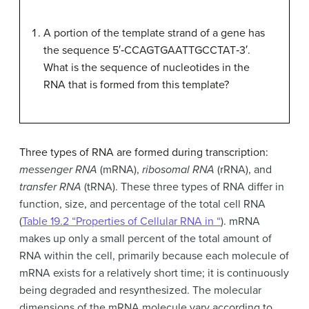
A portion of the template strand of a gene has
the sequence 5′‑CCAGTGAATTGCCTAT‑3′.
What is the sequence of nucleotides in the
RNA that is formed from this template?
Three types of RNA are formed during transcription:
messenger RNA
(mRNA),
ribosomal RNA
(rRNA), and
transfer RNA
(tRNA). These three types of RNA differ in
function, size, and percentage of the total cell RNA
(
Table 19.2 “Properties of Cellular RNA in “
). mRNA
makes up only a small percent of the total amount of
RNA within the cell, primarily because each molecule of
mRNA exists for a relatively short time; it is continuously
being degraded and resynthesized. The molecular
dimensions of the mRNA molecule vary according to