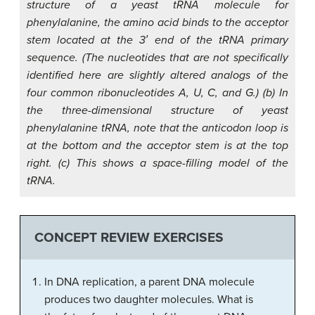
structure of a yeast tRNA molecule for
phenylalanine, the amino acid binds to the acceptor
stem located at the 3′ end of the tRNA primary
sequence. (The nucleotides that are not specifically
identified here are slightly altered analogs of the
four common ribonucleotides A, U, C, and G.) (b) In
the three-dimensional structure of yeast
phenylalanine tRNA, note that the anticodon loop is
at the bottom and the acceptor stem is at the top
right. (c) This shows a space-filling model of the
tRNA.
CONCEPT REVIEW EXERCISES
In DNA replication, a parent DNA molecule
produces two daughter molecules. What is