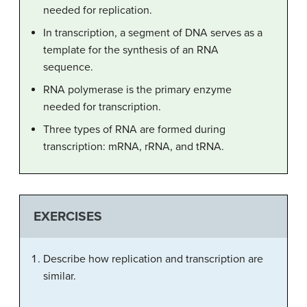
needed for replication.
In transcription, a segment of DNA serves as a
template for the synthesis of an RNA
sequence.
RNA polymerase is the primary enzyme
needed for transcription.
Three types of RNA are formed during
transcription: mRNA, rRNA, and tRNA.
EXERCISES
Describe how replication and transcription are
similar.