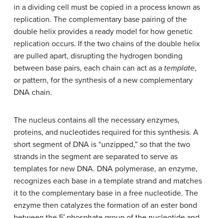
in a dividing cell must be copied in a process known as
replication
. The complementary base pairing of the
double helix provides a ready model for how genetic
replication occurs. If the two chains of the double helix
are pulled apart, disrupting the hydrogen bonding
between base pairs, each chain can act as a
template
,
or pattern, for the synthesis of a new complementary
DNA chain.
The nucleus contains all the necessary enzymes,
proteins, and nucleotides required for this synthesis. A
short segment of DNA is “unzipped,” so that the two
strands in the segment are separated to serve as
templates for new DNA. DNA polymerase, an enzyme,
recognizes each base in a template strand and matches
it to the complementary base in a free nucleotide. The
enzyme then catalyzes the formation of an ester bond
between the 5′ phosphate group of the nucleotide and