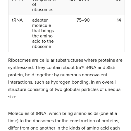
of
ribosomes
tRNA
adapter
75–90
14
molecule
that brings
the amino
acid to the
ribosome
Ribosomes
are cellular substructures where proteins are
synthesized. They contain about 65% rRNA and 35%
protein, held together by numerous noncovalent
interactions, such as hydrogen bonding, in an overall
structure consisting of two globular particles of unequal
size.
Molecules of tRNA, which bring amino acids (one at a
time) to the ribosomes for the construction of proteins,
differ from one another in the kinds of amino acid each