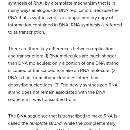
synthesis of RNA, by a template mechanism that is in
many ways analogous to DNA replication. Because the
RNA that is synthesized is a complementary copy of
information contained in DNA, RNA synthesis is referred
to as
transcription
.
There are three key differences between replication
and transcription: (1) RNA molecules are much shorter
than DNA molecules; only a portion of one DNA strand
is copied or transcribed to make an RNA molecule. (2)
RNA is built from ribonucleotides rather than
deoxyribonucleotides. (3) The newly synthesized RNA
strand does not remain associated with the DNA
sequence it was transcribed from.
The DNA sequence that is transcribed to make RNA is
called the
template strand
, while the complementary