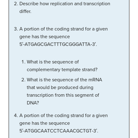
Describe how replication and transcription
differ.
A portion of the coding strand for a given
gene has the sequence
5′‑ATGAGCGACTTTGCGGGATTA‑3′.
What is the sequence of
complementary template strand?
What is the sequence of the mRNA
that would be produced during
transcription from this segment of
DNA?
A portion of the coding strand for a given
gene has the sequence
5′‑ATGGCAATCCTCAAACGCTGT‑3′.