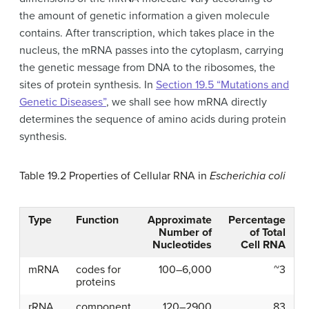
the amount of genetic information a given molecule
contains. After transcription, which takes place in the
nucleus, the mRNA passes into the cytoplasm, carrying
the genetic message from DNA to the ribosomes, the
sites of protein synthesis. In
Section 19.5 “Mutations and
Genetic Diseases”
, we shall see how mRNA directly
determines the sequence of amino acids during protein
synthesis.
Table 19.2
Properties of Cellular RNA in
Escherichia coli
Type
Function
Approximate
Percentage
Number of
of Total
Nucleotides
Cell RNA
mRNA
codes for
100–6,000
~3
proteins
rRNA
component
120–2900
83