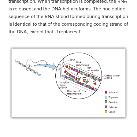
transcription. When transcription is completed, the RNA
is released, and the DNA helix reforms. The nucleotide
sequence of the RNA strand formed during transcription
is identical to that of the corresponding coding strand of
the DNA, except that U replaces T.