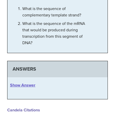
What is the sequence of
complementary template strand?
What is the sequence of the mRNA
that would be produced during
transcription from this segment of
DNA?
ANSWERS
Show Answer
Candela Citations