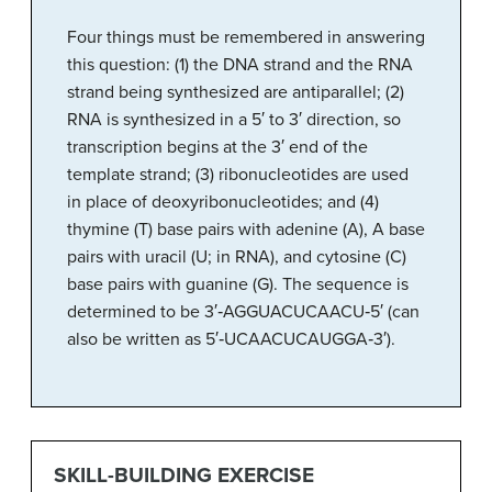
Four things must be remembered in answering
this question: (1) the DNA strand and the RNA
strand being synthesized are antiparallel; (2)
RNA is synthesized in a 5′ to 3′ direction, so
transcription begins at the 3′ end of the
template strand; (3) ribonucleotides are used
in place of deoxyribonucleotides; and (4)
thymine (T) base pairs with adenine (A), A base
pairs with uracil (U; in RNA), and cytosine (C)
base pairs with guanine (G). The sequence is
determined to be 3′‑AGGUACUCAACU‑5′ (can
also be written as 5′‑UCAACUCAUGGA‑3′).
SKILL-BUILDING EXERCISE