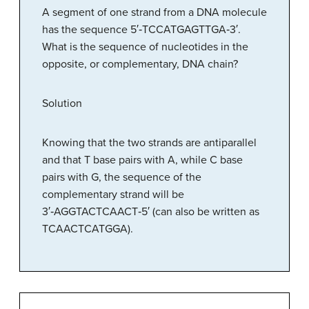
A segment of one strand from a DNA molecule
has the sequence 5′‑TCCATGAGTTGA‑3′.
What is the sequence of nucleotides in the
opposite, or complementary, DNA chain?
Solution
Knowing that the two strands are antiparallel
and that T base pairs with A, while C base
pairs with G, the sequence of the
complementary strand will be
3′‑AGGTACTCAACT‑5′ (can also be written as
TCAACTCATGGA).