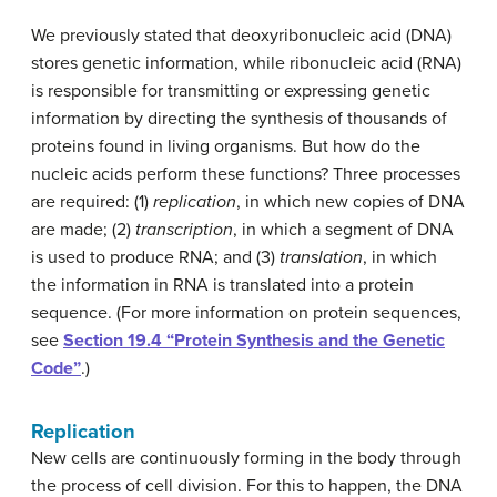
We previously stated that deoxyribonucleic acid (DNA)
stores genetic information, while ribonucleic acid (RNA)
is responsible for transmitting or expressing genetic
information by directing the synthesis of thousands of
proteins found in living organisms. But how do the
nucleic acids perform these functions? Three processes
are required: (1)
replication
, in which new copies of DNA
are made; (2)
transcription
, in which a segment of DNA
is used to produce RNA; and (3)
translation
, in which
the information in RNA is translated into a protein
sequence. (For more information on protein sequences,
see
Section 19.4 “Protein Synthesis and the Genetic
Code”
.)
Replication
New cells are continuously forming in the body through
the process of cell division. For this to happen, the DNA