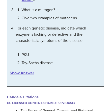
What is a mutagen?
Give two examples of mutagens.
For each genetic disease, indicate which
enzyme is lacking or defective and the
characteristic symptoms of the disease.
PKU
Tay-Sachs disease
Show Answer
Candela Citations
CC LICENSED CONTENT, SHARED PREVIOUSLY
The Basics of General, Organic, and Biological