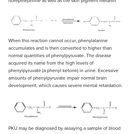
norepinephrine as well as the skin pigment melanin.
When this reaction cannot occur, phenylalanine
accumulates and is then converted to higher than
normal quantities of phenylpyruvate. The disease
acquired its name from the high levels of
phenylpyruvate (a phenyl ketone) in urine. Excessive
amounts of phenylpyruvate impair normal brain
development, which causes severe mental retardation.
PKU may be diagnosed by assaying a sample of blood