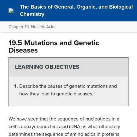
The Basics of General, Organic, and Biological
Chemistry
Chapter 19: Nucleic Acids
19.5 Mutations and Genetic
Diseases
LEARNING OBJECTIVES
Describe the causes of genetic mutations and
how they lead to genetic diseases.
We have seen that the sequence of nucleotides in a
cell’s deoxyribonucleic acid (DNA) is what ultimately
determines the sequence of amino acids in proteins