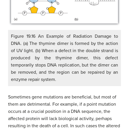
Figure 19.16 An Example of Radiation Damage to
DNA. (a) The thymine dimer is formed by the action
of UV light. (b) When a defect in the double strand is
produced by the thymine dimer, this defect
temporarily stops DNA replication, but the dimer can
be removed, and the region can be repaired by an
enzyme repair system.
Sometimes gene mutations are beneficial, but most of
them are detrimental. For example, if a point mutation
occurs at a crucial position in a DNA sequence, the
affected protein will lack biological activity, perhaps
resulting in the death of a cell. In such cases the altered