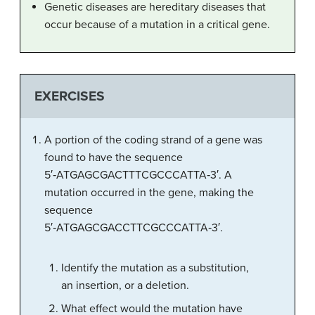
Genetic diseases are hereditary diseases that
occur because of a mutation in a critical gene.
EXERCISES
A portion of the coding strand of a gene was
found to have the sequence
5′‑ATGAGCGACTTTCGCCCATTA‑3′. A
mutation occurred in the gene, making the
sequence
5′‑ATGAGCGACCTTCGCCCATTA‑3′.
Identify the mutation as a substitution,
an insertion, or a deletion.
What effect would the mutation have