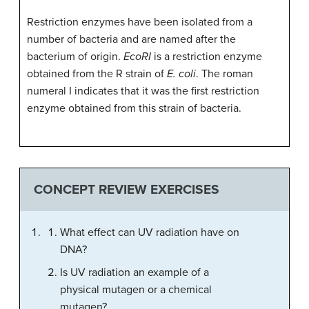
Restriction enzymes have been isolated from a
number of bacteria and are named after the
bacterium of origin.
EcoRI
is a restriction enzyme
obtained from the R strain of
E. coli
. The roman
numeral I indicates that it was the first restriction
enzyme obtained from this strain of bacteria.
CONCEPT REVIEW EXERCISES
What effect can UV radiation have on
DNA?
Is UV radiation an example of a
physical mutagen or a chemical
mutagen?