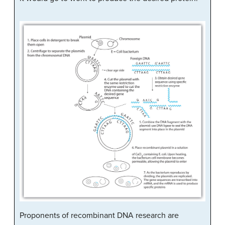
Proponents of recombinant DNA research are