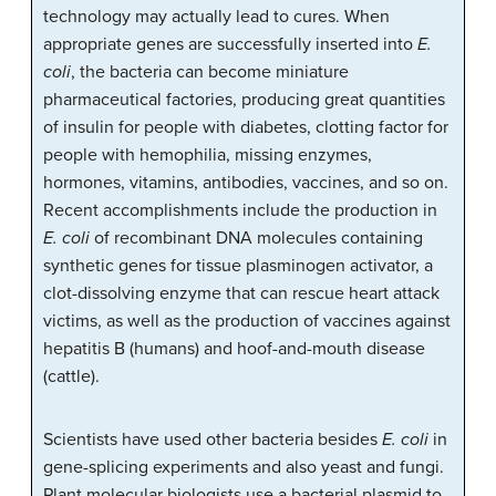
technology may actually lead to cures. When
appropriate genes are successfully inserted into
E.
coli
, the bacteria can become miniature
pharmaceutical factories, producing great quantities
of insulin for people with diabetes, clotting factor for
people with hemophilia, missing enzymes,
hormones, vitamins, antibodies, vaccines, and so on.
Recent accomplishments include the production in
E. coli
of recombinant DNA molecules containing
synthetic genes for tissue plasminogen activator, a
clot-dissolving enzyme that can rescue heart attack
victims, as well as the production of vaccines against
hepatitis B (humans) and hoof-and-mouth disease
(cattle).
Scientists have used other bacteria besides
E. coli
in
gene-splicing experiments and also yeast and fungi.
Plant molecular biologists use a bacterial plasmid to