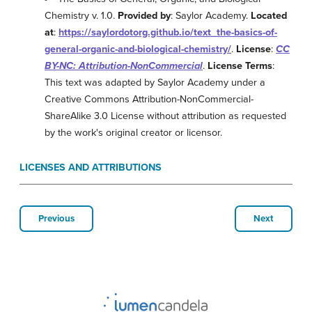
Chemistry v. 1.0.
Provided by
: Saylor Academy.
Located
at
:
https://saylordotorg.github.io/text_the-basics-of-
general-organic-and-biological-chemistry/
.
License
:
CC
BY-NC: Attribution-NonCommercial
.
License Terms
:
This text was adapted by Saylor Academy under a
Creative Commons Attribution-NonCommercial-
ShareAlike 3.0 License without attribution as requested
by the work's original creator or licensor.
LICENSES AND ATTRIBUTIONS
Previous
Next