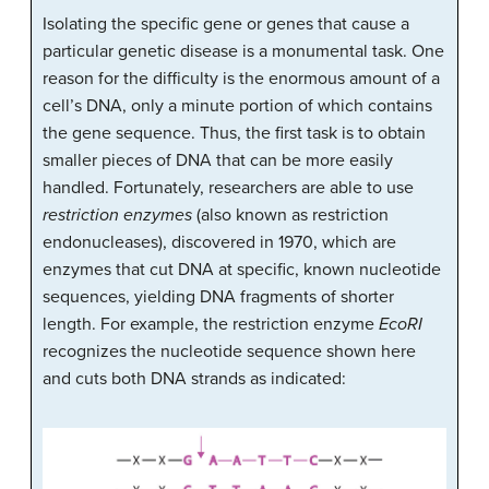
Isolating the specific gene or genes that cause a
particular genetic disease is a monumental task. One
reason for the difficulty is the enormous amount of a
cell’s DNA, only a minute portion of which contains
the gene sequence. Thus, the first task is to obtain
smaller pieces of DNA that can be more easily
handled. Fortunately, researchers are able to use
restriction enzymes
(also known as restriction
endonucleases), discovered in 1970, which are
enzymes that cut DNA at specific, known nucleotide
sequences, yielding DNA fragments of shorter
length. For example, the restriction enzyme
EcoRI
recognizes the nucleotide sequence shown here
and cuts both DNA strands as indicated: