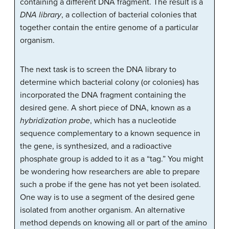
containing a different DNA fragment. The result is a
DNA library
, a collection of bacterial colonies that
together contain the entire genome of a particular
organism.
The next task is to screen the DNA library to
determine which bacterial colony (or colonies) has
incorporated the DNA fragment containing the
desired gene. A short piece of DNA, known as a
hybridization probe
, which has a nucleotide
sequence complementary to a known sequence in
the gene, is synthesized, and a radioactive
phosphate group is added to it as a “tag.” You might
be wondering how researchers are able to prepare
such a probe if the gene has not yet been isolated.
One way is to use a segment of the desired gene
isolated from another organism. An alternative
method depends on knowing all or part of the amino