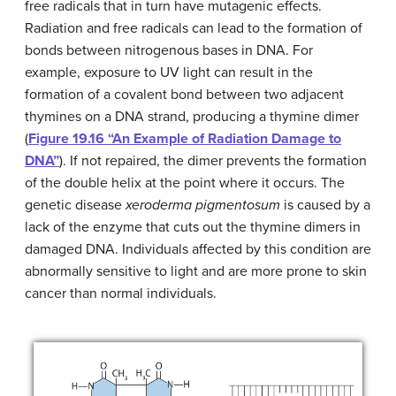
free radicals that in turn have mutagenic effects.
Radiation and free radicals can lead to the formation of
bonds between nitrogenous bases in DNA. For
example, exposure to UV light can result in the
formation of a covalent bond between two adjacent
thymines on a DNA strand, producing a thymine dimer
(
Figure 19.16 “An Example of Radiation Damage to
DNA”
). If not repaired, the dimer prevents the formation
of the double helix at the point where it occurs. The
genetic disease
xeroderma pigmentosum
is caused by a
lack of the enzyme that cuts out the thymine dimers in
damaged DNA. Individuals affected by this condition are
abnormally sensitive to light and are more prone to skin
cancer than normal individuals.