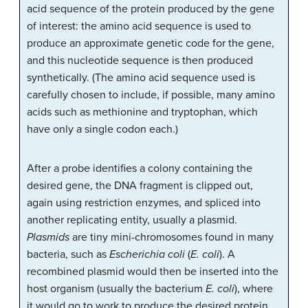
acid sequence of the protein produced by the gene
of interest: the amino acid sequence is used to
produce an approximate genetic code for the gene,
and this nucleotide sequence is then produced
synthetically. (The amino acid sequence used is
carefully chosen to include, if possible, many amino
acids such as methionine and tryptophan, which
have only a single codon each.)
After a probe identifies a colony containing the
desired gene, the DNA fragment is clipped out,
again using restriction enzymes, and spliced into
another replicating entity, usually a plasmid.
Plasmids
are tiny mini-chromosomes found in many
bacteria, such as
Escherichia coli
(
E. coli
). A
recombined plasmid would then be inserted into the
host organism (usually the bacterium
E. coli
), where
it would go to work to produce the desired protein.