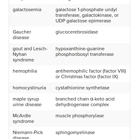
galactosemia
galactose 1-phosphate uridyl
transferase, galactokinase, or
UDP galactose epimerase
Gaucher
glucocerebrosidase
disease
gout and Lesch-
hypoxanthine-guanine
Nyhan
phosphoribosyl transferase
syndrome
hemophilia
antihemophilic factor (factor VIII)
or Christmas factor (factor IX)
homocystinuria
cystathionine synthetase
maple syrup
branched chain α-keto acid
urine disease
dehydrogenase complex
McArdle
muscle phosphorylase
syndrome
Niemann-Pick
sphingomyelinase
disease