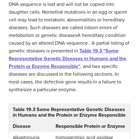
DNA sequence is lost and will not be copied into
daughter cells. Nonlethal mutations in an egg or sperm
cell may lead to metabolic abnormalities or hereditary
diseases. Such diseases are called
inborn errors of
metabolism
or
genetic diseases
A hereditary condition
caused by an altered DNA sequence.
. A partial listing of
genetic diseases is presented in
Table 19.3 “Some
Representative Genetic Diseases in Humans and the
Protein or Enzyme Responsible”
, and two specific
diseases are discussed in the following sections. In
most cases, the defective gene results in a failure to
synthesize a particular enzyme.
Table 19.3
Some Representative Genetic Diseases
in Humans and the Protein or Enzyme Responsible
Disease
Responsible Protein or Enzyme
alkaptonuria
homogentisic acid oxidase