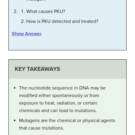
What causes PKU?
How is PKU detected and treated?
Show Answer
KEY TAKEAWAYS
The nucleotide sequence in DNA may be
modified either spontaneously or from
exposure to heat, radiation, or certain
chemicals and can lead to mutations.
Mutagens are the chemical or physical agents
that cause mutations.