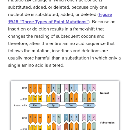
substituted, added, or deleted.
because only one
nucleotide is substituted, added, or deleted (
Figure
19.15 “Three Types of Point Mutations”
). Because an
insertion or deletion results in a frame-shift that
changes the reading of subsequent codons and,
therefore, alters the entire amino acid sequence that
follows the mutation, insertions and deletions are
usually more harmful than a substitution in which only a
single amino acid is altered.