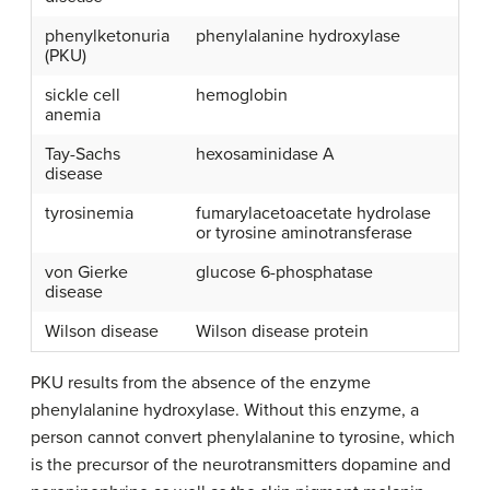
phenylketonuria
phenylalanine hydroxylase
(PKU)
sickle cell
hemoglobin
anemia
Tay-Sachs
hexosaminidase A
disease
tyrosinemia
fumarylacetoacetate hydrolase
or tyrosine aminotransferase
von Gierke
glucose 6-phosphatase
disease
Wilson disease
Wilson disease protein
PKU results from the absence of the enzyme
phenylalanine hydroxylase. Without this enzyme, a
person cannot convert phenylalanine to tyrosine, which
is the precursor of the neurotransmitters dopamine and