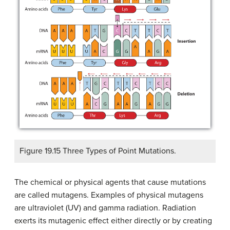
Figure 19.15 Three Types of Point Mutations.
The chemical or physical agents that cause mutations
are called
mutagens
. Examples of physical mutagens
are ultraviolet (UV) and gamma radiation. Radiation
exerts its mutagenic effect either directly or by creating