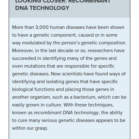
LOOKING CLOSER: RECOMBINANT
DNA TECHNOLOGY
More than 3,000 human diseases have been shown
to have a genetic component, caused or in some
way modulated by the person’s genetic composition.
Moreover, in the last decade or so, researchers have
succeeded in identifying many of the genes and
even mutations that are responsible for specific
genetic diseases. Now scientists have found ways of
identifying and isolating genes that have specific
biological functions and placing those genes in
another organism, such as a bacterium, which can be
easily grown in culture. With these techniques,
known as
recombinant DNA technology
, the ability
to cure many serious genetic diseases appears to be
within our grasp.