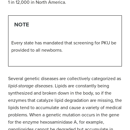
1 in 12,000 in North America.
NOTE
Every state has mandated that screening for PKU be
provided to all newborns.
Several genetic diseases are collectively categorized as
lipid-storage diseases
. Lipids are constantly being
synthesized and broken down in the body, so if the
enzymes that catalyze lipid degradation are missing, the
lipids tend to accumulate and cause a variety of medical
problems. When a genetic mutation occurs in the gene
for the enzyme hexosaminidase A, for example,
gangliosides cannot be degraded but accumulate in