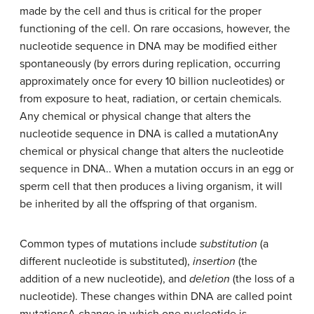
made by the cell and thus is critical for the proper
functioning of the cell. On rare occasions, however, the
nucleotide sequence in DNA may be modified either
spontaneously (by errors during replication, occurring
approximately once for every 10 billion nucleotides) or
from exposure to heat, radiation, or certain chemicals.
Any chemical or physical change that alters the
nucleotide sequence in DNA is called a
mutation
Any
chemical or physical change that alters the nucleotide
sequence in DNA.
. When a mutation occurs in an egg or
sperm cell that then produces a living organism, it will
be inherited by all the offspring of that organism.
Common types of mutations include
substitution
(a
different nucleotide is substituted),
insertion
(the
addition of a new nucleotide), and
deletion
(the loss of a
nucleotide). These changes within DNA are called
point
mutations
A change in which one nucleotide is