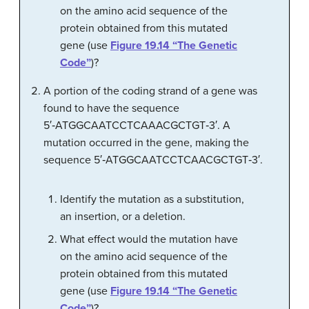
on the amino acid sequence of the
protein obtained from this mutated
gene (use
Figure 19.14 “The Genetic
Code”
)?
A portion of the coding strand of a gene was
found to have the sequence
5′‑ATGGCAATCCTCAAACGCTGT‑3′. A
mutation occurred in the gene, making the
sequence 5′‑ATGGCAATCCTCAACGCTGT‑3′.
Identify the mutation as a substitution,
an insertion, or a deletion.
What effect would the mutation have
on the amino acid sequence of the
protein obtained from this mutated
gene (use
Figure 19.14 “The Genetic
Code”
)?