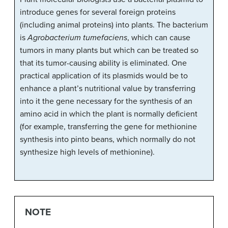
introduce genes for several foreign proteins
(including animal proteins) into plants. The bacterium
is
Agrobacterium tumefaciens
, which can cause
tumors in many plants but which can be treated so
that its tumor-causing ability is eliminated. One
practical application of its plasmids would be to
enhance a plant’s nutritional value by transferring
into it the gene necessary for the synthesis of an
amino acid in which the plant is normally deficient
(for example, transferring the gene for methionine
synthesis into pinto beans, which normally do not
synthesize high levels of methionine).
NOTE