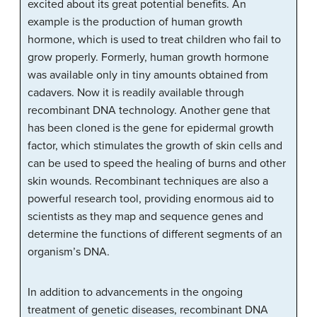
excited about its great potential benefits. An
example is the production of human growth
hormone, which is used to treat children who fail to
grow properly. Formerly, human growth hormone
was available only in tiny amounts obtained from
cadavers. Now it is readily available through
recombinant DNA technology. Another gene that
has been cloned is the gene for epidermal growth
factor, which stimulates the growth of skin cells and
can be used to speed the healing of burns and other
skin wounds. Recombinant techniques are also a
powerful research tool, providing enormous aid to
scientists as they map and sequence genes and
determine the functions of different segments of an
organism’s DNA.
In addition to advancements in the ongoing
treatment of genetic diseases, recombinant DNA