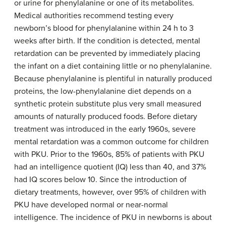
or urine for phenylalanine or one of its metabolites.
Medical authorities recommend testing every
newborn’s blood for phenylalanine within 24 h to 3
weeks after birth. If the condition is detected, mental
retardation can be prevented by immediately placing
the infant on a diet containing little or no phenylalanine.
Because phenylalanine is plentiful in naturally produced
proteins, the low-phenylalanine diet depends on a
synthetic protein substitute plus very small measured
amounts of naturally produced foods. Before dietary
treatment was introduced in the early 1960s, severe
mental retardation was a common outcome for children
with PKU. Prior to the 1960s, 85% of patients with PKU
had an intelligence quotient (IQ) less than 40, and 37%
had IQ scores below 10. Since the introduction of
dietary treatments, however, over 95% of children with
PKU have developed normal or near-normal
intelligence. The incidence of PKU in newborns is about