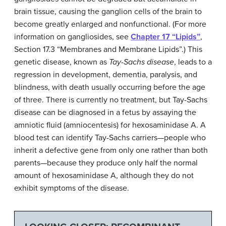
brain tissue, causing the ganglion cells of the brain to
become greatly enlarged and nonfunctional. (For more
information on gangliosides, see
Chapter 17 “Lipids”
,
Section 17.3 “Membranes and Membrane Lipids”.) This
genetic disease, known as
Tay-Sachs disease
, leads to a
regression in development, dementia, paralysis, and
blindness, with death usually occurring before the age
of three. There is currently no treatment, but Tay-Sachs
disease can be diagnosed in a fetus by assaying the
amniotic fluid (amniocentesis) for hexosaminidase A. A
blood test can identify Tay-Sachs carriers—people who
inherit a defective gene from only one rather than both
parents—because they produce only half the normal
amount of hexosaminidase A, although they do not
exhibit symptoms of the disease.