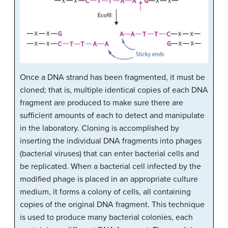
Once a DNA strand has been fragmented, it must be
cloned; that is, multiple identical copies of each DNA
fragment are produced to make sure there are
sufficient amounts of each to detect and manipulate
in the laboratory. Cloning is accomplished by
inserting the individual DNA fragments into phages
(bacterial viruses) that can enter bacterial cells and
be replicated. When a bacterial cell infected by the
modified phage is placed in an appropriate culture
medium, it forms a colony of cells, all containing
copies of the original DNA fragment. This technique
is used to produce many bacterial colonies, each