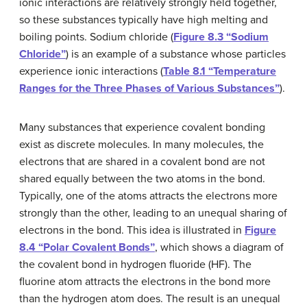
ionic interactions are relatively strongly held together,
so these substances typically have high melting and
boiling points. Sodium chloride (
Figure 8.3 “Sodium
Chloride”
) is an example of a substance whose particles
experience ionic interactions (
Table 8.1 “Temperature
Ranges for the Three Phases of Various Substances”
).
Many substances that experience covalent bonding
exist as discrete molecules. In many molecules, the
electrons that are shared in a covalent bond are not
shared equally between the two atoms in the bond.
Typically, one of the atoms attracts the electrons more
strongly than the other, leading to an unequal sharing of
electrons in the bond. This idea is illustrated in
Figure
8.4 “Polar Covalent Bonds”
, which shows a diagram of
the covalent bond in hydrogen fluoride (HF). The
fluorine atom attracts the electrons in the bond more
than the hydrogen atom does. The result is an unequal