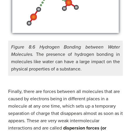
Figure 8.6 Hydrogen Bonding between Water
Molecules.
The presence of hydrogen bonding in
molecules like water can have a large impact on the
physical properties of a substance.
Finally, there are forces between all molecules that are
caused by electrons being in different places in a
molecule at any one time, which sets up a temporary
separation of charge that disappears almost as soon as it
appears. These are very weak intermolecular
interactions and are called
dispersion forces (or