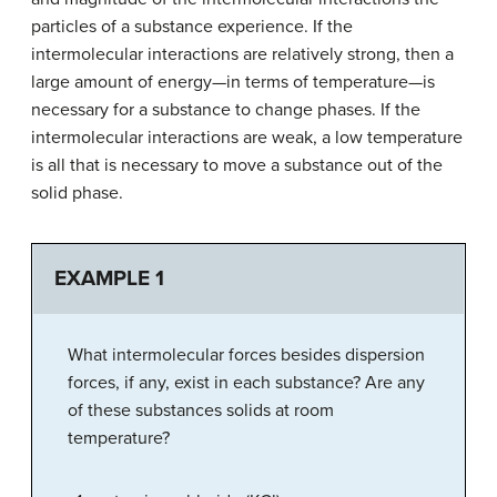
particles of a substance experience. If the
intermolecular interactions are relatively strong, then a
large amount of energy—in terms of temperature—is
necessary for a substance to change phases. If the
intermolecular interactions are weak, a low temperature
is all that is necessary to move a substance out of the
solid phase.
EXAMPLE 1
What intermolecular forces besides dispersion
forces, if any, exist in each substance? Are any
of these substances solids at room
temperature?