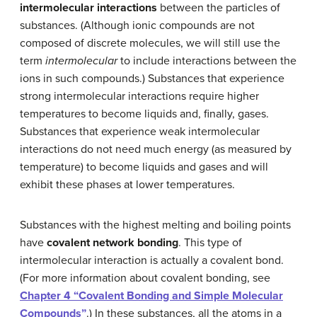
intermolecular interactions
between the particles of
substances. (Although ionic compounds are not
composed of discrete molecules, we will still use the
term
intermolecular
to include interactions between the
ions in such compounds.) Substances that experience
strong intermolecular interactions require higher
temperatures to become liquids and, finally, gases.
Substances that experience weak intermolecular
interactions do not need much energy (as measured by
temperature) to become liquids and gases and will
exhibit these phases at lower temperatures.
Substances with the highest melting and boiling points
have
covalent network bonding
. This type of
intermolecular interaction is actually a covalent bond.
(For more information about covalent bonding, see
Chapter 4 “Covalent Bonding and Simple Molecular
Compounds”
.) In these substances, all the atoms in a