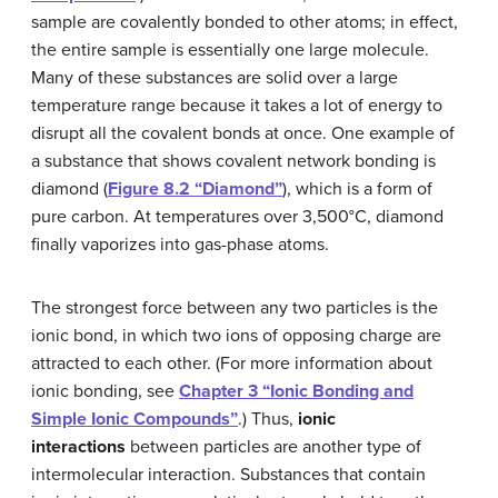
sample are covalently bonded to other atoms; in effect,
the entire sample is essentially one large molecule.
Many of these substances are solid over a large
temperature range because it takes a lot of energy to
disrupt all the covalent bonds at once. One example of
a substance that shows covalent network bonding is
diamond (
Figure 8.2 “Diamond”
), which is a form of
pure carbon. At temperatures over 3,500°C, diamond
finally vaporizes into gas-phase atoms.
The strongest force between any two particles is the
ionic bond, in which two ions of opposing charge are
attracted to each other. (For more information about
ionic bonding, see
Chapter 3 “Ionic Bonding and
Simple Ionic Compounds”
.) Thus,
ionic
interactions
between particles are another type of
intermolecular interaction. Substances that contain