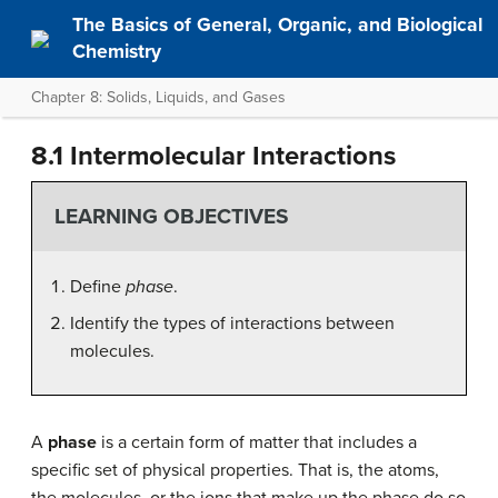
The Basics of General, Organic, and Biological
Chemistry
Chapter 8: Solids, Liquids, and Gases
8.1 Intermolecular Interactions
LEARNING OBJECTIVES
Define
phase
.
Identify the types of interactions between
molecules.
A
phase
is a certain form of matter that includes a
specific set of physical properties. That is, the atoms,
the molecules, or the ions that make up the phase do so