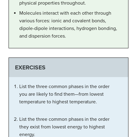
physical properties throughout.
Molecules interact with each other through
various forces: ionic and covalent bonds,
dipole-dipole interactions, hydrogen bonding,
and dispersion forces.
EXERCISES
List the three common phases in the order
you are likely to find them—from lowest
temperature to highest temperature.
List the three common phases in the order
they exist from lowest energy to highest
energy.