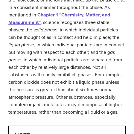
in a consistent manner throughout the phase. As
mentioned in
Chapter 1 “Chemistry, Matter, and
Measurement”
, science recognizes three stable
phases: the
solid phase
, in which individual particles
can be thought of as in contact and held in place; the
liquid phase
, in which individual particles are in contact
but moving with respect to each other; and the
gas
phase
, in which individual particles are separated from
each other by relatively large distances. Not all
substances will readily exhibit all phases. For example,
carbon dioxide does not exhibit a liquid phase unless
the pressure is greater than about six times normal
atmospheric pressure. Other substances, especially
complex organic molecules, may decompose at higher
temperatures, rather than becoming a liquid or a gas.