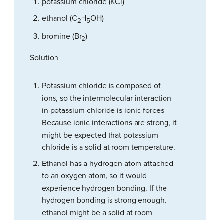
potassium chloride (KCl)
ethanol (C
H
OH)
2
5
bromine (Br
)
2
Solution
Potassium chloride is composed of
ions, so the intermolecular interaction
in potassium chloride is ionic forces.
Because ionic interactions are strong, it
might be expected that potassium
chloride is a solid at room temperature.
Ethanol has a hydrogen atom attached
to an oxygen atom, so it would
experience hydrogen bonding. If the
hydrogen bonding is strong enough,
ethanol might be a solid at room