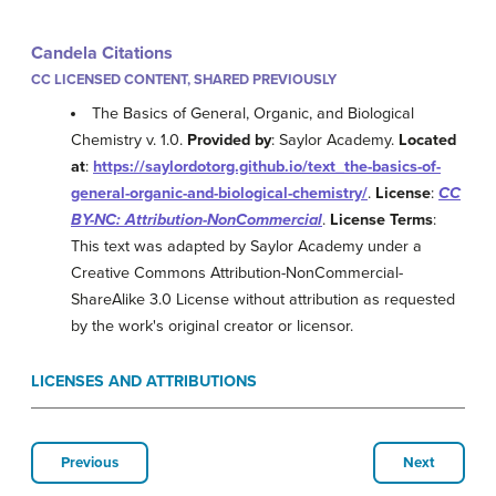
Candela Citations
CC LICENSED CONTENT, SHARED PREVIOUSLY
The Basics of General, Organic, and Biological
Chemistry v. 1.0.
Provided by
: Saylor Academy.
Located
at
:
https://saylordotorg.github.io/text_the-basics-of-
general-organic-and-biological-chemistry/
.
License
:
CC
BY-NC: Attribution-NonCommercial
.
License Terms
:
This text was adapted by Saylor Academy under a
Creative Commons Attribution-NonCommercial-
ShareAlike 3.0 License without attribution as requested
by the work's original creator or licensor.
LICENSES AND ATTRIBUTIONS
Previous
Next