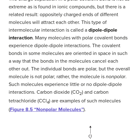
extreme as is found in ionic compounds, but there is a
related result: oppositely charged ends of different
molecules will attract each other. This type of
intermolecular interaction is called a
dipole-dipole
interaction
. Many molecules with polar covalent bonds
experience dipole-dipole interactions. The covalent
bonds in some molecules are oriented in space in such
a way that the bonds in the molecules cancel each
other out. The individual bonds are polar, but the overall
molecule is not polar; rather, the molecule is
nonpolar
.
Such molecules experience little or no dipole-dipole
interactions. Carbon dioxide (CO
) and carbon
2
tetrachloride (CCl
) are examples of such molecules
4
(
Figure 8.5 “Nonpolar Molecules”
).