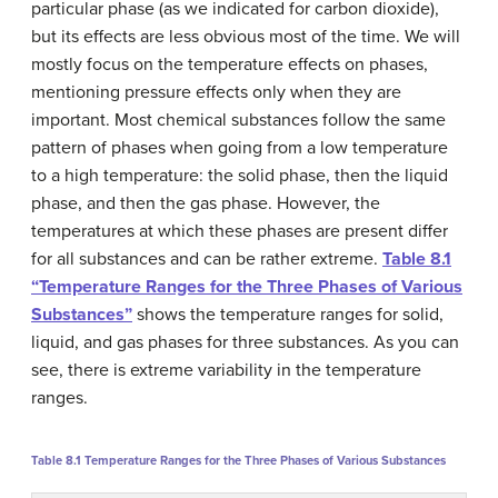
particular phase (as we indicated for carbon dioxide),
but its effects are less obvious most of the time. We will
mostly focus on the temperature effects on phases,
mentioning pressure effects only when they are
important. Most chemical substances follow the same
pattern of phases when going from a low temperature
to a high temperature: the solid phase, then the liquid
phase, and then the gas phase. However, the
temperatures at which these phases are present differ
for all substances and can be rather extreme.
Table 8.1
“Temperature Ranges for the Three Phases of Various
Substances”
shows the temperature ranges for solid,
liquid, and gas phases for three substances. As you can
see, there is extreme variability in the temperature
ranges.
Table 8.1
Temperature Ranges for the Three Phases of Various Substances