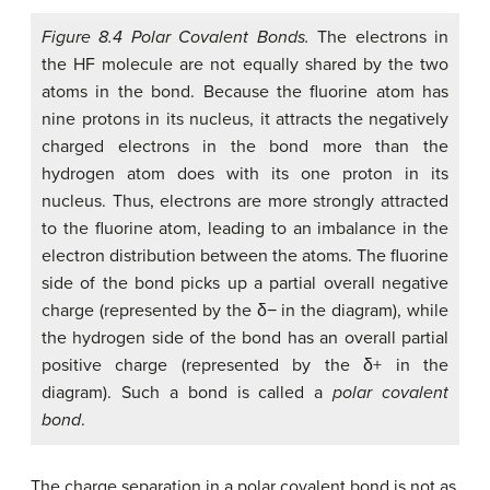
Figure 8.4 Polar Covalent Bonds.
The electrons in
the HF molecule are not equally shared by the two
atoms in the bond. Because the fluorine atom has
nine protons in its nucleus, it attracts the negatively
charged electrons in the bond more than the
hydrogen atom does with its one proton in its
nucleus. Thus, electrons are more strongly attracted
to the fluorine atom, leading to an imbalance in the
electron distribution between the atoms. The fluorine
side of the bond picks up a partial overall negative
charge (represented by the δ− in the diagram), while
the hydrogen side of the bond has an overall partial
positive charge (represented by the δ+ in the
diagram). Such a bond is called a
polar covalent
bond
.
The charge separation in a polar covalent bond is not as