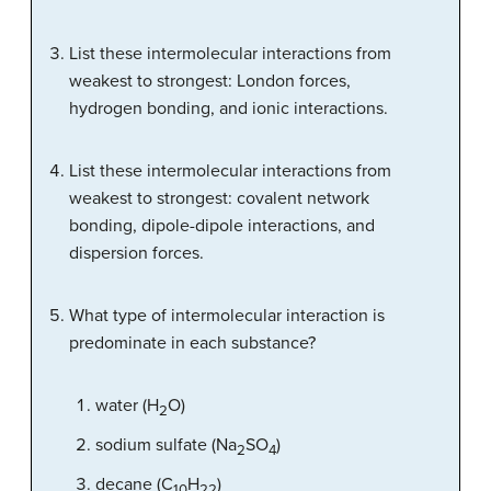
List these intermolecular interactions from
weakest to strongest: London forces,
hydrogen bonding, and ionic interactions.
List these intermolecular interactions from
weakest to strongest: covalent network
bonding, dipole-dipole interactions, and
dispersion forces.
What type of intermolecular interaction is
predominate in each substance?
water (H
O)
2
sodium sulfate (Na
SO
)
2
4
decane (C
H
)
10
22