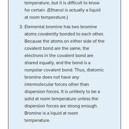
temperature, but it is difficult to know
for certain. (Ethanol is actually a liquid
at room temperature.)
Elemental bromine has two bromine
atoms covalently bonded to each other.
Because the atoms on either side of the
covalent bond are the same, the
electrons in the covalent bond are
shared equally, and the bond is a
nonpolar covalent bond. Thus, diatomic
bromine does not have any
intermolecular forces other than
dispersion forces. It is unlikely to be a
solid at room temperature unless the
dispersion forces are strong enough.
Bromine is a liquid at room
temperature.