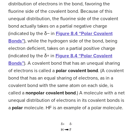
distribution of electrons in the bond, favoring the
fluorine side of the covalent bond. Because of this
unequal distribution, the fluorine side of the covalent
bond actually takes on a partial negative charge
(indicated by the δ− in
Figure 8.4 “Polar Covalent
Bonds”
), while the hydrogen side of the bond, being
electron deficient, takes on a partial positive charge
(indicated by the δ+ in
Figure 8.4 “Polar Covalent
Bonds”
). A covalent bond that has an unequal sharing
of electrons is called a
polar covalent bond
. (A covalent
bond that has an equal sharing of electrons, as in a
covalent bond with the same atom on each side, is
called a
nonpolar covalent bond
.) A molecule with a net
unequal distribution of electrons in its covalent bonds is
a
polar
molecule. HF is an example of a polar molecule.