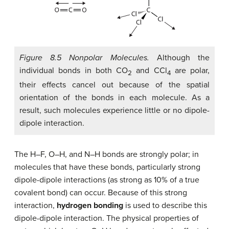
Figure 8.5 Nonpolar Molecules.
Although the
individual bonds in both CO
and CCl
are polar,
2
4
their effects cancel out because of the spatial
orientation of the bonds in each molecule. As a
result, such molecules experience little or no dipole-
dipole interaction.
The H–F, O–H, and N–H bonds are strongly polar; in
molecules that have these bonds, particularly strong
dipole-dipole interactions (as strong as 10% of a true
covalent bond) can occur. Because of this strong
interaction,
hydrogen bonding
is used to describe this
dipole-dipole interaction. The physical properties of