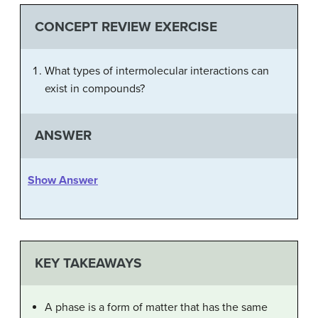
CONCEPT REVIEW EXERCISE
What types of intermolecular interactions can
exist in compounds?
ANSWER
Show Answer
KEY TAKEAWAYS
A phase is a form of matter that has the same