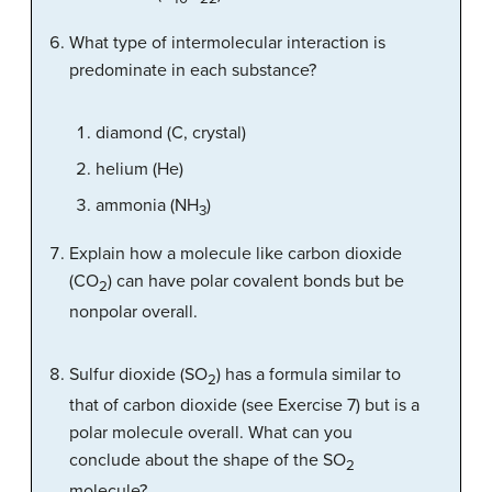
What type of intermolecular interaction is
predominate in each substance?
diamond (C, crystal)
helium (He)
ammonia (NH
)
3
Explain how a molecule like carbon dioxide
(CO
) can have polar covalent bonds but be
2
nonpolar overall.
Sulfur dioxide (SO
) has a formula similar to
2
that of carbon dioxide (see Exercise 7) but is a
polar molecule overall. What can you
conclude about the shape of the SO
2
molecule?