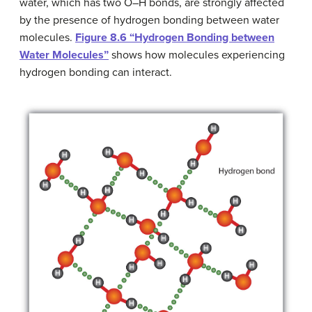
water, which has two O–H bonds, are strongly affected
by the presence of hydrogen bonding between water
molecules.
Figure 8.6 “Hydrogen Bonding between
Water Molecules”
shows how molecules experiencing
hydrogen bonding can interact.