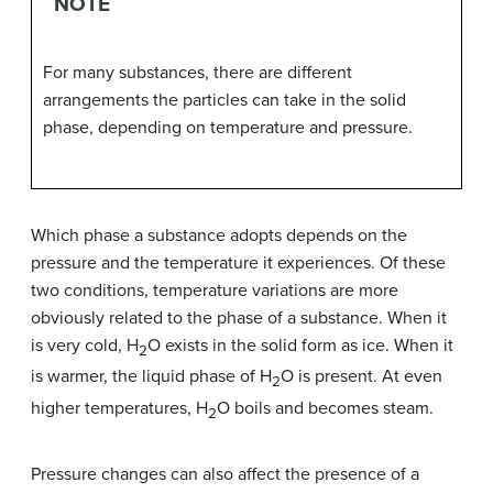
NOTE
For many substances, there are different
arrangements the particles can take in the solid
phase, depending on temperature and pressure.
Which phase a substance adopts depends on the
pressure and the temperature it experiences. Of these
two conditions, temperature variations are more
obviously related to the phase of a substance. When it
is very cold, H
O exists in the solid form as ice. When it
2
is warmer, the liquid phase of H
O is present. At even
2
higher temperatures, H
O boils and becomes steam.
2
Pressure changes can also affect the presence of a