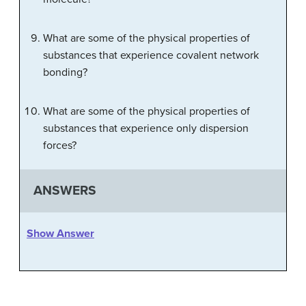
What are some of the physical properties of
substances that experience covalent network
bonding?
What are some of the physical properties of
substances that experience only dispersion
forces?
ANSWERS
Show Answer