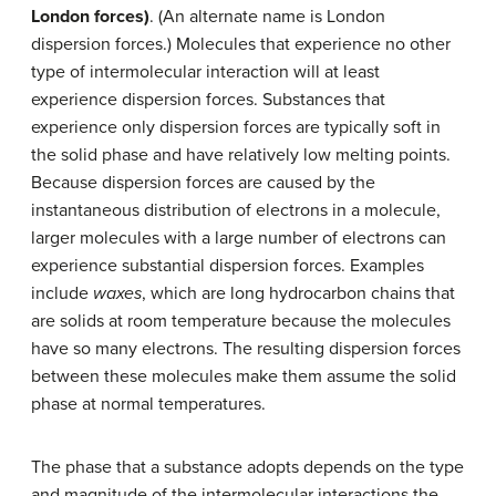
London forces)
. (An alternate name is London
dispersion forces.) Molecules that experience no other
type of intermolecular interaction will at least
experience dispersion forces. Substances that
experience only dispersion forces are typically soft in
the solid phase and have relatively low melting points.
Because dispersion forces are caused by the
instantaneous distribution of electrons in a molecule,
larger molecules with a large number of electrons can
experience substantial dispersion forces. Examples
include
waxes
, which are long hydrocarbon chains that
are solids at room temperature because the molecules
have so many electrons. The resulting dispersion forces
between these molecules make them assume the solid
phase at normal temperatures.
The phase that a substance adopts depends on the type
and magnitude of the intermolecular interactions the