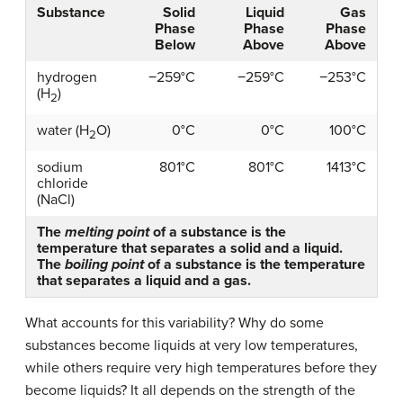
Substance
Solid
Liquid
Gas
Phase
Phase
Phase
Below
Above
Above
hydrogen
−259°C
−259°C
−253°C
(H
)
2
water (H
O)
0°C
0°C
100°C
2
sodium
801°C
801°C
1413°C
chloride
(NaCl)
The
melting point
of a substance is the
temperature that separates a solid and a liquid.
The
boiling point
of a substance is the temperature
that separates a liquid and a gas.
What accounts for this variability? Why do some
substances become liquids at very low temperatures,
while others require very high temperatures before they
become liquids? It all depends on the strength of the