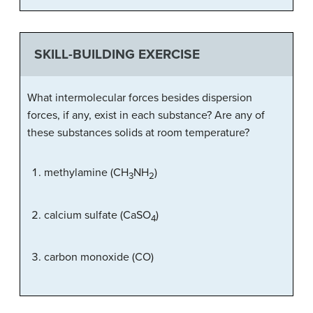
SKILL-BUILDING EXERCISE
What intermolecular forces besides dispersion
forces, if any, exist in each substance? Are any of
these substances solids at room temperature?
methylamine (CH
NH
)
3
2
calcium sulfate (CaSO
)
4
carbon monoxide (CO)