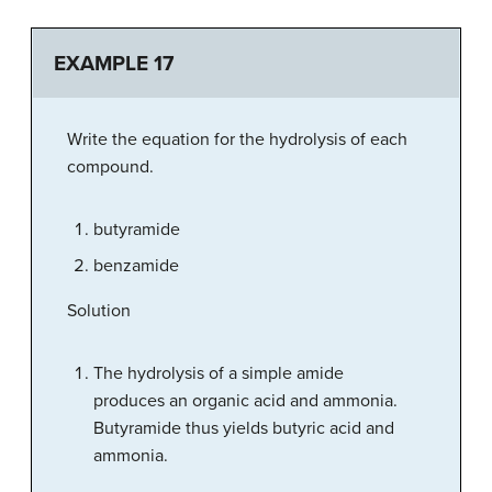
EXAMPLE 17
Write the equation for the hydrolysis of each
compound.
butyramide
benzamide
Solution
The hydrolysis of a simple amide
produces an organic acid and ammonia.
Butyramide thus yields butyric acid and
ammonia.