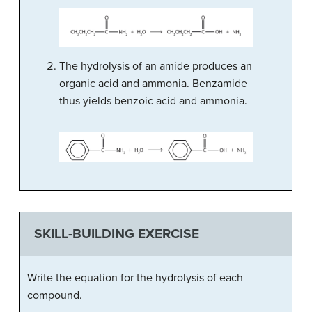
The hydrolysis of an amide produces an
organic acid and ammonia. Benzamide
thus yields benzoic acid and ammonia.
SKILL-BUILDING EXERCISE
Write the equation for the hydrolysis of each
compound.