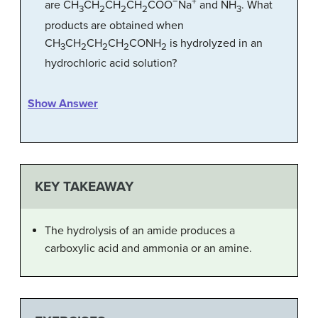
−
+
are CH
CH
CH
CH
COO
Na
and NH
. What
3
2
2
2
3
products are obtained when
CH
CH
CH
CH
CONH
is hydrolyzed in an
3
2
2
2
2
hydrochloric acid solution?
Show Answer
KEY TAKEAWAY
The hydrolysis of an amide produces a
carboxylic acid and ammonia or an amine.