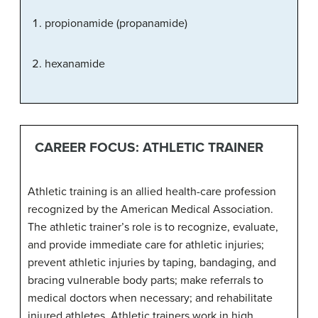
propionamide (propanamide)
hexanamide
CAREER FOCUS: ATHLETIC TRAINER
Athletic training is an allied health-care profession
recognized by the American Medical Association.
The athletic trainer’s role is to recognize, evaluate,
and provide immediate care for athletic injuries;
prevent athletic injuries by taping, bandaging, and
bracing vulnerable body parts; make referrals to
medical doctors when necessary; and rehabilitate
injured athletes. Athletic trainers work in high