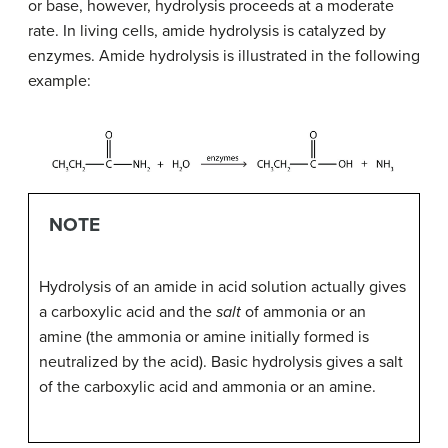
or base, however, hydrolysis proceeds at a moderate
rate. In living cells, amide hydrolysis is catalyzed by
enzymes. Amide hydrolysis is illustrated in the following
example:
NOTE
Hydrolysis of an amide in acid solution actually gives
a carboxylic acid and the
salt
of ammonia or an
amine (the ammonia or amine initially formed is
neutralized by the acid). Basic hydrolysis gives a salt
of the carboxylic acid and ammonia or an amine.