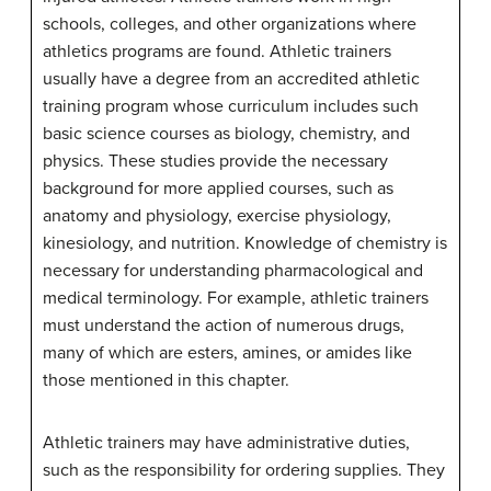
schools, colleges, and other organizations where
athletics programs are found. Athletic trainers
usually have a degree from an accredited athletic
training program whose curriculum includes such
basic science courses as biology, chemistry, and
physics. These studies provide the necessary
background for more applied courses, such as
anatomy and physiology, exercise physiology,
kinesiology, and nutrition. Knowledge of chemistry is
necessary for understanding pharmacological and
medical terminology. For example, athletic trainers
must understand the action of numerous drugs,
many of which are esters, amines, or amides like
those mentioned in this chapter.
Athletic trainers may have administrative duties,
such as the responsibility for ordering supplies. They