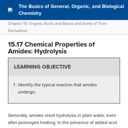
The Basics of General, Organic, and Biological
Chemistry
Chapter 15: Organic Acids and Bases and Some of Their
Derivatives
15.17 Chemical Properties of
Amides: Hydrolysis
LEARNING OBJECTIVE
Identify the typical reaction that amides
undergo.
Generally, amides resist hydrolysis in plain water, even
after prolonged heating. In the presence of added acid