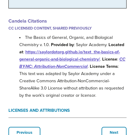
Candela Citations
CC LICENSED CONTENT, SHARED PREVIOUSLY
The Basics of General, Organic, and Biological
Chemistry v. 1.0.
Provided by
: Saylor Academy.
Located
at
:
https://saylordotorg.github.io/text_the-basics-of-
general-organic-and-biological-chemistry/
.
License
:
CC
BY-NC: Attribution-NonCommercial
.
License Terms
:
This text was adapted by Saylor Academy under a
Creative Commons Attribution-NonCommercial-
ShareAlike 3.0 License without attribution as requested
by the work's original creator or licensor.
LICENSES AND ATTRIBUTIONS
Previous
Next