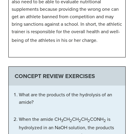
also need to be able to evaluate nutritional
supplements because providing the wrong one can
get an athlete banned from competition and may
bring sanctions against a school. In short, the athletic
trainer is responsible for the overall health and well-
being of the athletes in his or her charge.
CONCEPT REVIEW EXERCISES
What are the products of the hydrolysis of an
amide?
When the amide CH
CH
CH
CH
CONH
is
3
2
2
2
2
hydrolyzed in an NaOH solution, the products