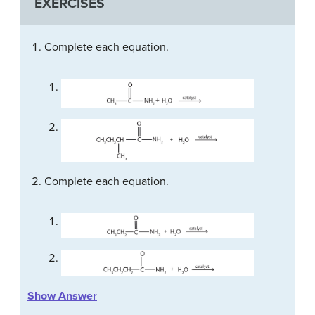
EXERCISES
Complete each equation.
Complete each equation.
Show Answer