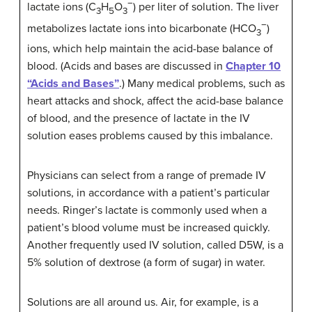
−
lactate ions (C
H
O
) per liter of solution. The liver
3
5
3
−
metabolizes lactate ions into bicarbonate (HCO
)
3
ions, which help maintain the acid-base balance of
blood. (Acids and bases are discussed in
Chapter 10
“Acids and Bases”
.) Many medical problems, such as
heart attacks and shock, affect the acid-base balance
of blood, and the presence of lactate in the IV
solution eases problems caused by this imbalance.
Physicians can select from a range of premade IV
solutions, in accordance with a patient’s particular
needs. Ringer’s lactate is commonly used when a
patient’s blood volume must be increased quickly.
Another frequently used IV solution, called D5W, is a
5% solution of dextrose (a form of sugar) in water.
Solutions are all around us. Air, for example, is a