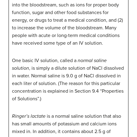
into the bloodstream, such as ions for proper body
function, sugar and other food substances for
energy, or drugs to treat a medical condition, and (2)
to increase the volume of the bloodstream. Many
people with acute or long-term medical conditions
have received some type of an IV solution.
One basic IV solution, called a
normal saline
solution
, is simply a dilute solution of NaCl dissolved
in water. Normal saline is 9.0 g of NaCl dissolved in
each liter of solution. (The reason for this particular
concentration is explained in Section 9.4 “Properties
of Solutions”.)
Ringer’s lactate
is a normal saline solution that also
has small amounts of potassium and calcium ions
mixed in. In addition, it contains about 2.5 g of