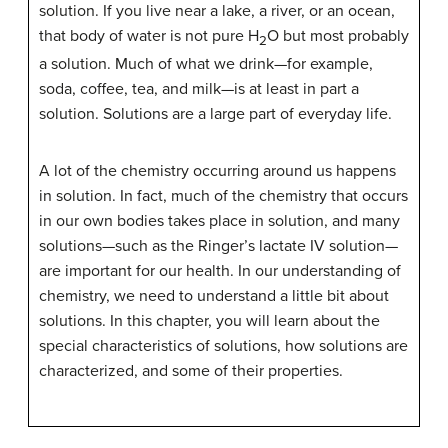
solution. If you live near a lake, a river, or an ocean,
that body of water is not pure H
O but most probably
2
a solution. Much of what we drink—for example,
soda, coffee, tea, and milk—is at least in part a
solution. Solutions are a large part of everyday life.
A lot of the chemistry occurring around us happens
in solution. In fact, much of the chemistry that occurs
in our own bodies takes place in solution, and many
solutions—such as the Ringer’s lactate IV solution—
are important for our health. In our understanding of
chemistry, we need to understand a little bit about
solutions. In this chapter, you will learn about the
special characteristics of solutions, how solutions are
characterized, and some of their properties.