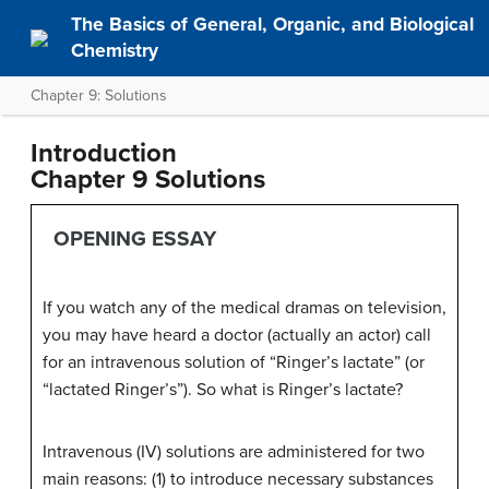
The Basics of General, Organic, and Biological
Chemistry
Chapter 9: Solutions
Introduction
Chapter 9
Solutions
OPENING ESSAY
If you watch any of the medical dramas on television,
you may have heard a doctor (actually an actor) call
for an intravenous solution of “Ringer’s lactate” (or
“lactated Ringer’s”). So what is Ringer’s lactate?
Intravenous (IV) solutions are administered for two
main reasons: (1) to introduce necessary substances