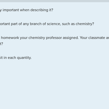
ty important when describing it?
tant part of any branch of science, such as chemistry?
homework your chemistry professor assigned. Your classmate ans
t?
t in each quantity.