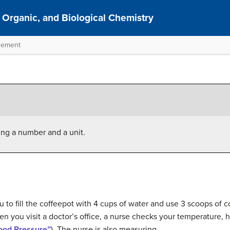
 Organic, and Biological Chemistry
urement
ing a number and a unit.
ou to fill the coffeepot with 4 cups of water and use 3 scoops of
en you visit a doctor’s office, a nurse checks your temperature, 
lood Pressure”
). The nurse is also measuring.