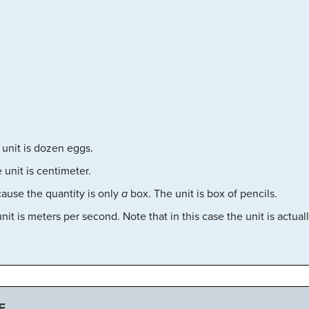
unit is dozen eggs.
 unit is centimeter.
ause the quantity is only
a
box. The unit is box of pencils.
it is meters per second. Note that in this case the unit is actua
E