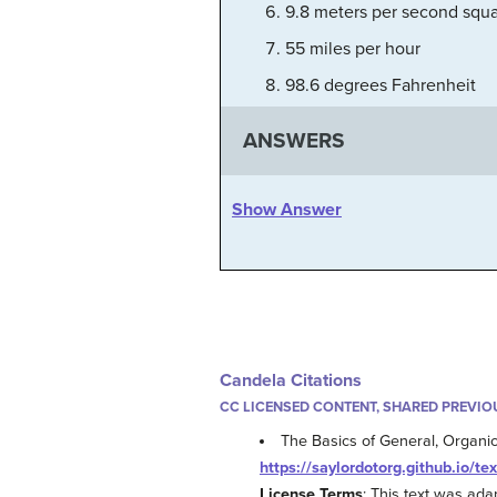
9.8 meters per second squ
55 miles per hour
98.6 degrees Fahrenheit
ANSWERS
Show Answer
Candela Citations
CC LICENSED CONTENT, SHARED PREVIO
The Basics of General, Organic,
https://saylordotorg.github.io/te
License Terms
: This text was ad