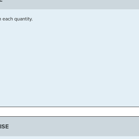
n each quantity.
ISE