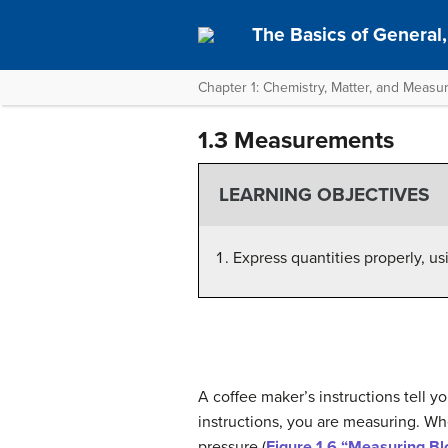
The Basics of General,
Chapter 1: Chemistry, Matter, and Meas
1.3 Measurements
LEARNING OBJECTIVES
Express quantities properly, us
A coffee maker’s instructions tell y
instructions, you are measuring. Wh
pressure (
Figure 1.6 “Measuring B