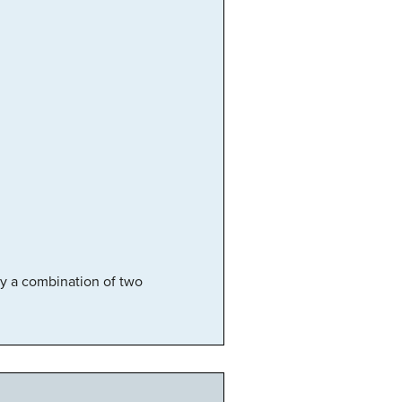
lly a combination of two