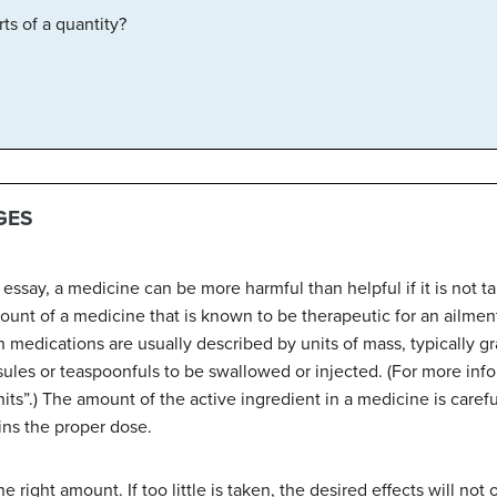
ts of a quantity?
GES
ssay, a medicine can be more harmful than helpful if it is not t
ount of a medicine that is known to be therapeutic for an ailment 
n medications are usually described by units of mass, typically g
ules or teaspoonfuls to be swallowed or injected. (For more inf
its”.) The amount of the active ingredient in a medicine is carefu
ins the proper dose.
 right amount. If too little is taken, the desired effects will not