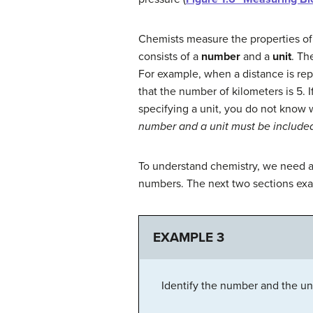
Chemists measure the properties of
consists of a
number
and a
unit
. Th
For example, when a distance is rep
that the number of kilometers is 5. 
specifying a unit, you do not know w
number and a unit must be included 
To understand chemistry, we need a 
numbers. The next two sections exa
EXAMPLE 3
Identify the number and the uni