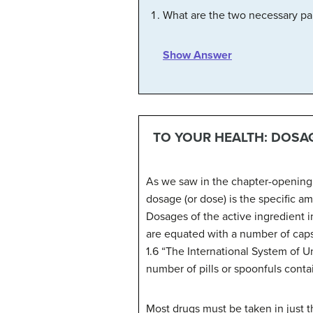
What are the two necessary par
Show Answer
TO YOUR HEALTH: DOSA
As we saw in the chapter-opening e
dosage (or dose) is the specific am
Dosages of the active ingredient i
are equated with a number of caps
1.6 “The International System of Un
number of pills or spoonfuls conta
Most drugs must be taken in just the