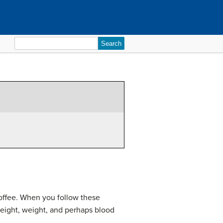
Search
for:
 coffee. When you follow these
height, weight, and perhaps blood