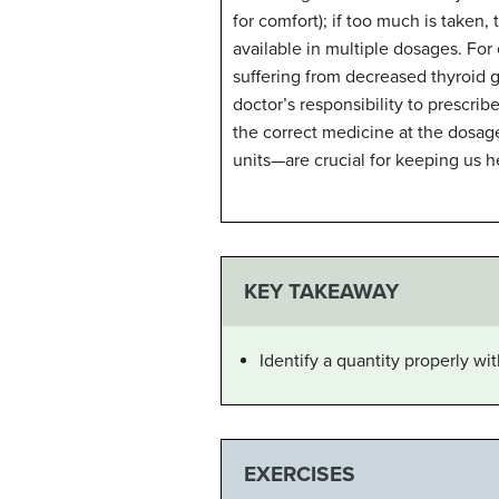
for comfort); if too much is taken,
available in multiple dosages. For
suffering from decreased thyroid gl
doctor’s responsibility to prescribe
the correct medicine at the dosag
units—are crucial for keeping us h
KEY TAKEAWAY
Identify a quantity properly wi
EXERCISES