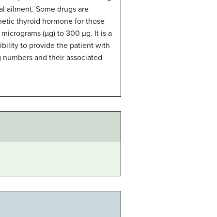
nal ailment. Some drugs are
hetic thyroid hormone for those
 micrograms (µg) to 300 µg. It is a
ibility to provide the patient with
g numbers and their associated