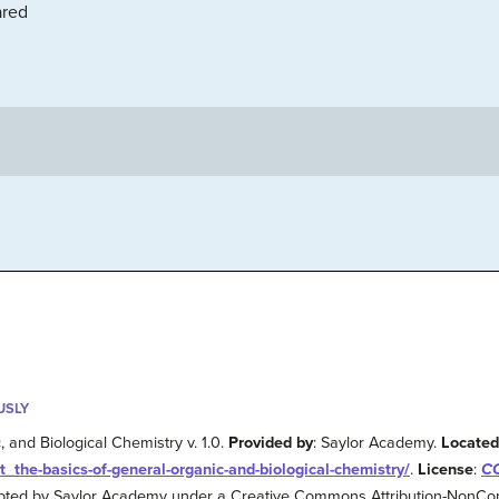
ared
USLY
 and Biological Chemistry v. 1.0.
Provided by
: Saylor Academy.
Located
xt_the-basics-of-general-organic-and-biological-chemistry/
.
License
:
CC
apted by Saylor Academy under a Creative Commons Attribution-NonCo