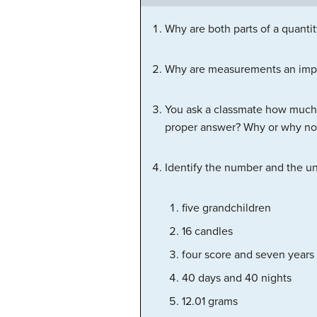
Why are both parts of a quanti
Why are measurements an impor
You ask a classmate how much 
proper answer? Why or why no
Identify the number and the uni
five grandchildren
16 candles
four score and seven years
40 days and 40 nights
12.01 grams