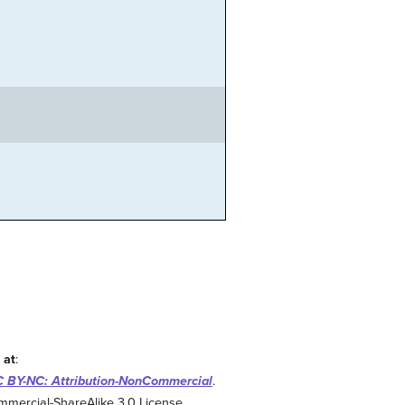
 at
:
 BY-NC: Attribution-NonCommercial
.
mmercial-ShareAlike 3.0 License