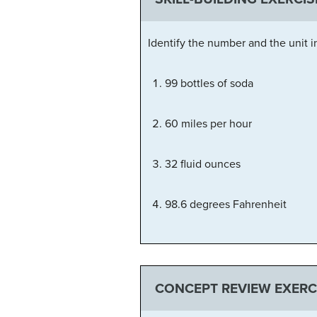
Identify the number and the unit i
99 bottles of soda
60 miles per hour
32 fluid ounces
98.6 degrees Fahrenheit
CONCEPT REVIEW EXERC