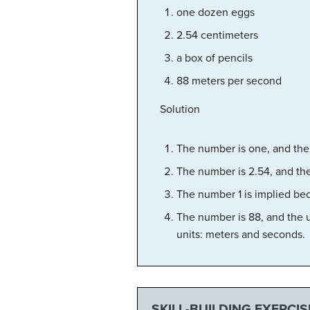
one dozen eggs
2.54 centimeters
a box of pencils
88 meters per second
Solution
The number is one, and the 
The number is 2.54, and the
The number 1 is implied bec
The number is 88, and the un
units: meters and seconds.
SKILL-BUILDING EXERCIS