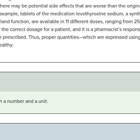
 there may be potential side effects that are worse than the origi
 example, tablets of the medication levothyroxine sodium, a synt
and function, are available in 11 different doses, ranging from 25
 the correct dosage for a patient, and it is a pharmacist’s respons
e prescribed. Thus, proper quantities—which are expressed usin
ealthy.
th a number and a unit.