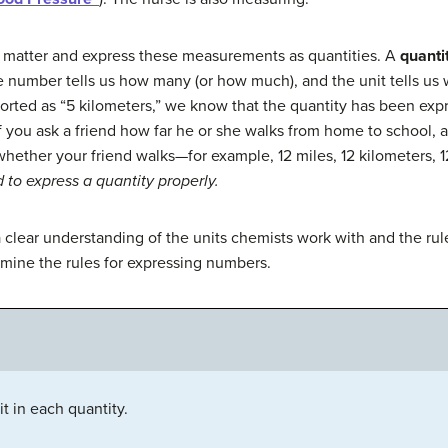
 matter and express these measurements as quantities. A
quanti
e number tells us how many (or how much), and the unit tells us
orted as “5 kilometers,” we know that the quantity has been expr
If you ask a friend how far he or she walks from home to school, 
hether your friend walks—for example, 12 miles, 12 kilometers, 12
to express a quantity properly.
clear understanding of the units chemists work with and the rule
mine the rules for expressing numbers.
t in each quantity.