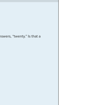
wers, “twenty.” Is that a