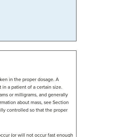
aken in the proper dosage. A
in a patient of a certain size.
rams or milligrams, and generally
ormation about mass, see Section
lly controlled so that the proper
 occur (or will not occur fast enough