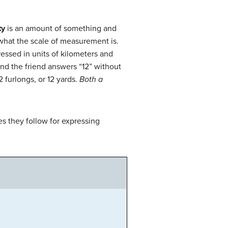
ty
is an amount of something and
 what the scale of measurement is.
essed in units of kilometers and
and the friend answers “12” without
 furlongs, or 12 yards.
Both a
s they follow for expressing