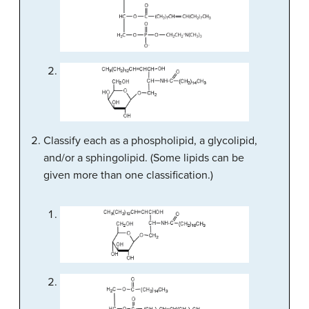
Classify each as a phospholipid, a glycolipid,
and/or a sphingolipid. (Some lipids can be
given more than one classification.)