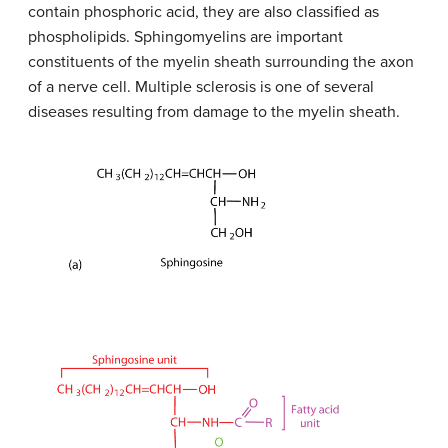
contain phosphoric acid, they are also classified as
phospholipids. Sphingomyelins are important
constituents of the myelin sheath surrounding the axon
of a nerve cell. Multiple sclerosis is one of several
diseases resulting from damage to the myelin sheath.