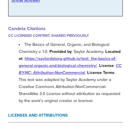
Show Answer
Candela Citations
CC LICENSED CONTENT, SHARED PREVIOUSLY
The Basics of General, Organic, and Biological
Chemistry v. 1.0.
Provided by
: Saylor Academy.
Located
at
:
https://saylordotorg.github.io/text_the-basics-of-
general-organic-and-biological-chemistry/
.
License
:
CC
BY-NC: Attribution-NonCommercial
.
License Terms
:
This text was adapted by Saylor Academy under a
Creative Commons Attribution-NonCommercial-
ShareAlike 3.0 License without attribution as requested
by the work's original creator or licensor.
LICENSES AND ATTRIBUTIONS