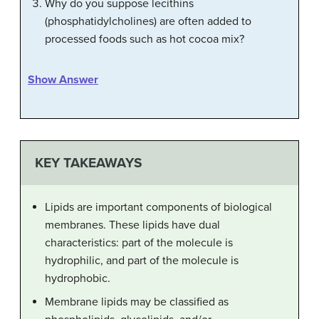
Why do you suppose lecithins
(phosphatidylcholines) are often added to
processed foods such as hot cocoa mix?
Show Answer
KEY TAKEAWAYS
Lipids are important components of biological
membranes. These lipids have dual
characteristics: part of the molecule is
hydrophilic, and part of the molecule is
hydrophobic.
Membrane lipids may be classified as