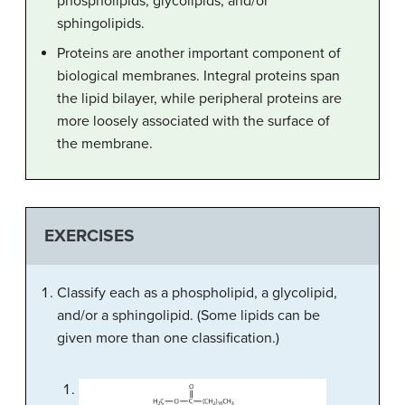
phospholipids, glycolipids, and/or
sphingolipids.
Proteins are another important component of
biological membranes. Integral proteins span
the lipid bilayer, while peripheral proteins are
more loosely associated with the surface of
the membrane.
EXERCISES
Classify each as a phospholipid, a glycolipid,
and/or a sphingolipid. (Some lipids can be
given more than one classification.)