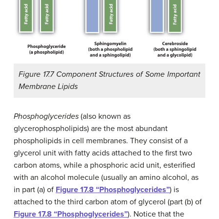
Figure 17.7 Component Structures of Some Important
Membrane Lipids
Phosphoglycerides
(also known as
glycerophospholipids) are the most abundant
phospholipids in cell membranes. They consist of a
glycerol unit with fatty acids attached to the first two
carbon atoms, while a phosphoric acid unit, esterified
with an alcohol molecule (usually an amino alcohol, as
in part (a) of
Figure 17.8 “Phosphoglycerides”
) is
attached to the third carbon atom of glycerol (part (b) of
Figure 17.8 “Phosphoglycerides”
). Notice that the