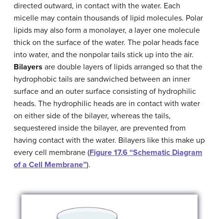
directed outward, in contact with the water. Each
micelle may contain thousands of lipid molecules. Polar
lipids may also form a monolayer, a layer one molecule
thick on the surface of the water. The polar heads face
into water, and the nonpolar tails stick up into the air.
Bilayers
are double layers of lipids arranged so that the
hydrophobic tails are sandwiched between an inner
surface and an outer surface consisting of hydrophilic
heads. The hydrophilic heads are in contact with water
on either side of the bilayer, whereas the tails,
sequestered inside the bilayer, are prevented from
having contact with the water. Bilayers like this make up
every cell membrane (
Figure 17.6 “Schematic Diagram
of a Cell Membrane”
).