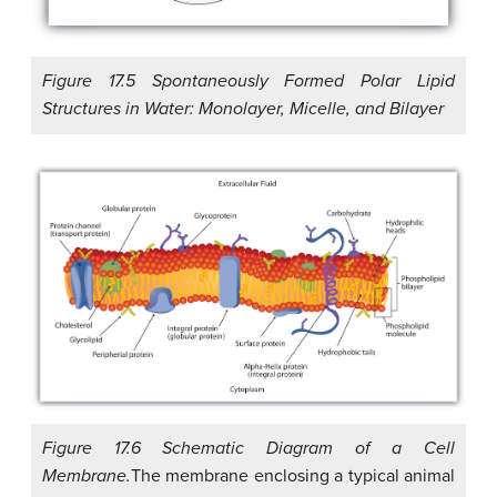
Figure 17.5 Spontaneously Formed Polar Lipid
Structures in Water: Monolayer, Micelle, and Bilayer
Figure 17.6 Schematic Diagram of a Cell
Membrane.
The membrane enclosing a typical animal