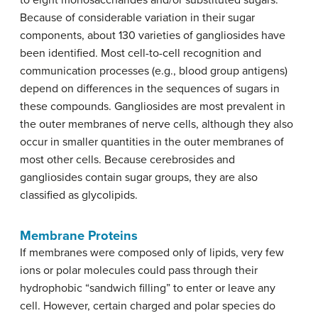
to eight monosaccharides and/or substituted sugars.
Because of considerable variation in their sugar
components, about 130 varieties of gangliosides have
been identified. Most cell-to-cell recognition and
communication processes (e.g., blood group antigens)
depend on differences in the sequences of sugars in
these compounds. Gangliosides are most prevalent in
the outer membranes of nerve cells, although they also
occur in smaller quantities in the outer membranes of
most other cells. Because cerebrosides and
gangliosides contain sugar groups, they are also
classified as glycolipids.
Membrane Proteins
If membranes were composed only of lipids, very few
ions or polar molecules could pass through their
hydrophobic “sandwich filling” to enter or leave any
cell. However, certain charged and polar species do