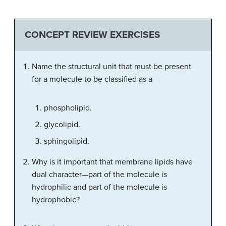
CONCEPT REVIEW EXERCISES
Name the structural unit that must be present
for a molecule to be classified as a
phospholipid.
glycolipid.
sphingolipid.
Why is it important that membrane lipids have
dual character—part of the molecule is
hydrophilic and part of the molecule is
hydrophobic?