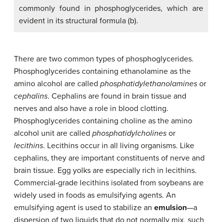
commonly found in phosphoglycerides, which are
evident in its structural formula (b).
There are two common types of phosphoglycerides.
Phosphoglycerides containing ethanolamine as the
amino alcohol are called
phosphatidylethanolamines
or
cephalins
. Cephalins are found in brain tissue and
nerves and also have a role in blood clotting.
Phosphoglycerides containing choline as the amino
alcohol unit are called
phosphatidylcholines
or
lecithins
. Lecithins occur in all living organisms. Like
cephalins, they are important constituents of nerve and
brain tissue. Egg yolks are especially rich in lecithins.
Commercial-grade lecithins isolated from soybeans are
widely used in foods as emulsifying agents. An
emulsifying agent is used to stabilize an
emulsion
—a
dispersion of two liquids that do not normally mix, such