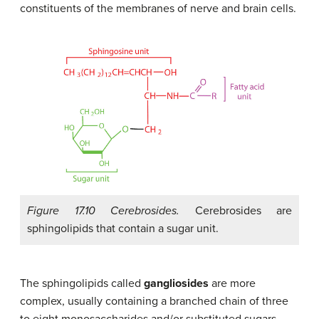
constituents of the membranes of nerve and brain cells.
Figure 17.10 Cerebrosides.
Cerebrosides are
sphingolipids that contain a sugar unit.
The sphingolipids called
gangliosides
are more
complex, usually containing a branched chain of three