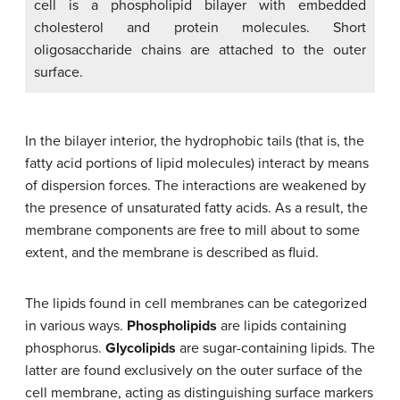
cell is a phospholipid bilayer with embedded
cholesterol and protein molecules. Short
oligosaccharide chains are attached to the outer
surface.
In the bilayer interior, the hydrophobic tails (that is, the
fatty acid portions of lipid molecules) interact by means
of dispersion forces. The interactions are weakened by
the presence of unsaturated fatty acids. As a result, the
membrane components are free to mill about to some
extent, and the membrane is described as fluid.
The lipids found in cell membranes can be categorized
in various ways.
Phospholipids
are lipids containing
phosphorus.
Glycolipids
are sugar-containing lipids. The
latter are found exclusively on the outer surface of the
cell membrane, acting as distinguishing surface markers