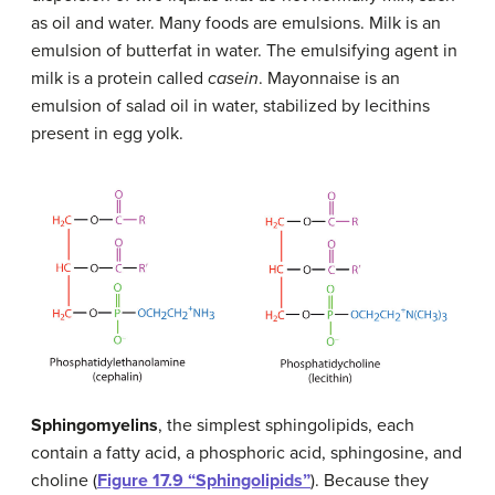
as oil and water. Many foods are emulsions. Milk is an
emulsion of butterfat in water. The emulsifying agent in
milk is a protein called
casein
. Mayonnaise is an
emulsion of salad oil in water, stabilized by lecithins
present in egg yolk.
Sphingomyelins
, the simplest sphingolipids, each
contain a fatty acid, a phosphoric acid, sphingosine, and
choline (
Figure 17.9 “Sphingolipids”
). Because they