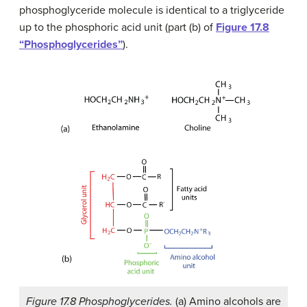
phosphoglyceride molecule is identical to a triglyceride
up to the phosphoric acid unit (part (b) of
Figure 17.8
“Phosphoglycerides”
).
Figure 17.8 Phosphoglycerides.
(a) Amino alcohols are