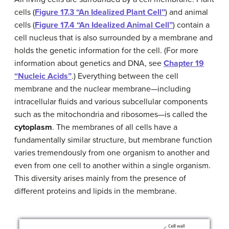
cells (
Figure 17.3 “An Idealized Plant Cell”
) and animal
cells (
Figure 17.4 “An Idealized Animal Cell”
) contain a
cell nucleus that is also surrounded by a membrane and
holds the genetic information for the cell. (For more
information about genetics and DNA, see
Chapter 19
“Nucleic Acids”
.) Everything between the cell
membrane and the nuclear membrane—including
intracellular fluids and various subcellular components
such as the mitochondria and ribosomes—is called the
cytoplasm
. The membranes of all cells have a
fundamentally similar structure, but membrane function
varies tremendously from one organism to another and
even from one cell to another within a single organism.
This diversity arises mainly from the presence of
different proteins and lipids in the membrane.