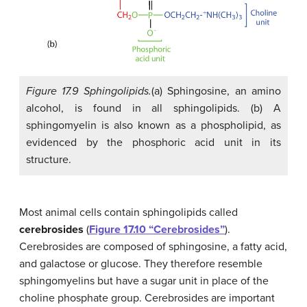
Figure 17.9 Sphingolipids.
(a) Sphingosine, an amino
alcohol, is found in all sphingolipids. (b) A
sphingomyelin is also known as a phospholipid, as
evidenced by the phosphoric acid unit in its
structure.
Most animal cells contain sphingolipids called
cerebrosides
(
Figure 17.10 “Cerebrosides”
).
Cerebrosides are composed of sphingosine, a fatty acid,
and galactose or glucose. They therefore resemble
sphingomyelins but have a sugar unit in place of the
choline phosphate group. Cerebrosides are important