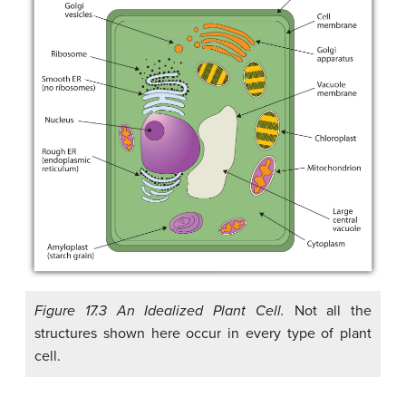
Figure 17.3 An Idealized Plant Cell.
Not all the
structures shown here occur in every type of plant
cell.