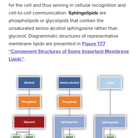
for the cell and thus serving in cellular recognition and
cell-to-cell communication.
Sphingolipids
are
phospholipids or glycolipids that contain the
unsaturated amino alcohol sphingosine rather than
glycerol. Diagrammatic structures of representative
membrane lipids are presented in
Figure 17.7
“Component Structures of Some Important Membrane
Lipids”
.