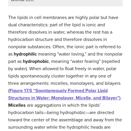
The lipids in cell membranes are highly polar but have
dual characteristics: part of the lipid is ionic and
therefore dissolves in water, whereas the rest has a
hydrocarbon structure and therefore dissolves in
nonpolar substances. Often, the ionic part is referred to
as
hydrophilic
meaning “water loving,” and the nonpolar
part as
hydrophobic
, meaning “water fearing” (repelled
by water). When allowed to float freely in water, polar
lipids spontaneously cluster together in any one of
three arrangements: micelles, monolayers, and bilayers
(
Figure 17.5 “Spontaneously Formed Polar Lipid
Structures in Water: Monolayer, Micelle, and Bilayer”
).
Micelles
are aggregations in which the lipids’
hydrocarbon tails—being hydrophobic—are directed
toward the center of the assemblage and away from the
surrounding water while the hydrophilic heads are