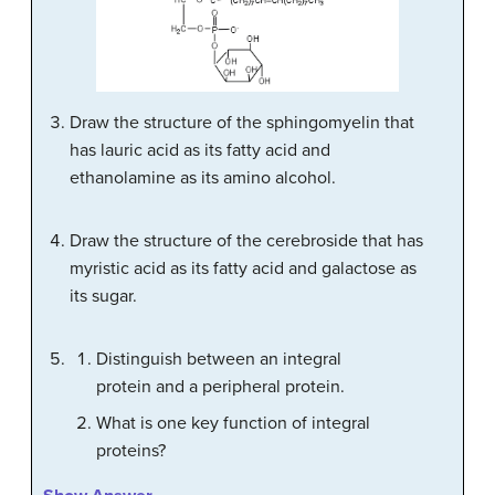
Draw the structure of the sphingomyelin that
has lauric acid as its fatty acid and
ethanolamine as its amino alcohol.
Draw the structure of the cerebroside that has
myristic acid as its fatty acid and galactose as
its sugar.
Distinguish between an integral
protein and a peripheral protein.
What is one key function of integral
proteins?