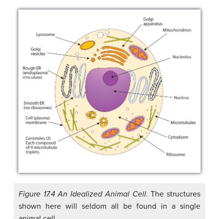
Figure 17.4 An Idealized Animal Cell.
The structures
shown here will seldom all be found in a single
animal cell.