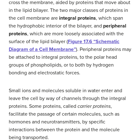
cross the membrane, aided by proteins that move about
in the lipid bilayer. The two major classes of proteins in
the cell membrane are
integral proteins
, which span
the hydrophobic interior of the bilayer, and
peripheral
proteins
, which are more loosely associated with the
surface of the lipid bilayer (
Figure 17.6 “Schematic
Diagram of a Cell Membrane”
). Peripheral proteins may
be attached to integral proteins, to the polar head
groups of phospholipids, or to both by hydrogen
bonding and electrostatic forces.
Small ions and molecules soluble in water enter and
leave the cell by way of channels through the integral
proteins. Some proteins, called
carrier proteins
,
facilitate the passage of certain molecules, such as
hormones and neurotransmitters, by specific
interactions between the protein and the molecule
being transported.