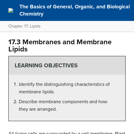
The Basics of General, Organic, and Biological
Chemistry
Chapter 17: Lipids
17.3 Membranes and Membrane
Lipids
LEARNING OBJECTIVES
Identify the distinguishing characteristics of
membrane lipids.
Describe membrane components and how
they are arranged.
All living cells are surrounded by a cell membrane. Plant