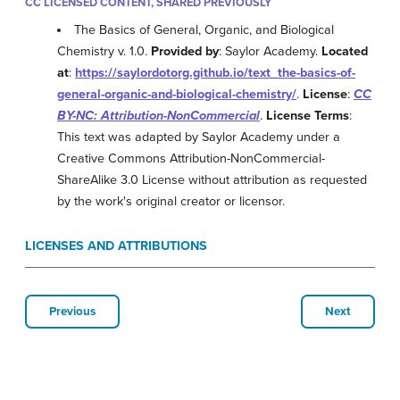
CC LICENSED CONTENT, SHARED PREVIOUSLY
The Basics of General, Organic, and Biological
Chemistry v. 1.0.
Provided by
: Saylor Academy.
Located
at
:
https://saylordotorg.github.io/text_the-basics-of-
general-organic-and-biological-chemistry/
.
License
:
CC
BY-NC: Attribution-NonCommercial
.
License Terms
:
This text was adapted by Saylor Academy under a
Creative Commons Attribution-NonCommercial-
ShareAlike 3.0 License without attribution as requested
by the work's original creator or licensor.
LICENSES AND ATTRIBUTIONS
Previous
Next