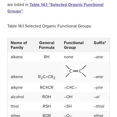
are listed in
Table 14.1 “Selected Organic Functional
Groups”
.
Table 14.1
Selected Organic Functional Groups
Name of
General
Functional
Suffix*
Family
Formula
Group
alkane
RH
none
–
ane
alkene
R
C=CR
–
ene
2
2
alkyne
RC≡CR
–C≡C–
–
yne
alcohol
ROH
–OH
–
ol
thiol
RSH
–SH
–
thiol
ether
ROR
–O–
ether