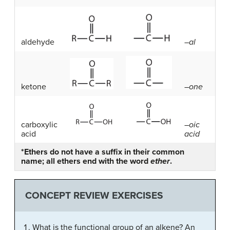
aldehyde
–
al
ketone
–
one
carboxylic
–
oic
acid
acid
*Ethers do not have a suffix in their common
name; all ethers end with the word
ether
.
CONCEPT REVIEW EXERCISES
What is the functional group of an alkene? An