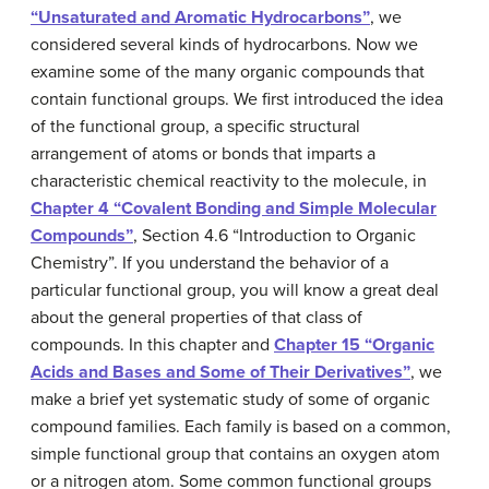
“Unsaturated and Aromatic Hydrocarbons”
, we
considered several kinds of hydrocarbons. Now we
examine some of the many organic compounds that
contain functional groups. We first introduced the idea
of the
functional group
, a specific structural
arrangement of atoms or bonds that imparts a
characteristic chemical reactivity to the molecule, in
Chapter 4 “Covalent Bonding and Simple Molecular
Compounds”
, Section 4.6 “Introduction to Organic
Chemistry”. If you understand the behavior of a
particular functional group, you will know a great deal
about the general properties of that class of
compounds. In this chapter and
Chapter 15 “Organic
Acids and Bases and Some of Their Derivatives”
, we
make a brief yet systematic study of some of organic
compound families. Each family is based on a common,
simple functional group that contains an oxygen atom
or a nitrogen atom. Some common functional groups