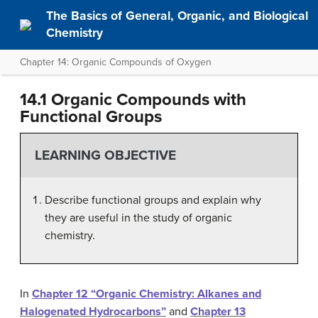
The Basics of General, Organic, and Biological
Chemistry
Chapter 14: Organic Compounds of Oxygen
14.1 Organic Compounds with
Functional Groups
LEARNING OBJECTIVE
Describe functional groups and explain why
they are useful in the study of organic
chemistry.
In
Chapter 12 “Organic Chemistry: Alkanes and
Halogenated Hydrocarbons”
and
Chapter 13