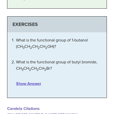
EXERCISES
What is the functional group of 1-butanol
(CH
CH
CH
CH
OH)?
3
2
2
2
What is the functional group of butyl bromide,
CH
CH
CH
CH
Br?
3
2
2
2
Show Answer
Candela Citations