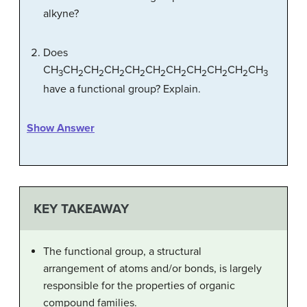
alkyne?
Does
CH
CH
CH
CH
CH
CH
CH
CH
CH
CH
CH
3
2
2
2
2
2
2
2
2
2
3
have a functional group? Explain.
Show Answer
KEY TAKEAWAY
The functional group, a structural
arrangement of atoms and/or bonds, is largely
responsible for the properties of organic
compound families.