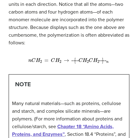
units in each direction. Notice that all the atoms—two
carbon atoms and four hydrogen atoms—of each
monomer molecule are incorporated into the polymer
structure. Because displays such as the one above are
cumbersome, the polymerization is often abbreviated as
follows:
n
C
H
2
=
C
H
2
→
----
[
C
H
2
C
H
2
----
]
n
NOTE
Many natural materials—such as proteins, cellulose
and starch, and complex silicate minerals—are
polymers. (For more information about proteins and
cellulose/starch, see
Chapter 18 “Amino Acids,
Proteins, and Enzymes”
, Section 18.4 “Proteins”, and