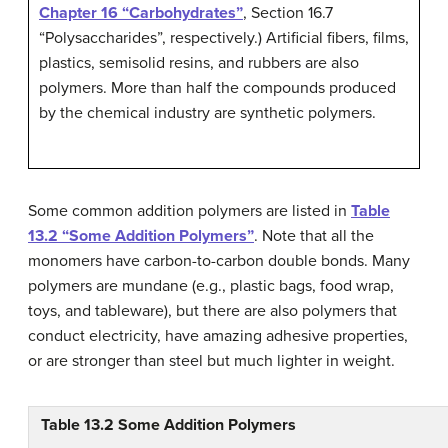
Chapter 16 “Carbohydrates”
, Section 16.7
“Polysaccharides”, respectively.) Artificial fibers, films,
plastics, semisolid resins, and rubbers are also
polymers. More than half the compounds produced
by the chemical industry are synthetic polymers.
Some common addition polymers are listed in
Table
13.2 “Some Addition Polymers”
. Note that all the
monomers have carbon-to-carbon double bonds. Many
polymers are mundane (e.g., plastic bags, food wrap,
toys, and tableware), but there are also polymers that
conduct electricity, have amazing adhesive properties,
or are stronger than steel but much lighter in weight.
Table 13.2
Some Addition Polymers