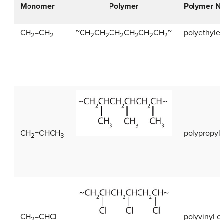
Monomer
Polymer
Polymer 
CH
=CH
~CH
CH
CH
CH
CH
CH
~
polyethyl
2
2
2
2
2
2
2
2
CH
=CHCH
polypropy
2
3
CH
=CHCl
polyvinyl 
2