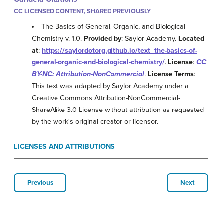
CC LICENSED CONTENT, SHARED PREVIOUSLY
The Basics of General, Organic, and Biological
Chemistry v. 1.0.
Provided by
: Saylor Academy.
Located
at
:
https://saylordotorg.github.io/text_the-basics-of-
general-organic-and-biological-chemistry/
.
License
:
CC
BY-NC: Attribution-NonCommercial
.
License Terms
:
This text was adapted by Saylor Academy under a
Creative Commons Attribution-NonCommercial-
ShareAlike 3.0 License without attribution as requested
by the work's original creator or licensor.
LICENSES AND ATTRIBUTIONS
Previous
Next