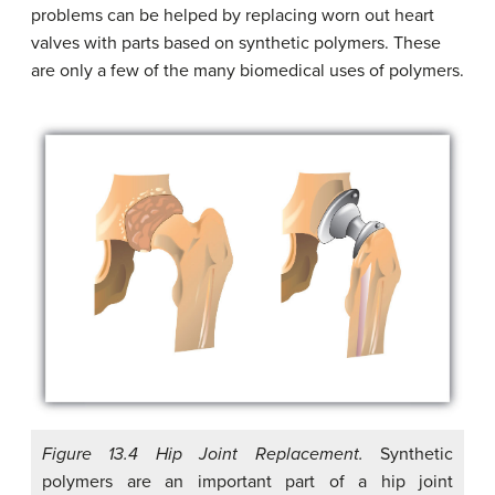
problems can be helped by replacing worn out heart
valves with parts based on synthetic polymers. These
are only a few of the many biomedical uses of polymers.
Figure 13.4 Hip Joint Replacement.
Synthetic
polymers are an important part of a hip joint