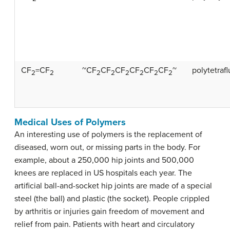
CF
=CF
~CF
CF
CF
CF
CF
CF
~
polytetraf
2
2
2
2
2
2
2
2
Medical Uses of Polymers
An interesting use of polymers is the replacement of
diseased, worn out, or missing parts in the body. For
example, about a 250,000 hip joints and 500,000
knees are replaced in US hospitals each year. The
artificial ball-and-socket hip joints are made of a special
steel (the ball) and plastic (the socket). People crippled
by arthritis or injuries gain freedom of movement and
relief from pain. Patients with heart and circulatory