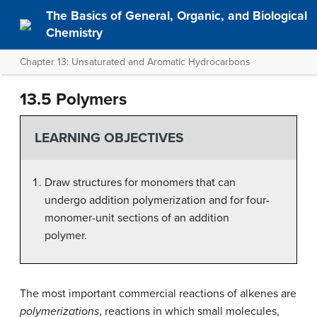
The Basics of General, Organic, and Biological
Chemistry
Chapter 13: Unsaturated and Aromatic Hydrocarbons
13.5 Polymers
LEARNING OBJECTIVES
Draw structures for monomers that can
undergo addition polymerization and for four-
monomer-unit sections of an addition
polymer.
The most important commercial reactions of alkenes are
polymerizations
, reactions in which small molecules,