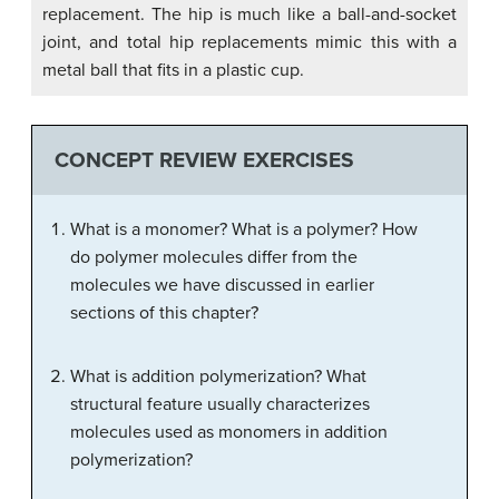
replacement. The hip is much like a ball-and-socket
joint, and total hip replacements mimic this with a
metal ball that fits in a plastic cup.
CONCEPT REVIEW EXERCISES
What is a monomer? What is a polymer? How
do polymer molecules differ from the
molecules we have discussed in earlier
sections of this chapter?
What is addition polymerization? What
structural feature usually characterizes
molecules used as monomers in addition
polymerization?