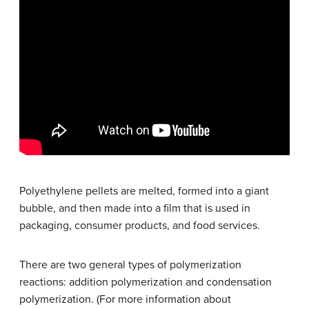
Polyethylene pellets are melted, formed into a giant
bubble, and then made into a film that is used in
packaging, consumer products, and food services.
There are two general types of polymerization
reactions: addition polymerization and condensation
polymerization. (For more information about