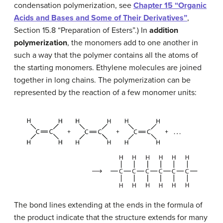
condensation polymerization, see
Chapter 15 “Organic
Acids and Bases and Some of Their Derivatives”
,
Section 15.8 “Preparation of Esters”.) In
addition
polymerization
, the monomers add to one another in
such a way that the polymer contains all the atoms of
the starting monomers. Ethylene molecules are joined
together in long chains. The polymerization can be
represented by the reaction of a few monomer units:
The bond lines extending at the ends in the formula of
the product indicate that the structure extends for many