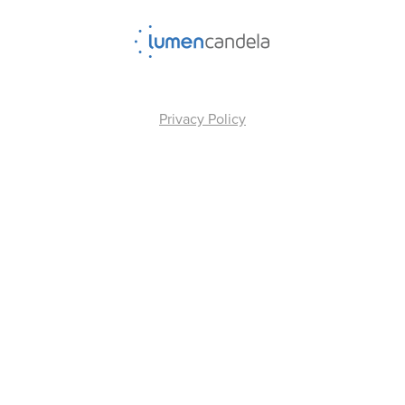
Privacy Policy