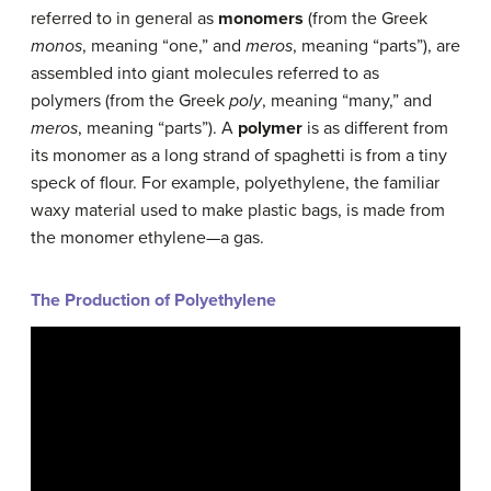
referred to in general as
monomers
(from the Greek
monos
, meaning “one,” and
meros
, meaning “parts”), are
assembled into giant molecules referred to as
polymers
(from the Greek
poly
, meaning “many,” and
meros
, meaning “parts”). A
polymer
is as different from
its monomer as a long strand of spaghetti is from a tiny
speck of flour. For example, polyethylene, the familiar
waxy material used to make plastic bags, is made from
the monomer ethylene—a gas.
The Production of Polyethylene