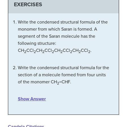
EXERCISES
Write the condensed structural formula of the
monomer from which Saran is formed. A
segment of the Saran molecule has the
following structure:
CH
CCl
CH
CCl
CH
CCl
CH
CCl
.
2
2
2
2
2
2
2
2
Write the condensed structural formula for the
section of a molecule formed from four units
of the monomer CH
=CHF.
2
Show Answer
Candela Citations