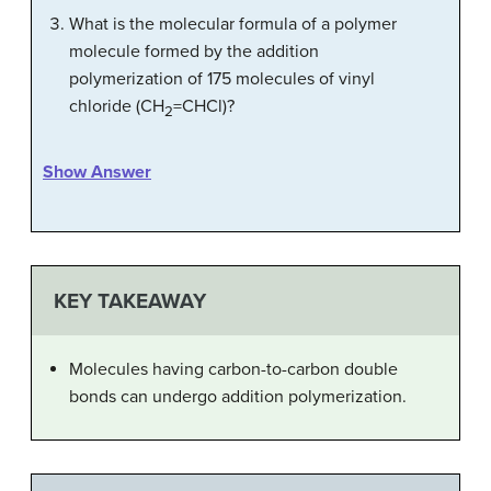
What is the molecular formula of a polymer
molecule formed by the addition
polymerization of 175 molecules of vinyl
chloride (CH
=CHCl)?
2
Show Answer
KEY TAKEAWAY
Molecules having carbon-to-carbon double
bonds can undergo addition polymerization.