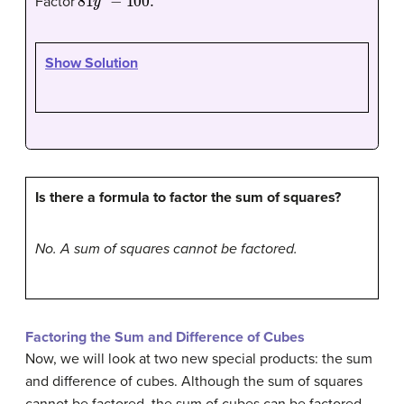
Factor
Show Solution
Is there a formula to factor the sum of squares?
No. A sum of squares cannot be factored.
Factoring the Sum and Difference of Cubes
Now, we will look at two new special products: the sum
and difference of cubes. Although the sum of squares
cannot be factored, the sum of cubes can be factored