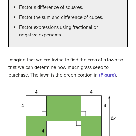
Factor a difference of squares.
Factor the sum and difference of cubes.
Factor expressions using fractional or
negative exponents.
Imagine that we are trying to find the area of a lawn so
that we can determine how much grass seed to
purchase. The lawn is the green portion in
(Figure)
.