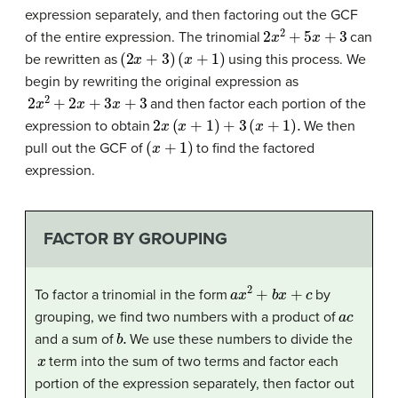
expression separately, and then factoring out the GCF
2
x
2
+
5
x
+
3
of the entire expression. The trinomial
can
(
2
x
+
3
)
(
x
+
1
)
be rewritten as
using this process. We
begin by rewriting the original expression as
2
x
2
+
2
x
+
3
x
+
3
and then factor each portion of the
2
x
(
x
+
1
)
+
3
(
x
+
1
)
.
expression to obtain
We then
(
x
+
1
)
pull out the GCF of
to find the factored
expression.
FACTOR BY GROUPING
a
x
2
+
b
x
+
c
To factor a trinomial in the form
by
a
c
grouping, we find two numbers with a product of
b
.
and a sum of
We use these numbers to divide the
x
term into the sum of two terms and factor each
portion of the expression separately, then factor out