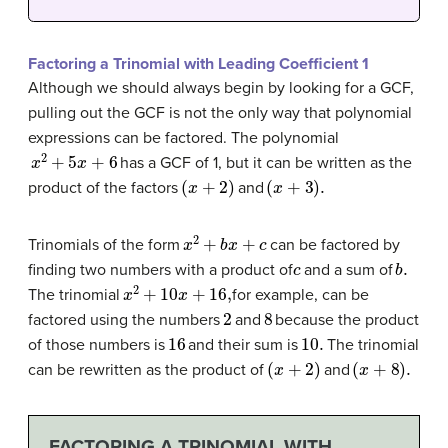
Factoring a Trinomial with Leading Coefficient 1
Although we should always begin by looking for a GCF,
pulling out the GCF is not the only way that polynomial
expressions can be factored. The polynomial
x
2
+
5
x
+
6
has a GCF of 1, but it can be written as the
(
x
+
2
)
(
x
+
3
)
.
product of the factors
and
x
2
+
b
x
+
c
Trinomials of the form
can be factored by
c
b
.
finding two numbers with a product of
and a sum of
x
2
+
10
x
+
16
,
The trinomial
for example, can be
2
8
factored using the numbers
and
because the product
16
10.
of those numbers is
and their sum is
The trinomial
(
x
+
2
)
(
x
+
8
)
.
can be rewritten as the product of
and
FACTORING A TRINOMIAL WITH