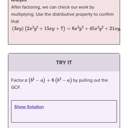
Analysis
After factoring, we can check our work by
multiplying. Use the distributive property to confirm
that
(
3
x
y
)
(
2
x
2
y
2
+
15
x
y
+
7
)
=
6
x
3
y
3
+
45
x
2
y
2
+
21
x
y
.
TRY IT
x
(
b
2
−
a
)
+
6
(
b
2
−
a
)
Factor
by pulling out the
GCF.
Show Solution