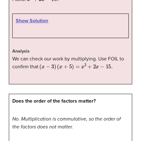
Show Solution
Analysis
We can check our work by multiplying. Use FOIL to
(
x
−
3
)
(
x
+
5
)
=
x
2
+
2
x
−
15.
confirm that
Does the order of the factors matter?
No. Multiplication is commutative, so the order of
the factors does not matter.