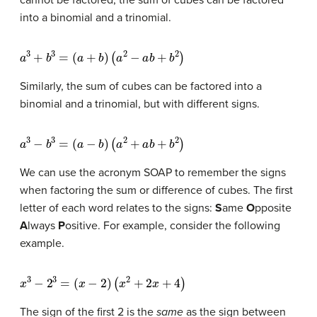
into a binomial and a trinomial.
a
3
+
b
3
=
(
a
+
b
)
(
a
2
−
a
b
+
b
2
)
Similarly, the sum of cubes can be factored into a
binomial and a trinomial, but with different signs.
a
3
−
b
3
=
(
a
−
b
)
(
a
2
+
a
b
+
b
2
)
We can use the acronym SOAP to remember the signs
when factoring the sum or difference of cubes. The first
letter of each word relates to the signs:
S
ame
O
pposite
A
lways
P
ositive. For example, consider the following
example.
x
3
−
2
3
=
(
x
−
2
)
(
x
2
+
2
x
+
4
)
The sign of the first 2 is the
same
as the sign between