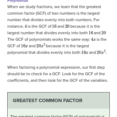
Polynomial
When we study fractions, we learn that the greatest
common factor (GCF) of two numbers is the largest
number that divides evenly into both numbers. For
4
16
20
instance,
is the GCF of
and
because it is the
16
20
largest number that divides evenly into both
and
4
x
The GCF of polynomials works the same way:
is the
16
x
20
x
2
GCF of
and
because it is the largest
16
x
20
x
2
.
polynomial that divides evenly into both
and
When factoring a polynomial expression, our first step
should be to check for a GCF. Look for the GCF of the
coefficients, and then look for the GCF of the variables.
GREATEST COMMON FACTOR
The greatest common factor (GCF) of polynomials is