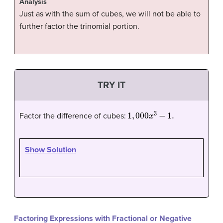
Analysis
Just as with the sum of cubes, we will not be able to
further factor the trinomial portion.
TRY IT
1
,
000
x
3
−
1.
Factor the difference of cubes:
Show Solution
Factoring Expressions with Fractional or Negative