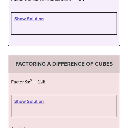
Show Solution
FACTORING A DIFFERENCE OF CUBES
8
x
3
−
125.
Factor
Show Solution