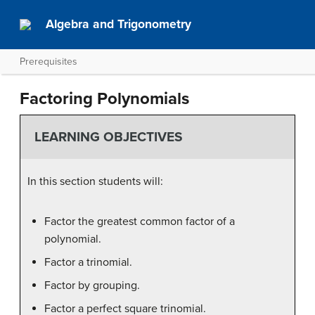
Algebra and Trigonometry
Prerequisites
Factoring Polynomials
LEARNING OBJECTIVES
In this section students will:
Factor the greatest common factor of a
polynomial.
Factor a trinomial.
Factor by grouping.
Factor a perfect square trinomial.