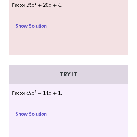
25
x
2
+
20
x
+
4.
Factor
Show Solution
TRY IT
49
x
2
−
14
x
+
1.
Factor
Show Solution