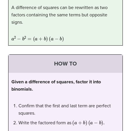
A difference of squares can be rewritten as two
factors containing the same terms but opposite
signs.
a
2
−
b
2
=
(
a
+
b
)
(
a
−
b
)
HOW TO
Given a difference of squares, factor it into
binomials.
Confirm that the first and last term are perfect
squares.
(
a
+
b
)
(
a
−
b
)
.
Write the factored form as