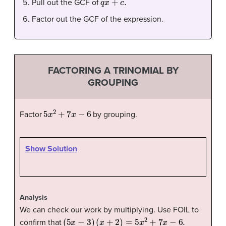
Pull out the GCF of
Factor out the GCF of the expression.
FACTORING A TRINOMIAL BY
GROUPING
5
x
2
+
7
x
−
6
Factor
by grouping.
Show Solution
Analysis
We can check our work by multiplying. Use FOIL to
(
5
x
−
3
)
(
x
+
2
)
=
5
x
2
+
7
x
−
6.
confirm that