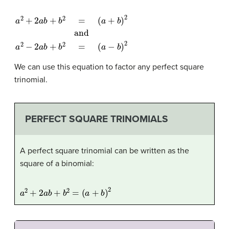
a
(
a
2
+
+
b
2
)
2
a
and
b
+
b
a
2
2
=
−
2
a
b
+
b
2
=
(
a
−
b
)
2
We can use this equation to factor any perfect square
trinomial.
PERFECT SQUARE TRINOMIALS
A perfect square trinomial can be written as the
square of a binomial:
a
2
+
2
a
b
+
b
2
=
(
a
+
b
)
2