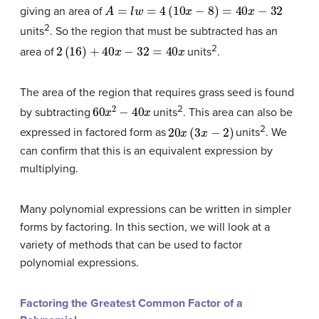
A
=
l
w
=
4
(
10
x
−
8
)
=
40
x
−
32
giving an area of
2
units
. So the region that must be subtracted has an
2
(
16
)
+
40
x
−
32
=
40
x
2
area of
units
.
The area of the region that requires grass seed is found
60
x
2
−
40
x
2
by subtracting
units
. This area can also be
20
x
(
3
x
−
2
)
2
expressed in factored form as
units
. We
can confirm that this is an equivalent expression by
multiplying.
Many polynomial expressions can be written in simpler
forms by factoring. In this section, we will look at a
variety of methods that can be used to factor
polynomial expressions.
Factoring the Greatest Common Factor of a