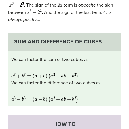
x
3
−
2
3
.
2
x
The sign of the
term is
opposite
the sign
x
3
−
2
3
.
between
And the sign of the last term, 4, is
always positive
.
SUM AND DIFFERENCE OF CUBES
We can factor the sum of two cubes as
a
3
+
b
3
=
(
a
+
b
)
(
a
2
−
a
b
+
b
2
)
We can factor the difference of two cubes as
a
3
−
b
3
=
(
a
−
b
)
(
a
2
+
a
b
+
b
2
)
HOW TO