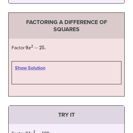
FACTORING A DIFFERENCE OF
SQUARES
9
x
2
−
25.
Factor
Show Solution
TRY IT
81
y
2
−
100.