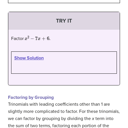
TRY IT
x
2
−
7
x
+
6.
Factor
Show Solution
Factoring by Grouping
Trinomials with leading coefficients other than 1 are
slightly more complicated to factor. For these trinomials,
we can factor by grouping by dividing the
x
term into
the sum of two terms, factoring each portion of the