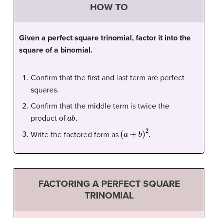
HOW TO
Given a perfect square trinomial, factor it into the
square of a binomial.
Confirm that the first and last term are perfect
squares.
Confirm that the middle term is twice the
a
b
.
product of
(
a
+
b
)
2
.
Write the factored form as
FACTORING A PERFECT SQUARE
TRINOMIAL