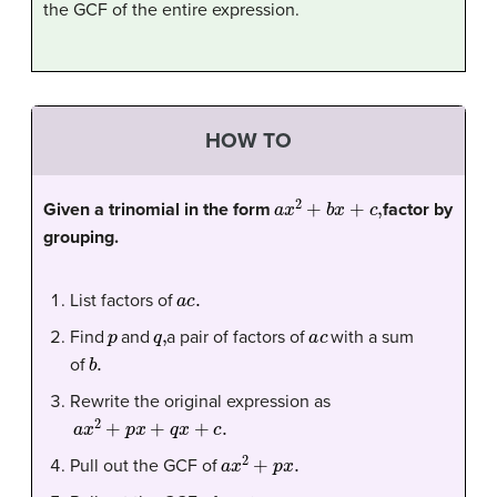
the GCF of the entire expression.
HOW TO
a
x
2
+
b
x
+
c
,
Given a trinomial in the form
factor by
grouping.
a
c
.
List factors of
p
q
,
a
c
Find
and
a pair of factors of
with a sum
b
.
of
Rewrite the original expression as
a
x
2
+
p
x
+
q
x
+
c
.
a
x
2
+
p
x
.
Pull out the GCF of
q
x
+
c
.