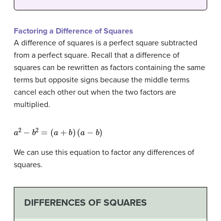
Factoring a Difference of Squares
A difference of squares is a perfect square subtracted
from a perfect square. Recall that a difference of
squares can be rewritten as factors containing the same
terms but opposite signs because the middle terms
cancel each other out when the two factors are
multiplied.
a
2
−
b
2
=
(
a
+
b
)
(
a
−
b
)
We can use this equation to factor any differences of
squares.
DIFFERENCES OF SQUARES