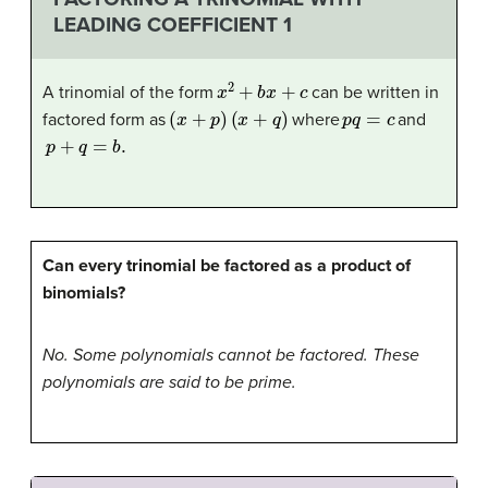
LEADING COEFFICIENT 1
x
2
+
b
x
+
c
A trinomial of the form
can be written in
(
x
+
p
)
(
x
+
q
)
p
q
=
c
factored form as
where
and
p
+
q
=
b
.
Can every trinomial be factored as a product of
binomials?
No. Some polynomials cannot be factored. These
polynomials are said to be prime.