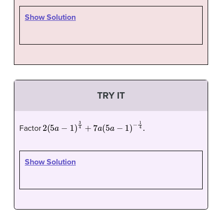
Show Solution
TRY IT
2
(
5
a
−
1
)
3
4
+
7
a
(
5
a
−
1
)
−
1
4
.
Factor
Show Solution