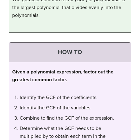
the largest polynomial that divides evenly into the
polynomials.
HOW TO
Given a polynomial expression, factor out the
greatest common factor.
Identify the GCF of the coefficients.
Identify the GCF of the variables.
Combine to find the GCF of the expression.
Determine what the GCF needs to be
multiplied by to obtain each term in the