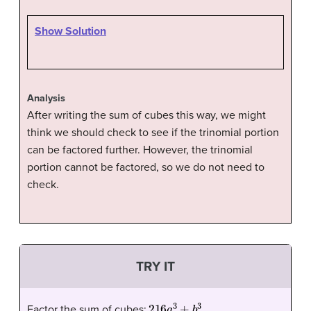
Show Solution
Analysis
After writing the sum of cubes this way, we might
think we should check to see if the trinomial portion
can be factored further. However, the trinomial
portion cannot be factored, so we do not need to
check.
TRY IT
216
a
3
+
b
3
.
Factor the sum of cubes: