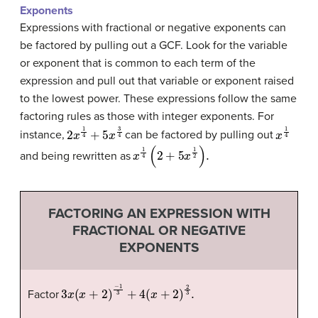
Exponents
Expressions with fractional or negative exponents can
be factored by pulling out a GCF. Look for the variable
or exponent that is common to each term of the
expression and pull out that variable or exponent raised
to the lowest power. These expressions follow the same
factoring rules as those with integer exponents. For
2
x
1
4
+
5
x
3
4
x
1
4
instance,
can be factored by pulling out
x
1
4
(
2
+
5
x
1
2
)
.
and being rewritten as
FACTORING AN EXPRESSION WITH
FRACTIONAL OR NEGATIVE
EXPONENTS
3
x
(
x
+
2
)
−
1
3
+
4
(
x
+
2
)
2
3
.
Factor