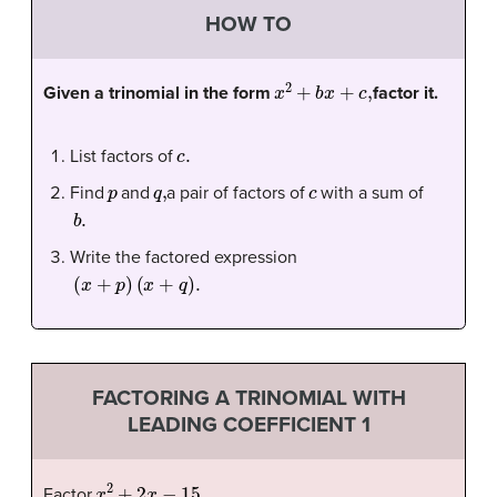
HOW TO
x
2
+
b
x
+
c
,
Given a trinomial in the form
factor it.
c
.
List factors of
p
q
,
c
Find
and
a pair of factors of
with a sum of
b
.
Write the factored expression
(
x
+
p
)
(
x
+
q
)
.
FACTORING A TRINOMIAL WITH
LEADING COEFFICIENT 1
x
2
+
2
x
−
15.
Factor