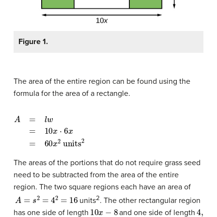
Figure 1.
The area of the entire region can be found using the
formula for the area of a rectangle.
A
=
l
w
=
10
x
⋅
6
x
=
60
x
2
units
2
The areas of the portions that do not require grass seed
need to be subtracted from the area of the entire
region. The two square regions each have an area of
A
=
s
2
=
4
2
=
16
2
units
. The other rectangular region
10
x
−
8
4
,
has one side of length
and one side of length