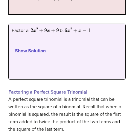
2
x
2
+
9
x
+
9
6
x
2
+
x
−
1
Factor a.
b.
Show Solution
Factoring a Perfect Square Trinomial
A perfect square trinomial is a trinomial that can be
written as the square of a binomial. Recall that when a
binomial is squared, the result is the square of the first
term added to twice the product of the two terms and
the square of the last term.