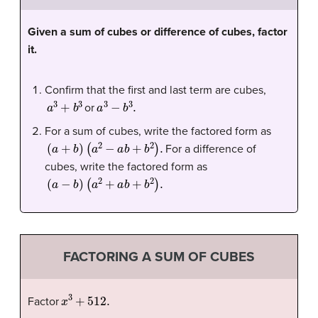
Given a sum of cubes or difference of cubes, factor
it.
Confirm that the first and last term are cubes,
a
3
+
b
3
a
3
−
b
3
.
or
For a sum of cubes, write the factored form as
(
a
+
b
)
(
a
2
−
a
b
+
b
2
)
.
For a difference of
cubes, write the factored form as
(
a
−
b
)
(
a
2
+
a
b
+
b
2
)
.
FACTORING A SUM OF CUBES
x
3
+
512.
Factor