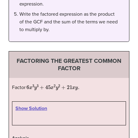
expression.
Write the factored expression as the product
of the GCF and the sum of the terms we need
to multiply by.
FACTORING THE GREATEST COMMON
FACTOR
6
x
3
y
3
+
45
x
2
y
2
+
21
x
y
.
Factor
Show Solution